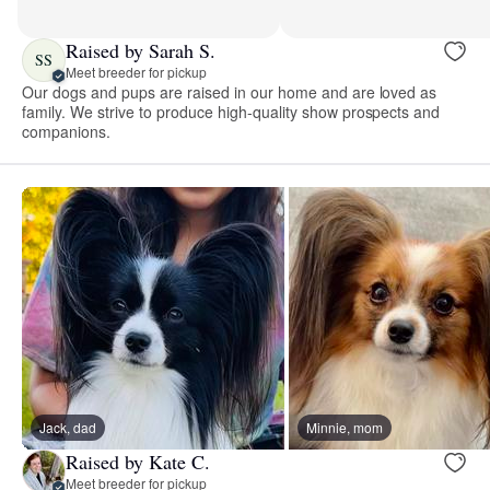
Raised by Sarah S.
SS
Meet breeder for pickup
Our dogs and pups are raised in our home and are loved as
family. We strive to produce high-quality show prospects and
companions.
Jack, dad
Minnie, mom
Raised by Kate C.
Meet breeder for pickup