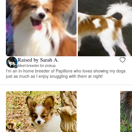
Raised by Sarah A.
Meet breeder for pickup
I'm an in-home breeder of Papillons who loves showing my dogs
just as much as I enjoy snuggling with them at night!