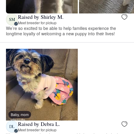
Raised by Shirley M.
SM
Meet breeder for pickup
We’re so excited to be able to help families experience the
longtime loyalty of welcoming a new puppy into their lives!
Baby, mom
Raised by Debra L.
DL
Meet breeder for pickup