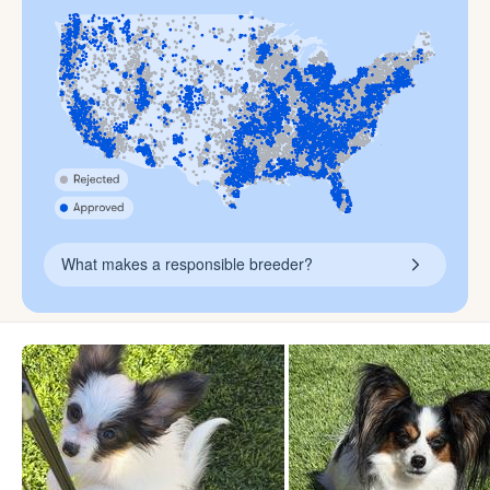
What makes a responsible breeder?