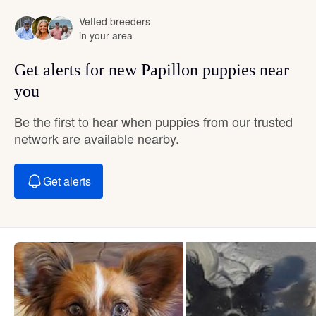
Vetted breeders
in your area
Get alerts for new Papillon puppies near
you
Be the first to hear when puppies from our trusted
network are available nearby.
Get alerts