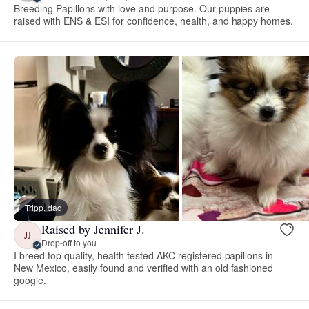
Breeding Papillons with love and purpose. Our puppies are
raised with ENS & ESI for confidence, health, and happy homes.
Tripp, dad
Raised by Jennifer J.
JJ
Drop-off to you
I breed top quality, health tested AKC registered papillons in
New Mexico, easily found and verified with an old fashioned
google.