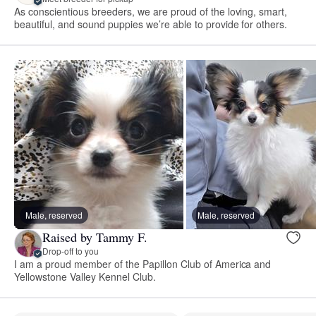
As conscientious breeders, we are proud of the loving, smart,
beautiful, and sound puppies we’re able to provide for others.
Male, reserved
Male, reserved
Raised by Tammy F.
Drop-off to you
I am a proud member of the Papillon Club of America and
Yellowstone Valley Kennel Club.