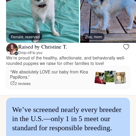
Female, reserved
Ziva, mom
Raised by Christine T.
Drop-off to you
We’re proud of the healthy, affectionate, and behaviorally well-
rounded puppies we raise for other families to love!
“We absolutely LOVE our baby from Kica
Papillons.”
2 reviews
We’ve screened nearly every breeder
in the U.S.—only 1 in 5 meet our
standard for responsible breeding.