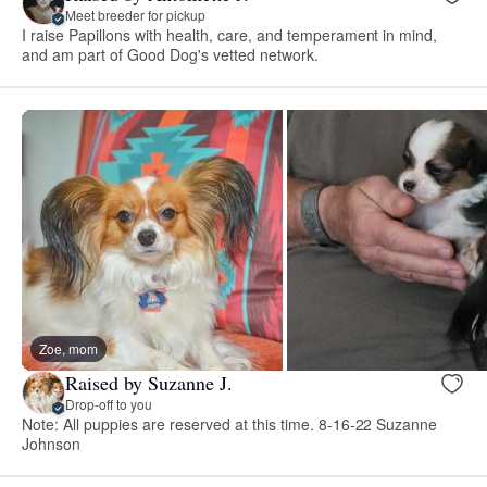
Meet breeder for pickup
I raise Papillons with health, care, and temperament in mind,
and am part of Good Dog's vetted network.
Zoe, mom
Raised by Suzanne J.
Drop-off to you
Note: All puppies are reserved at this time. 8-16-22 Suzanne
Johnson