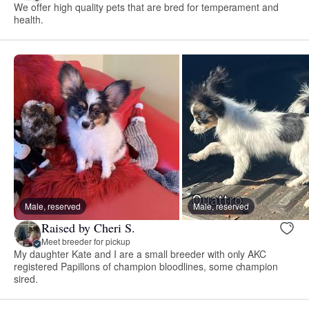
We offer high quality pets that are bred for temperament and
health.
Male, reserved
Male, reserved
Raised by Cheri S.
Meet breeder for pickup
My daughter Kate and I are a small breeder with only AKC
registered Papillons of champion bloodlines, some champion
sired.