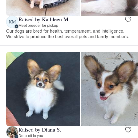
Raised by Kathleen M.
KM
Meet breeder for pickup
Our dogs are bred for health, temperament, and intelligence.
We strive to produce the best overall pets and family members.
Raised by Diana S.
Drop-off to you