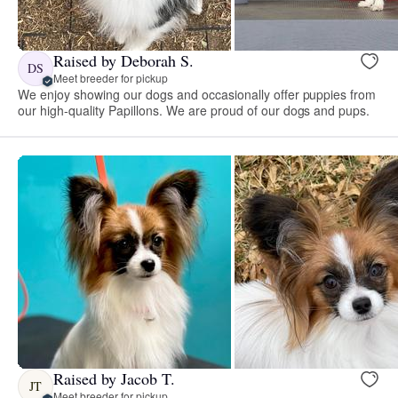
Raised by Deborah S.
DS
Meet breeder for pickup
We enjoy showing our dogs and occasionally offer puppies from
our high-quality Papillons. We are proud of our dogs and pups.
Raised by Jacob T.
JT
Meet breeder for pickup