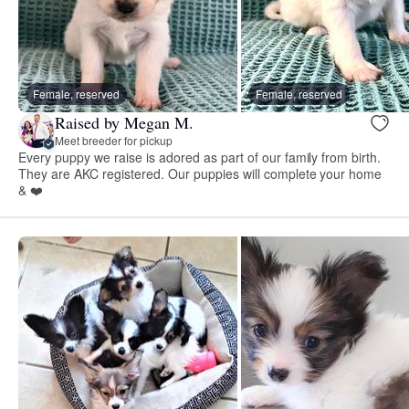
Female, reserved
Female, reserved
Raised by Megan M.
Meet breeder for pickup
Every puppy we raise is adored as part of our family from birth.
They are AKC registered. Our puppies will complete your home
& ❤️