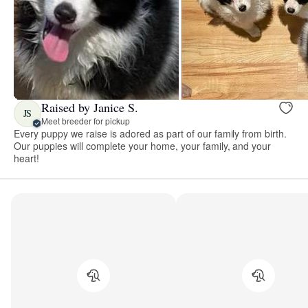
Raised by Janice S.
JS
Meet breeder for pickup
Every puppy we raise is adored as part of our family from birth.
Our puppies will complete your home, your family, and your
heart!