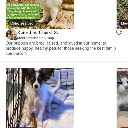
Male, reserved
Merc
Raised by Cheryl S.
Meet breeder for pickup
Our puppies are bred, raised, and loved in our home, to
produce happy, healthy pets for those seeking the best family
companion!