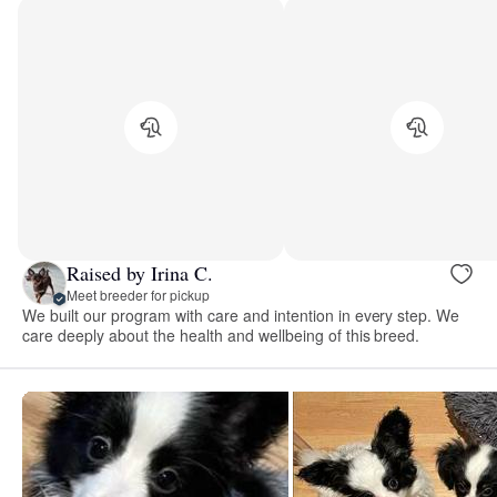
Raised by Irina C.
Meet breeder for pickup
We built our program with care and intention in every step. We
care deeply about the health and wellbeing of this breed.