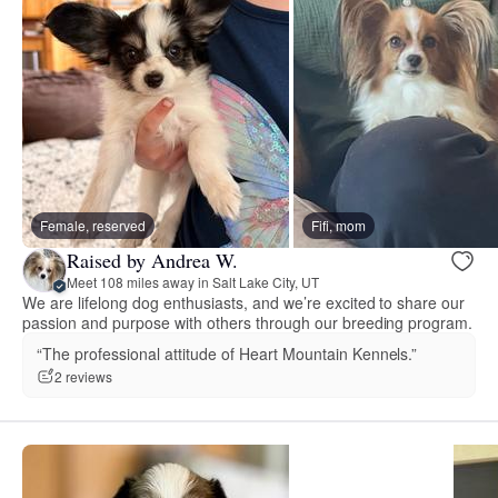
Female, reserved
Fifi, mom
Raised by Andrea W.
Meet 108 miles away in Salt Lake City, UT
We are lifelong dog enthusiasts, and we’re excited to share our
passion and purpose with others through our breeding program.
“The professional attitude of Heart Mountain Kennels.”
2 reviews