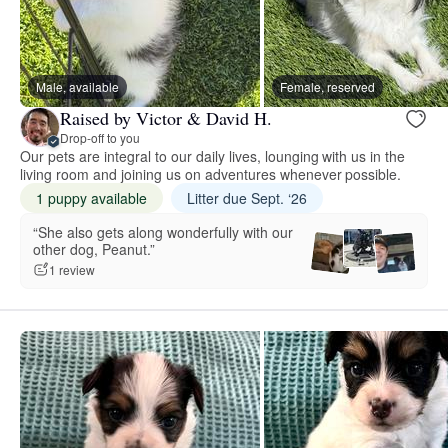
Male, available
Female, reserved
Raised by Victor & David H.
Drop-off to you
Our pets are integral to our daily lives, lounging with us in the
living room and joining us on adventures whenever possible.
1 puppy available
Litter due Sept. ‘26
“She also gets along wonderfully with our
other dog, Peanut.”
1 review