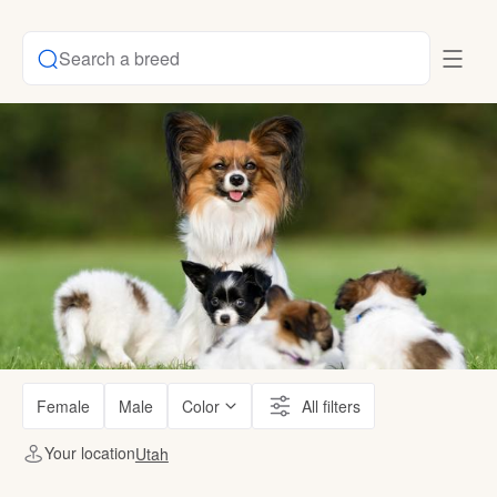
Search a breed
Female
Male
Color
All filters
Your location
Utah