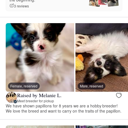
3 reviews
Female, reserved
Male, reserved
Raised by Melanie L.
Meet breeder for pickup
We have shown papillons for 8 years we are a hobby breeder!
We love the breed and want to carry on the traits of the papillon.