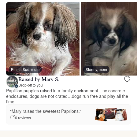
Emma Sue, mom
Stormy, mom
Raised by Mary S.
Drop-off to you
Papillion puppies raised in a family environment…no concrete
enclosures, dogs are not crated…dogs run free and play all the
time
“Mary raises the sweetest Papillons.”
6 reviews