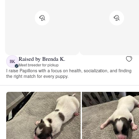
Raised by Brenda K.
BK
Meet breeder for pickup
I raise Papillons with a focus on health, socialization, and finding
the right match for every puppy.