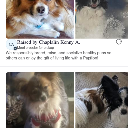
Raised by Chaplalin Kenny A.
CA
Meet breeder for pickup
We responsibly breed, raise, and socialize healthy pups so
others can enjoy the gift of living life with a Papillon!