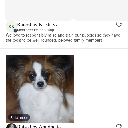
Raised by Kristi K.
KK
Meet breeder for pickup
We love to responsibly raise and train our puppies so they have
the tools to be well-rounded, beloved family members.
Bella, mom
Raised by Antoinette J.