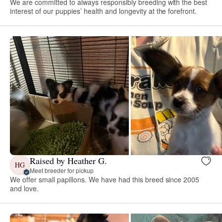
We are committed to always responsibly breeding with the best
interest of our puppies’ health and longevity at the forefront.
Raised by Heather G.
HG
Meet breeder for pickup
We offer small papillons. We have had this breed since 2005
and love.