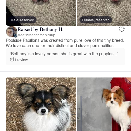
Male, reserved
Female, reserved
Raised by Bethany H.
Meet breeder for pickup
Poolside Papillons was created from pure love of this tiny breed.
We love each one for their distinct and clever personalities.
“Bethany is a lovely person she is great with the puppies...”
1 review