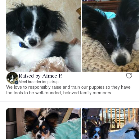
Raised by Aimee P.
Meet breeder for pickup
We love to responsibly raise and train our puppies so they have
the tools to be well-rounded, beloved family members.