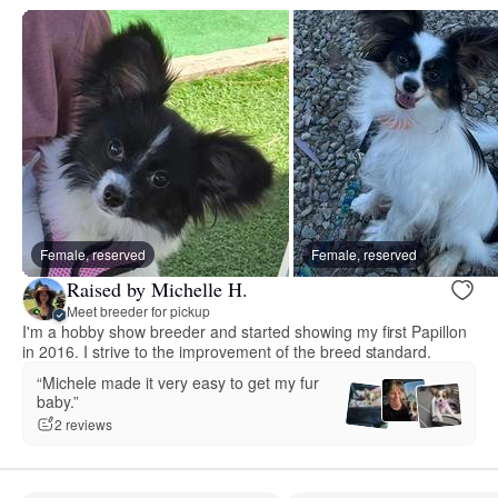
Female, reserved
Female, reserved
Raised by Michelle H.
Meet breeder for pickup
I'm a hobby show breeder and started showing my first Papillon
in 2016. I strive to the improvement of the breed standard.
“Michele made it very easy to get my fur
baby.”
2 reviews