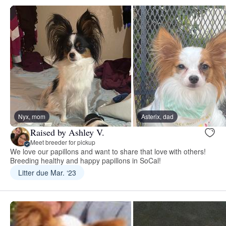
Nyx, mom
Asterix, dad
Raised by Ashley V.
Meet breeder for pickup
We love our papillons and want to share that love with others!
Breeding healthy and happy papillons in SoCal!
Litter due Mar. ‘23