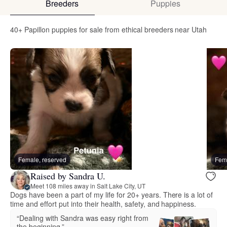
Breeders
Puppies
40+ Papillon puppies for sale from ethical breeders near Utah
Female, reserved
Fema
Raised by Sandra U.
Meet 108 miles away in Salt Lake City, UT
Dogs have been a part of my life for 20+ years. There is a lot of
time and effort put into their health, safety, and happiness.
“Dealing with Sandra was easy right from
the beginning.”