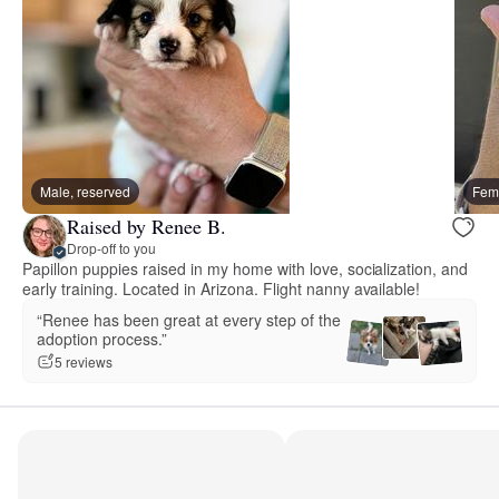
Male, reserved
Fema
Raised by Renee B.
Drop-off to you
Papillon puppies raised in my home with love, socialization, and
early training. Located in Arizona. Flight nanny available!
“Renee has been great at every step of the
adoption process.”
5 reviews