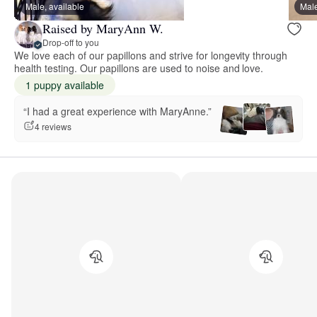
Male, available
Male
Raised by MaryAnn W.
Drop-off to you
We love each of our papillons and strive for longevity through
health testing. Our papillons are used to noise and love.
1 puppy available
“I had a great experience with MaryAnne.”
4 reviews