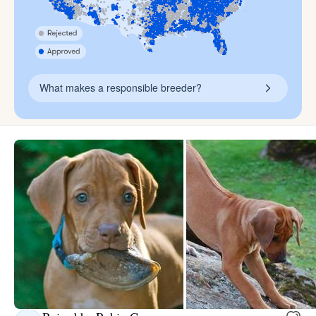
What makes a responsible breeder?