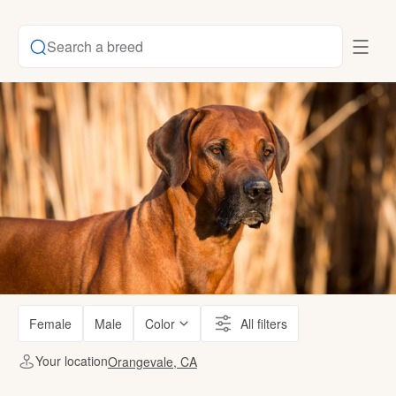
Search a breed
Female
Male
Color
All filters
Your location
Orangevale, CA