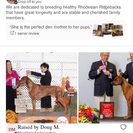
Drop-off to you
We are dedicated to breeding healthy Rhodesian Ridgebacks
that have great longevity and are stable and cherished family
members.
“She is the perfect den mother to her pups.”
1 owner review
Raised by Doug M.
DM
Meet breeder for pickup