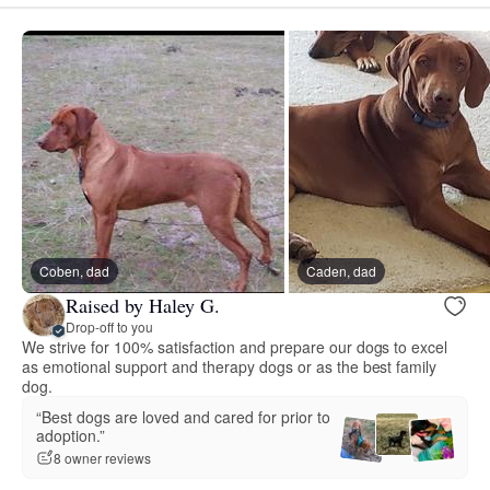
Coben, dad
Caden, dad
Raised by Haley G.
Drop-off to you
We strive for 100% satisfaction and prepare our dogs to excel
as emotional support and therapy dogs or as the best family
dog.
“Best dogs are loved and cared for prior to
adoption.”
8 owner reviews