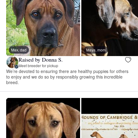
Max, dad
Maya, mom
Raised by Donna S.
Meet breeder for pickup
We’re devoted to ensuring there are healthy puppies for others
to enjoy and we do so by responsibly growing this incredible
breed.