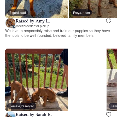
Sigurd, dad
Freya, mom
Raised by Amy L.
Meet breeder for pickup
We love to responsibly raise and train our puppies so they have
the tools to be well-rounded, beloved family members.
Female, reserved
Fema
Raised by Sarah B.