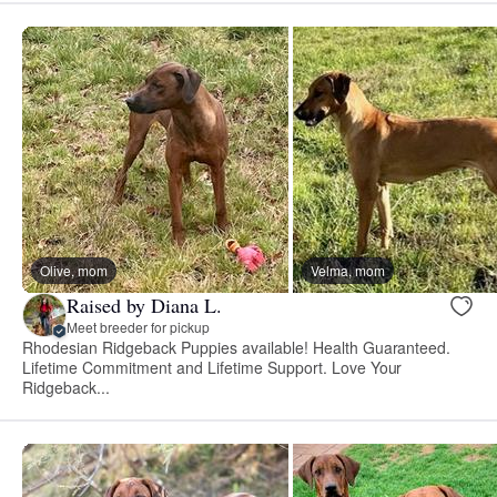
Olive, mom
Velma, mom
Raised by Diana L.
Meet breeder for pickup
Rhodesian Ridgeback Puppies available! Health Guaranteed.
Lifetime Commitment and Lifetime Support. Love Your
Ridgeback...