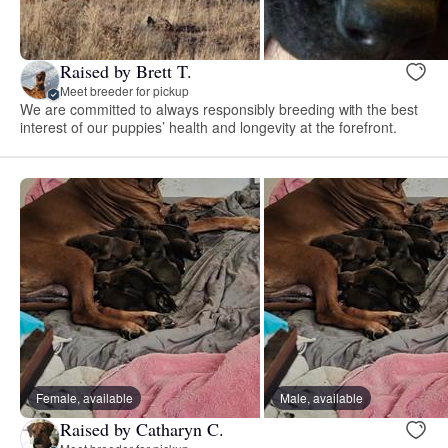
Raised by Brett T.
Meet breeder for pickup
We are committed to always responsibly breeding with the best
interest of our puppies’ health and longevity at the forefront.
Female, available
Male, available
Raised by Catharyn C.