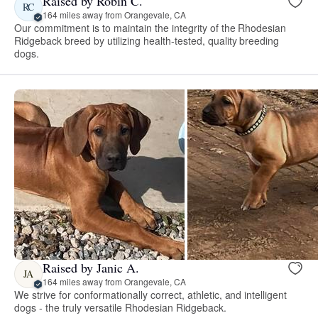
Raised by Robin C.
RC
164 miles away from Orangevale, CA
Our commitment is to maintain the integrity of the Rhodesian
Ridgeback breed by utilizing health-tested, quality breeding
dogs.
Raised by Janic A.
JA
164 miles away from Orangevale, CA
We strive for conformationally correct, athletic, and intelligent
dogs - the truly versatile Rhodesian Ridgeback.