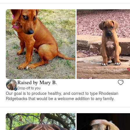
Raised by Mary B.
Drop-off to you
Our goal is to produce healthy, and correct to type Rhodesian
Ridgebacks that would be a welcome addition to any family.