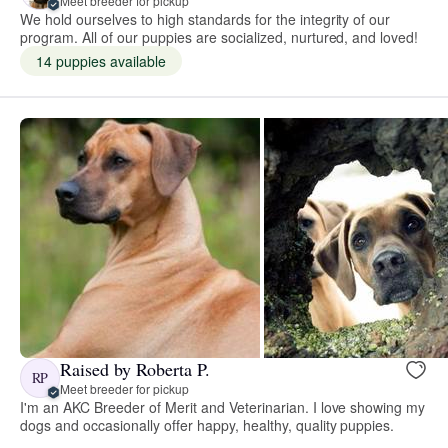
Meet breeder for pickup
We hold ourselves to high standards for the integrity of our
program. All of our puppies are socialized, nurtured, and loved!
14 puppies available
Raised by Roberta P.
RP
Meet breeder for pickup
I'm an AKC Breeder of Merit and Veterinarian. I love showing my
dogs and occasionally offer happy, healthy, quality puppies.