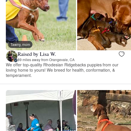
Tawny, mom
Raised by Lisa W.
89 miles away from Orangevale, CA
We offer top-quality Rhodesian Ridgebacks puppies from our
loving home to yours! We breed for health, conformation, &
temperament.