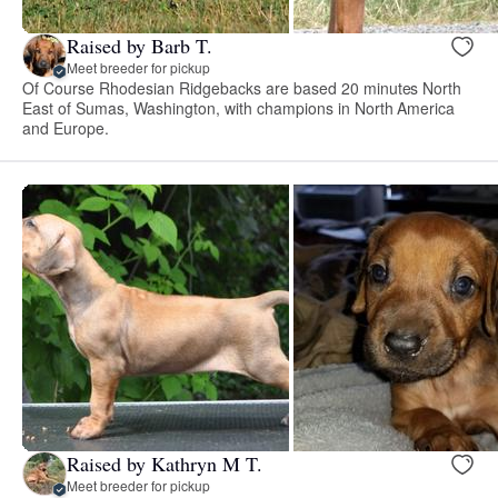
Raised by Barb T.
Meet breeder for pickup
Of Course Rhodesian Ridgebacks are based 20 minutes North
East of Sumas, Washington, with champions in North America
and Europe.
Raised by Kathryn M T.
Meet breeder for pickup