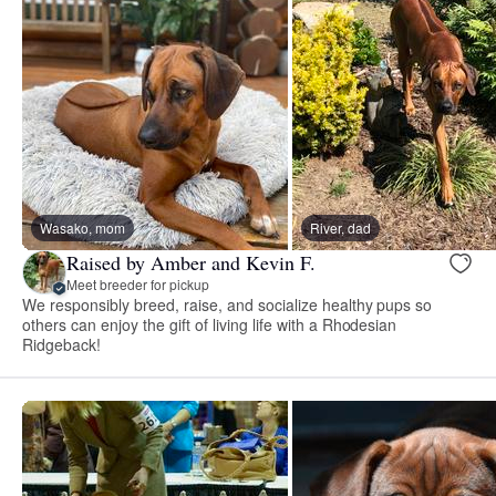
Wasako, mom
River, dad
Raised by Amber and Kevin F.
Meet breeder for pickup
We responsibly breed, raise, and socialize healthy pups so
others can enjoy the gift of living life with a Rhodesian
Ridgeback!