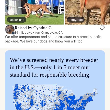
Jasper, dad
Leroy, dad
Raised by Cynthia C.
89 miles away from Orangevale, CA
We offer temperament and sound structure in a breed-specific
package. We love our dogs and know you will, too!
We’ve screened nearly every breeder
in the U.S.—only 1 in 5 meet our
standard for responsible breeding.