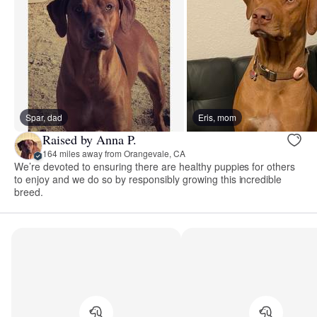
Spar, dad
Eris, mom
Raised by Anna P.
164 miles away from Orangevale, CA
We’re devoted to ensuring there are healthy puppies for others
to enjoy and we do so by responsibly growing this incredible
breed.