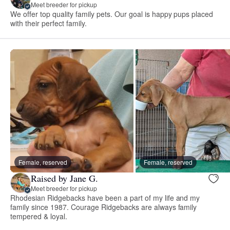
Meet breeder for pickup
We offer top quality family pets. Our goal is happy pups placed
with their perfect family.
Female, reserved
Female, reserved
Raised by Jane G.
Meet breeder for pickup
Rhodesian Ridgebacks have been a part of my life and my
family since 1987. Courage Ridgebacks are always family
tempered & loyal.