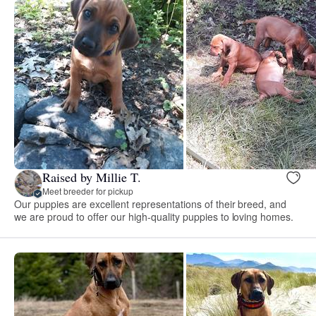
Raised by Millie T.
Meet breeder for pickup
Our puppies are excellent representations of their breed, and
we are proud to offer our high-quality puppies to loving homes.