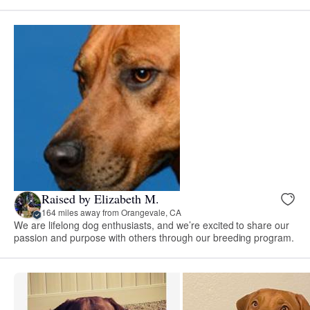
Raised by Elizabeth M.
164 miles away from Orangevale, CA
We are lifelong dog enthusiasts, and we’re excited to share our
passion and purpose with others through our breeding program.