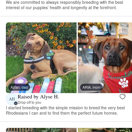
We are committed to always responsibly breeding with the best
interest of our puppies’ health and longevity at the forefront.
Azlan, dad
ARIA, mom
Raised by Alyse H.
AH
Drop-off to you
I started breeding with the simple mission to breed the very best
Rhodesians I can and to find them the perfect future homes.