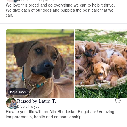
We love this breed and do everything we can to help it thrive.
We give each of our dogs and puppies the best care that we
can.
Koja, mom
Raised by Laura T.
Drop-off to you
Elevate your life with an Alta Rhodesian Ridgeback! Amazing
temperaments, health and companionship