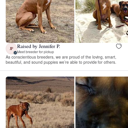
Raised by Jennifer P.
JP
Meet breeder for pickup
As conscientious breeders, we are proud of the loving, smart,
beautiful, and sound puppies we’re able to provide for others.