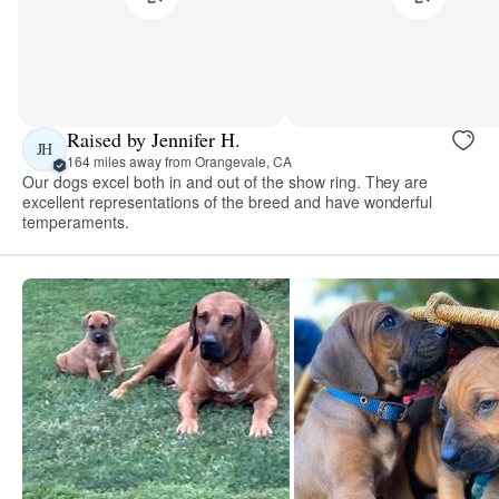
Raised by Jennifer H.
JH
164 miles away from Orangevale, CA
Our dogs excel both in and out of the show ring. They are
excellent representations of the breed and have wonderful
temperaments.