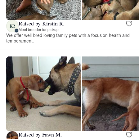
Raised by Kirstin R.
KR
Meet breeder for pickup
We offer well-bred loving family pets with a focus on health and
temperament.
Raised by Fawn M.