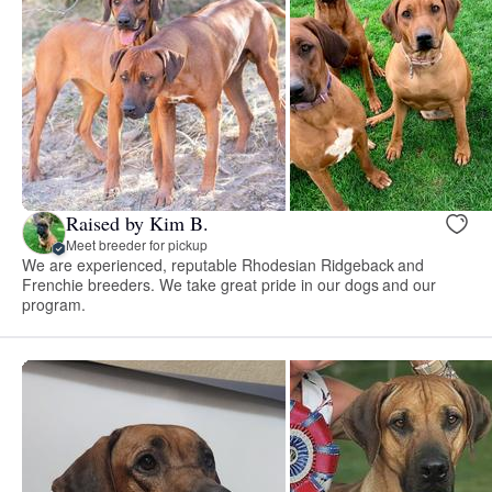
Raised by Kim B.
Meet breeder for pickup
We are experienced, reputable Rhodesian Ridgeback and
Frenchie breeders. We take great pride in our dogs and our
program.