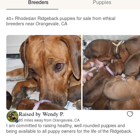
Breeders
Puppies
40+ Rhodesian Ridgeback puppies for sale from ethical
breeders near Orangevale, CA
Raised by Wendy P.
85 miles away from Orangevale, CA
I am committed to raising healthy, well-rounded puppies and
being available to all puppy owners for the life of the Ridgeback.