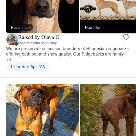
Hazel, mom
New litter
Raised by Olava G.
Meet breeder for pickup
We are preservation focused breeders of Rhodesian ridgebacks
offering both pet and show quality. Our Ridgebacks are family
<3
Litter due Apr. ‘26