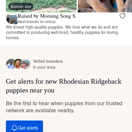
Boomer, dad
Raised by Morning Song S.
Meet breeder for pickup
We breed high-quality puppies. We love what we do and are
committed to producing well-bred, healthy puppies for loving
homes.
Vetted breeders
in your area
Get alerts for new Rhodesian Ridgeback
puppies near you
Be the first to hear when puppies from our trusted
network are available nearby.
Get alerts