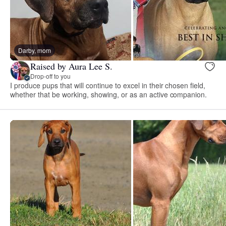
Darby, mom
Raised by Aura Lee S.
Drop-off to you
I produce pups that will continue to excel in their chosen field,
whether that be working, showing, or as an active companion.