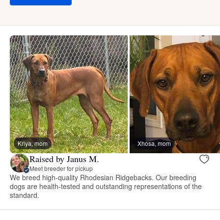
Kriya, mom
Xhosa, mom
Raised by Janus M.
Meet breeder for pickup
We breed high-quality Rhodesian Ridgebacks. Our breeding
dogs are health-tested and outstanding representations of the
standard.