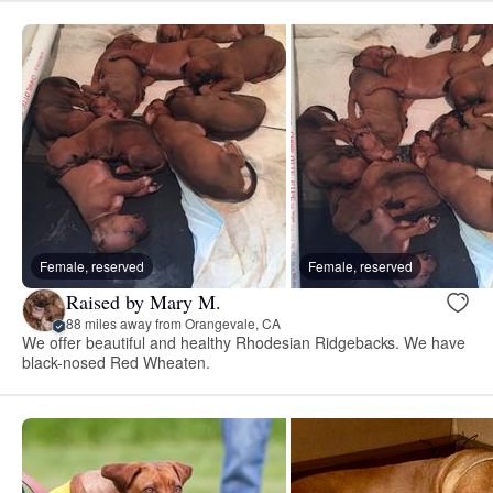
Female, reserved
Female, reserved
Raised by Mary M.
88 miles away from Orangevale, CA
We offer beautiful and healthy Rhodesian Ridgebacks. We have
black-nosed Red Wheaten.