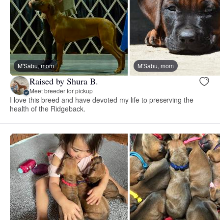
M'Sabu, mom
M'Sabu, mom
Raised by Shura B.
Meet breeder for pickup
I love this breed and have devoted my life to preserving the
health of the Ridgeback.