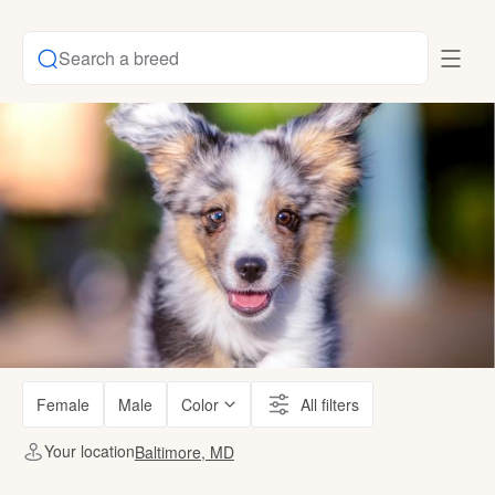
Search a breed
Female
Male
Color
All filters
Your location
Baltimore, MD