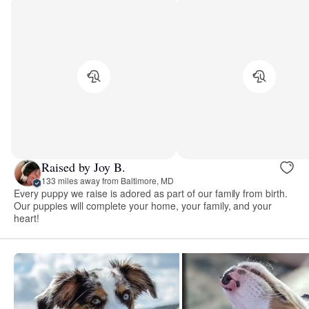
Raised by Joy B.
133 miles away from Baltimore, MD
Every puppy we raise is adored as part of our family from birth.
Our puppies will complete your home, your family, and your
heart!