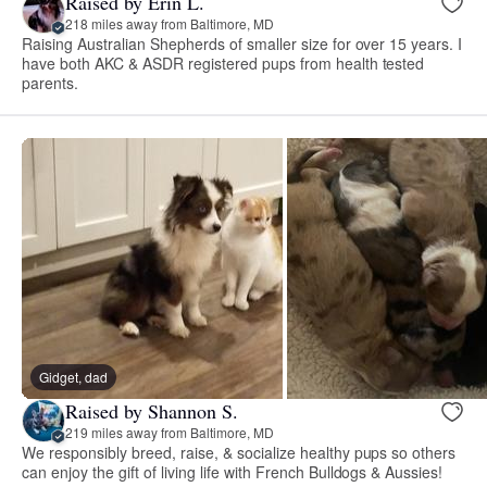
Raised by Erin L.
218 miles away from Baltimore, MD
Raising Australian Shepherds of smaller size for over 15 years. I
have both AKC & ASDR registered pups from health tested
parents.
Gidget, dad
Raised by Shannon S.
219 miles away from Baltimore, MD
We responsibly breed, raise, & socialize healthy pups so others
can enjoy the gift of living life with French Bulldogs & Aussies!