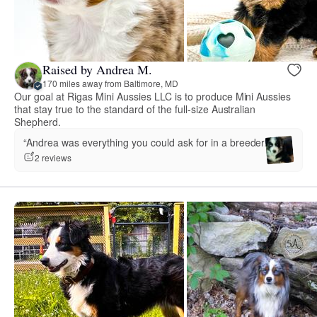
Raised by Andrea M.
170 miles away from Baltimore, MD
Our goal at Rigas Mini Aussies LLC is to produce Mini Aussies
that stay true to the standard of the full-size Australian
Shepherd.
“Andrea was everything you could ask for in a breeder.”
2 reviews