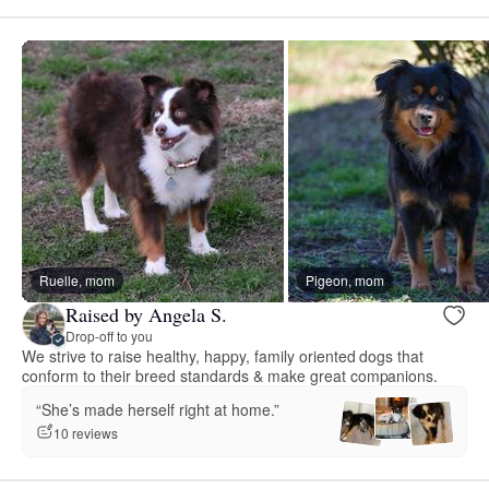
Ruelle, mom
Pigeon, mom
Raised by Angela S.
Drop-off to you
We strive to raise healthy, happy, family oriented dogs that
conform to their breed standards & make great companions.
“She’s made herself right at home.”
10 reviews