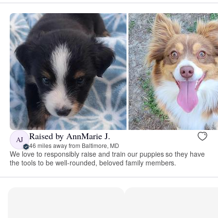
Raised by AnnMarie J.
AJ
46 miles away from Baltimore, MD
We love to responsibly raise and train our puppies so they have
the tools to be well-rounded, beloved family members.