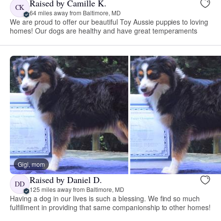
Raised by Camille K.
CK
64 miles away from Baltimore, MD
We are proud to offer our beautiful Toy Aussie puppies to loving
homes! Our dogs are healthy and have great temperaments
Gigi, mom
Raised by Daniel D.
DD
125 miles away from Baltimore, MD
Having a dog in our lives is such a blessing. We find so much
fulfillment in providing that same companionship to other homes!