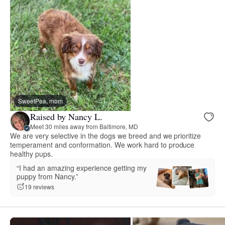
SweetPea, mom
Raised by Nancy L.
Meet 30 miles away from Baltimore, MD
We are very selective in the dogs we breed and we prioritize
temperament and conformation. We work hard to produce
healthy pups.
“I had an amazing experience getting my
puppy from Nancy.”
19 reviews