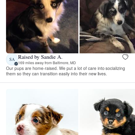
Raised by Sandie A.
SA
169 miles away from Baltimore, MD
Our pups are home-raised. We put a lot of care into socializing
them so they can transition easily into their new lives.