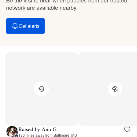
network are available nearby.
Get alerts
Raised by Ann G.
136 miles away from Baltimore, MD