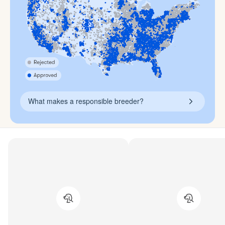
What makes a responsible breeder?