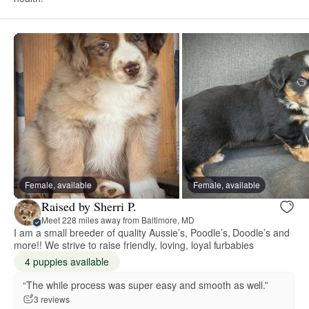
Female, available
Female, available
Raised by Sherri P.
Meet 228 miles away from Baltimore, MD
I am a small breeder of quality Aussie’s, Poodle’s, Doodle’s and
more!! We strive to raise friendly, loving, loyal furbabies
4 puppies available
“The while process was super easy and smooth as well.”
3 reviews