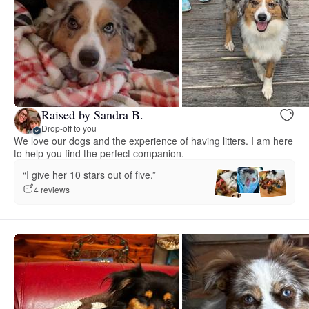
Raised by Sandra B.
Drop-off to you
We love our dogs and the experience of having litters. I am here
to help you find the perfect companion.
“I give her 10 stars out of five.”
4 reviews