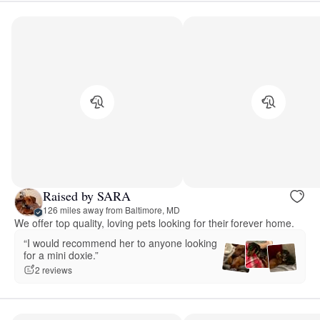
Raised by SARA
126 miles away from Baltimore, MD
We offer top quality, loving pets looking for their forever home.
“I would recommend her to anyone looking
for a mini doxie.”
2 reviews