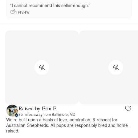
“I cannot recommend this seller enough.”
1 review
Raised by Erin F.
35 miles away from Baltimore, MD
We're built upon a basis of love, admiration, & respect for
Australian Shepherds. All pups are responsibly bred and home-
raised.