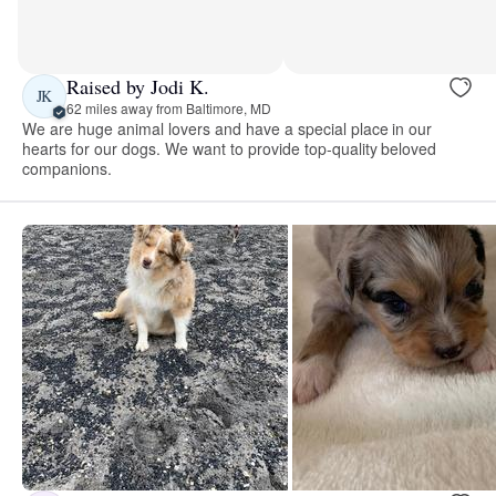
Raised by Jodi K.
JK
62 miles away from Baltimore, MD
We are huge animal lovers and have a special place in our
hearts for our dogs. We want to provide top-quality beloved
companions.