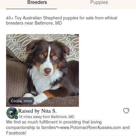
Breeders
Puppies
40+ Toy Australian Shepherd puppies for sale from ethical
breeders near Baltimore, MD
Cocoa, mom
Raised by Nita S.
18 miles away from Baltimore, MD
We find so much fulfillment in providing that loving
companionship to families🐾www.PotomacRiverAussies.com and
Facebook!