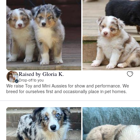
Raised by Gloria K.
Drop-off to you
We raise Toy and Mini Aussies for show and performance. We
breed for ourselves first and occasionally place in pet homes.