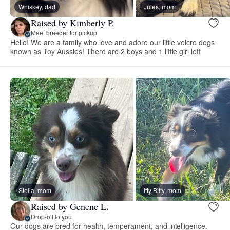
Whiskey, dad
Jules, mom
Raised by Kimberly P.
Meet breeder for pickup
Hello! We are a family who love and adore our little velcro dogs
known as Toy Aussies! There are 2 boys and 1 little girl left
Stella, mom
Itty Bitty, mom
Raised by Genene L.
Drop-off to you
Our dogs are bred for health, temperament, and intelligence.