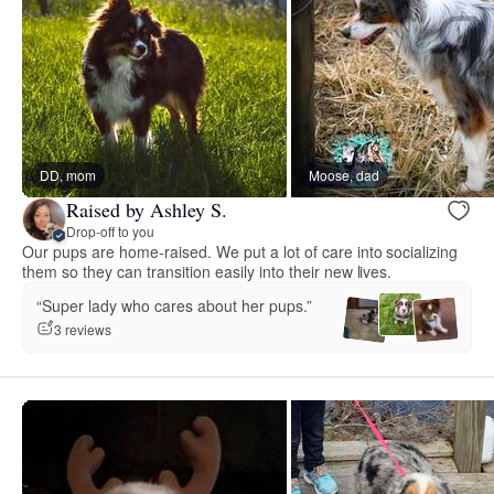
DD, mom
Moose, dad
Raised by Ashley S.
Drop-off to you
Our pups are home-raised. We put a lot of care into socializing
them so they can transition easily into their new lives.
“Super lady who cares about her pups.”
3 reviews