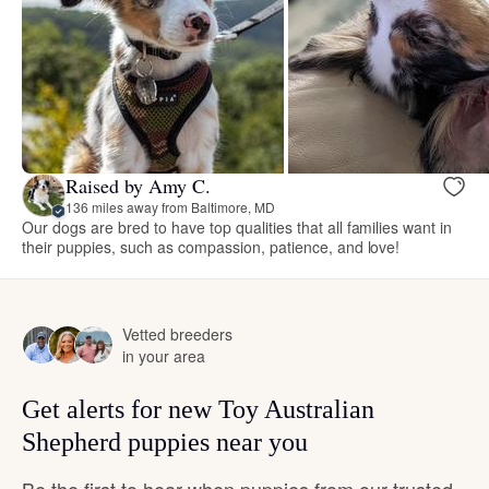
Raised by Amy C.
136 miles away from Baltimore, MD
Our dogs are bred to have top qualities that all families want in
their puppies, such as compassion, patience, and love!
Vetted breeders
in your area
Get alerts for new Toy Australian
Shepherd puppies near you
Be the first to hear when puppies from our trusted