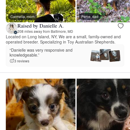
Carmella, mom
Perce, dad
Raised by Danielle A.
208 miles away from Baltimore, MD
Located on Long Island, NY, We are a small, family-owned and
operated breeder. Specializing in Toy Australian Shepherds.
“Danielle was very responsive and
knowledgeable.”
3 reviews