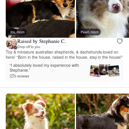
Iris, mom
Pearl, mom
Raised by Stephanie C.
Drop-off to you
Toy & miniature australian shepherds, & dachshunds loved on
here! “Born in the house, raised in the house, stay in the house!”
“I absolutely loved my experience with
Stephanie.”
5 reviews