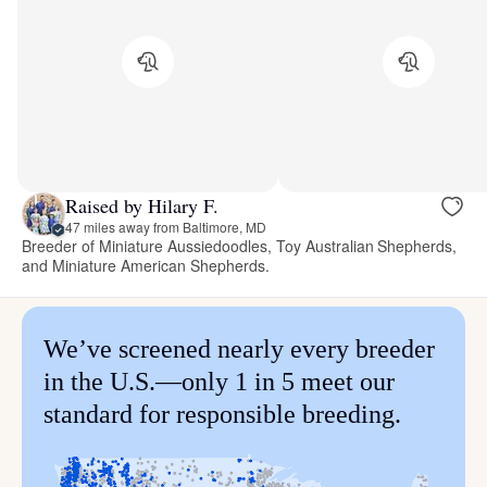
Raised by Hilary F.
47 miles away from Baltimore, MD
Breeder of Miniature Aussiedoodles, Toy Australian Shepherds,
and Miniature American Shepherds.
We’ve screened nearly every breeder
in the U.S.—only 1 in 5 meet our
standard for responsible breeding.