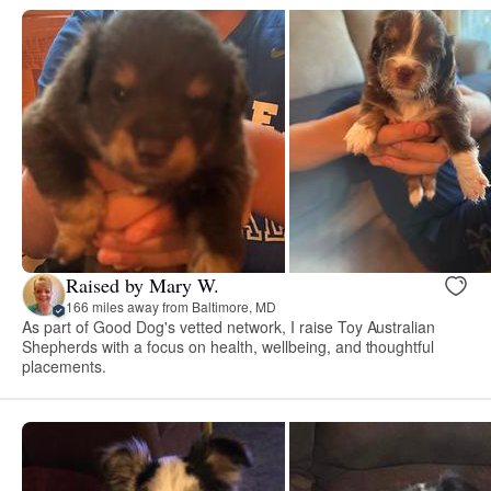
Raised by Mary W.
166 miles away from Baltimore, MD
As part of Good Dog's vetted network, I raise Toy Australian
Shepherds with a focus on health, wellbeing, and thoughtful
placements.