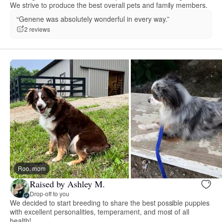
We strive to produce the best overall pets and family members.
“Genene was absolutely wonderful in every way.”
2 reviews
Roo, mom
Raised by Ashley M.
Drop-off to you
We decided to start breeding to share the best possible puppies
with excellent personalities, temperament, and most of all
health!