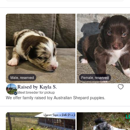
Male, reserved
Female, reserved
Raised by Kayla S.
Meet breeder for pickup
We offer family raised toy Australian Shepard puppies.