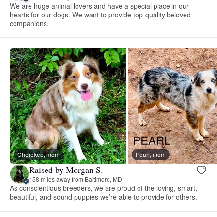
We are huge animal lovers and have a special place in our
hearts for our dogs. We want to provide top-quality beloved
companions.
Cherokee, mom
Pearl, mom
Raised by Morgan S.
158 miles away from Baltimore, MD
As conscientious breeders, we are proud of the loving, smart,
beautiful, and sound puppies we’re able to provide for others.