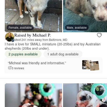
Female, available
Male, available
Raised by Michael P.
Meet 241 miles away from Baltimore, MD
I have a love for SMALL miniature (20-25lbs) and toy Australian
shepherds (20lbs and under).
2 puppies available
1 adult dog available
“Micheal was friendly and informative.”
3 reviews