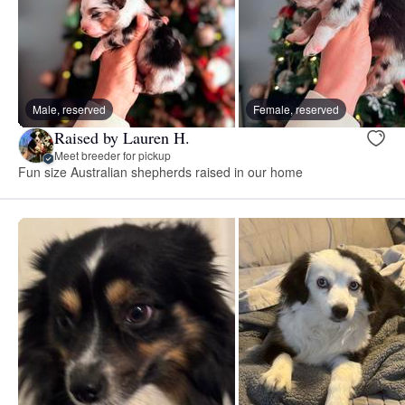
Male, reserved
Female, reserved
Raised by Lauren H.
Meet breeder for pickup
Fun size Australian shepherds raised in our home