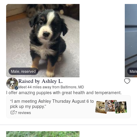
Male, reserved
Male
Raised by Ashley L.
Meet 44 miles away from Baltimore, MD
I offer amazing puppies with great health and temperament.
“I am meeting Ashley Thursday August 6 to
pick up my puppy.”
7 reviews