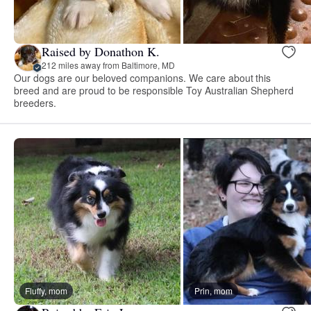
Raised by Donathon K.
212 miles away from Baltimore, MD
Our dogs are our beloved companions. We care about this
breed and are proud to be responsible Toy Australian Shepherd
breeders.
Fluffy, mom
Prin, mom