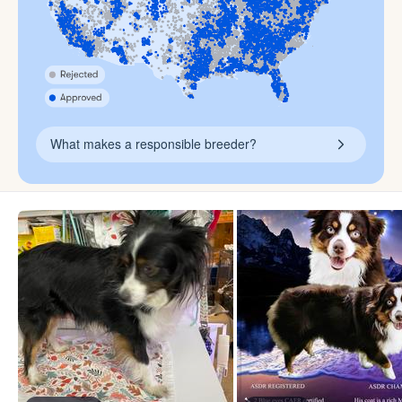
What makes a responsible breeder?