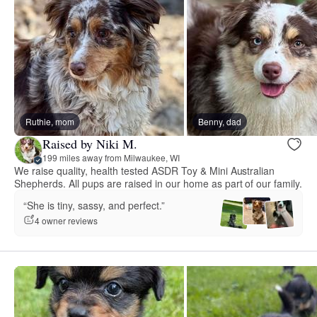
Ruthie, mom
Benny, dad
Raised by Niki M.
199 miles away from Milwaukee, WI
We raise quality, health tested ASDR Toy & Mini Australian
Shepherds. All pups are raised in our home as part of our family.
“She is tiny, sassy, and perfect.”
4 owner reviews