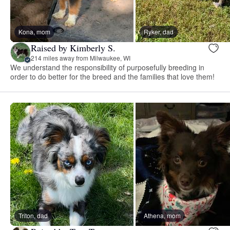
Kona, mom
Ryker, dad
Raised by Kimberly S.
214 miles away from Milwaukee, WI
We understand the responsibility of purposefully breeding in
order to do better for the breed and the families that love them!
Triton, dad
Athena, mom