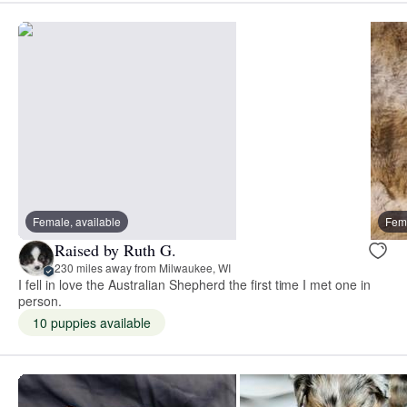
Female, available
Fema
Raised by Ruth G.
230 miles away from Milwaukee, WI
I fell in love the Australian Shepherd the first time I met one in
person.
10 puppies available