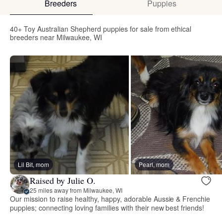
Breeders
Puppies
40+ Toy Australian Shepherd puppies for sale from ethical
breeders near Milwaukee, WI
Lil Bit, mom
Pearl, mom
Raised by Julie O.
25 miles away from Milwaukee, WI
Our mission to raise healthy, happy, adorable Aussie & Frenchie
puppies; connecting loving families with their new best friends!