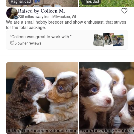
Ragnar, dad
Thor, dad
Raised by Colleen M.
235 miles away from Milwaukee, WI
We are a small hobby breeder and show enthusiast, that strives
for the total package.
“Colleen was great to work with.”
5 owner reviews