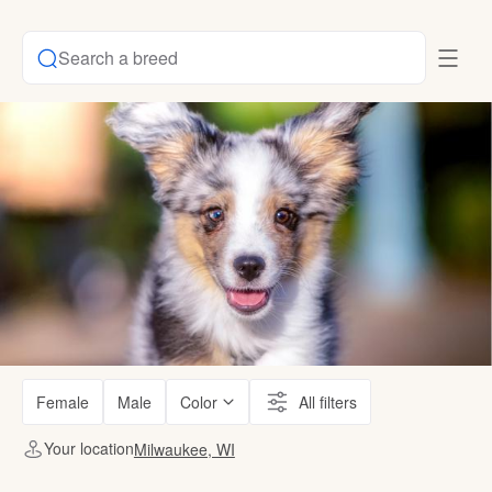
Search a breed
Female
Male
Color
All filters
Your location
Milwaukee, WI