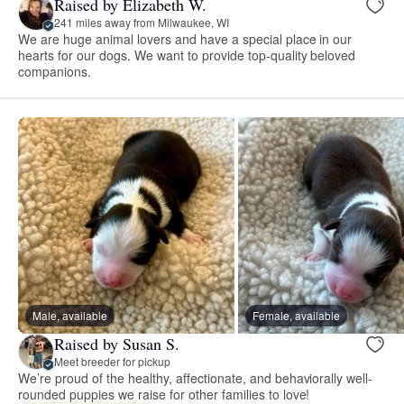
Raised by Elizabeth W.
241 miles away from Milwaukee, WI
We are huge animal lovers and have a special place in our
hearts for our dogs. We want to provide top-quality beloved
companions.
Male, available
Female, available
Raised by Susan S.
Meet breeder for pickup
We’re proud of the healthy, affectionate, and behaviorally well-
rounded puppies we raise for other families to love!