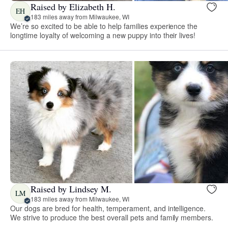
Raised by Elizabeth H.
EH
183 miles away from Milwaukee, WI
We’re so excited to be able to help families experience the
longtime loyalty of welcoming a new puppy into their lives!
Raised by Lindsey M.
LM
183 miles away from Milwaukee, WI
Our dogs are bred for health, temperament, and intelligence.
We strive to produce the best overall pets and family members.