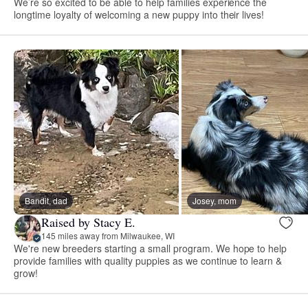
We’re so excited to be able to help families experience the
longtime loyalty of welcoming a new puppy into their lives!
Bandit, dad
Josey, mom
Raised by Stacy E.
145 miles away from Milwaukee, WI
We're new breeders starting a small program. We hope to help
provide families with quality puppies as we continue to learn &
grow!