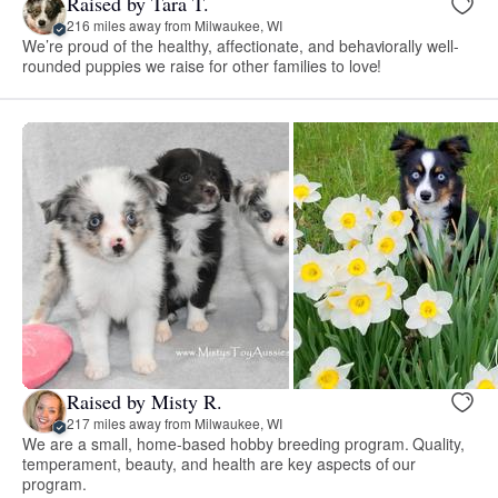
Raised by Tara T.
216 miles away from Milwaukee, WI
We’re proud of the healthy, affectionate, and behaviorally well-
rounded puppies we raise for other families to love!
Raised by Misty R.
217 miles away from Milwaukee, WI
We are a small, home-based hobby breeding program. Quality,
temperament, beauty, and health are key aspects of our
program.