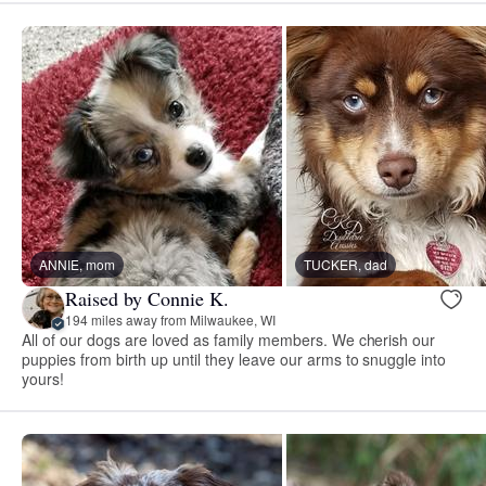
ANNIE, mom
TUCKER, dad
Raised by Connie K.
194 miles away from Milwaukee, WI
All of our dogs are loved as family members. We cherish our
puppies from birth up until they leave our arms to snuggle into
yours!