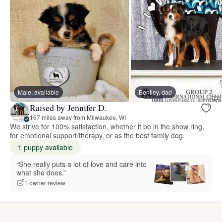
Male, available
Bentley, dad
Raised by Jennifer D.
167 miles away from Milwaukee, WI
We strive for 100% satisfaction, whether it be in the show ring,
for emotional support/therapy, or as the best family dog.
1 puppy available
“She really puts a lot of love and care into
what she does.”
1 owner review