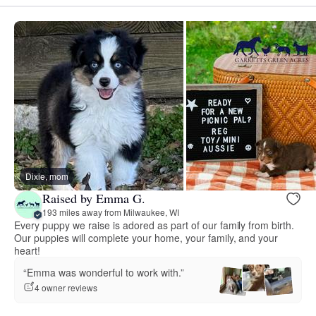
Dixie, mom
Raised by Emma G.
193 miles away from Milwaukee, WI
Every puppy we raise is adored as part of our family from birth.
Our puppies will complete your home, your family, and your
heart!
“Emma was wonderful to work with.”
4 owner reviews