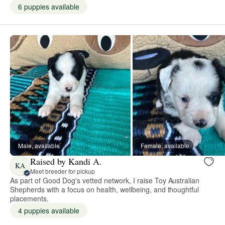
6 puppies available
Male, available
Female, available
Raised by Kandi A.
KA
Meet breeder for pickup
As part of Good Dog's vetted network, I raise Toy Australian
Shepherds with a focus on health, wellbeing, and thoughtful
placements.
4 puppies available