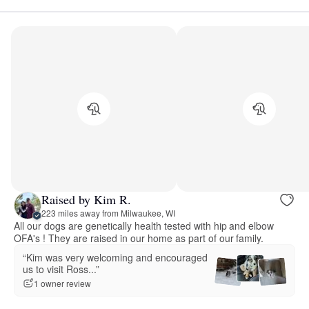
Raised by Kim R.
223 miles away from Milwaukee, WI
All our dogs are genetically health tested with hip and elbow
OFA's ! They are raised in our home as part of our family.
“Kim was very welcoming and encouraged
us to visit Ross...”
1 owner review