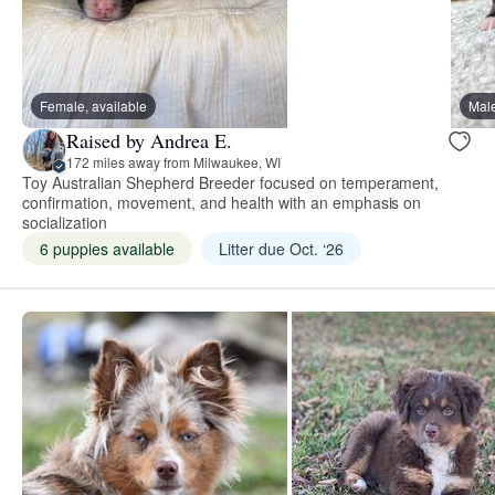
Female, available
Male
Raised by Andrea E.
172 miles away from Milwaukee, WI
Toy Australian Shepherd Breeder focused on temperament,
confirmation, movement, and health with an emphasis on
socialization
6 puppies available
Litter due Oct. ‘26