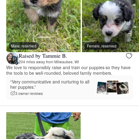
Male, reserved
Female, reserved
Raised by Tammie B.
204 miles away from Milwaukee, WI
We love to responsibly raise and train our puppies so they have
the tools to be well-rounded, beloved family members.
“Very communicative and nurturing to all
her puppies.”
3 owner reviews