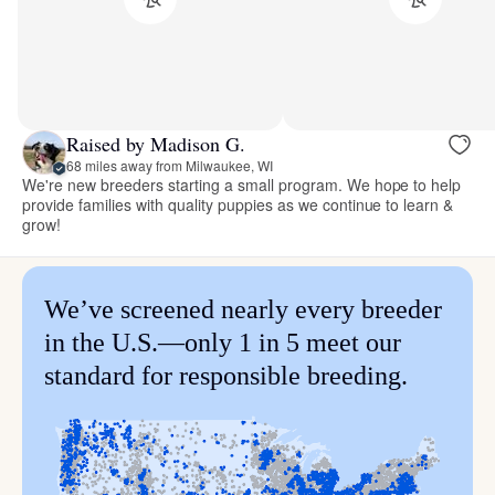
Raised by Madison G.
68 miles away from Milwaukee, WI
We're new breeders starting a small program. We hope to help
provide families with quality puppies as we continue to learn &
grow!
We’ve screened nearly every breeder
in the U.S.—only 1 in 5 meet our
standard for responsible breeding.