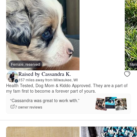
Female, reserved
Male
Raised by Cassandra K.
157 miles away from Milwaukee, WI
Health Tested, Dog Mom & Kiddo Approved. They are a part of
my fam first to become a forever part of yours.
“Cassandra was great to work with.”
7 owner reviews