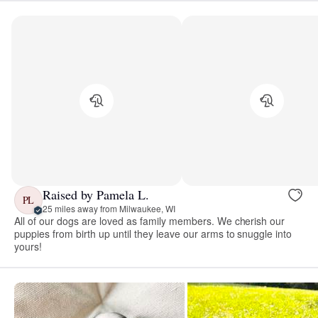
Raised by Pamela L.
PL
25 miles away from Milwaukee, WI
All of our dogs are loved as family members. We cherish our
puppies from birth up until they leave our arms to snuggle into
yours!