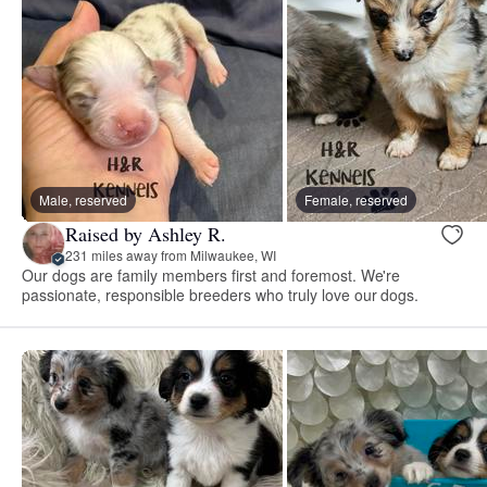
Male, reserved
Female, reserved
Raised by Ashley R.
231 miles away from Milwaukee, WI
Our dogs are family members first and foremost. We're
passionate, responsible breeders who truly love our dogs.