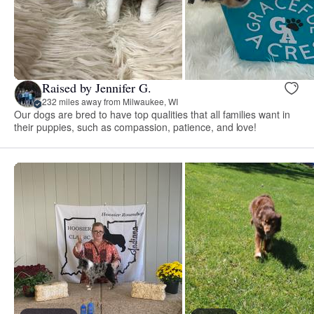
Raised by Jennifer G.
232 miles away from Milwaukee, WI
Our dogs are bred to have top qualities that all families want in
their puppies, such as compassion, patience, and love!