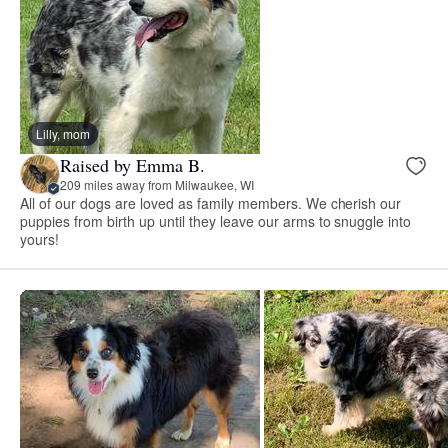
Lilly, mom
Raised by Emma B.
209 miles away from Milwaukee, WI
All of our dogs are loved as family members. We cherish our
puppies from birth up until they leave our arms to snuggle into
yours!