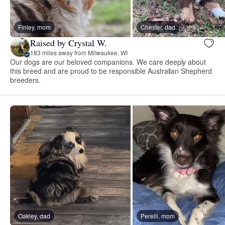
Finley, mom
Chester, dad
Raised by Crystal W.
183 miles away from Milwaukee, WI
Our dogs are our beloved companions. We care deeply about
this breed and are proud to be responsible Australian Shepherd
breeders.
Oakley, dad
Perelli, mom