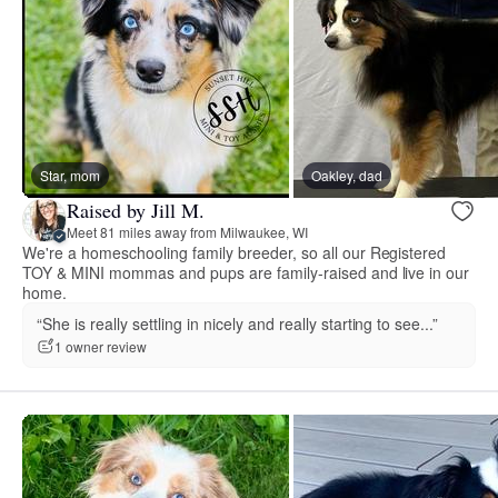
Star, mom
Oakley, dad
Raised by Jill M.
Meet 81 miles away from Milwaukee, WI
We're a homeschooling family breeder, so all our Registered
TOY & MINI mommas and pups are family-raised and live in our
home.
“She is really settling in nicely and really starting to see...”
1 owner review