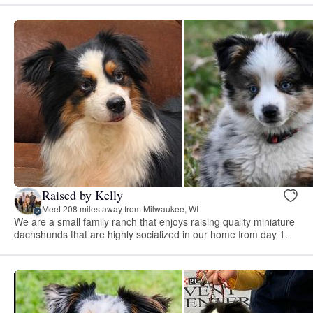
Raised by Kelly
Meet 208 miles away from Milwaukee, WI
We are a small family ranch that enjoys raising quality miniature
dachshunds that are highly socialized in our home from day 1.