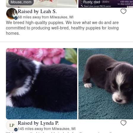
Mouse, mom
Rusty, dad
Raised by Leah S.
68 miles away from Milwaukee, WI
We breed high-quality puppies. We love what we do and are
committed to producing well-bred, healthy puppies for loving
homes.
Raised by Lynda P.
LP
145 miles away from Milwaukee, WI