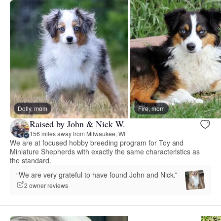
Dolly, mom
Fire, mom
Raised by John & Nick W.
156 miles away from Milwaukee, WI
We are at focused hobby breeding program for Toy and
Miniature Shepherds with exactly the same characteristics as
the standard.
“We are very grateful to have found John and Nick.”
2 owner reviews