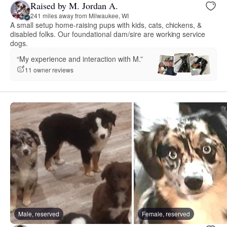
Raised by M. Jordan A.
241 miles away from Milwaukee, WI
A small setup home-raising pups with kids, cats, chickens, &
disabled folks. Our foundational dam/sire are working service
dogs.
“My experience and interaction with M.”
11 owner reviews
Male, reserved
Female, reserved