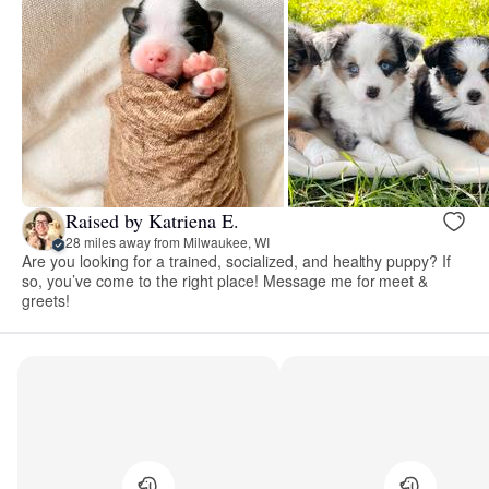
Raised by Katriena E.
28 miles away from Milwaukee, WI
Are you looking for a trained, socialized, and healthy puppy? If
so, you’ve come to the right place! Message me for meet &
greets!