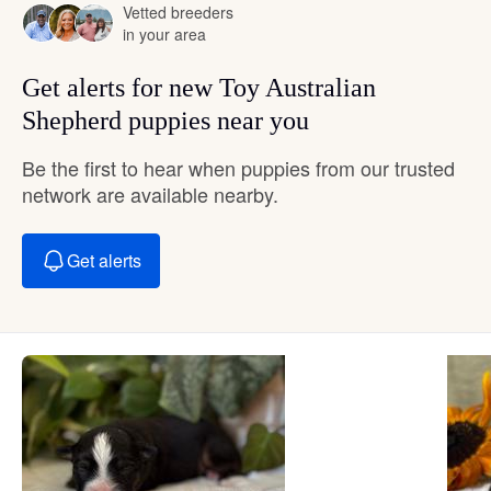
Vetted breeders
in your area
Get alerts for new Toy Australian
Shepherd puppies near you
Be the first to hear when puppies from our trusted
network are available nearby.
Get alerts