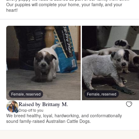
Our puppies will complete your home, your family, and your
heart!
Female, reserved
Female, reserved
Raised by Brittany M.
Drop-off to you
We breed healthy, loyal, hardworking, and conformationally
sound family-raised Australian Cattle Dogs.