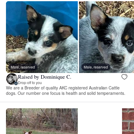
Male, reserved
Male, reserved
Raised by Dominique C.
Drop-off to you
We are a Breeder of quality AKC registered Australian Cattle
dogs. Our number one focus is health and solid temperaments.