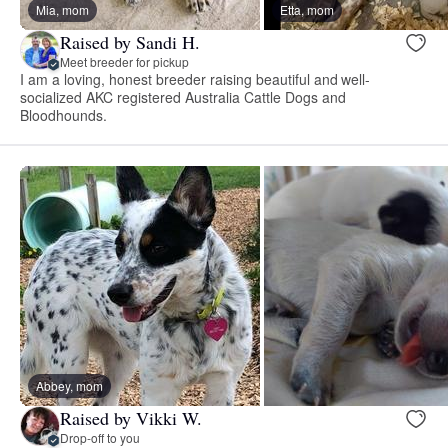
Mia, mom
Etta, mom
Raised by Sandi H.
Meet breeder for pickup
I am a loving, honest breeder raising beautiful and well-
socialized AKC registered Australia Cattle Dogs and
Bloodhounds.
Abbey, mom
Raised by Vikki W.
Drop-off to you