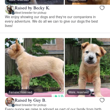
Raised by Becky K.
Meet breeder for pickup
We enjoy showing our dogs and they're our companions in
every adventure. We do all we can to give our dogs the best
lives!
Female, reserved
Male, reserved
Raised by Guy B.
Meet breeder for pickup
Every puppy we raise is adored as part of our family from birth.