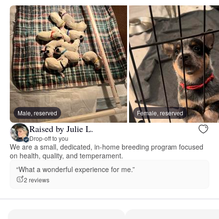
Male, reserved
Female, reserved
Raised by Julie L.
Drop-off to you
We are a small, dedicated, in-home breeding program focused
on health, quality, and temperament.
“What a wonderful experience for me.”
2 reviews