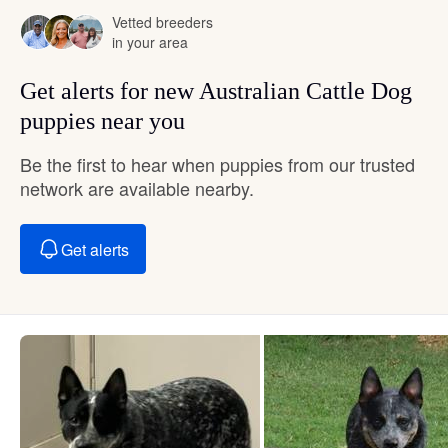
Vetted breeders
in your area
Get alerts for new Australian Cattle Dog
puppies near you
Be the first to hear when puppies from our trusted
network are available nearby.
Get alerts