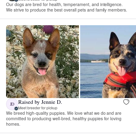
Our dogs are bred for health, temperament, and intelligence.
We strive to produce the best overall pets and family members.
Raised by Jennie D.
JD
Meet breeder for pickup
We breed high-quality puppies. We love what we do and are
committed to producing well-bred, healthy puppies for loving
homes.