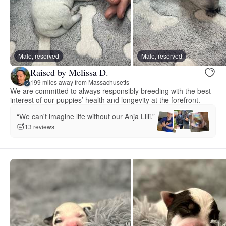
Male, reserved
Male, reserved
Raised by Melissa D.
199 miles away from Massachusetts
We are committed to always responsibly breeding with the best
interest of our puppies’ health and longevity at the forefront.
“We can't imagine life without our Anja Lilli.”
13 reviews