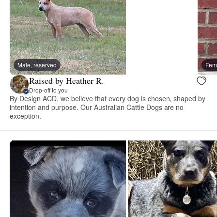
Male, reserved
Fema
Raised by Heather R.
Drop-off to you
By Design ACD, we believe that every dog is chosen, shaped by
intention and purpose. Our Australian Cattle Dogs are no
exception.