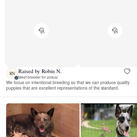
Raised by Robin N.
RN
Meet breeder for pickup
We focus on intentional breeding so that we can produce quality
puppies that are excellent representations of the standard.