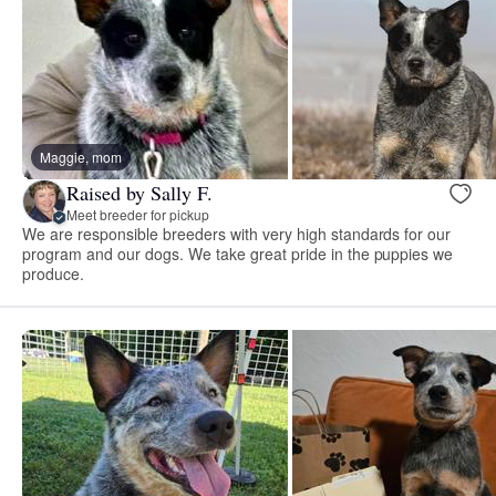
Maggie, mom
Raised by Sally F.
Meet breeder for pickup
We are responsible breeders with very high standards for our
program and our dogs. We take great pride in the puppies we
produce.