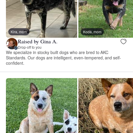
Kira, mom
Koda, mom
Raised by Gina A.
Drop-off to you
We specialize in stocky built dogs who are bred to AKC
Standards. Our dogs are intelligent, even-tempered, and self-
confident.