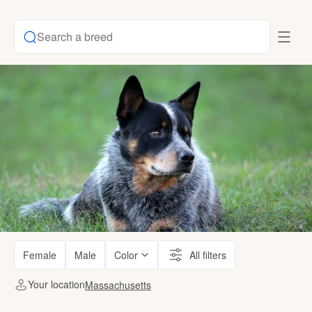
Search a breed
Female
Male
Color
All filters
Your location
Massachusetts