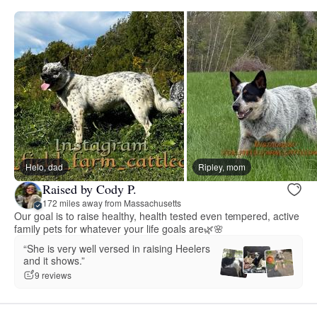
Helo, dad
Ripley, mom
Raised by Cody P.
172 miles away from Massachusetts
Our goal is to raise healthy, health tested even tempered, active
family pets for whatever your life goals are🌿🌸
“She is very well versed in raising Heelers
and it shows.”
9 reviews