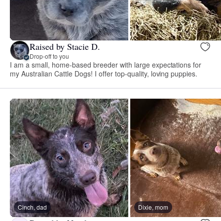
Raised by Stacie D.
Drop-off to you
I am a small, home-based breeder with large expectations for
my Australian Cattle Dogs! I offer top-quality, loving puppies.
Cinch, dad
Dixie, mom