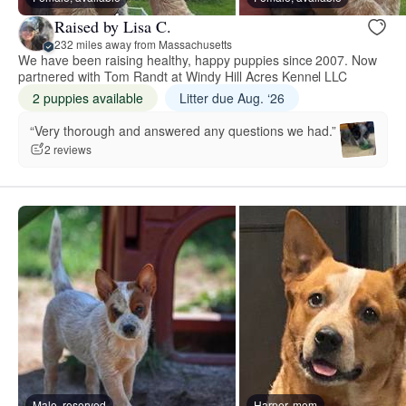
Raised by Lisa C.
232 miles away from Massachusetts
We have been raising healthy, happy puppies since 2007. Now
partnered with Tom Randt at Windy Hill Acres Kennel LLC
2 puppies available
Litter due Aug. ‘26
“Very thorough and answered any questions we had.”
2 reviews
Male, reserved
Harper, mom