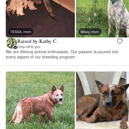
TESSA, mom
Mikay, mom
Raised by Kathy C.
Drop-off to you
We are lifelong animal enthusiasts. Our passion is poured into
every aspect of our breeding program.