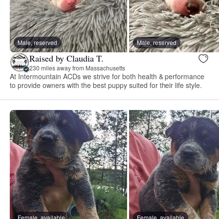
Male, reserved
Male, reserved
Raised by Claudia T.
230 miles away from Massachusetts
At Intermountain ACDs we strive for both health & performance
to provide owners with the best puppy suited for their life style.
Female, available
Female, available