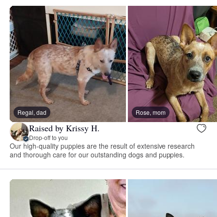
Regal, dad
Rose, mom
Raised by Krissy H.
Drop-off to you
Our high-quality puppies are the result of extensive research
and thorough care for our outstanding dogs and puppies.