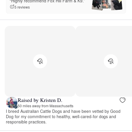
“Highly recommend Fox Hill Farm & K9.”
5 reviews
Raised by Kristen D.
50 miles away from Massachusetts
I breed Australian Cattle Dogs and have been vetted by Good
Dog for my commitment to healthy, well-cared-for dogs and
responsible practices.