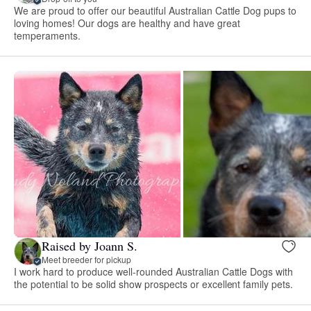
We are proud to offer our beautiful Australian Cattle Dog pups to
loving homes! Our dogs are healthy and have great
temperaments.
Raised by Joann S.
Meet breeder for pickup
I work hard to produce well-rounded Australian Cattle Dogs with
the potential to be solid show prospects or excellent family pets.