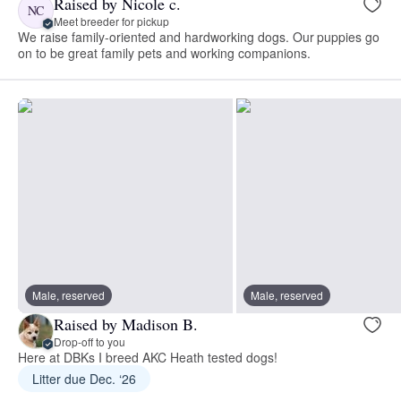
Raised by Nicole c.
NC
Meet breeder for pickup
We raise family-oriented and hardworking dogs. Our puppies go
on to be great family pets and working companions.
Male, reserved
Male, reserved
Raised by Madison B.
Drop-off to you
Here at DBKs I breed AKC Heath tested dogs!
Litter due Dec. ‘26