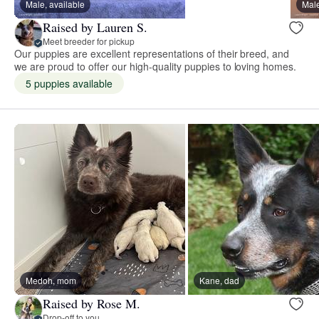
Male, available
Male
Raised by Lauren S.
Meet breeder for pickup
Our puppies are excellent representations of their breed, and
we are proud to offer our high-quality puppies to loving homes.
5 puppies available
Medoh, mom
Kane, dad
Raised by Rose M.
Drop-off to you