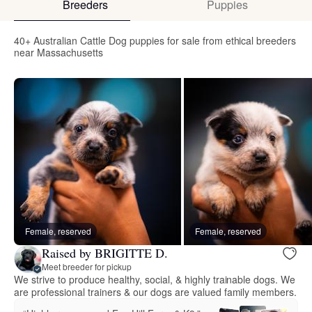
Breeders
Puppies
40+ Australian Cattle Dog puppies for sale from ethical breeders
near Massachusetts
Female, reserved
Female, reserved
Raised by BRIGITTE D.
Meet breeder for pickup
We strive to produce healthy, social, & highly trainable dogs. We
are professional trainers & our dogs are valued family members.