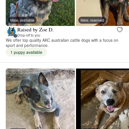
Male, available
Male, reserved
Raised by Zoe D.
Drop-off to you
We offer top quality AKC australian cattle dogs with a focus on
sport and performance.
1 puppy available