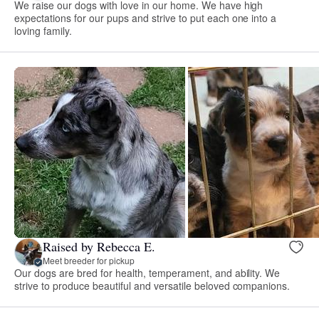
We raise our dogs with love in our home. We have high
expectations for our pups and strive to put each one into a
loving family.
Raised by Rebecca E.
Meet breeder for pickup
Our dogs are bred for health, temperament, and ability. We
strive to produce beautiful and versatile beloved companions.