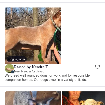
Rogue, mom
Raised by Kendra T.
Meet breeder for pickup
We breed well-rounded dogs for work and for responsible
companion homes. Our dogs excel in a variety of fields.