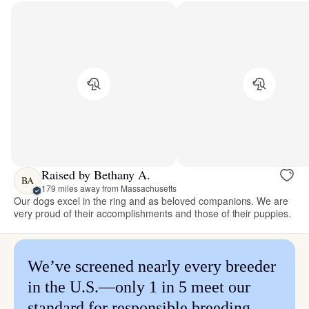
Raised by Bethany A.
BA
179 miles away from Massachusetts
Our dogs excel in the ring and as beloved companions. We are
very proud of their accomplishments and those of their puppies.
We’ve screened nearly every breeder
in the U.S.—only 1 in 5 meet our
standard for responsible breeding.