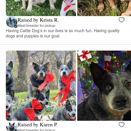
Raised by Krista R.
Meet breeder for pickup
Having Cattle Dog’s in our lives is so much fun. Having quality
dogs and puppies is our goal.
Raised by Karen P.
Meet breeder for pickup