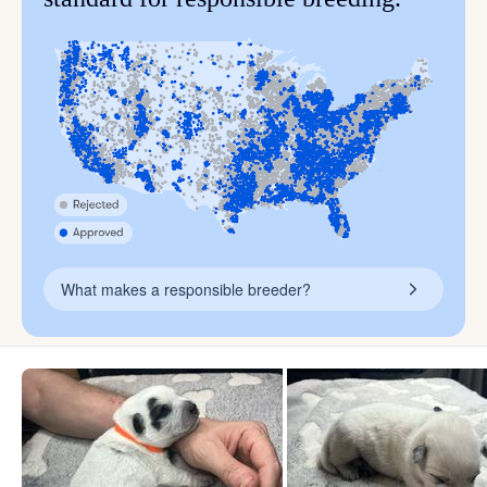
What makes a responsible breeder?