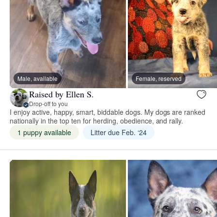
Male, available
Female, reserved
Raised by Ellen S.
Drop-off to you
I enjoy active, happy, smart, biddable dogs. My dogs are ranked
nationally in the top ten for herding, obedience, and rally.
1 puppy available
Litter due Feb. ‘24