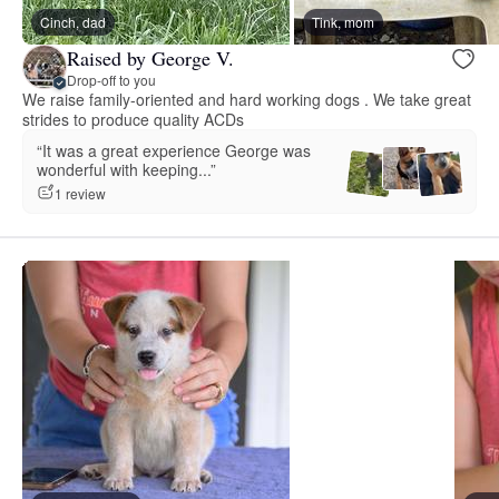
Cinch, dad
Tink, mom
Raised by George V.
Drop-off to you
We raise family-oriented and hard working dogs . We take great
strides to produce quality ACDs
“It was a great experience George was
wonderful with keeping...”
1 review