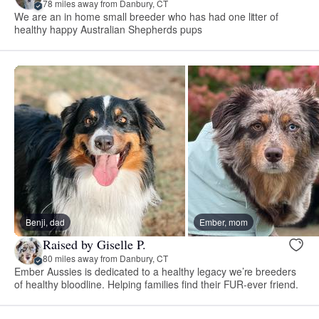
78 miles away from Danbury, CT
We are an in home small breeder who has had one litter of
healthy happy Australian Shepherds pups
Benji, dad
Ember, mom
Raised by Giselle P.
80 miles away from Danbury, CT
Ember Aussies is dedicated to a healthy legacy we’re breeders
of healthy bloodline. Helping families find their FUR-ever friend.