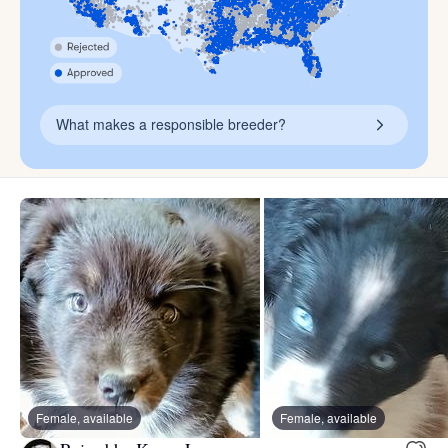
What makes a responsible breeder?
Female, available
Female, available