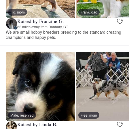
Fig, mom
Frank, dad
Raised by Francine G.
82 miles away from Danbury, CT
We are small hobby breeders breeding to the standard creating
champions and happy pets.
Male, reserved
Flee, mom
Raised by Linda B.