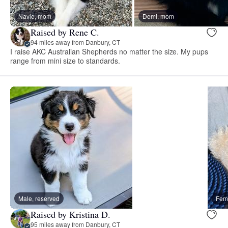
Navie, mom
Demi, mom
Raised by Rene C.
94 miles away from Danbury, CT
I raise AKC Australian Shepherds no matter the size. My pups
range from mini size to standards.
Male, reserved
Fema
Raised by Kristina D.
95 miles away from Danbury, CT