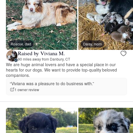
Roscoe, dad
Daisy, mom
Raised by Viviana M.
90 miles away from Danbury, CT
We are huge animal lovers and have a special place in our
hearts for our dogs. We want to provide top-quality beloved
companions.
“Viviana was a pleasure to do business with.”
1 owner review