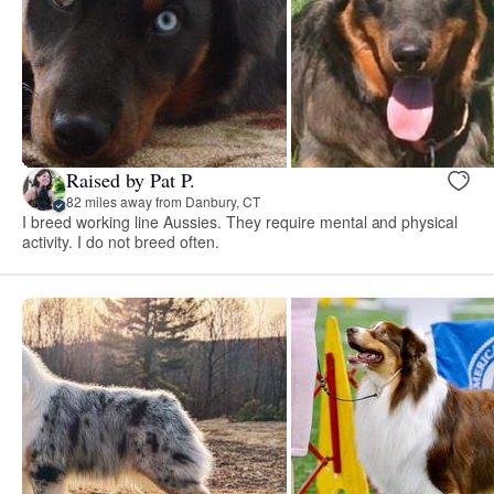
Raised by Pat P.
82 miles away from Danbury, CT
I breed working line Aussies. They require mental and physical
activity. I do not breed often.