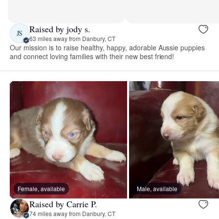
Raised by jody s.
JS
63 miles away from Danbury, CT
Our mission is to raise healthy, happy, adorable Aussie puppies
and connect loving families with their new best friend!
Female, available
Male, available
Raised by Carrie P.
74 miles away from Danbury, CT