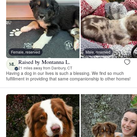
Female, reserved
Male, reserved
Raised by Montanna L.
ML
21 miles away from Danbury, CT
Having a dog in our lives is such a blessing. We find so much
fulfillment in providing that same companionship to other homes!