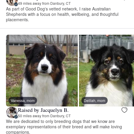
49 miles away from Danbury, CT
As part of Good Dog's vetted network, I raise Australian
Shepherds with a focus on health, wellbeing, and thoughtful
placements.
Vanessa, mom
Delilah, mom
Raised by Jacquelyn B.
50 miles away from Danbury, CT
We are dedicated to only breeding dogs that we know are
exemplary representations of their breed and will make loving
companions.