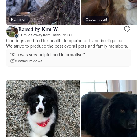
Kali, mom
Captain, dad
Raised by Kim W.
91 miles away from Danbury, CT
Our dogs are bred for health, temperament, and intelligence.
We strive to produce the best overall pets and family members.
“Kim was very helpful and informative.”
3 owner reviews