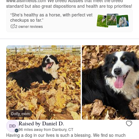
www.aislinfields.com We breed Aussies that meet the breed
standard but also great dispositions and health are top priorities!
“She's healthy as a horse, with perfect vet
checkups so far.”
2 owner reviews
Dolly, mom
Raised by Daniel D.
DD
96 miles away from Danbury, CT
Having a dog in our lives is such a blessing. We find so much