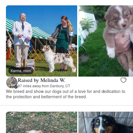
Karma, mom
Raised by Melinda W.
87 miles away from Danbury, CT
We breed and show our dogs out of a love for and dedication to
the protection and betterment of the breed.