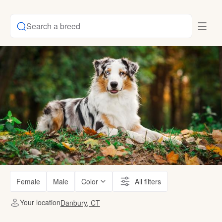
Search a breed
Female
Male
Color
All filters
Your location
Danbury, CT