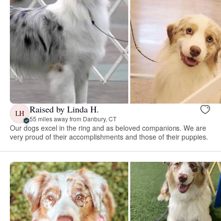
Raised by Linda H.
LH
55 miles away from Danbury, CT
Our dogs excel in the ring and as beloved companions. We are
very proud of their accomplishments and those of their puppies.