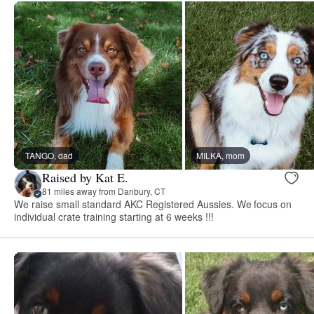
TANGO, dad
MILKA, mom
Raised by Kat E.
81 miles away from Danbury, CT
We raise small standard AKC Registered Aussies. We focus on
individual crate training starting at 6 weeks !!!