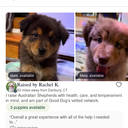
Male, available
Male, available
Raised by Rachel K.
50 miles away from Danbury, CT
I raise Australian Shepherds with health, care, and temperament
in mind, and am part of Good Dog's vetted network.
3 puppies available
“Overall a great experience with all of the help I needed
to...”
1 owner review