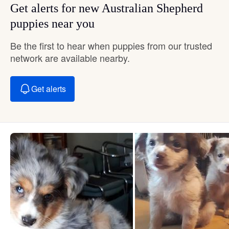
Get alerts for new Australian Shepherd
puppies near you
Be the first to hear when puppies from our trusted
network are available nearby.
Get alerts