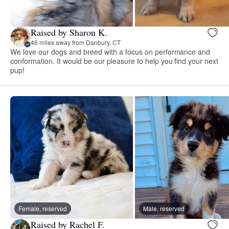
Raised by Sharon K.
46 miles away from Danbury, CT
We love our dogs and breed with a focus on performance and
conformation. It would be our pleasure to help you find your next
pup!
Female, reserved
Male, reserved
Raised by Rachel F.