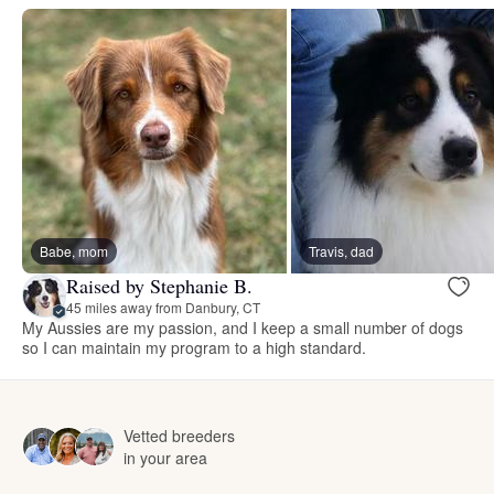
Babe, mom
Travis, dad
Raised by Stephanie B.
45 miles away from Danbury, CT
My Aussies are my passion, and I keep a small number of dogs
so I can maintain my program to a high standard.
Vetted breeders
in your area