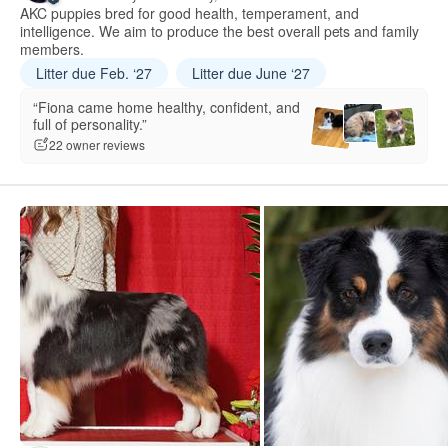
AKC puppies bred for good health, temperament, and
intelligence. We aim to produce the best overall pets and family
members.
Litter due Feb. ‘27
Litter due June ‘27
“Fiona came home healthy, confident, and
full of personality.”
22 owner reviews