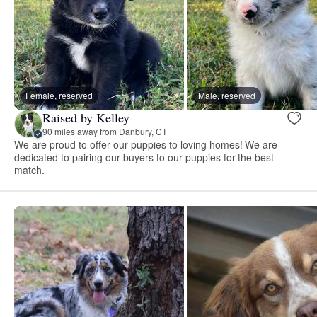
Female, reserved
Male, reserved
Raised by Kelley
90 miles away from Danbury, CT
We are proud to offer our puppies to loving homes! We are
dedicated to pairing our buyers to our puppies for the best
match.