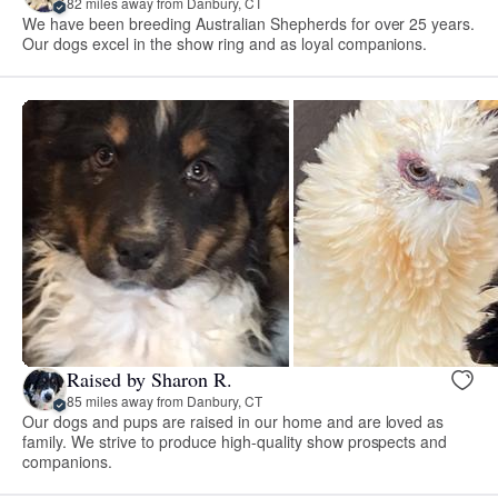
82 miles away from Danbury, CT
We have been breeding Australian Shepherds for over 25 years.
Our dogs excel in the show ring and as loyal companions.
Raised by Sharon R.
85 miles away from Danbury, CT
Our dogs and pups are raised in our home and are loved as
family. We strive to produce high-quality show prospects and
companions.