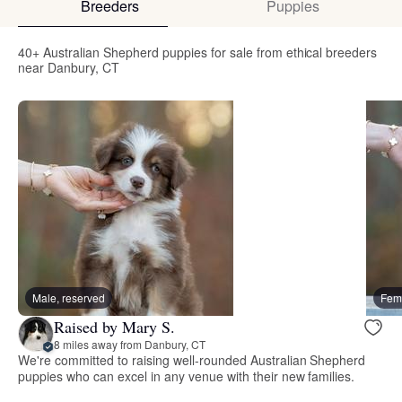
Breeders
Puppies
40+ Australian Shepherd puppies for sale from ethical breeders
near Danbury, CT
Male, reserved
Fema
Raised by Mary S.
8 miles away from Danbury, CT
We're committed to raising well-rounded Australian Shepherd
puppies who can excel in any venue with their new families.