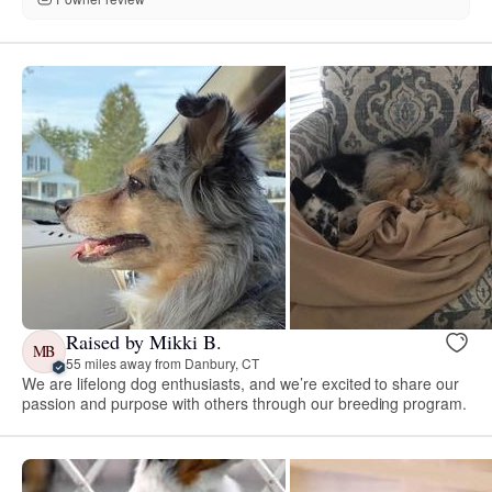
Raised by Mikki B.
MB
55 miles away from Danbury, CT
We are lifelong dog enthusiasts, and we’re excited to share our
passion and purpose with others through our breeding program.