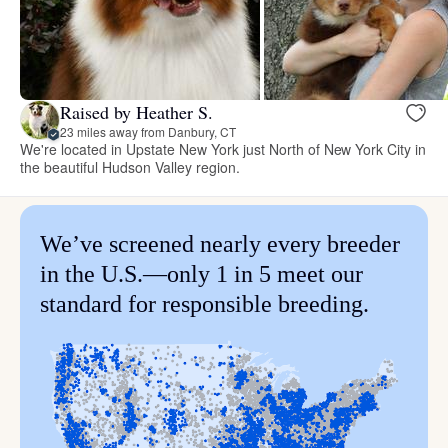
Raised by Heather S.
23 miles away from Danbury, CT
We're located in Upstate New York just North of New York City in
the beautiful Hudson Valley region.
We’ve screened nearly every breeder
in the U.S.—only 1 in 5 meet our
standard for responsible breeding.