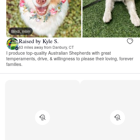
Bindi, mom
Raised by Kyle S.
63 miles away from Danbury, CT
I produce top-quality Australian Shepherds with great
temperaments, drive, & willingness to please their loving, forever
families.