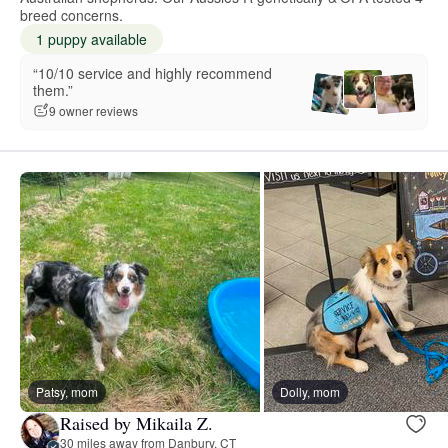
breed concerns.
1 puppy available
“10/10 service and highly recommend
them.”
9 owner reviews
Patsy, mom
Dolly, mom
Raised by Mikaila Z.
30 miles away from Danbury, CT