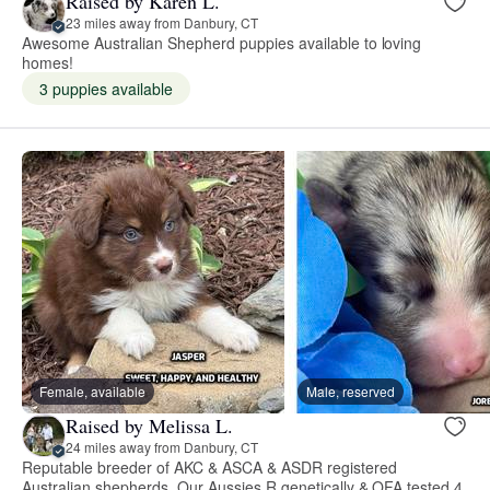
Raised by Karen L.
23 miles away from Danbury, CT
Awesome Australian Shepherd puppies available to loving
homes!
3 puppies available
Female, available
Male, reserved
Raised by Melissa L.
24 miles away from Danbury, CT
Reputable breeder of AKC & ASCA & ASDR registered
Australian shepherds. Our Aussies R genetically & OFA tested 4