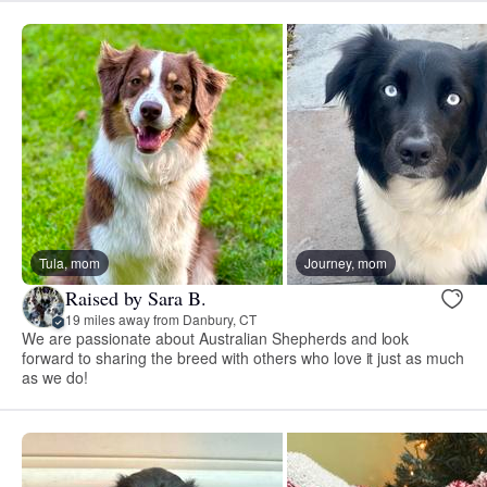
Tula, mom
Journey, mom
Raised by Sara B.
19 miles away from Danbury, CT
We are passionate about Australian Shepherds and look
forward to sharing the breed with others who love it just as much
as we do!