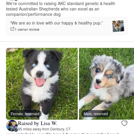
We're committed to raising AKC standard genetic & health
tested Australian Shepherds who can excel as an
companion/performance dog
“We are so in love with our happy & healthy pup.”
1 owner review
Female, reserved
Male, reserved
Raised by Lisa W.
95 miles away from Danbury, CT