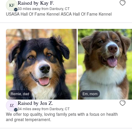
Raised by Kay F.
KF
33 miles away from Danbury, CT
USASA Hall Of Fame Kennel ASCA Hall Of Fame Kennel
Remie, dad
Em, mom
Raised by Jen Z.
JZ
34 miles away from Danbury, CT
We offer top quality, loving family pets with a focus on health
and great temperament.