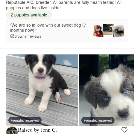
Reputable AKC breeder. All parents are fully health tested! All
puppies and dogs live inside!
2 puppies available
“We are so in love with our sweet dog (7
months now).”
6 owner reviews
Female, reserved
Female, reserved
Raised by Jenn C.