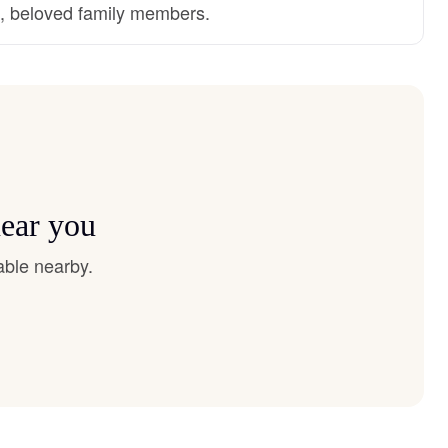
d, beloved family members.
near you
able nearby.