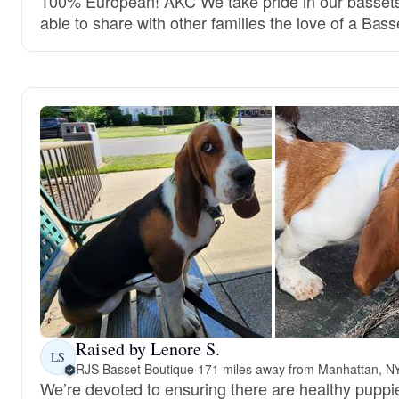
100% European! AKC We take pride in our bassets
able to share with other families the love of a Bas
Raised by Lenore S.
LS
RJS Basset Boutique
·
171 miles away from Manhattan, N
We’re devoted to ensuring there are healthy puppie