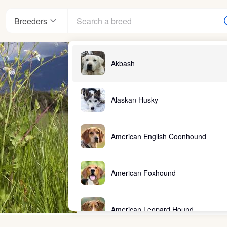
Breeders
Akbash
Alaskan Husky
American English Coonhound
American Foxhound
American Leopard Hound