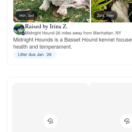
Irkin, dad
Zara, mom
Raised by Irina Z.
Midnight Hound
·
26 miles away from Manhattan, NY
Midnight Hounds is a Basset Hound kennel focus
health and temperament.
Litter due Jan. ‘26