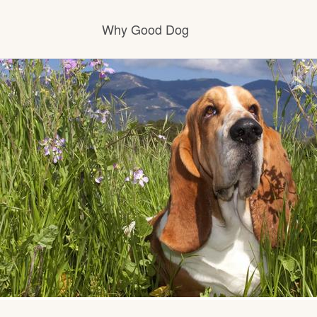
Why Good Dog
How it works
Visit the learning center
Learn about our standards