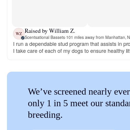
Raised by William Z.
WZ
Scentsational Bassets
·
101 miles away from Manhattan, 
I run a dependable stud program that assists in pr
I take care of each of my dogs to ensure healthy lit
We’ve screened nearly ever
only 1 in 5 meet our standa
breeding.