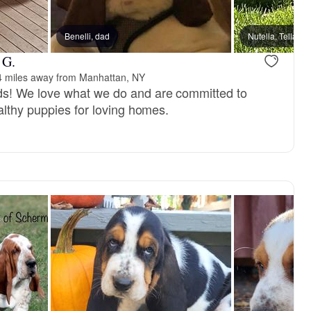
Benelli, dad
Nutella, Tella, 
 G.
4 miles away from Manhattan, NY
! We love what we do and are committed to
althy puppies for loving homes.