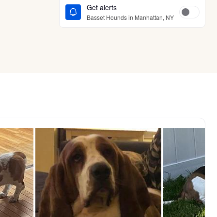
Get alerts
Basset Hounds in Manhattan, NY