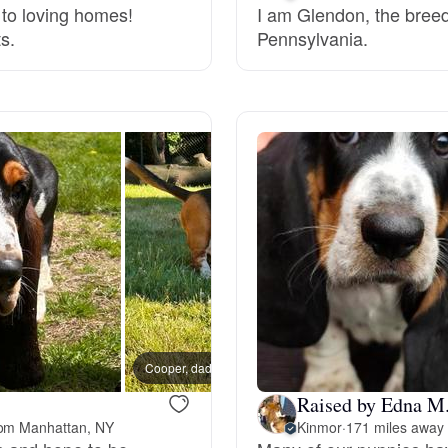
 to loving homes!
I am Glendon, the breed
s.
Pennsylvania.
Deutsch-Drahthaar
Drentsche Patrijshond
English Foxhound
Finnish Spitz
German Longhaired Pointer
Cooper, dad
Raised by Edna M
German Spitz
rom Manhattan, NY
Kinmor
·
171 miles away