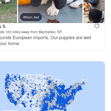
Wilson, dad
 S.
nds
·
123 miles away from Manhattan, NY
hounds European imports. Our puppies are well
n our home.