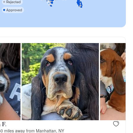
 F.
0 miles away from Manhattan, NY