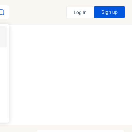
Sign up
Log in