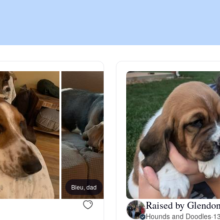
Chinook
Cirneco dell’Etna
Clumber Spaniel
Croatian Sheepdog
Curly-Coated Retriever
Bleu, dad
Raised by Glendon
Danish-Swedish Farmdog
Hounds and Doodles
·
13