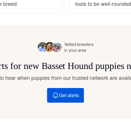
e breed.
tools to be well-rounde
Hovawart
Irish Water Spaniel
Vetted breeders
Japanese Terrier
in your area
rts for new Basset Hound puppies 
Jindo
t to hear when puppies from our trusted network are avail
Kai Ken
Get alerts
Karelian Bear Dog
Kishu Ken