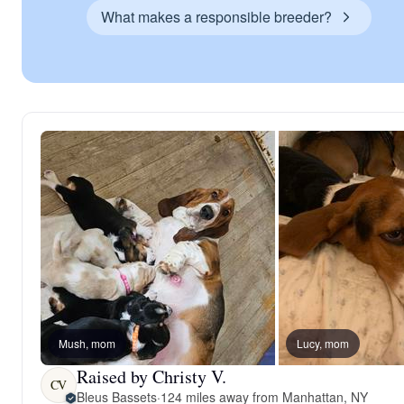
What makes a responsible breeder?
Mush, mom
Lucy, mom
Raised by Christy V.
CV
Bleus Bassets
·
124 miles away from Manhattan, NY