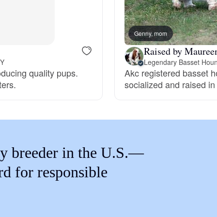
Braque Francais Pyrenean
Genny, mom
Brazilian Terrier
Raised by Maureen
NY
Legendary Basset Hou
oducing quality pups.
Akc registered basset 
Briard
ters.
socialized and raised i
Canaan Dog
Carolina Dog
y breeder in the U.S.—
rd for responsible
Český Fousek
Cesky Terrier