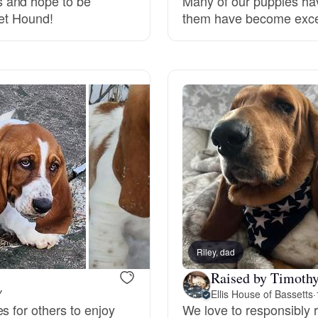
 and hope to be
Many of our puppies ha
set Hound!
them have become excell
Grand Basset Griffon Vendeen
Griffon Bleu de Gascogne
Hamiltonstovare
Hanoverian Scenthound
Heideterrier
Riley, dad
Raised by Timothy
Hokkaido
Y
Ellis House of Bassetts
·
s for others to enjoy
We love to responsibly 