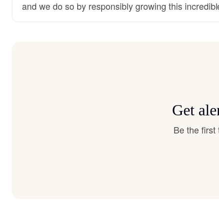
and we do so by responsibly growing this incredibl
Get ale
Be the firs