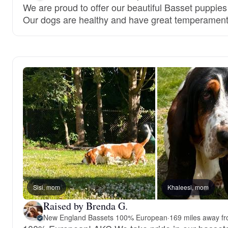
We are proud to offer our beautiful Basset puppies
Our dogs are healthy and have great temperament
Sisi, mom
Khaleesi, mom
Raised by Brenda G.
New England Bassets 100% European
·
169 miles away f