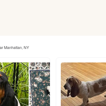
American Water Spaniel
Appenzeller Sennenhund
Azawakh
ear Manhattan, NY
Bavarian Mountain Scent Hound
Bearded Collie
Belgian Laekenois