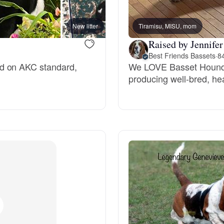
Bergamasco Sheepdog
New litter
Tiramisu, MISU, mom
Raised by Jennifer
Berger Picard
Best Friends Bassets
·
8
ed on AKC standard,
We LOVE Basset Hounds
producing well-bred, he
Black Norwegian Elkhound
Blue Lacy
Bohemian Shepherd
Bolognese