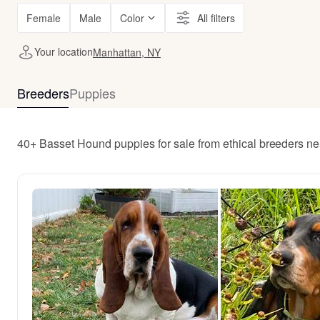
Female
Male
Color
All filters
Your location
Manhattan, NY
Breeders
Puppies
40+ Basset Hound puppies for sale from ethical breeders n