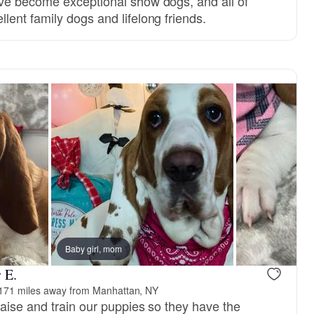
ve become exceptional show dogs, and all of
ent family dogs and lifelong friends.
Baby girl, mom
 E.
171 miles away from Manhattan, NY
raise and train our puppies so they have the