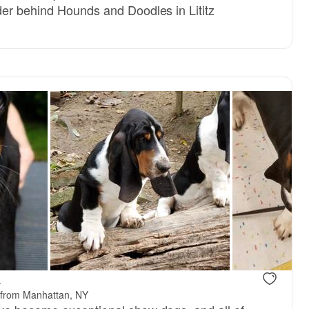
er behind Hounds and Doodles in Lititz
.
 from Manhattan, NY