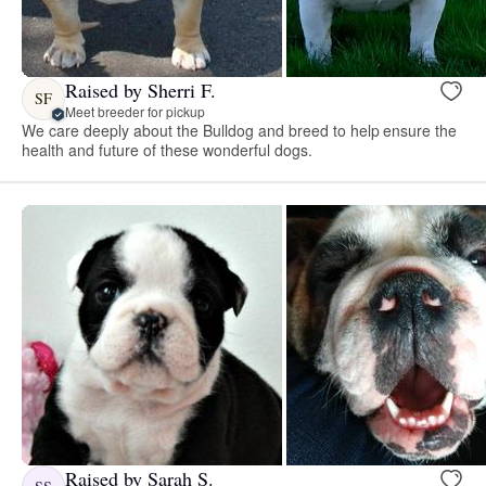
Raised by Sherri F.
SF
Meet breeder for pickup
We care deeply about the Bulldog and breed to help ensure the
health and future of these wonderful dogs.
Raised by Sarah S.