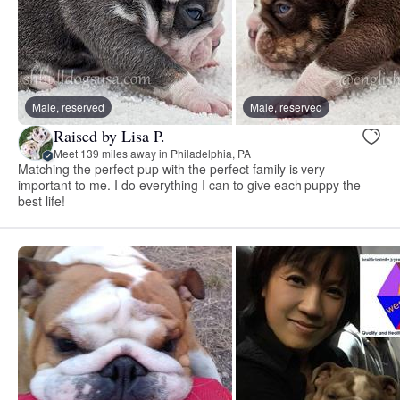
Male, reserved
Male, reserved
Raised by Lisa P.
Meet 139 miles away in Philadelphia, PA
Matching the perfect pup with the perfect family is very
important to me. I do everything I can to give each puppy the
best life!