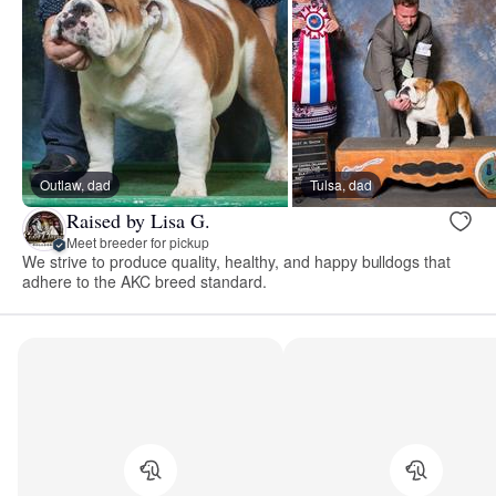
Outlaw, dad
Tulsa, dad
Raised by Lisa G.
Meet breeder for pickup
We strive to produce quality, healthy, and happy bulldogs that
adhere to the AKC breed standard.