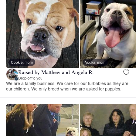
Cookie, mom
Vodka, mom
Raised by Matthew and Angela R.
Drop-off to you
We are a family business. We care for our furbabies as they are
our children. We only breed when we are asked for puppies.