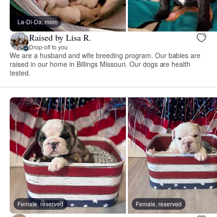
La-Di-Da, mom
Raised by Lisa R.
Drop-off to you
We are a husband and wife breeding program. Our babies are
raised in our home in Billings Missouri. Our dogs are health
tested.
Female, reserved
Female, reserved