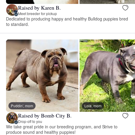
Raised by Karen B.
Meet breeder for pickup
Dedicated to producing happy and healthy Bulldog puppies bred
to standard.
Puddin’, mom
Lola, mom
Raised by Bomb City B.
Drop-off to you
We take great pride in our breeding program, and Strive to
produce sound and healthy puppies!