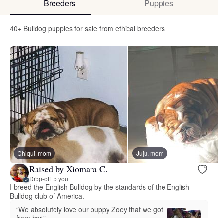
Breeders
Puppies
40+ Bulldog puppies for sale from ethical breeders
Chiqui, mom
Juju, mom
Raised by Xiomara C.
Drop-off to you
I breed the English Bulldog by the standards of the English
Bulldog club of America.
“We absolutely love our puppy Zoey that we got
from her.”