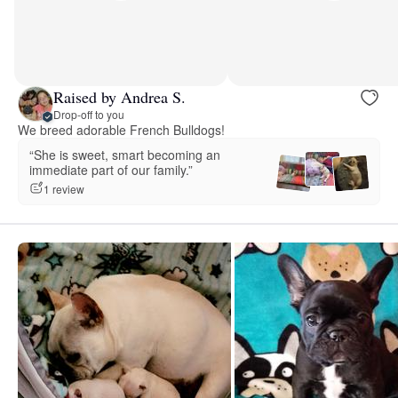
Raised by Andrea S.
Drop-off to you
We breed adorable French Bulldogs!
“She is sweet, smart becoming an
immediate part of our family.”
1 review