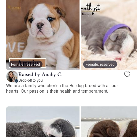
Female, reserved
Female, reserved
Raised by Anahy C.
Drop-off to you
We are a family who cherish the Bulldog breed with all our
hearts. Our passion is their health and temperament.