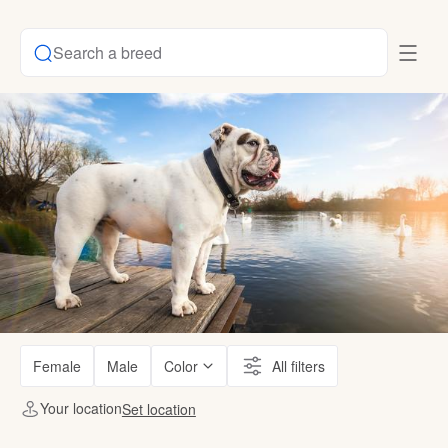
Search a breed
Female
Male
Color
All filters
Your location
Set location