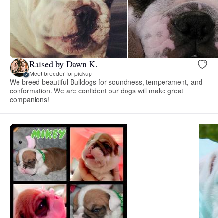
Raised by Dawn K.
Meet breeder for pickup
We breed beautiful Bulldogs for soundness, temperament, and
conformation. We are confident our dogs will make great
companions!