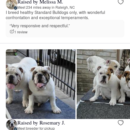
Raised by Melissa M.
Meet 234 miles away in Raleigh, NC
I breed healthy Standard Bulldogs only, with wonderful
confrontation and exceptional temperaments.
“Very responsive and respectful.”
1 review
Raised by Rosemary J.
Meet breeder for pickup