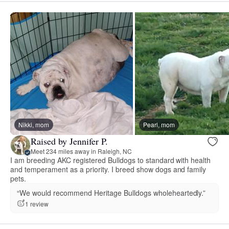
Nikki, mom
Pearl, mom
Raised by Jennifer P.
Meet 234 miles away in Raleigh, NC
I am breeding AKC registered Bulldogs to standard with health
and temperament as a priority. I breed show dogs and family
pets.
“We would recommend Heritage Bulldogs wholeheartedly.”
1 review