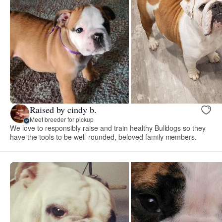
Raised by cindy b.
Meet breeder for pickup
We love to responsibly raise and train healthy Bulldogs so they
have the tools to be well-rounded, beloved family members.