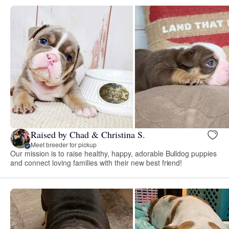
Raised by Chad & Christina S.
Meet breeder for pickup
Our mission is to raise healthy, happy, adorable Bulldog puppies
and connect loving families with their new best friend!