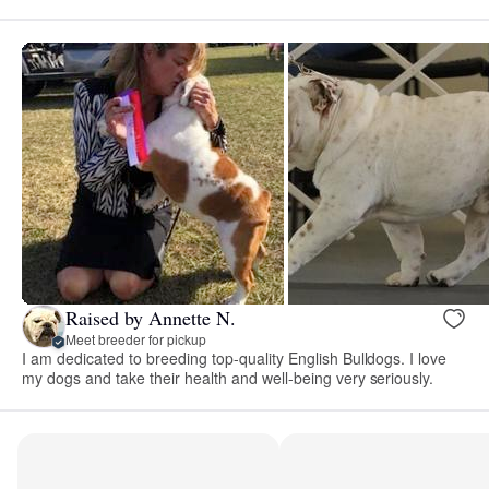
Raised by Annette N.
Meet breeder for pickup
I am dedicated to breeding top-quality English Bulldogs. I love
my dogs and take their health and well-being very seriously.