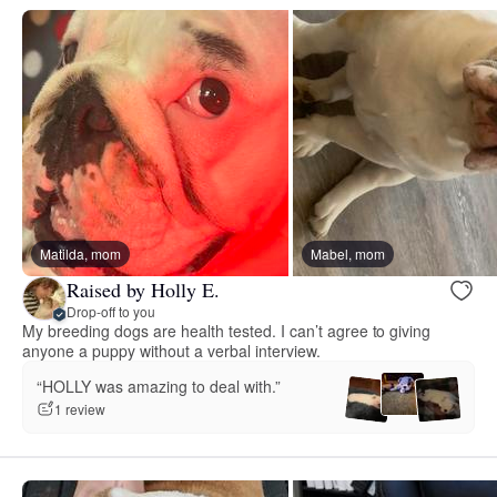
Matilda, mom
Mabel, mom
Raised by Holly E.
Drop-off to you
My breeding dogs are health tested. I can’t agree to giving
anyone a puppy without a verbal interview.
“HOLLY was amazing to deal with.”
1 review