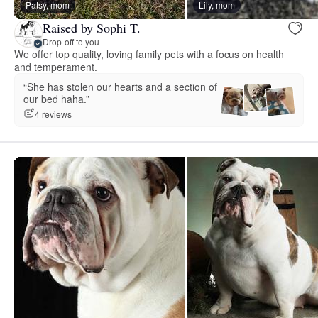
Patsy, mom
Lily, mom
Raised by Sophi T.
Drop-off to you
We offer top quality, loving family pets with a focus on health
and temperament.
“She has stolen our hearts and a section of
our bed haha.”
4 reviews