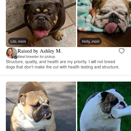
Lilo, mom
Holly, mom
Raised by Ashley M.
Meet breeder for pickup
Structure, quality, and health are my priority. I will not breed
dogs that don't make the cut with health testing and structure.