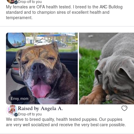
Drop-off to you
My females are OFA health tested. I breed to the AKC Bulldog
standard and to champion sires of excellent health and
temperament.
Envy, mom
Raised by Angela A.
Drop-off to you
We strive to breed quality, health tested puppies. Our puppies
are very well socialized and receive the very best care possible.