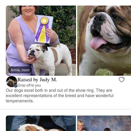
Annie, mom
Raised by Judy M.
Drop-off to you
Our dogs excel both in and out of the show ring. They are
excellent representations of the breed and have wonderful
temperaments.