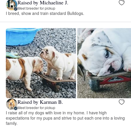
Raised by Michaeline J.
Meet breeder for pickup
I breed, show and train standard Bulldogs.
Raised by Karman B.
Meet breeder for pickup
I raise all of my dogs with love in my home. I have high
expectations for my pups and strive to put each one into a loving
family.