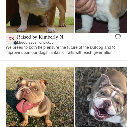
Raised by Kimberly N.
KN
Meet breeder for pickup
We breed to both help ensure the future of the Bulldog and to
improve upon our dogs' fantastic traits with each generation.