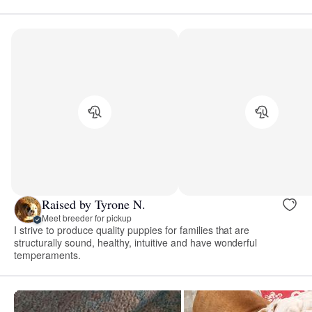
Raised by Tyrone N.
Meet breeder for pickup
I strive to produce quality puppies for families that are
structurally sound, healthy, intuitive and have wonderful
temperaments.