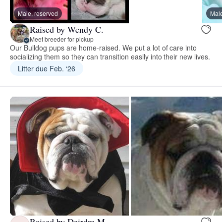
Male, reserved
Male
Raised by Wendy C.
Meet breeder for pickup
Our Bulldog pups are home-raised. We put a lot of care into
socializing them so they can transition easily into their new lives.
Litter due Feb. ‘26
Raised by Deirdre M.