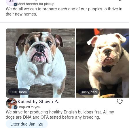
SS
Meet breeder for pickup
We do all we can to prepare each one of our puppies to thrive in
their new homes.
Lulu, mom
Ricky, dad
Raised by Shawn A.
Drop-off to you
We strive for producing healthy English bulldogs first. All my
dogs are DNA and OFA tested before any breeding.
Litter due Jan. ‘26