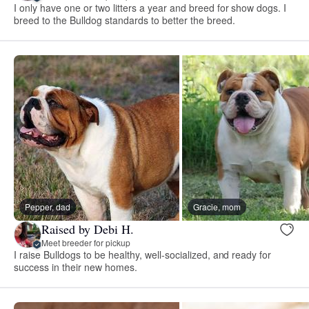
I only have one or two litters a year and breed for show dogs. I
breed to the Bulldog standards to better the breed.
Pepper, dad
Gracie, mom
Raised by Debi H.
Meet breeder for pickup
I raise Bulldogs to be healthy, well-socialized, and ready for
success in their new homes.