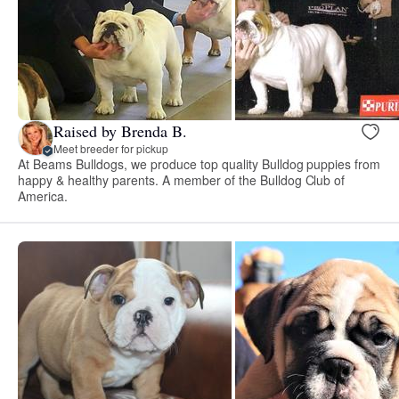
Raised by Brenda B.
Meet breeder for pickup
At Beams Bulldogs, we produce top quality Bulldog puppies from
happy & healthy parents. A member of the Bulldog Club of
America.