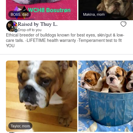
BOSS, dad
Makina, mom
Raised by Thuy L.
Drop-off to you
Ethical breeder of bulldogs known for best eyes, skin/gut & low-
care tails. -LIFETIME health warranty -Temperament test to fit
YOU
Taylor, mom