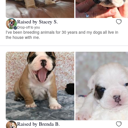
Raised by Stacey S.
Drop-off to you
I've been breeding animals for 30 years and my dogs all live in
the house with me.
Raised by Brenda B.