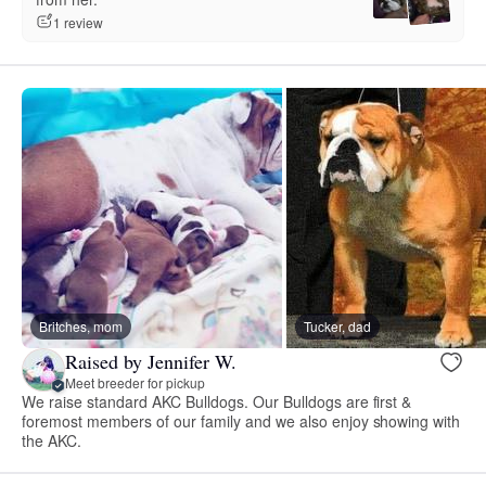
1 review
Britches, mom
Tucker, dad
Raised by Jennifer W.
Meet breeder for pickup
We raise standard AKC Bulldogs. Our Bulldogs are first &
foremost members of our family and we also enjoy showing with
the AKC.