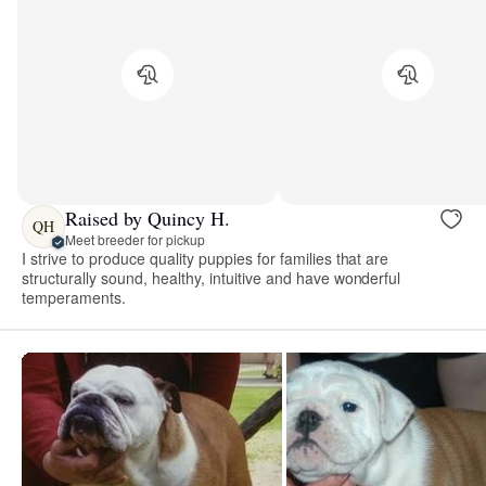
Raised by Quincy H.
QH
Meet breeder for pickup
I strive to produce quality puppies for families that are
structurally sound, healthy, intuitive and have wonderful
temperaments.