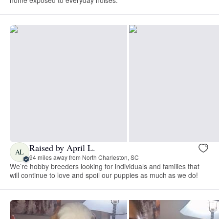
Raised by April L.
AL
94 miles away from North Charleston, SC
We’re hobby breeders looking for individuals and families that
will continue to love and spoil our puppies as much as we do!