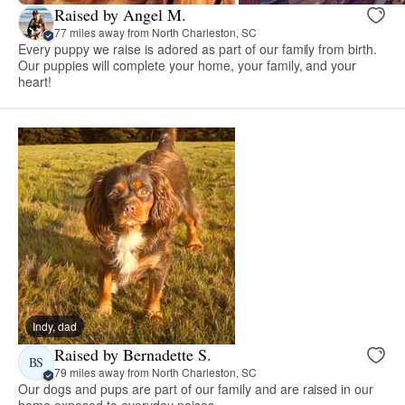
Raised by Angel M.
77 miles away from North Charleston, SC
Every puppy we raise is adored as part of our family from birth.
Our puppies will complete your home, your family, and your
heart!
Indy, dad
Raised by Bernadette S.
BS
79 miles away from North Charleston, SC
Our dogs and pups are part of our family and are raised in our
home exposed to everyday noises.