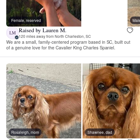
Female, reserved
Male
Raised by Lauren M.
LM
120 miles away from North Charleston, SC
We are a small, family-centered program based in SC, built out
of a genuine love for the Cavalier King Charles Spaniel.
Rosaleigh, mom
Shawnee, dad