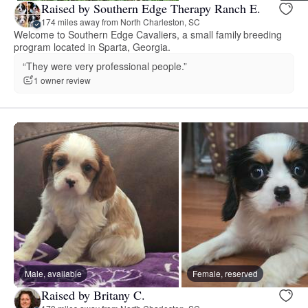
Raised by Southern Edge Therapy Ranch E.
174 miles away from North Charleston, SC
Welcome to Southern Edge Cavaliers, a small family breeding
program located in Sparta, Georgia.
“They were very professional people.”
1 owner review
Male, available
Female, reserved
Raised by Britany C.