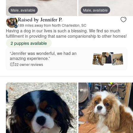
Male, available
Male, available
Raised by Jennifer P.
189 miles away from North Charleston, SC
Having a dog in our lives is such a blessing. We find so much
fulfillment in providing that same companionship to other homes!
2 puppies available
“Jennifer was wonderful, we had an
amazing experience.”
22 owner reviews