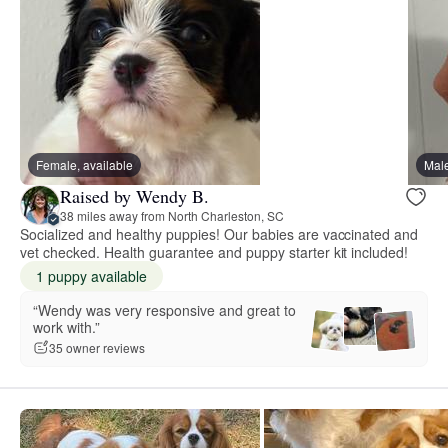
Female, available
Male
Raised by Wendy B.
38 miles away from North Charleston, SC
Socialized and healthy puppies! Our babies are vaccinated and
vet checked. Health guarantee and puppy starter kit included!
1 puppy available
“Wendy was very responsive and great to
work with.”
35 owner reviews