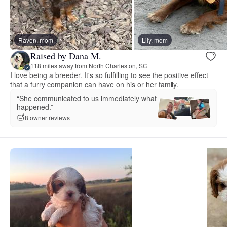
Raven, mom
Lily, mom
Raised by Dana M.
118 miles away from North Charleston, SC
I love being a breeder. It's so fulfilling to see the positive effect
that a furry companion can have on his or her family.
“She communicated to us immediately what
happened.”
8 owner reviews