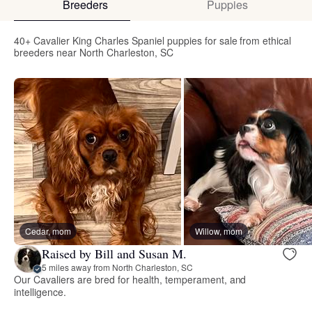
Breeders
Puppies
40+ Cavalier King Charles Spaniel puppies for sale from ethical
breeders near North Charleston, SC
Cedar, mom
Willow, mom
Raised by Bill and Susan M.
5 miles away from North Charleston, SC
Our Cavaliers are bred for health, temperament, and
intelligence.