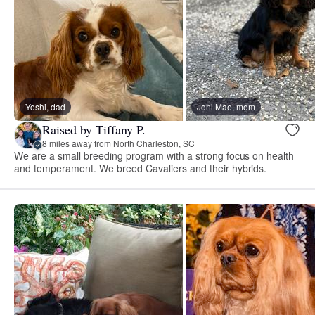
Yoshi, dad
Joni Mae, mom
Raised by Tiffany P.
8 miles away from North Charleston, SC
We are a small breeding program with a strong focus on health
and temperament. We breed Cavaliers and their hybrids.