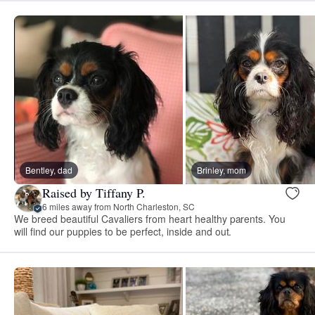
Bentley, dad
Brinley, mom
Raised by Tiffany P.
6 miles away from North Charleston, SC
We breed beautiful Cavaliers from heart healthy parents. You
will find our puppies to be perfect, inside and out.