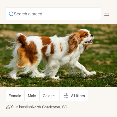
Search a breed
Female
Male
Color
All filters
Your location
North Charleston, SC