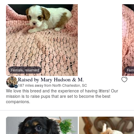
Female, reserved
Fema
Raised by Mary Hudson & M.
187 miles away from North Charleston, SC
We love this breed and the experience of having litters! Our
mission is to raise pups that are set to become the best
companions.