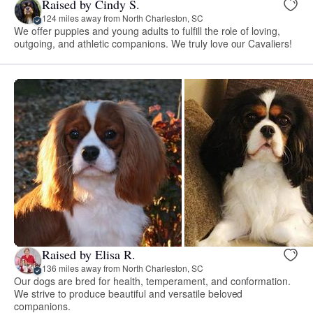
Raised by Cindy S.
124 miles away from North Charleston, SC
We offer puppies and young adults to fulfill the role of loving,
outgoing, and athletic companions. We truly love our Cavaliers!
Raised by Elisa R.
136 miles away from North Charleston, SC
Our dogs are bred for health, temperament, and conformation.
We strive to produce beautiful and versatile beloved
companions.