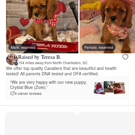
Male, reserved
Female, reserved
Raised by Teresa B.
154 miles away from North Charleston, SC
We offer top quality Cavaliers that are beautiful and health
tested! All parents DNA tested and OFA certified.
“We are very happy with our new puppy,
Crystal Blue (Zoie).”
6 owner reviews