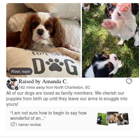
River, mom
Raised by Amanda C.
182 miles away from North Charleston, SC
All of our dogs are loved as family members. We cherish our
puppies from birth up until they leave our arms to snuggle into
yours!
“I am not sure how to begin to say how
wonderful of an...”
1 owner review