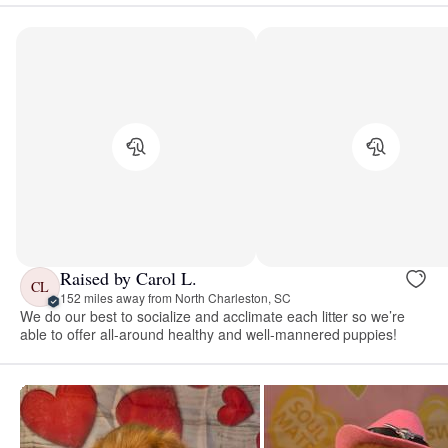
Raised by Carol L.
CL
152 miles away from North Charleston, SC
We do our best to socialize and acclimate each litter so we’re
able to offer all-around healthy and well-mannered puppies!