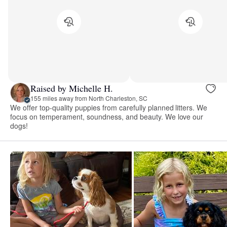
Raised by Michelle H.
155 miles away from North Charleston, SC
We offer top-quality puppies from carefully planned litters. We
focus on temperament, soundness, and beauty. We love our
dogs!