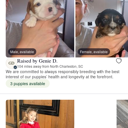
Male, available
Female, available
Raised by Genie D.
GD
104 miles away from North Charleston, SC
We are committed to always responsibly breeding with the best
interest of our puppies’ health and longevity at the forefront.
3 puppies available