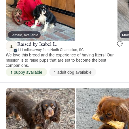
Female, available
Male
Raised by Isabel L.
IL
111 miles away from North Charleston, SC
We love this breed and the experience of having litters! Our
mission is to raise pups that are set to become the best
companions.
1 puppy available
1 adult dog available