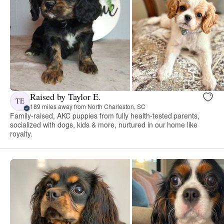
Raised by Taylor E.
TE
189 miles away from North Charleston, SC
Family-raised, AKC puppies from fully health-tested parents,
socialized with dogs, kids & more, nurtured in our home like
royalty.