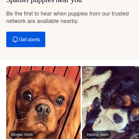
Be the first to hear when puppies from our trusted
network are available nearby.
Get alerts
Ginger, mom
Harbor, mom