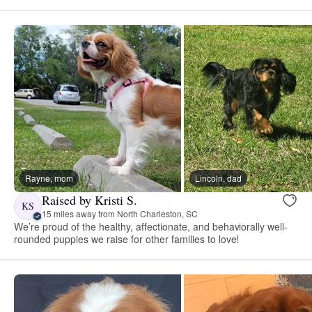
Rayne, mom
Lincoln, dad
Raised by Kristi S.
KS
15 miles away from North Charleston, SC
We’re proud of the healthy, affectionate, and behaviorally well-
rounded puppies we raise for other families to love!