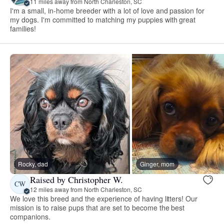
11 miles away from North Charleston, SC
I'm a small, in-home breeder with a lot of love and passion for
my dogs. I'm committed to matching my puppies with great
families!
Rocky, dad
Ginger, mom
Raised by Christopher W.
CW
12 miles away from North Charleston, SC
We love this breed and the experience of having litters! Our
mission is to raise pups that are set to become the best
companions.