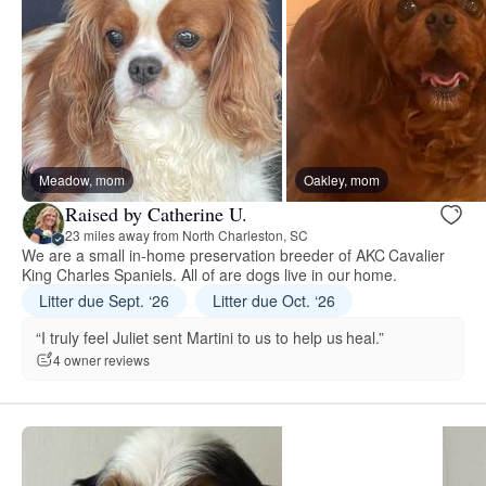
Meadow, mom
Oakley, mom
Raised by Catherine U.
23 miles away from North Charleston, SC
We are a small in-home preservation breeder of AKC Cavalier
King Charles Spaniels. All of are dogs live in our home.
Litter due Sept. ‘26
Litter due Oct. ‘26
“I truly feel Juliet sent Martini to us to help us heal.”
4 owner reviews