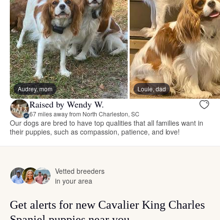
Audrey, mom
Louie, dad
Raised by Wendy W.
67 miles away from North Charleston, SC
Our dogs are bred to have top qualities that all families want in
their puppies, such as compassion, patience, and love!
Vetted breeders
in your area
Get alerts for new Cavalier King Charles
Spaniel puppies near you