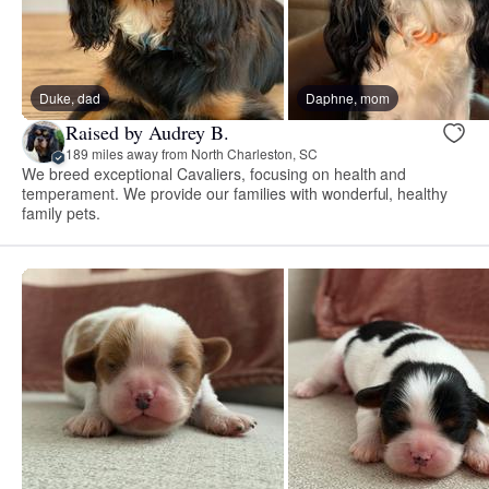
Duke, dad
Daphne, mom
Raised by Audrey B.
189 miles away from North Charleston, SC
We breed exceptional Cavaliers, focusing on health and
temperament. We provide our families with wonderful, healthy
family pets.