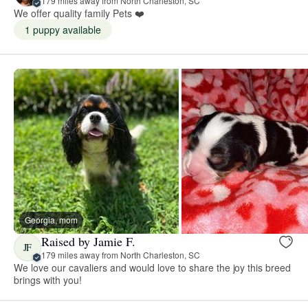
179 miles away from North Charleston, SC
We offer quality family Pets ❤️
1 puppy available
Georgia, mom
Raised by Jamie F.
JF
179 miles away from North Charleston, SC
We love our cavaliers and would love to share the joy this breed
brings with you!