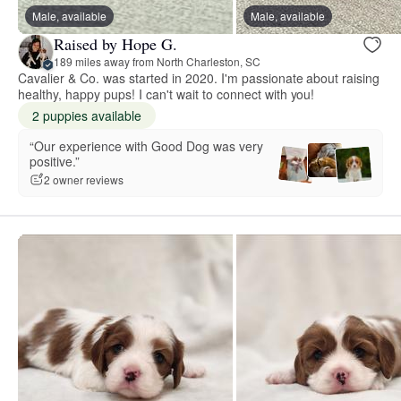
Male, available
Male, available
Raised by Hope G.
189 miles away from North Charleston, SC
Cavalier & Co. was started in 2020. I'm passionate about raising
healthy, happy pups! I can't wait to connect with you!
2 puppies available
“Our experience with Good Dog was very
positive.”
2 owner reviews