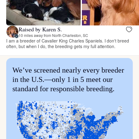
Raised by Karen S.
10 miles away from North Charleston, SC
I am a breeder of Cavalier King Charles Spaniels. I don't breed
often, but when I do, the breeding gets my full attention.
We’ve screened nearly every breeder
in the U.S.—only 1 in 5 meet our
standard for responsible breeding.