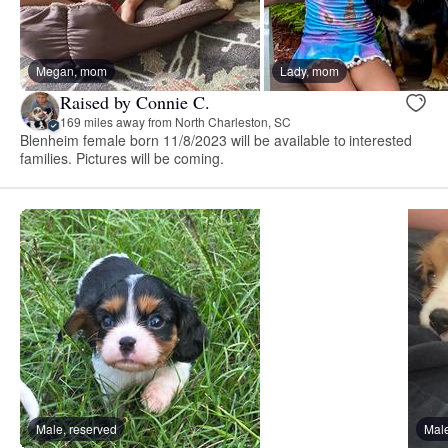
Megan, mom
Lady, mom
Raised by Connie C.
169 miles away from North Charleston, SC
Blenheim female born 11/8/2023 will be available to interested
families. Pictures will be coming.
Male, reserved
Male