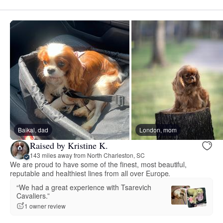
Baikal, dad
London, mom
Raised by Kristine K.
143 miles away from North Charleston, SC
We are proud to have some of the finest, most beautiful,
reputable and healthiest lines from all over Europe.
“We had a great experience with Tsarevich
Cavaliers.”
1 owner review