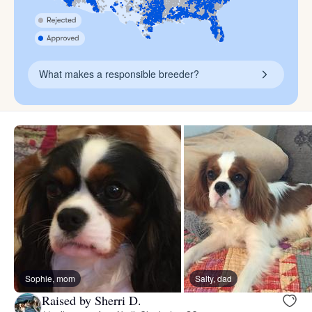
What makes a responsible breeder?
Sophie, mom
Salty, dad
Raised by Sherri D.