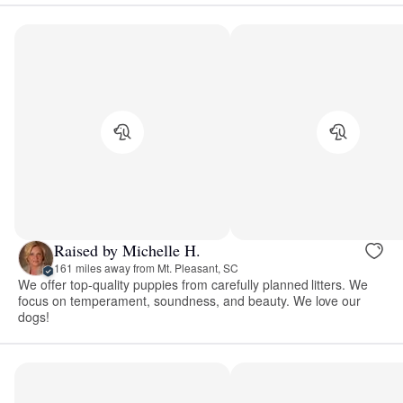
Raised by Michelle H.
161 miles away from Mt. Pleasant, SC
We offer top-quality puppies from carefully planned litters. We
focus on temperament, soundness, and beauty. We love our
dogs!