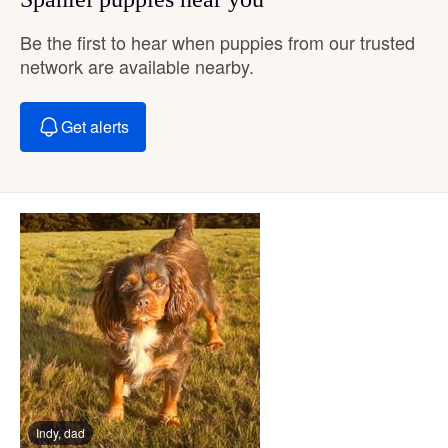
Be the first to hear when puppies from our trusted
network are available nearby.
Get alerts
Indy, dad