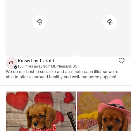
Raised by Carol L.
CL
163 miles away from Mt. Pleasant, SC
We do our best to socialize and acclimate each litter so we’re
able to offer all-around healthy and well-mannered puppies!