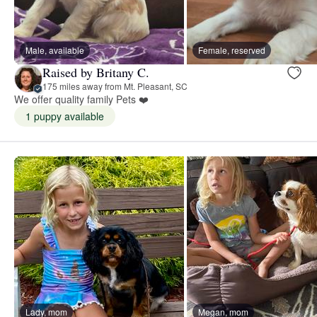
Male, available
Female, reserved
Raised by Britany C.
175 miles away from Mt. Pleasant, SC
We offer quality family Pets ❤️
1 puppy available
Lady, mom
Megan, mom