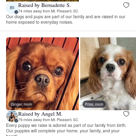
Raised by Bernadette S.
BS
74 miles away from Mt. Pleasant, SC
Our dogs and pups are part of our family and are raised in our
home exposed to everyday noises.
Ginger, mom
Priss, mom
Raised by Angel M.
79 miles away from Mt. Pleasant, SC
Every puppy we raise is adored as part of our family from birth.
Our puppies will complete your home, your family, and your
heart!