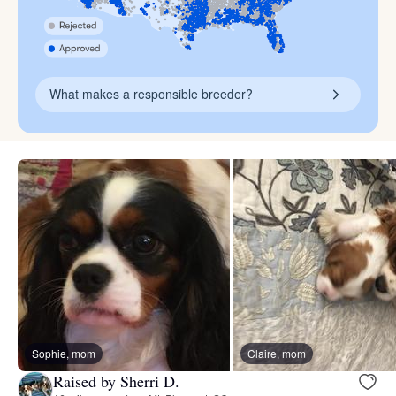
What makes a responsible breeder?
Sophie, mom
Claire, mom
Raised by Sherri D.