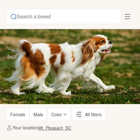
Search a breed
Female
Male
Color
All filters
Your location
Mt. Pleasant, SC