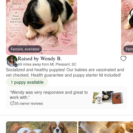
Female, available
Fema
Raised by Wendy B.
49 miles away from Mt. Pleasant, SC
Socialized and healthy puppies! Our babies are vaccinated and
vet checked. Health guarantee and puppy starter kit included!
1 puppy available
“Wendy was very responsive and great to
work with.”
35 owner reviews