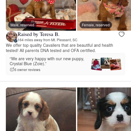
Male, reserved
Female, reserved
Raised by Teresa B.
164 miles away from Mt. Pleasant, SC
We offer top quality Cavaliers that are beautiful and health
tested! All parents DNA tested and OFA certified.
“We are very happy with our new puppy,
Crystal Blue (Zoie).”
6 owner reviews