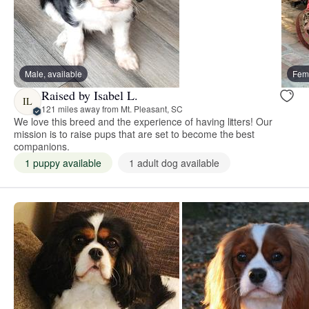
Male, available
Fema
Raised by Isabel L.
IL
121 miles away from Mt. Pleasant, SC
We love this breed and the experience of having litters! Our
mission is to raise pups that are set to become the best
companions.
1 puppy available
1 adult dog available