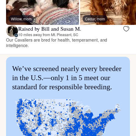
Willow, mom
Cedar, mom
Raised by Bill and Susan M.
10 miles away from Mt. Pleasant, SC
Our Cavaliers are bred for health, temperament, and
intelligence.
We’ve screened nearly every breeder
in the U.S.—only 1 in 5 meet our
standard for responsible breeding.