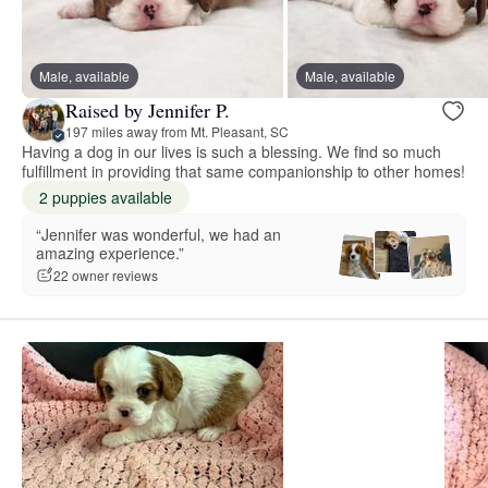
Male, available
Male, available
Raised by Jennifer P.
197 miles away from Mt. Pleasant, SC
Having a dog in our lives is such a blessing. We find so much
fulfillment in providing that same companionship to other homes!
2 puppies available
“Jennifer was wonderful, we had an
amazing experience.”
22 owner reviews