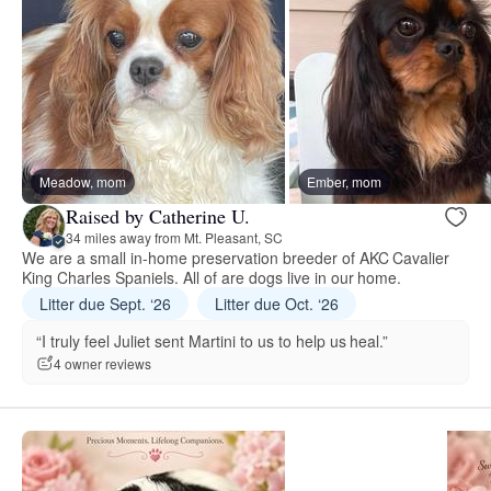
Meadow, mom
Ember, mom
Raised by Catherine U.
34 miles away from Mt. Pleasant, SC
We are a small in-home preservation breeder of AKC Cavalier
King Charles Spaniels. All of are dogs live in our home.
Litter due Sept. ‘26
Litter due Oct. ‘26
“I truly feel Juliet sent Martini to us to help us heal.”
4 owner reviews