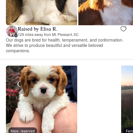
Raised by Elisa R.
129 miles away from Mt. Pleasant, SC
Our dogs are bred for health, temperament, and conformation.
We strive to produce beautiful and versatile beloved
companions.
Male, reserved
Fema