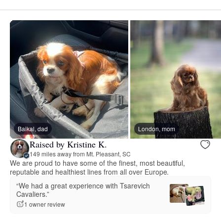
Baikal, dad
London, mom
Raised by Kristine K.
149 miles away from Mt. Pleasant, SC
We are proud to have some of the finest, most beautiful,
reputable and healthiest lines from all over Europe.
“We had a great experience with Tsarevich
Cavaliers.”
1 owner review