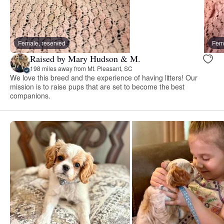
Female, reserved
Fema
Raised by Mary Hudson & M.
198 miles away from Mt. Pleasant, SC
We love this breed and the experience of having litters! Our
mission is to raise pups that are set to become the best
companions.