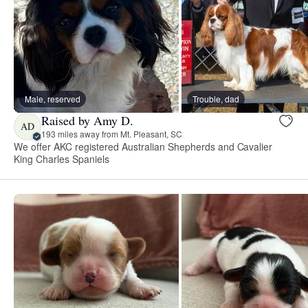
Male, reserved
Trouble, dad
Raised by Amy D.
AD
193 miles away from Mt. Pleasant, SC
We offer AKC registered Australian Shepherds and Cavalier
King Charles Spaniels