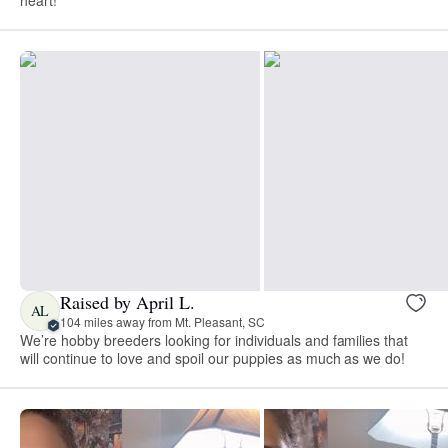
Raised by April L.
AL
104 miles away from Mt. Pleasant, SC
We’re hobby breeders looking for individuals and families that
will continue to love and spoil our puppies as much as we do!