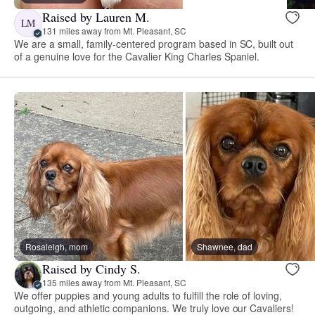
Raised by Lauren M.
LM
131 miles away from Mt. Pleasant, SC
We are a small, family-centered program based in SC, built out
of a genuine love for the Cavalier King Charles Spaniel.
Rosaleigh, mom
Shawnee, dad
Raised by Cindy S.
135 miles away from Mt. Pleasant, SC
We offer puppies and young adults to fulfill the role of loving,
outgoing, and athletic companions. We truly love our Cavaliers!