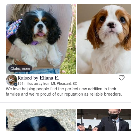
Claire, mom
Raised by Eliana E.
191 miles away from Mt. Pleasant, SC
We love helping people find the perfect new addition to their
families and we’re proud of our reputation as reliable breeders.