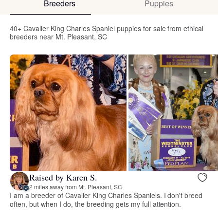
Breeders
Puppies
40+ Cavalier King Charles Spaniel puppies for sale from ethical
breeders near Mt. Pleasant, SC
Raised by Karen S.
2 miles away from Mt. Pleasant, SC
I am a breeder of Cavalier King Charles Spaniels. I don't breed
often, but when I do, the breeding gets my full attention.