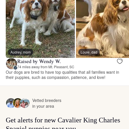
Audrey, mom
Louie, dad
Raised by Wendy W.
74 miles away from Mt. Pleasant, SC
Our dogs are bred to have top qualities that all families want in
their puppies, such as compassion, patience, and love!
Vetted breeders
in your area
Get alerts for new Cavalier King Charles
Spaniel puppies near you