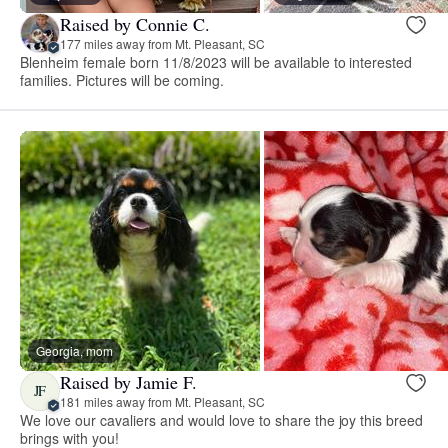
Raised by Connie C.
177 miles away from Mt. Pleasant, SC
Blenheim female born 11/8/2023 will be available to interested
families. Pictures will be coming.
Georgia, mom
Raised by Jamie F.
JF
181 miles away from Mt. Pleasant, SC
We love our cavaliers and would love to share the joy this breed
brings with you!