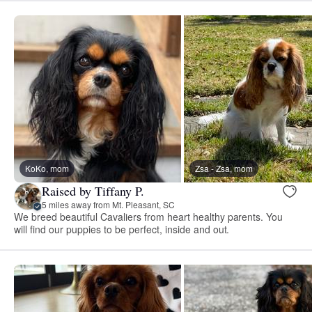
KoKo, mom
Zsa - Zsa, mom
Raised by Tiffany P.
5 miles away from Mt. Pleasant, SC
We breed beautiful Cavaliers from heart healthy parents. You
will find our puppies to be perfect, inside and out.