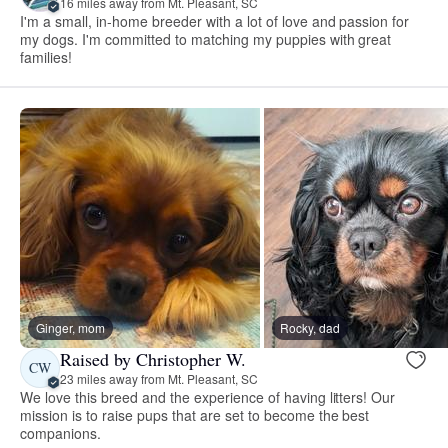
16 miles away from Mt. Pleasant, SC
I'm a small, in-home breeder with a lot of love and passion for
my dogs. I'm committed to matching my puppies with great
families!
Ginger, mom
Rocky, dad
Raised by Christopher W.
CW
23 miles away from Mt. Pleasant, SC
We love this breed and the experience of having litters! Our
mission is to raise pups that are set to become the best
companions.