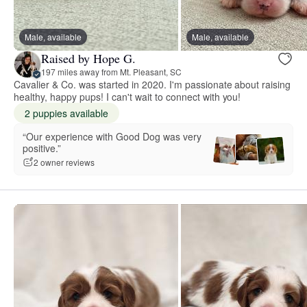
Male, available
Male, available
Raised by Hope G.
197 miles away from Mt. Pleasant, SC
Cavalier & Co. was started in 2020. I'm passionate about raising
healthy, happy pups! I can't wait to connect with you!
2 puppies available
“Our experience with Good Dog was very
positive.”
2 owner reviews