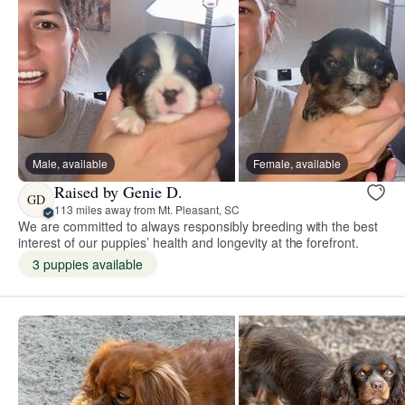
Male, available
Female, available
Raised by Genie D.
GD
113 miles away from Mt. Pleasant, SC
We are committed to always responsibly breeding with the best
interest of our puppies’ health and longevity at the forefront.
3 puppies available