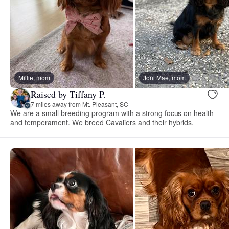
Millie, mom
Joni Mae, mom
Raised by Tiffany P.
7 miles away from Mt. Pleasant, SC
We are a small breeding program with a strong focus on health
and temperament. We breed Cavaliers and their hybrids.