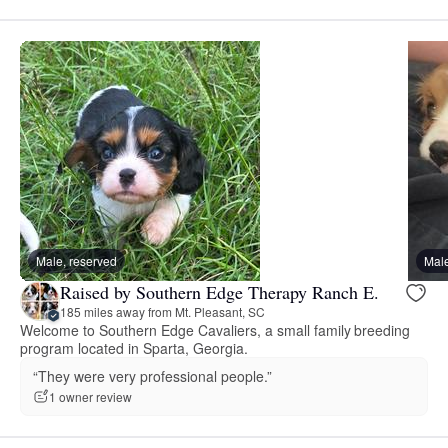
Male, reserved
Male
Raised by Southern Edge Therapy Ranch E.
185 miles away from Mt. Pleasant, SC
Welcome to Southern Edge Cavaliers, a small family breeding
program located in Sparta, Georgia.
“They were very professional people.”
1 owner review