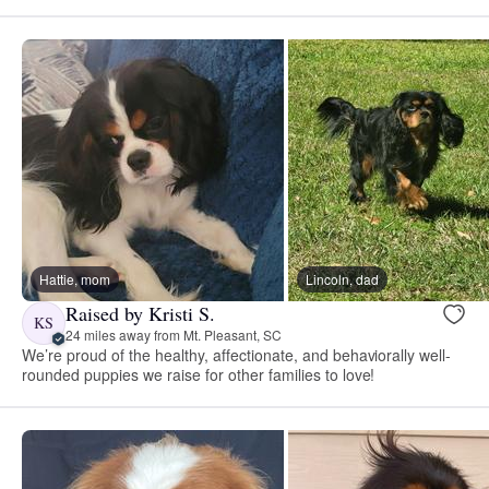
Hattie, mom
Lincoln, dad
Raised by Kristi S.
KS
24 miles away from Mt. Pleasant, SC
We’re proud of the healthy, affectionate, and behaviorally well-
rounded puppies we raise for other families to love!