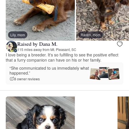
Lily, mom
Raven, mom
Raised by Dana M.
115 miles away from Mt. Pleasant, SC
I love being a breeder. It's so fulfilling to see the positive effect
that a furry companion can have on his or her family.
“She communicated to us immediately what
happened.”
8 owner reviews