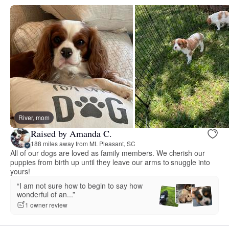
River, mom
Raised by Amanda C.
188 miles away from Mt. Pleasant, SC
All of our dogs are loved as family members. We cherish our
puppies from birth up until they leave our arms to snuggle into
yours!
“I am not sure how to begin to say how
wonderful of an...”
1 owner review