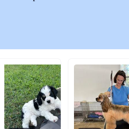
Chinook
Cirneco dell’Etna
Clumber Spaniel
Croatian Sheepdog
Curly-Coated Retriever
Danish-Swedish Farmdog