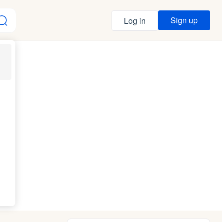
Sign up
Log in