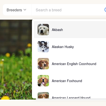
Breeders
Akbash
Alaskan Husky
American English Coonhound
American Foxhound
American Leopard Hound