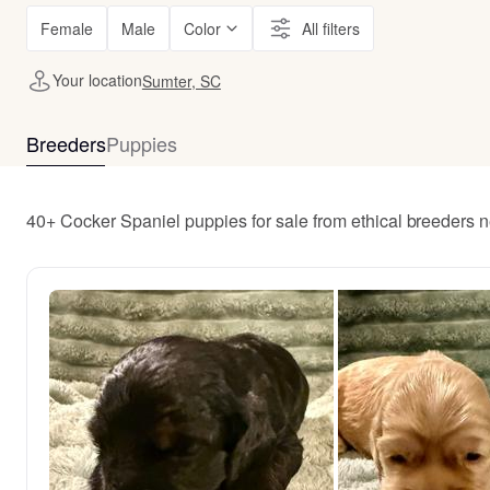
Female
Male
Color
All filters
Your location
Sumter, SC
Breeders
Puppies
40+ Cocker Spaniel puppies for sale from ethical breeders 