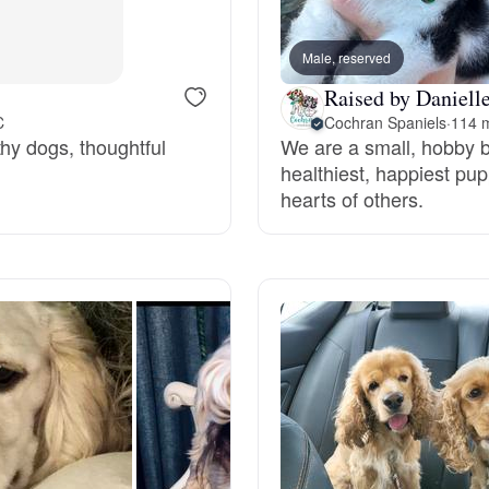
Grand Basset Griffon Vendeen
Male, reserved
Raised by Danielle
Griffon Bleu de Gascogne
C
Cochran Spaniels
·
114 m
hy dogs, thoughtful
We are a small, hobby b
healthiest, happiest pup
Hamiltonstovare
hearts of others.
Hanoverian Scenthound
Heideterrier
Hokkaido