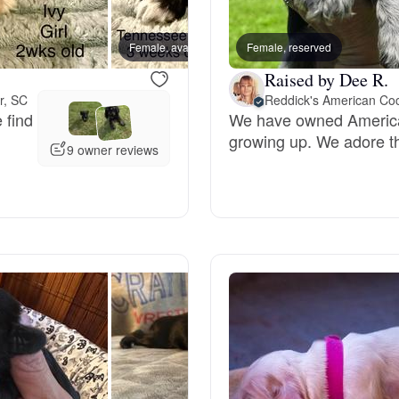
Bergamasco Sheepdog
Female, available
Female, reserved
Male, a
Raised by Dee R.
Berger Picard
r, SC
 find
We have owned American
growing up. We adore t
Black Norwegian Elkhound
9 owner reviews
Blue Lacy
Bohemian Shepherd
Bolognese