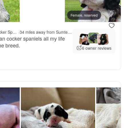
vailable
Female, reserved
Female, reserved
Reddick's American Cocker Spaniels
·
34 miles away from Sumter, SC
 cocker spaniels all my life
he breed.
6 owner reviews