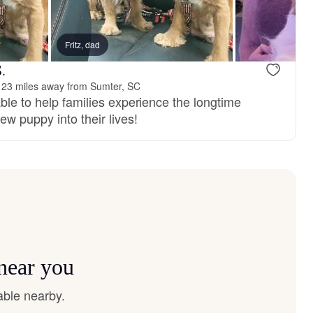
Fritz, dad
.
123 miles away from Sumter, SC
ble to help families experience the longtime
ew puppy into their lives!
 near you
able nearby.