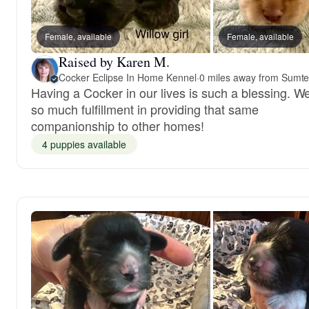
Female, available
Female, available
Raised by Karen M.
Cocker Eclipse In Home Kennel
·
0 miles away from Sumte
Having a Cocker in our lives is such a blessing. We
so much fulfillment in providing that same
companionship to other homes!
4 puppies available