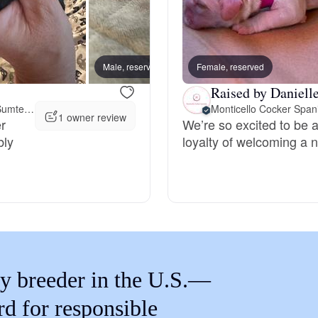
Braque Francais Pyrenean
Brazilian Terrier
Male, reserved
Female, reserved
Male, 
Raised by Danielle
Briard
39 miles away from Sumter, SC
Monticello Cocker Span
1 owner review
r
We’re so excited to be a
bly
loyalty of welcoming a n
Canaan Dog
Carolina Dog
Český Fousek
y breeder in the U.S.—
rd for responsible
Cesky Terrier