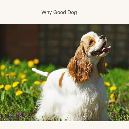
Why Good Dog
How it works
Visit the learning center
Learn about our standards