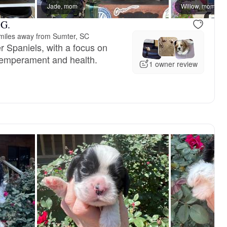
Jade, mom
Male, available
Willow, mom
Female, res
 G.
miles away from Sumter, SC
r Spaniels, with a focus on
 temperament and health.
1 owner review