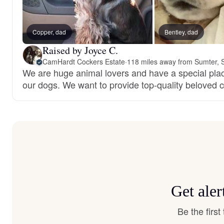
Copper, dad
Bentley, dad
Raised by Joyce C.
CamHardt Cockers Estate
·
118 miles away from Sumter, 
We are huge animal lovers and have a special place
our dogs. We want to provide top-quality beloved
Get aler
Be the firs