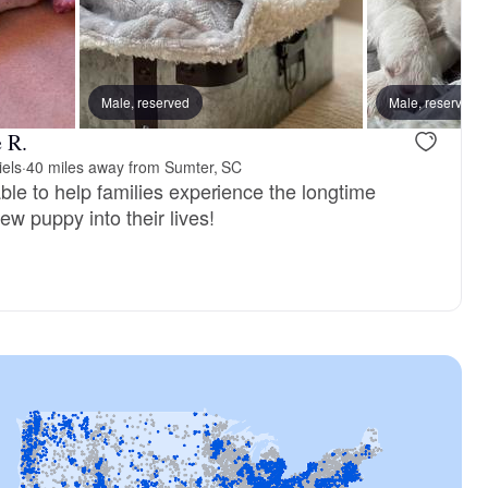
reserved
Male, reserved
Male, reserved
Male, reserved
 R.
iels
·
40 miles away from Sumter, SC
ble to help families experience the longtime
ew puppy into their lives!