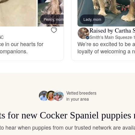
Hovawart
Penny, mom
Lady, mom
Irish Water Spaniel
Raised by Cartha S
SC
Smith's Main Squeeze
·
 in our hearts for
We’re so excited to be a
Japanese Terrier
 companions.
loyalty of welcoming a n
Jindo
Kai Ken
Vetted breeders
in your area
Karelian Bear Dog
ts for new Cocker Spaniel puppies
t to hear when puppies from our trusted network are avail
Kishu Ken