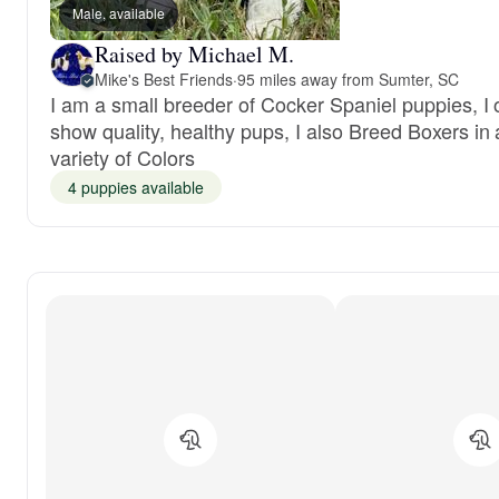
Male, available
Raised by Michael M.
Mike's Best Friends
·
95 miles away from Sumter, SC
I am a small breeder of Cocker Spaniel puppies, I o
show quality, healthy pups, I also Breed Boxers in 
variety of Colors
4 puppies available