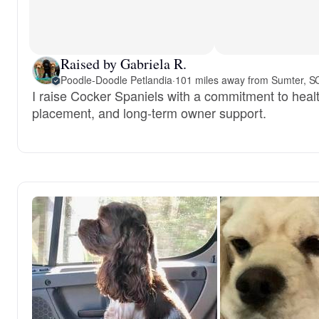
Raised by Gabriela R.
Poodle-Doodle Petlandia
·
101 miles away from Sumter, S
I raise Cocker Spaniels with a commitment to healt
placement, and long-term owner support.