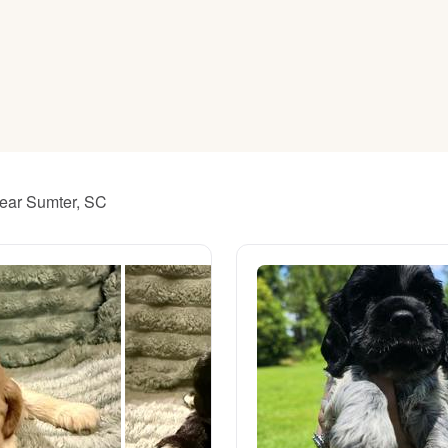
American Water Spaniel
Appenzeller Sennenhund
Azawakh
near Sumter, SC
Bavarian Mountain Scent Hound
Bearded Collie
Belgian Laekenois