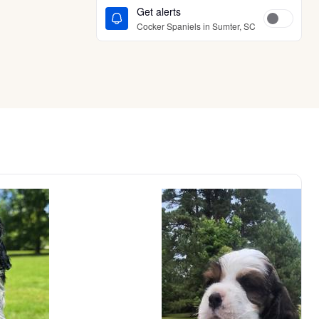
Get alerts
Cocker Spaniels in Sumter, SC