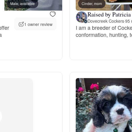
Male, available
Cinder, mom
Female, available
Deutsch-Drahthaar
Raised by Patricia
Dovecreek Cockers
·
95 
1 owner review
ffer
I am a breeder of Cocke
a
conformation, hunting,
Drentsche Patrijshond
English Foxhound
Finnish Spitz
German Longhaired Pointer
German Spitz