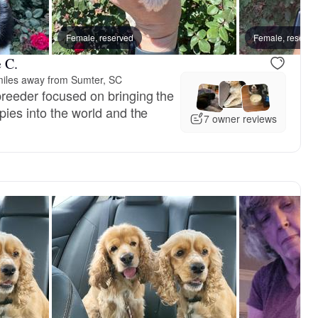
Female, reserved
Female, reserve
 C.
iles away from Sumter, SC
reeder focused on bringing the
pies into the world and the
7 owner reviews