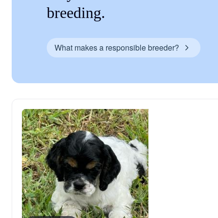
breeding.
What makes a responsible breeder?