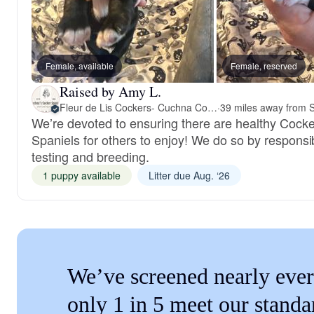
Female, available
Female, reserved
Raised by Amy L.
Fleur de Lis Cockers- Cuchna Cockers
·
We’re devoted to ensuring there are healthy Cocke
Spaniels for others to enjoy! We do so by responsi
testing and breeding.
1 puppy available
Litter due Aug. ‘26
We’ve screened nearly ever
only 1 in 5 meet our standa