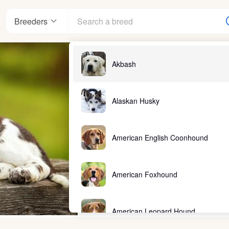
Breeders
Akbash
Alaskan Husky
American English Coonhound
American Foxhound
American Leopard Hound