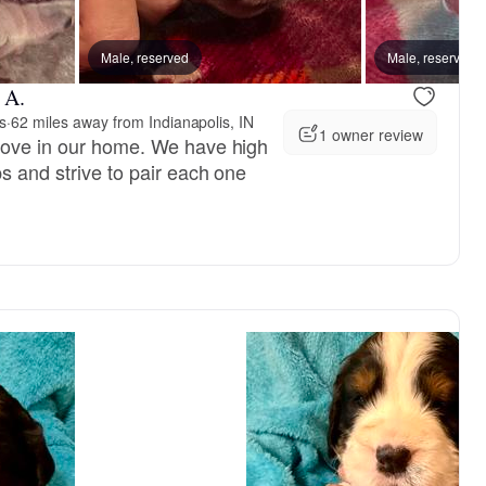
Male, reserved
Male, reserved
 A.
s
·
62 miles away from Indianapolis, IN
1 owner review
love in our home. We have high
s and strive to pair each one