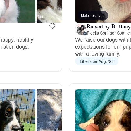
Bergamasco Sheepdog
Male, reserved
Raised by Brittany
Berger Picard
Fidelis Springer Spaniel
 happy, healthy
We raise our dogs with 
rmation dogs.
expectations for our pup
Black Norwegian Elkhound
with a loving family.
Litter due Aug. ‘23
Blue Lacy
Bohemian Shepherd
Bolognese