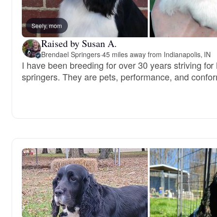
Seely, mom
Raised by Susan A.
Brendael Springers
·
45 miles away from Indianapolis, IN
I have been breeding for over 30 years striving for
springers. They are pets, performance, and confo