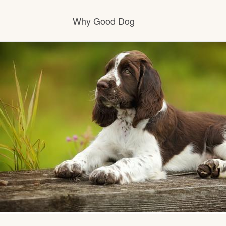
Why Good Dog
How it works
Visit the learning center
Learn about our standards