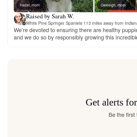
Hazel, mom
Oakleigh, mom
Raised by Sarah W.
White Pine Springer Spaniels
·
113 miles away from Indiana
We’re devoted to ensuring there are healthy puppie
and we do so by responsibly growing this incredib
Get alerts f
Be the firs