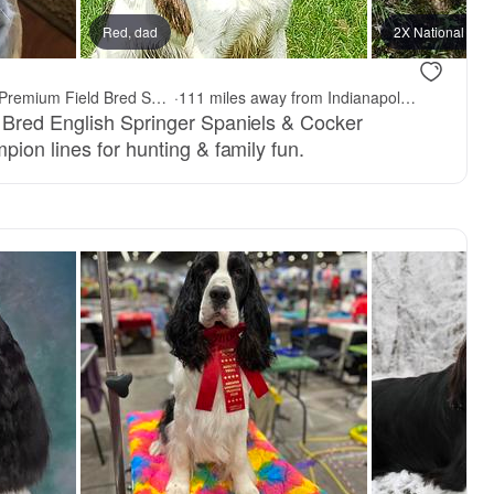
Red, dad
2X National Cha
PrairieRose Gundogs - Premium Field Bred Spaniels
·
111 miles away from Indianapolis, IN
 Bred English Springer Spaniels & Cocker
ion lines for hunting & family fun.