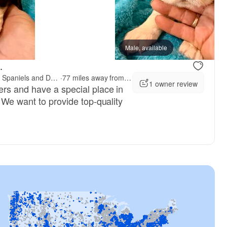
 mom
Goose, mom
Male, available
.
McCollough's Pawsome Spaniels and Danny's Delightful Dachshunds
·
77 miles away from Indianapolis, IN
1 owner review
rs and have a special place in
 We want to provide top-quality