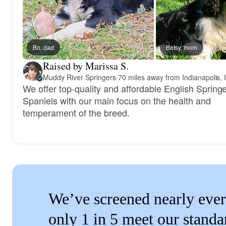
Bo, dad
Betsy, mom
Raised by Marissa S.
Muddy River Springers
·
70 miles away from Indianapolis, 
We offer top-quality and affordable English Spring
Spaniels with our main focus on the health and
temperament of the breed.
We’ve screened nearly ever
only 1 in 5 meet our standa