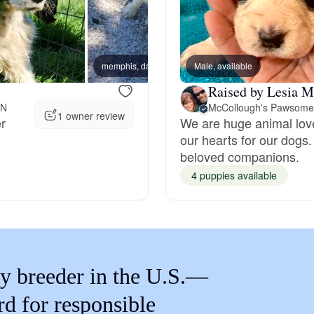
Braque Francais Pyrenean
Brazilian Terrier
memphis, dad
Male, available
jitter,
Raised by Lesia M
Briard
IN
1 owner review
er
We are huge animal love
our hearts for our dogs.
beloved companions.
Canaan Dog
4 puppies available
Carolina Dog
Český Fousek
y breeder in the U.S.—
rd for responsible
Cesky Terrier