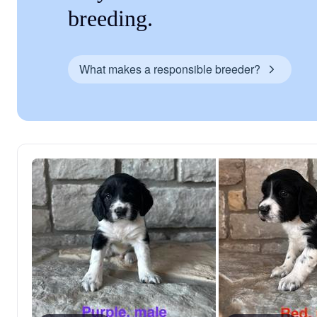
breeding.
What makes a responsible breeder?