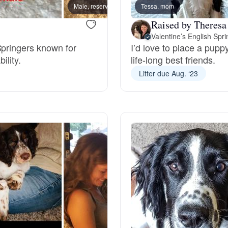
Male, reserved
Tessa, mom
Male, 
Deutsch-Drahthaar
Raised by Theresa
Valentine’s English Spr
Springers known for
I’d love to place a pup
ility.
life-long best friends.
Drentsche Patrijshond
Litter due Aug. ‘23
English Foxhound
Finnish Spitz
German Longhaired Pointer
German Spitz