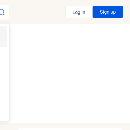
Sign up
Log in