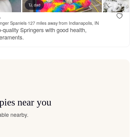
TJ, dad
.
inger Spaniels
·
127 miles away from Indianapolis, IN
-quality Springers with good health,
eraments.
pies near you
able nearby.