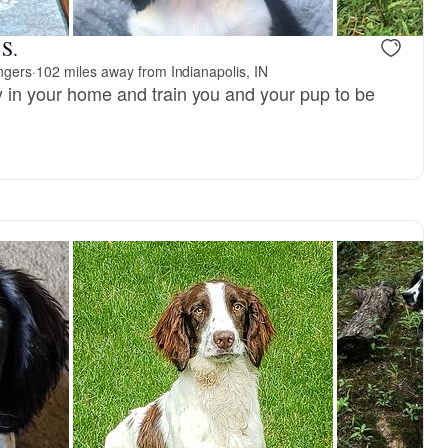
reserved
Female, reserved
 S.
ingers
·
102 miles away from Indianapolis, IN
py in your home and train you and your pup to be