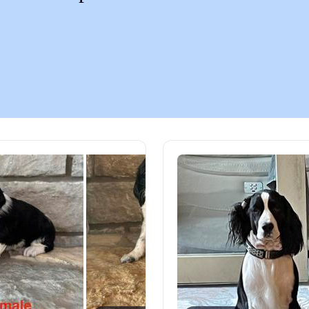
Chinook
Cirneco dell’Etna
Clumber Spaniel
Croatian Sheepdog
Curly-Coated Retriever
Danish-Swedish Farmdog