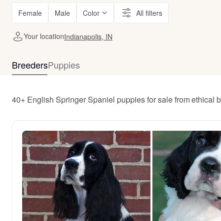
Female
Male
Color
All filters
Your location
Indianapolis, IN
Breeders
Puppies
40+ English Springer Spaniel puppies for sale from ethical 