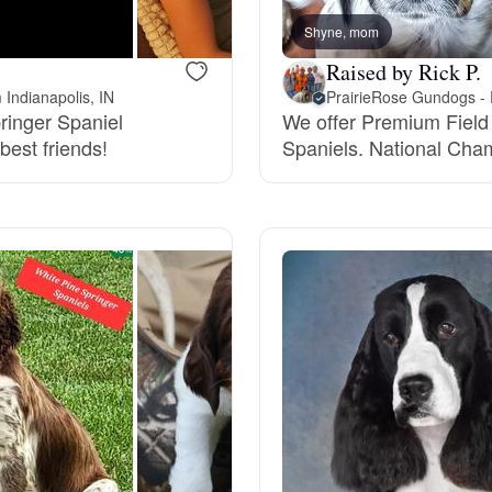
Grand Basset Griffon Vendeen
Shyne, mom
Raised by Rick P.
 Indianapolis, IN
Griffon Bleu de Gascogne
pringer Spaniel
We offer Premium Field
best friends!
Spaniels. National Champ
Hamiltonstovare
Hanoverian Scenthound
Heideterrier
Hokkaido