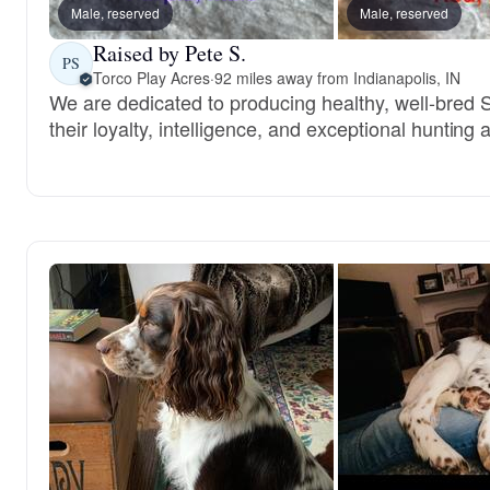
Male, reserved
Male, reserved
Raised by Pete S.
PS
Torco Play Acres
·
92 miles away from Indianapolis, IN
We are dedicated to producing healthy, well-bred 
their loyalty, intelligence, and exceptional hunting ab