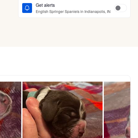
Get alerts
English Springer Spaniels in Indianapolis, IN