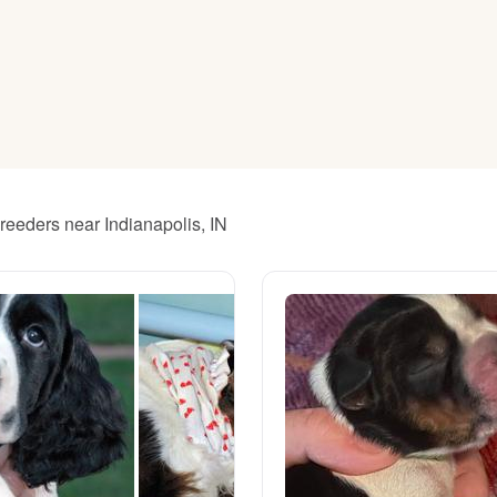
American Water Spaniel
Appenzeller Sennenhund
Azawakh
breeders near Indianapolis, IN
Bavarian Mountain Scent Hound
Bearded Collie
Belgian Laekenois