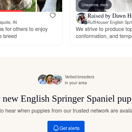
Hovawart
Cheyenne, mom
Raised by Dawn H
polis, IN
RuffHouser English Spr
Irish Water Spaniel
s for others to enjoy
We strive to produce top
le breed
conformation, and temp
Japanese Terrier
Jindo
Vetted breeders
in your area
Kai Ken
or new English Springer Spaniel pup
t to hear when puppies from our trusted network are avail
Karelian Bear Dog
Get alerts
Kishu Ken