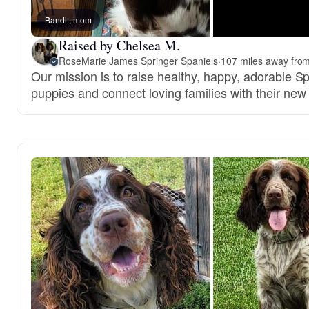
Bandit, mom
Raised by Chelsea M.
RoseMarie James Springer Spaniels
·
107 miles away from
Our mission is to raise healthy, happy, adorable S
puppies and connect loving families with their new 