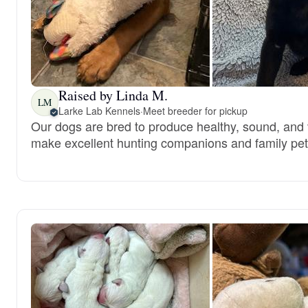
Raised by Linda M.
LM
Larke Lab Kennels
·
Meet breeder for pickup
Our dogs are bred to produce healthy, sound, and 
make excellent hunting companions and family pet