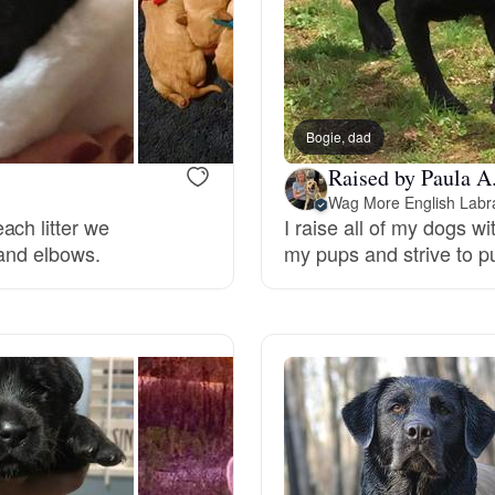
Deutsch-Drahthaar
Drentsche Patrijshond
Bogie, dad
Raised by Paula A
Wag More English Labr
English Foxhound
ach litter we
I raise all of my dogs w
 and elbows.
my pups and strive to pu
Finnish Spitz
German Longhaired Pointer
German Spitz