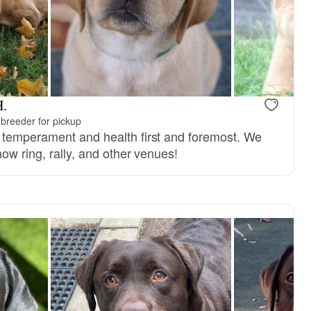
H.
breeder for pickup
 temperament and health first and foremost. We
ow ring, rally, and other venues!