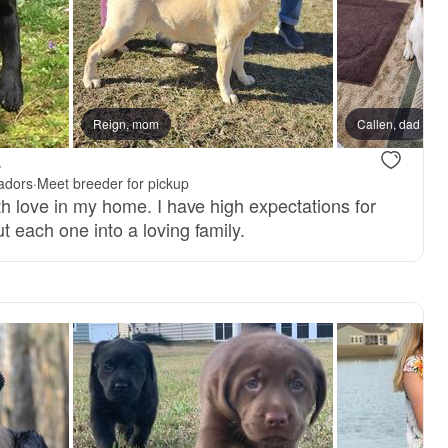
Reign, mom
Callen, dad
.
adors
·
Meet breeder for pickup
ith love in my home. I have high expectations for
t each one into a loving family.