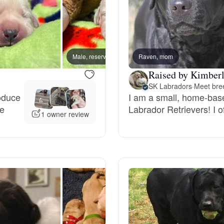
Chinook
Male, reserved
Raven, mom
Male, 
Cirneco dell’Etna
Raised by Kimberl
SK Labradors
·
Meet bree
roduce
I am a small, home-base
Clumber Spaniel
ue
Labrador Retrievers! I of
1 owner review
Croatian Sheepdog
Curly-Coated Retriever
Danish-Swedish Farmdog