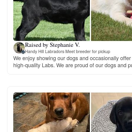
Raised by Stephanie V.
Handy Hill Labradors
·
Meet breeder for pickup
We enjoy showing our dogs and occasionally offer
high-quality Labs. We are proud of our dogs and p