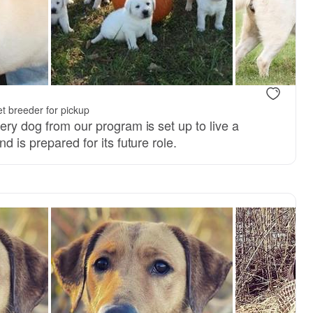
t breeder for pickup
ery dog from our program is set up to live a
d is prepared for its future role.