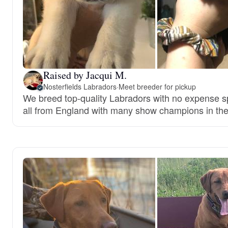
Raised by Jacqui M.
Nosterfields Labradors
·
Meet breeder for pickup
We breed top-quality Labradors with no expense s
all from England with many show champions in the