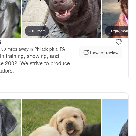
Sisu, mom
Fergie, mom
.
39 miles away in Philadelphia, PA
1 owner review
n training, showing, and
e 2002. We strive to produce
adors.