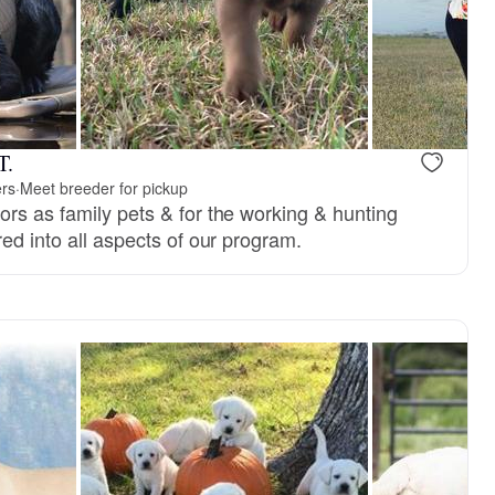
T.
ers
·
Meet breeder for pickup
ors as family pets & for the working & hunting
red into all aspects of our program.