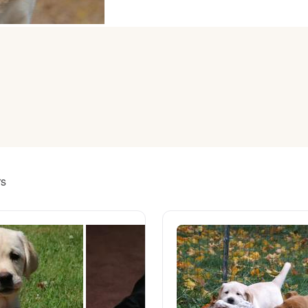
American Water Spaniel
Appenzeller Sennenhund
Azawakh
Bavarian Mountain Scent Hound
rs
Bearded Collie
Belgian Laekenois