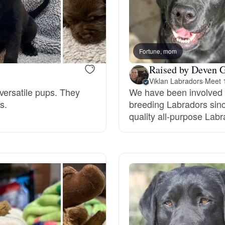
Braque Francais Pyrenean
Brazilian Terrier
Fortune, mom
Raised by Deven G
Briard
Viklan Labradors
·
Meet 1
versatile pups. They
We have been involved i
s.
breeding Labradors sinc
Canaan Dog
quality all-purpose Labr
Carolina Dog
Český Fousek
Cesky Terrier