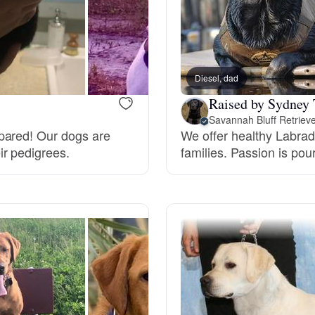
Grand Basset Griffon Vendeen
Griffon Bleu de Gascogne
Diesel, dad
Raised by Sydney 
Savannah Bluff Retriev
Hamiltonstovare
pared! Our dogs are
We offer healthy Labrad
ir pedigrees.
families. Passion is pou
Hanoverian Scenthound
Heideterrier
Hokkaido