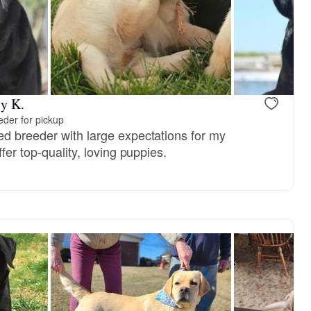
reserved
Male, reserved
y K.
der for pickup
d breeder with large expectations for my
fer top-quality, loving puppies.