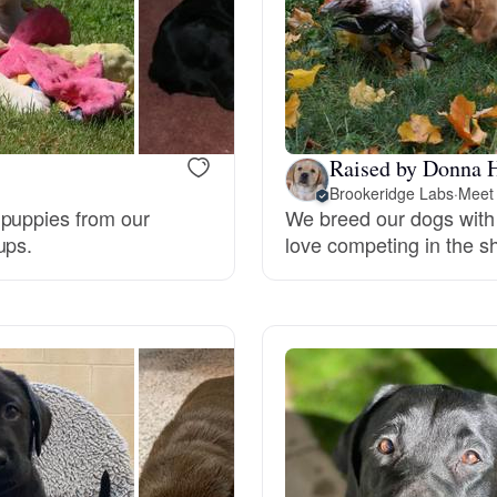
Bergamasco Sheepdog
Berger Picard
Raised by Donna 
Black Norwegian Elkhound
Brookeridge Labs
·
Meet 
 puppies from our
We breed our dogs with
ups.
love competing in the sh
Blue Lacy
Bohemian Shepherd
Bolognese