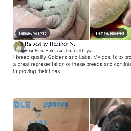
Female, reserved
Female, reserved
Raised by Heather N.
Bear Pond Retrievers
·
Drop-off to you
I breed quality Goldens and Labs. My goal is to p
a great representation of these breeds and contin
improving their lines.