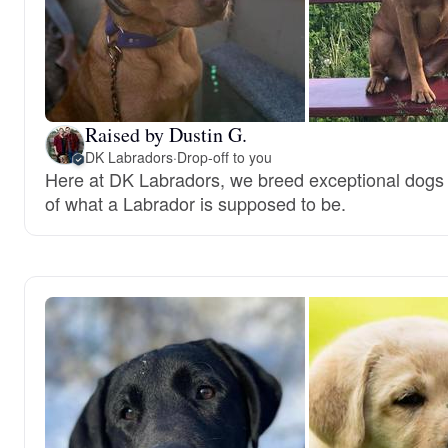
Raised by Dustin G.
DK Labradors
·
Drop-off to you
Here at DK Labradors, we breed exceptional dogs t
of what a Labrador is supposed to be.