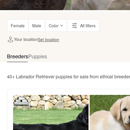
Female
Male
Color
All filters
Your location
Set location
Breeders
Puppies
40+ Labrador Retriever puppies for sale from ethical breede