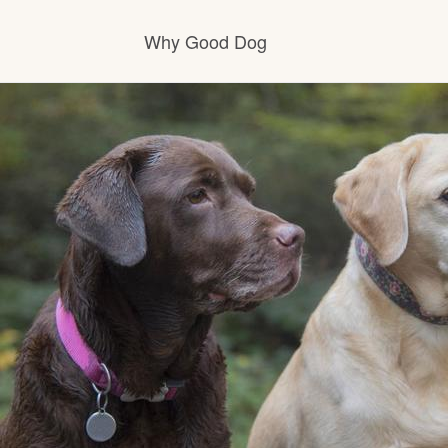
Why Good Dog
How it works
Visit the learning center
Learn about our standards