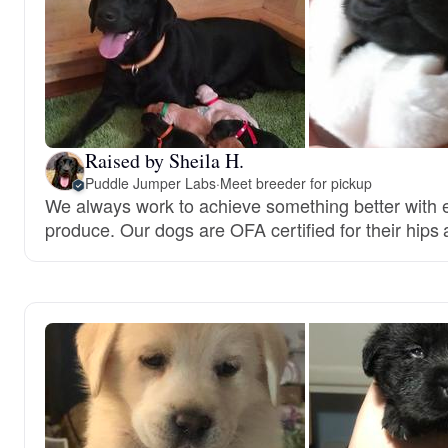
Raised by Sheila H.
Puddle Jumper Labs
·
Meet breeder for pickup
We always work to achieve something better with e
produce. Our dogs are OFA certified for their hips