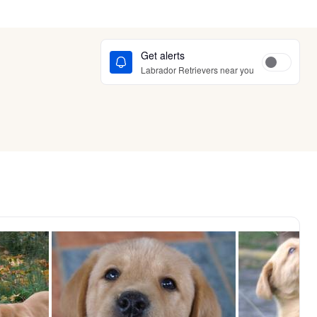
Get alerts
Labrador Retrievers near you