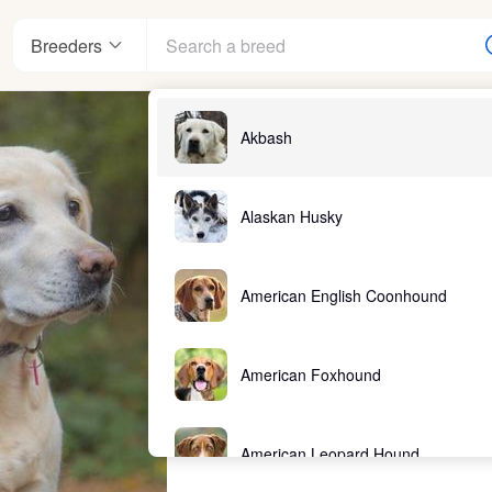
Breeders
Akbash
Alaskan Husky
American English Coonhound
American Foxhound
American Leopard Hound