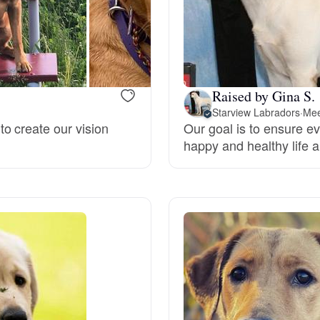
Hovawart
Irish Water Spaniel
Raised by Gina S.
Japanese Terrier
Starview Labradors
·
Mee
o create our vision
Our goal is to ensure ev
happy and healthy life an
Jindo
Kai Ken
Karelian Bear Dog
Kishu Ken