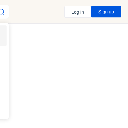
Sign up
Log in