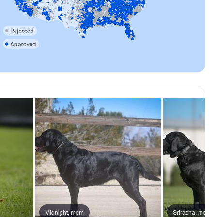
, mom
Midnight, mom
Ranger, dad
Sriracha, mom