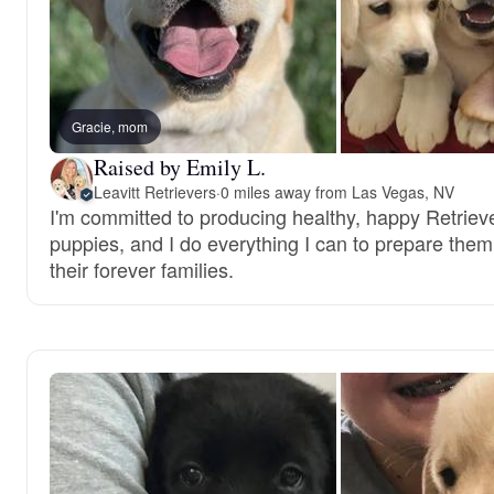
Gracie, mom
Raised by Emily L.
Leavitt Retrievers
·
0 miles away from Las Vegas, NV
I'm committed to producing healthy, happy Retriev
puppies, and I do everything I can to prepare them
their forever families.