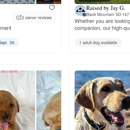
Raised by Jay G.
Deutsch-Drahthaar
Black Mountain SD
·
147
2 owner reviews
Whether you are looking
ament
companion, our high-qua
Drentsche Patrijshond
Sept. ‘26
1 adult dog available
English Foxhound
Finnish Spitz
German Longhaired Pointer
German Spitz