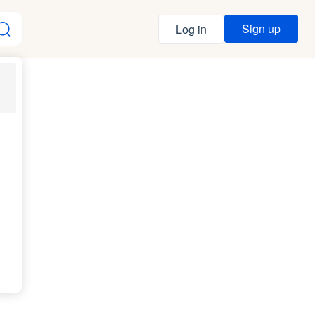
Sign up
Log in