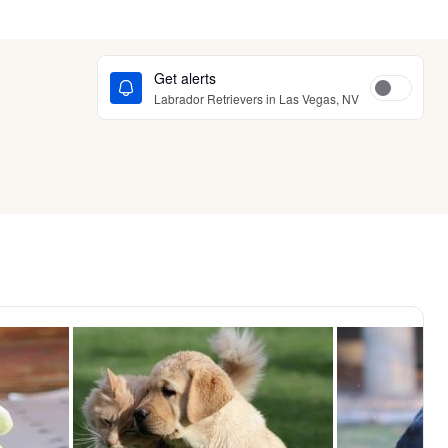
Get alerts
Labrador Retrievers in Las Vegas, NV