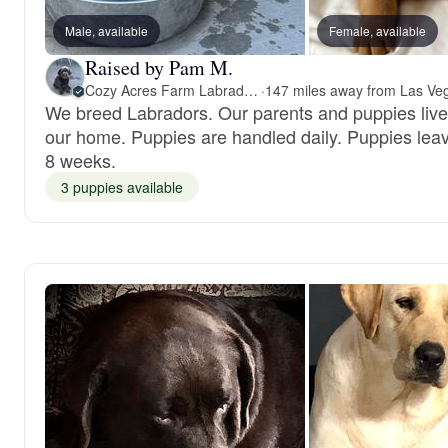
Male, available
Female, available
Raised by Pam M.
Cozy Acres Farm Labradors
·
We breed Labradors. Our parents and puppies live
our home. Puppies are handled daily. Puppies leav
8 weeks.
3 puppies available