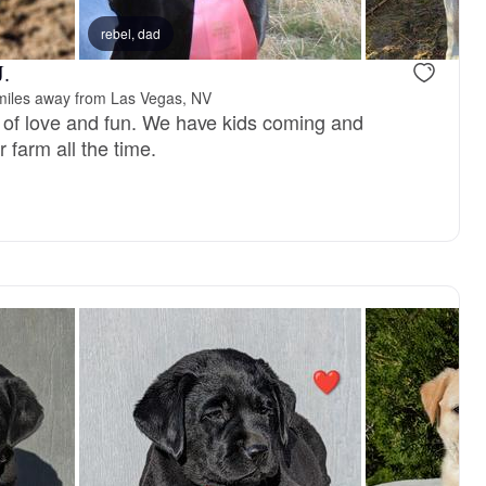
reserved
rebel, dad
Male, reserved
J.
miles away from Las Vegas, NV
ce of love and fun. We have kids coming and
 farm all the time.