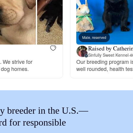
Braque Francais Pyrenean
Brazilian Terrier
Male, reserved
Briard
Raised by Catheri
Sinfully Sweet Kennel
·
4
 We strive for
Our breeding program is
Canaan Dog
ce dog homes.
well rounded, health te
Carolina Dog
y breeder in the U.S.—
Český Fousek
rd for responsible
Cesky Terrier