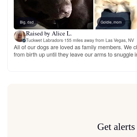
Big, dad
Goldie, mom
Raised by Alice L.
Tuckwet Labradors
·
155 miles away from Las Vegas, NV
All of our dogs are loved as family members. We c
from birth up until they leave our arms to snuggle i
Get alert