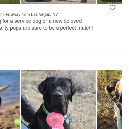
 miles away from Las Vegas, NV
 for a service dog or a new beloved
lity pups are sure to be a perfect match!