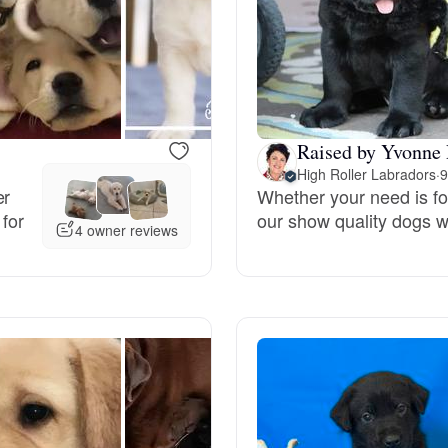
Bergamasco Sheepdog
Berger Picard
Raised by Yvonne 
Black Norwegian Elkhound
High Roller Labradors
·
9
er
Whether your need is for
 for
our show quality dogs wil
4 owner reviews
Blue Lacy
Bohemian Shepherd
Bolognese