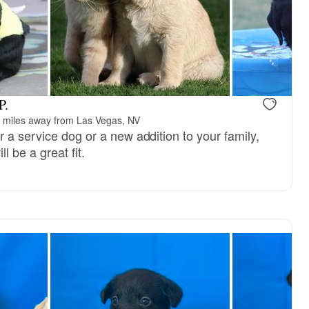
P.
 miles away from Las Vegas, NV
 a service dog or a new addition to your family,
l be a great fit.