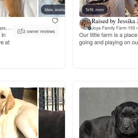
Grand Basset Griffon Vendeen
Male, available
Te'fiti, mom
Male, 
Raised by Jessika 
147 miles away from Las Vegas, NV
Joya Family Farm
·
155 
Griffon Bleu de Gascogne
2 owner reviews
 in
Our little farm is a pla
e at
going and playing on our
Hamiltonstovare
Hanoverian Scenthound
Heideterrier
Hokkaido