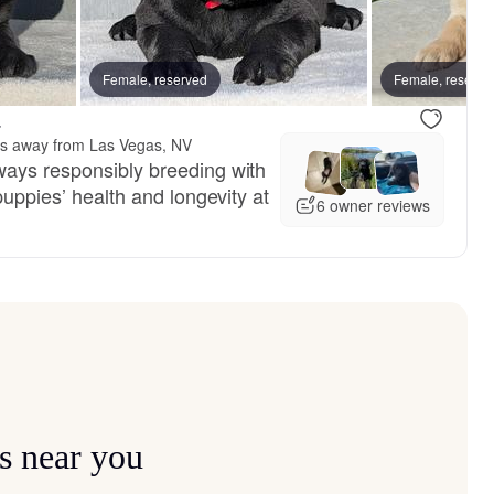
Female, reserved
Female, reserve
.
es away from Las Vegas, NV
ways responsibly breeding with
puppies’ health and longevity at
6 owner reviews
s near you