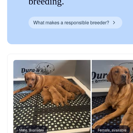
breeding.
What makes a responsible breeder?
Male, available
Female, available