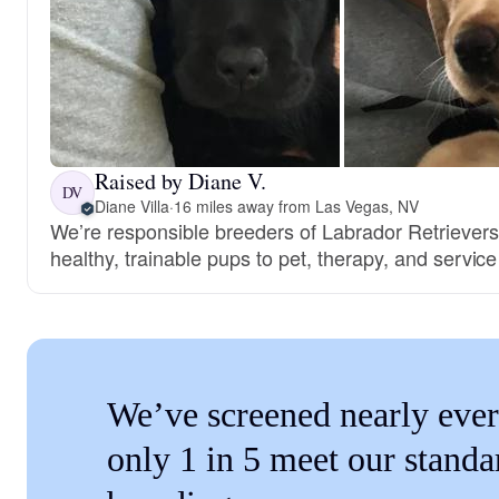
Raised by Diane V.
DV
Diane Villa
·
16 miles away from Las Vegas, NV
We’re responsible breeders of Labrador Retrievers.
healthy, trainable pups to pet, therapy, and servi
We’ve screened nearly ever
only 1 in 5 meet our standa