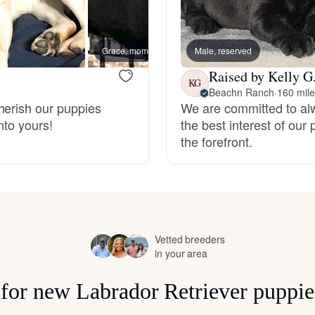
Hovawart
Grace, mom
Male, reserved
Irish Water Spaniel
Raised by Kelly G
KG
Beachn Ranch
·
160 mil
herish our puppies
We are committed to al
Japanese Terrier
nto yours!
the best interest of our 
the forefront.
Jindo
Kai Ken
Vetted breeders
in your area
Karelian Bear Dog
s for new Labrador Retriever puppie
Kishu Ken