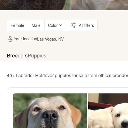
Female
Male
Color
All filters
Your location
Las Vegas, NV
Breeders
Puppies
40+ Labrador Retriever puppies for sale from ethical breed