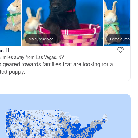
Male, reserved
Female, reserve
ne H.
6 miles away from Las Vegas, NV
 geared towards families that are looking for a
sted puppy.