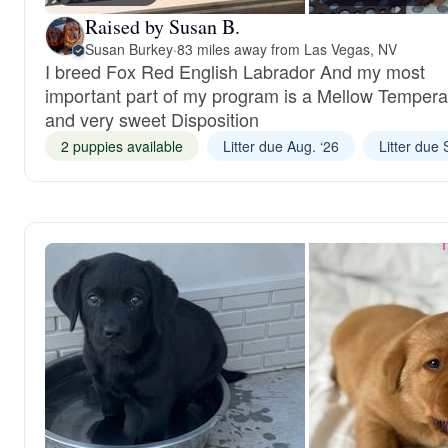
Raised by Susan B.
Susan Burkey
·
83 miles away from Las Vegas, NV
I breed Fox Red English Labrador And my most
important part of my program is a Mellow Temper
and very sweet Disposition
2 puppies available
Litter due Aug. ‘26
Litter due 