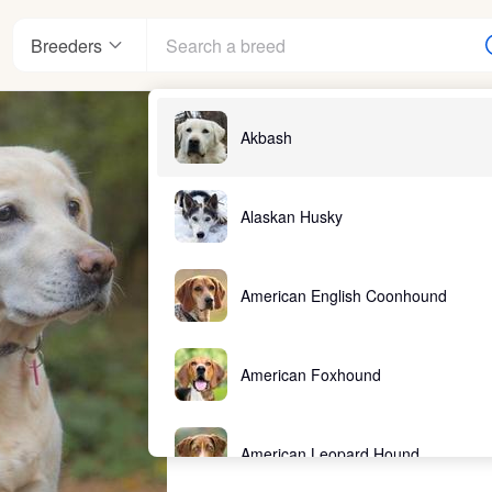
Breeders
Akbash
Alaskan Husky
American English Coonhound
American Foxhound
American Leopard Hound