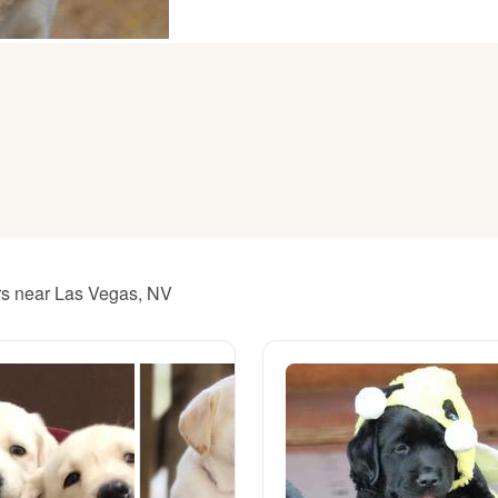
American Water Spaniel
Appenzeller Sennenhund
Azawakh
Bavarian Mountain Scent Hound
ers near Las Vegas, NV
Bearded Collie
Belgian Laekenois