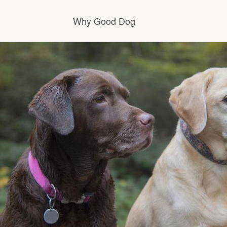
Why Good Dog
How it works
Visit the learning center
Learn about our standards