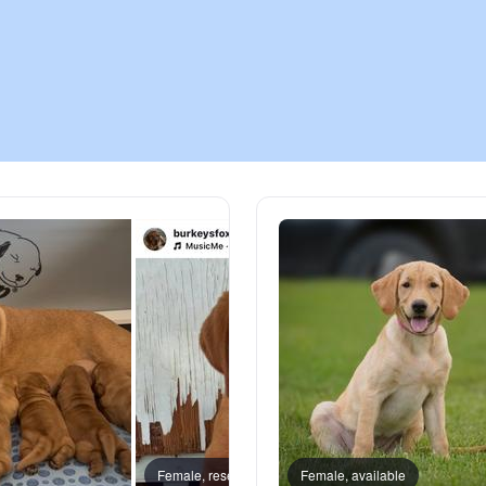
Chinook
Cirneco dell’Etna
Clumber Spaniel
Croatian Sheepdog
Curly-Coated Retriever
Danish-Swedish Farmdog
Female, reserved
Female, available
Amber