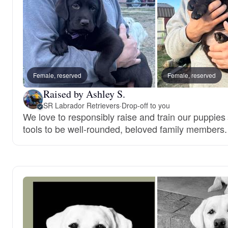
Female, reserved
Female, reserved
Raised by Ashley S.
SR Labrador Retrievers
·
Drop-off to you
We love to responsibly raise and train our puppies
tools to be well-rounded, beloved family members.