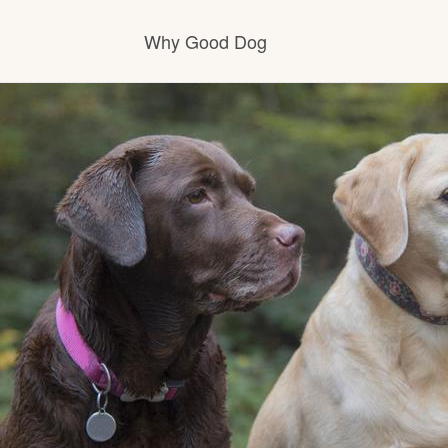
Why Good Dog
How it works
Visit the learning center
Learn about our standards