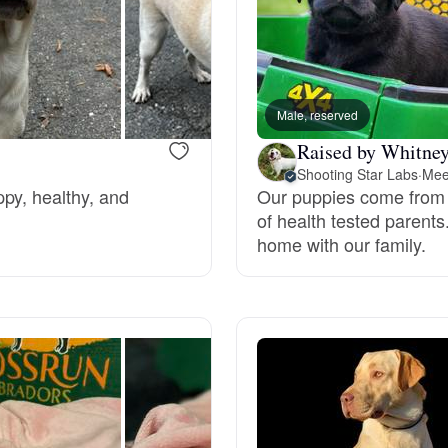
Bergamasco Sheepdog
Berger Picard
Male, reserved
Raised by Whitney
Black Norwegian Elkhound
Shooting Star Labs
·
Mee
py, healthy, and
Our puppies come from
of health tested parents
Blue Lacy
home with our family.
Bohemian Shepherd
Bolognese