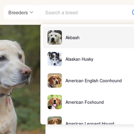
Breeders
Akbash
Alaskan Husky
American English Coonhound
American Foxhound
American Leopard Hound