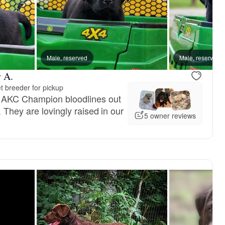
Male, reserved
Male, reserved
 A.
t breeder for pickup
 AKC Champion bloodlines out
. They are lovingly raised in our
5 owner reviews