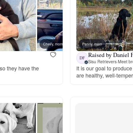
Deutsch-Drahthaar
Drentsche Patrijshond
Chevy, mom
Penny, mom
Hardee
Raised by Daniel F
English Foxhound
DF
Sisu Retrievers
·
Meet br
 so they have the
It is our goal to produc
are healthy, well-temp
Finnish Spitz
German Longhaired Pointer
German Spitz