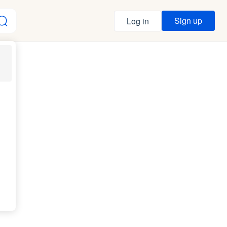
Sign up
Log in