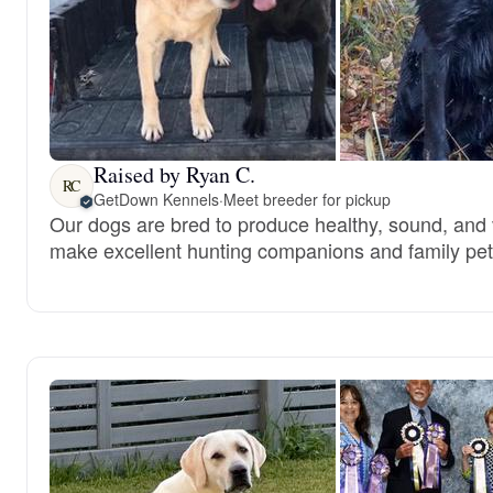
Raised by Ryan C.
RC
GetDown Kennels
·
Meet breeder for pickup
Our dogs are bred to produce healthy, sound, and 
make excellent hunting companions and family pet