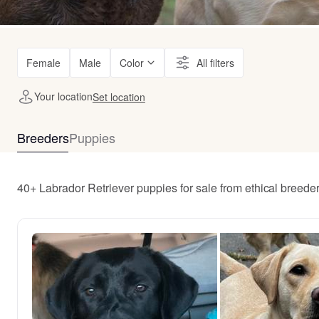
Female
Male
Color
All filters
Your location
Set location
Breeders
Puppies
40+ Labrador Retriever puppies for sale from ethical breede