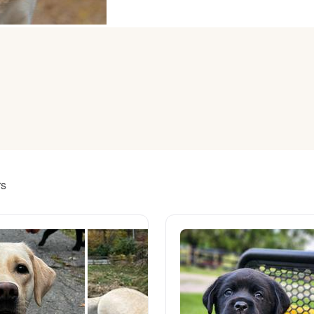
American Water Spaniel
Appenzeller Sennenhund
Azawakh
Bavarian Mountain Scent Hound
rs
Bearded Collie
Belgian Laekenois