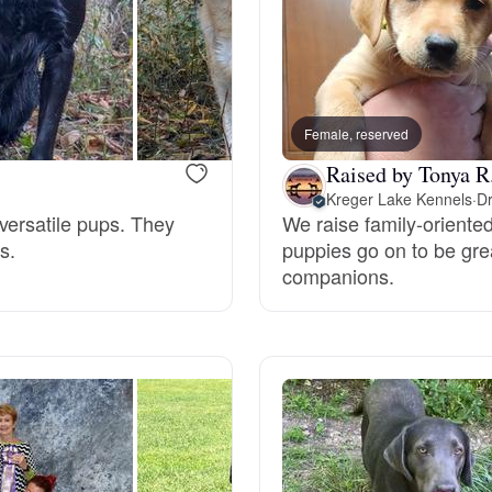
Hovawart
Irish Water Spaniel
Female, reserved
Raised by Tonya R
Japanese Terrier
Kreger Lake Kennels
·
Dr
versatile pups. They
We raise family-oriente
s.
puppies go on to be grea
Jindo
companions.
Kai Ken
Karelian Bear Dog
Kishu Ken