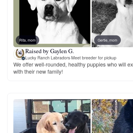
Rita, mom
Gertie, mom
Raised by Gaylen G.
Lucky Ranch Labradors
·
Meet breeder for pickup
We offer well-rounded, healthy puppies who will ex
with their new family!