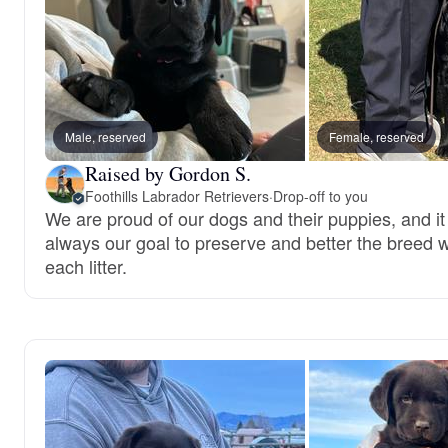
Male, reserved
Female, reserved
Raised by Gordon S.
Foothills Labrador Retrievers
·
Drop-off to you
We are proud of our dogs and their puppies, and it 
always our goal to preserve and better the breed w
each litter.