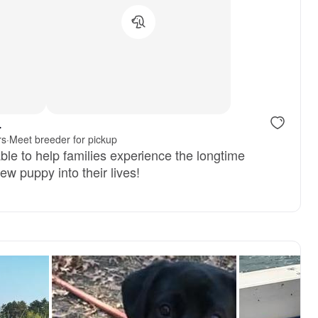
, reserved
Female, reserved
.
rs
·
Meet breeder for pickup
ble to help families experience the longtime
ew puppy into their lives!