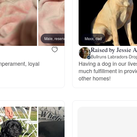
Braque Francais Pyrenean
Brazilian Terrier
Male, reserved
Maxx, dad
Male, 
Briard
Raised by Jessie A
Bullruns Labradors
·
Drop
emperament, loyal
Having a dog in our live
Canaan Dog
much fulfillment in pro
other homes!
Carolina Dog
Český Fousek
Cesky Terrier