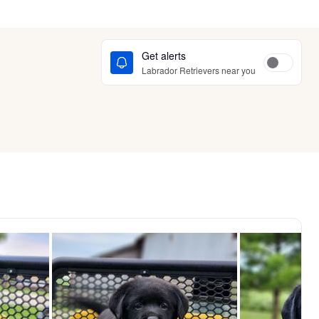
Get alerts
Labrador Retrievers near you