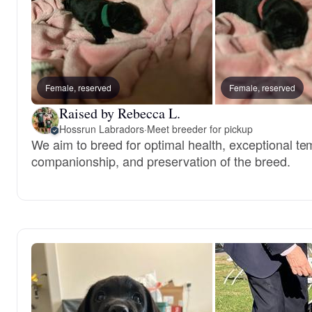
Female, reserved
Female, reserved
Raised by Rebecca L.
Hossrun Labradors
·
Meet breeder for pickup
We aim to breed for optimal health, exceptional t
companionship, and preservation of the breed.