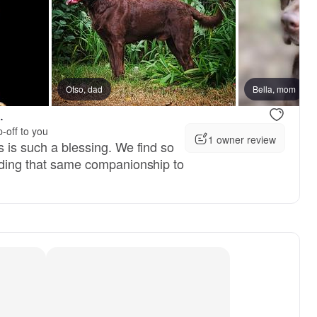
reserved
Otso, dad
Female, reserved
Bella, mom
.
-off to you
1 owner review
s is such a blessing. We find so
viding that same companionship to