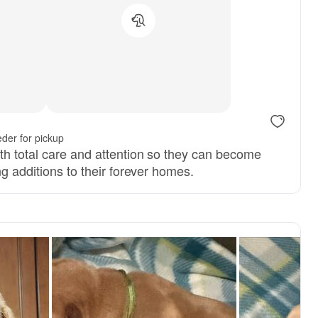
s, mom
der for pickup
th total care and attention so they can become
ng additions to their forever homes.