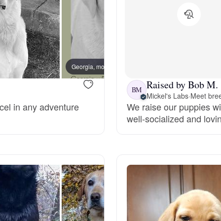
Grand Basset Griffon Vendeen
Griffon Bleu de Gascogne
Georgia, mom
Phylli
Raised by Bob M.
Hamiltonstovare
BM
Mickel's Labs
·
Meet bree
cel in any adventure
We raise our puppies wi
well-socialized and lovi
Hanoverian Scenthound
Heideterrier
Hokkaido