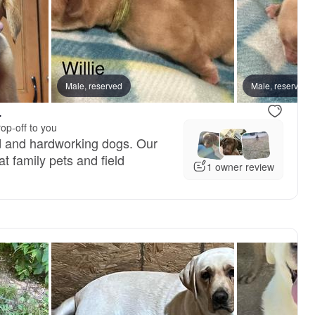
Male, reserved
Male, reserved
.
op-off to you
d and hardworking dogs. Our
t family pets and field
1 owner review