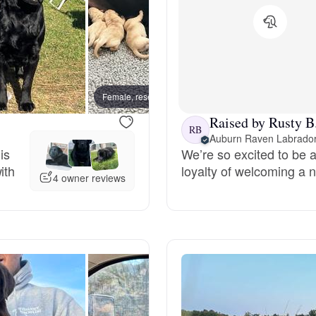
Chinook
Cirneco dell’Etna
Female, reserved
Female
Raised by Rusty B
RB
Auburn Raven Labrado
Clumber Spaniel
is
We’re so excited to be a
ith
loyalty of welcoming a n
4 owner reviews
Croatian Sheepdog
Curly-Coated Retriever
Danish-Swedish Farmdog