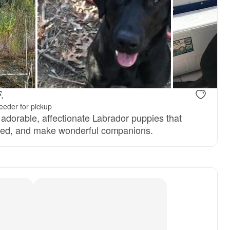
, dad
Jenga, mom
.
eeder for pickup
e adorable, affectionate Labrador puppies that
ered, and make wonderful companions.