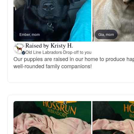
Ember, mom
Gia, mom
Raised by Kristy H.
Old Line Labradors
·
Drop-off to you
Our puppies are raised in our home to produce hap
well-rounded family companions!