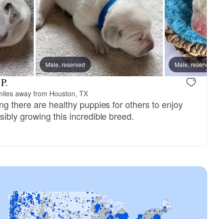
Male, reserved
Male, reserved
P.
miles away from Houston, TX
ng there are healthy puppies for others to enjoy
ibly growing this incredible breed.