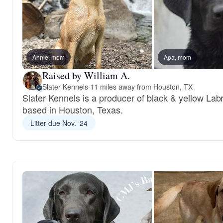
Annie, mom
Apa, mom
Raised by William A.
Slater Kennels
·
11 miles away from Houston, TX
Slater Kennels is a producer of black & yellow Lab
based in Houston, Texas.
Litter due Nov. ‘24