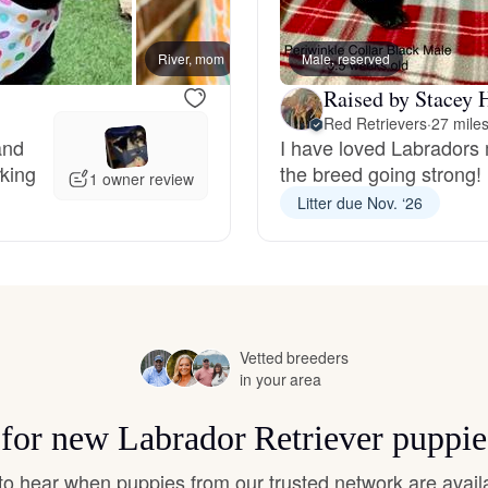
Hovawart
River, mom
Male, reserved
Macey
Irish Water Spaniel
Raised by Stacey 
Red Retrievers
·
27 mile
and
I have loved Labradors 
rking
the breed going strong!
Japanese Terrier
1 owner review
Litter due Nov. ‘26
Jindo
Kai Ken
Vetted breeders
in your area
Karelian Bear Dog
s for new Labrador Retriever puppie
t to hear when puppies from our trusted network are avail
Kishu Ken