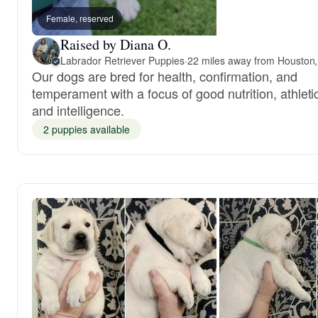
Female, reserved
Raised by Diana O.
Labrador Retriever Puppies
·
22 miles away from Houston
Our dogs are bred for health, confirmation, and
temperament with a focus of good nutrition, athleti
and intelligence.
2 puppies available