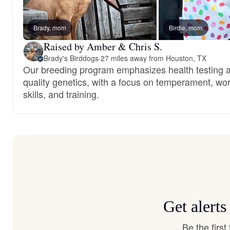
Brady, mom
Birdie, mom
Raised by Amber & Chris S.
Brady's Birddogs
·
27 miles away from Houston, TX
Our breeding program emphasizes health testing 
quality genetics, with a focus on temperament, wo
skills, and training.
Get alert
Be the firs