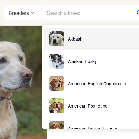
Breeders
Akbash
Alaskan Husky
American English Coonhound
American Foxhound
American Leopard Hound