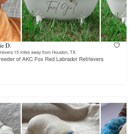
ie D.
rievers
·
15 miles away from Houston, TX
reeder of AKC Fox Red Labrador Retrievers