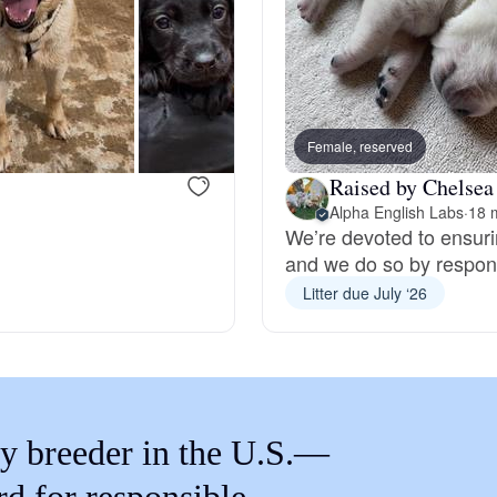
Braque Francais Pyrenean
Brazilian Terrier
Female, reserved
Briard
Raised by Chelsea 
Alpha English Labs
·
18 
We’re devoted to ensuri
Canaan Dog
and we do so by respons
Litter due July ‘26
Carolina Dog
Český Fousek
y breeder in the U.S.—
Cesky Terrier