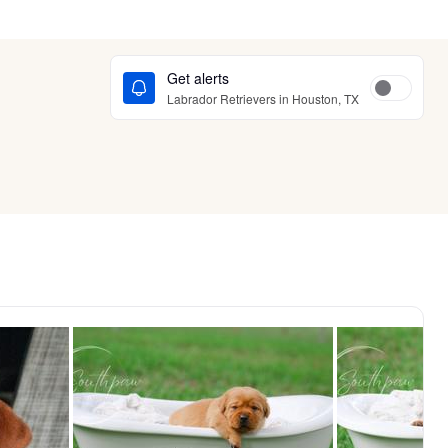
Get alerts
Labrador Retrievers in Houston, TX