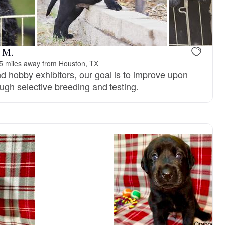
reserved
Female, reserved
e M.
5 miles away from Houston, TX
d hobby exhibitors, our goal is to improve upon
ugh selective breeding and testing.