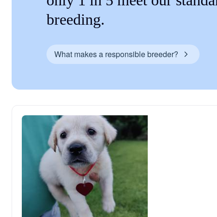
only 1 in 5 meet our standa
breeding.
What makes a responsible breeder?