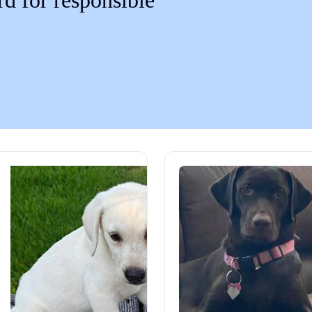
rd for responsible
Chinook
Cirneco dell’Etna
Clumber Spaniel
Croatian Sheepdog
Curly-Coated Retriever
Danish-Swedish Farmdog