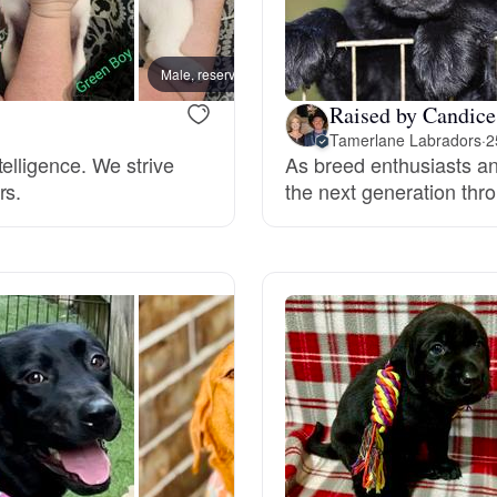
Grand Basset Griffon Vendeen
Male, reserved
Male, 
Raised by Candic
Griffon Bleu de Gascogne
Tamerlane Labradors
·
2
elligence. We strive
As breed enthusiasts an
rs.
the next generation thro
Hamiltonstovare
Hanoverian Scenthound
Heideterrier
Hokkaido