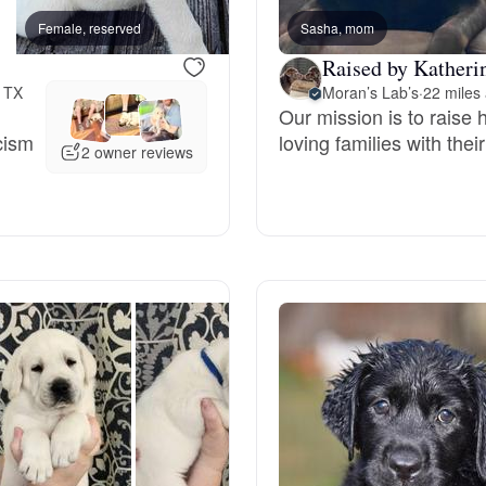
Female, reserved
Sasha, mom
Male, reserved
Deutsch-Drahthaar
Raised by Katheri
, TX
Moran’s Lab’s
·
22 miles
Our mission is to raise
Drentsche Patrijshond
cism
loving families with thei
2 owner reviews
English Foxhound
Finnish Spitz
German Longhaired Pointer
German Spitz