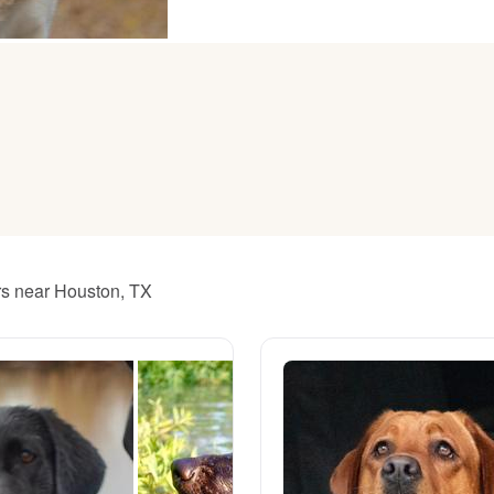
American Water Spaniel
Appenzeller Sennenhund
Azawakh
Bavarian Mountain Scent Hound
ers near Houston, TX
Bearded Collie
Belgian Laekenois