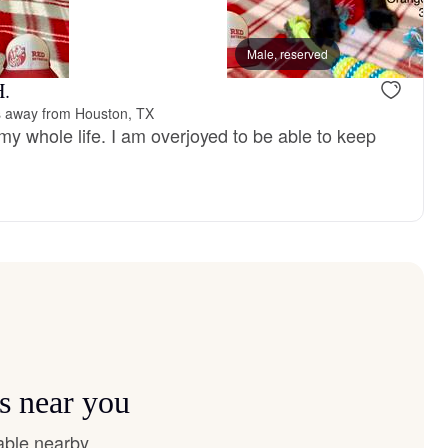
, mom
Male, reserved
H.
s away from Houston, TX
my whole life. I am overjoyed to be able to keep
s near you
able nearby.