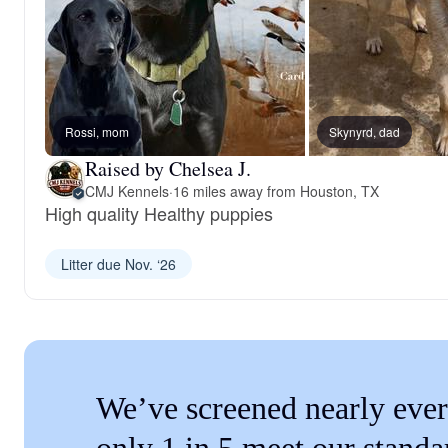
Rossi, mom
Skynyrd, dad
Raised by Chelsea J.
CMJ Kennels
·
16 miles away from Houston, TX
High quality Healthy puppies
Litter due Nov. ‘26
We’ve screened nearly ever