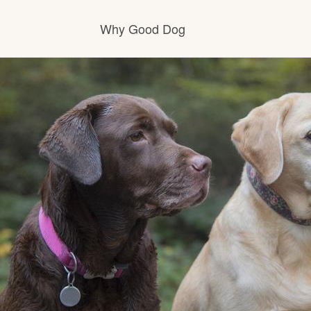
Why Good Dog
How it works
Visit the learning center
Learn about our standards