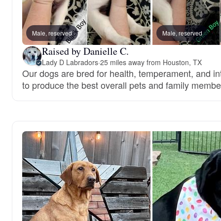
Male, reserved
Male, reserved
Raised by Danielle C.
Lady D Labradors
·
25 miles away from Houston, TX
Our dogs are bred for health, temperament, and int
to produce the best overall pets and family membe