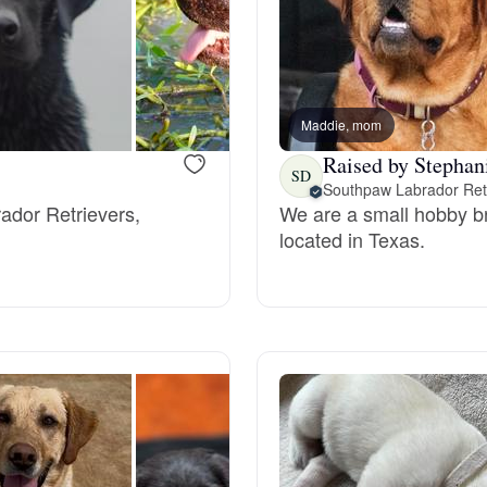
Bergamasco Sheepdog
Berger Picard
Maddie, mom
Raised by Stephan
SD
Black Norwegian Elkhound
Southpaw Labrador Ret
rador Retrievers,
We are a small hobby b
located in Texas.
Blue Lacy
Bohemian Shepherd
Bolognese