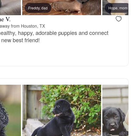
Freddy, dad
Female, reserved
Hope, mom
Male, reser
ne V.
 away from Houston, TX
 healthy, happy, adorable puppies and connect
r new best friend!