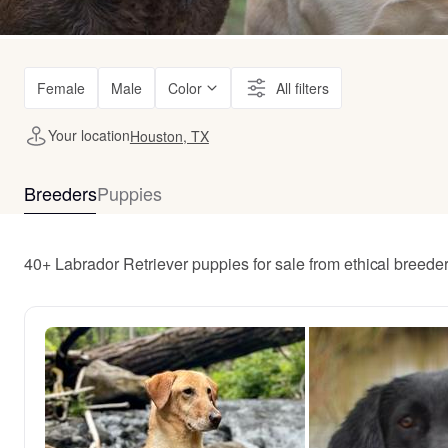
Female
Male
Color
All filters
Your location
Houston, TX
Breeders
Puppies
40+ Labrador Retriever puppies for sale from ethical breed