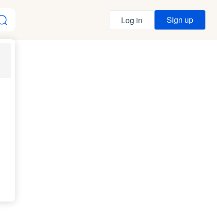
Sign up
Log in