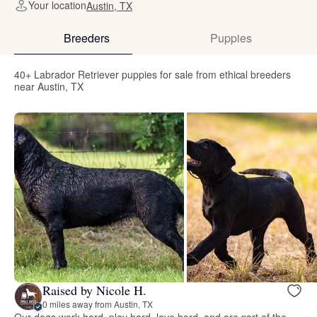
Your location
Austin, TX
Breeders
Puppies
40+ Labrador Retriever puppies for sale from ethical breeders
near Austin, TX
Raised by Nicole H.
0 miles away from Austin, TX
Our dogs work hard, play hard, love hard, and are part of the