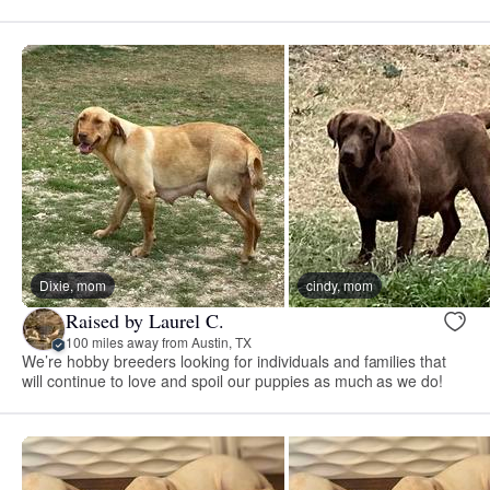
Dixie, mom
cindy, mom
Raised by Laurel C.
100 miles away from Austin, TX
We’re hobby breeders looking for individuals and families that
will continue to love and spoil our puppies as much as we do!