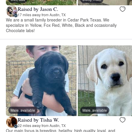
Raised by Jason C.
17 miles away from Austin, TX
We are a small family breeder in Cedar Park Texas. We
specialize in Yellow, Fox Red, White, Black and occasionally
Chocolate labs!
Male, available
Male, available
Raised by Tisha W.
22 miles away from Austin, TX
Our main focus is breeding, helathy, high quality, loyal, and