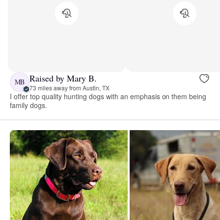
Raised by Mary B.
MB
73 miles away from Austin, TX
I offer top quality hunting dogs with an emphasis on them being
family dogs.