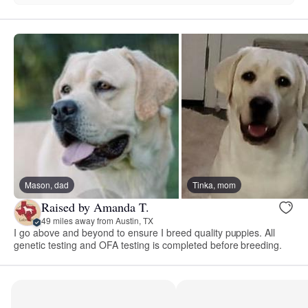
Mason, dad
Tinka, mom
Raised by Amanda T.
49 miles away from Austin, TX
I go above and beyond to ensure I breed quality puppies. All
genetic testing and OFA testing is completed before breeding.