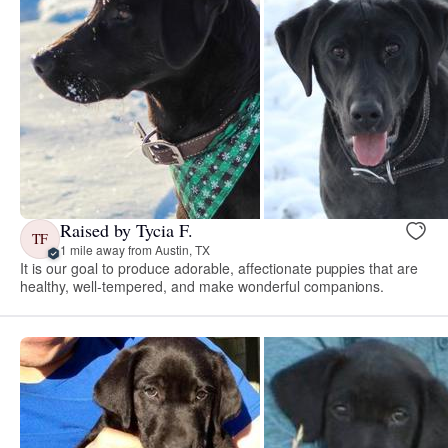
Raised by Tycia F.
TF
1 mile away from Austin, TX
It is our goal to produce adorable, affectionate puppies that are
healthy, well-tempered, and make wonderful companions.