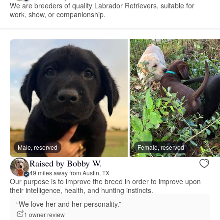
We are breeders of quality Labrador Retrievers, suitable for
work, show, or companionship.
Male, reserved
Female, reserved
Raised by Bobby W.
49 miles away from Austin, TX
Our purpose is to improve the breed in order to improve upon
their intelligence, health, and hunting instincts.
“We love her and her personality.”
1 owner review