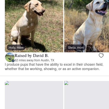
Holly, mom
Stella, mom
Raised by David B.
62 miles away from Austin, TX
I produce pups that have the ability to excel in their chosen field,
whether that be working, showing, or as an active companion.