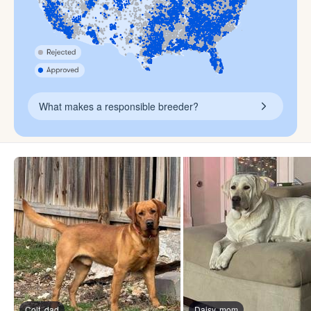
What makes a responsible breeder?
Colt, dad
Daisy, mom