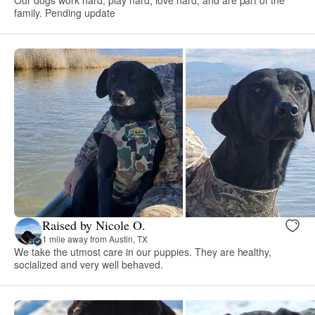
family. Pending update
Raised by Nicole O.
1 mile away from Austin, TX
We take the utmost care in our puppies. They are healthy,
socialized and very well behaved.