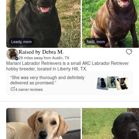
Leady, mom
Nelli, mom
Raised by Debra M.
29 miles away from Austin, TX
Mariani Labrador Retrievers is a small AKC Labrador Retriever
hobby breeder, located in Liberty Hill, TX.
“She was very thorough and definitely
delivered as promised.”
4 owner reviews