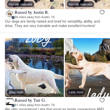
Female, reserved
Female, reserved
Raised by Justin R.
56 miles away from Austin, TX
Our dogs are family-raised and bred for versatility, ability, and
drive. They are very trainable and make excellent hunters!
Zoey, mom
Lady, mom
Raised by Tati G.
61 miles away from Austin, TX
We offer exceptional Labs that excel as family companions AND