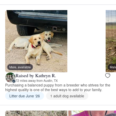
Male, available
Male
Raised by Kathryn R.
72 miles away from Austin, TX
Purchasing a balanced puppy from a breeder who strives for the
highest quality is one of the best ways to add to your family.
Litter due June ‘26
1 adult dog available