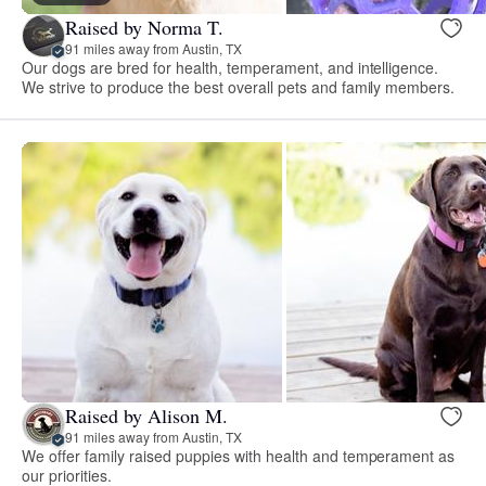
Raised by Norma T.
91 miles away from Austin, TX
Our dogs are bred for health, temperament, and intelligence.
We strive to produce the best overall pets and family members.
Raised by Alison M.
91 miles away from Austin, TX
We offer family raised puppies with health and temperament as
our priorities.