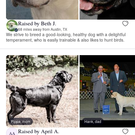
Raised by Beth J.
68 miles away from Austin, TX
We strive to breed a good-looking, healthy dog with a delightful
temperament, who is easily trainable & also likes to hunt birds.
Pippa, mom
Hank, dad
Raised by April A.
AA