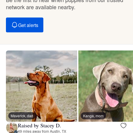
network are available nearby.
Get alerts
Maverick, dad
Kanga, mom
Raised by Stacey D.
49 miles away from Austin, TX