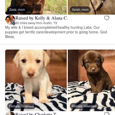
Zada, mom
Selah, mom
Raised by Kelly & Alana C.
80 miles away from Austin, TX
My wife & I breed accomplished/healthy hunting Labs. Our
puppies get terrific care/development prior to going home. God
Bless.
Female, reserved
Female, reserved
Raised by Charlotte T.