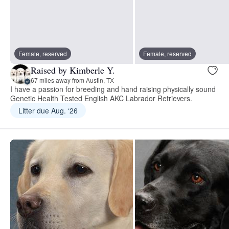
Female, reserved
Female, reserved
Raised by Kimberle Y.
67 miles away from Austin, TX
I have a passion for breeding and hand raising physically sound
Genetic Health Tested English AKC Labrador Retrievers.
Litter due Aug. ‘26