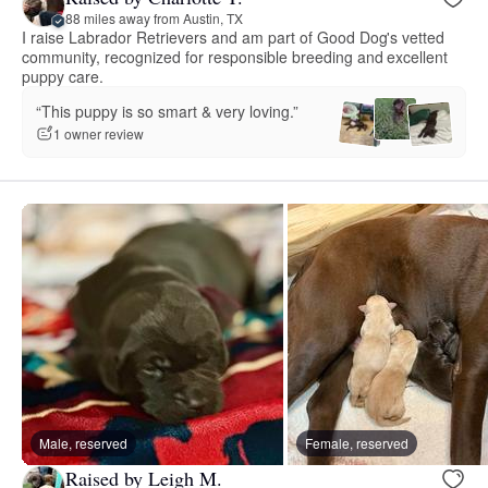
88 miles away from Austin, TX
I raise Labrador Retrievers and am part of Good Dog's vetted
community, recognized for responsible breeding and excellent
puppy care.
“This puppy is so smart & very loving.”
1 owner review
Male, reserved
Female, reserved
Raised by Leigh M.