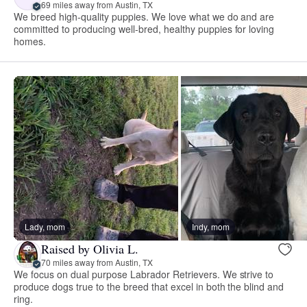
69 miles away from Austin, TX
We breed high-quality puppies. We love what we do and are
committed to producing well-bred, healthy puppies for loving
homes.
Lady, mom
Indy, mom
Raised by Olivia L.
70 miles away from Austin, TX
We focus on dual purpose Labrador Retrievers. We strive to
produce dogs true to the breed that excel in both the blind and
ring.