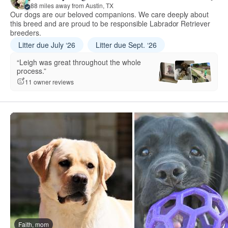
88 miles away from Austin, TX
Our dogs are our beloved companions. We care deeply about
this breed and are proud to be responsible Labrador Retriever
breeders.
Litter due July ‘26
Litter due Sept. ‘26
“Leigh was great throughout the whole
process.”
11 owner reviews
Faith, mom