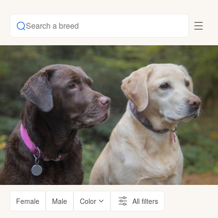
Search a breed
Female
Male
Color
All filters