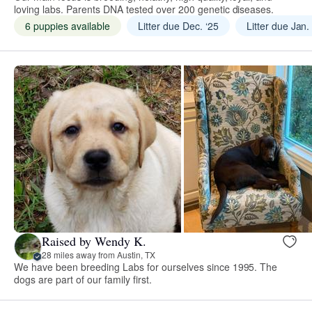
loving labs. Parents DNA tested over 200 genetic diseases.
6 puppies available
Litter due Dec. ‘25
Litter due Jan.
Raised by Wendy K.
28 miles away from Austin, TX
We have been breeding Labs for ourselves since 1995. The
dogs are part of our family first.