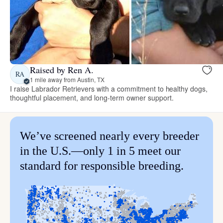
Raised by Ren A.
RA
1 mile away from Austin, TX
I raise Labrador Retrievers with a commitment to healthy dogs,
thoughtful placement, and long-term owner support.
We’ve screened nearly every breeder
in the U.S.—only 1 in 5 meet our
standard for responsible breeding.