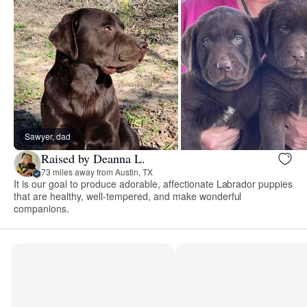
Sawyer, dad
Raised by Deanna L.
73 miles away from Austin, TX
It is our goal to produce adorable, affectionate Labrador puppies
that are healthy, well-tempered, and make wonderful
companions.