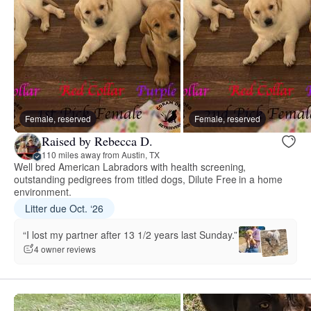
Female, reserved
Female, reserved
Raised by Rebecca D.
110 miles away from Austin, TX
Well bred American Labradors with health screening,
outstanding pedigrees from titled dogs, Dilute Free in a home
environment.
Litter due Oct. ‘26
“I lost my partner after 13 1/2 years last Sunday.”
4 owner reviews