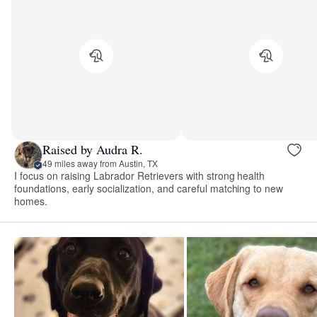
Raised by Audra R.
49 miles away from Austin, TX
I focus on raising Labrador Retrievers with strong health
foundations, early socialization, and careful matching to new
homes.