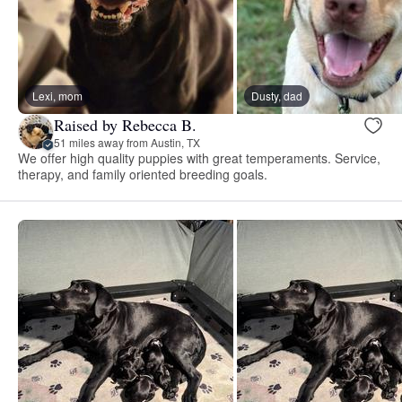
Lexi, mom
Dusty, dad
Raised by Rebecca B.
51 miles away from Austin, TX
We offer high quality puppies with great temperaments. Service,
therapy, and family oriented breeding goals.