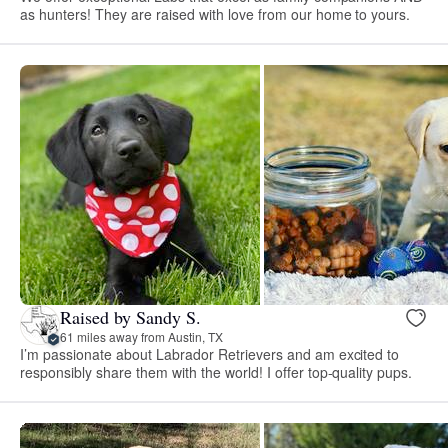
as hunters! They are raised with love from our home to yours.
Raised by Sandy S.
61 miles away from Austin, TX
I’m passionate about Labrador Retrievers and am excited to
responsibly share them with the world! I offer top-quality pups.