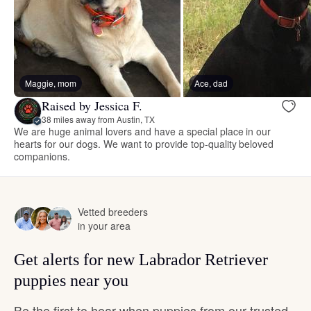
Maggie, mom
Ace, dad
Raised by Jessica F.
38 miles away from Austin, TX
We are huge animal lovers and have a special place in our
hearts for our dogs. We want to provide top-quality beloved
companions.
Vetted breeders
in your area
Get alerts for new Labrador Retriever
puppies near you
Be the first to hear when puppies from our trusted