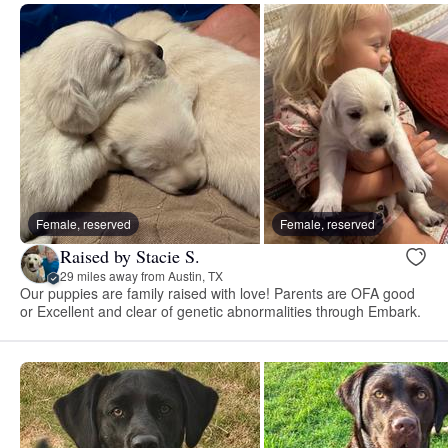
Female, reserved
Female, reserved
Raised by Stacie S.
29 miles away from Austin, TX
Our puppies are family raised with love! Parents are OFA good
or Excellent and clear of genetic abnormalities through Embark.