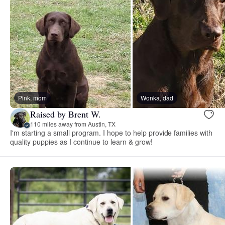
Pink, mom
Wonka, dad
Raised by Brent W.
110 miles away from Austin, TX
I'm starting a small program. I hope to help provide families with
quality puppies as I continue to learn & grow!