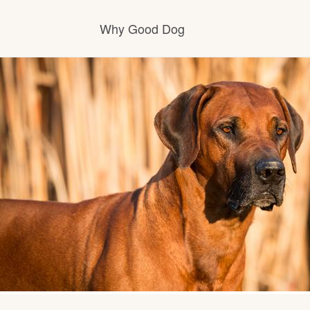
Why Good Dog
How it works
Visit the learning center
Learn about our standards