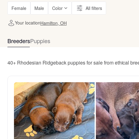
Female
Male
Color
All filters
Your location
Hamilton, OH
Breeders
Puppies
40+ Rhodesian Ridgeback puppies for sale from ethical br