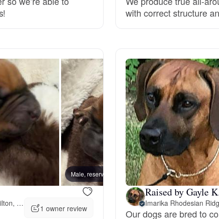
er so we’re able to
We produce true all-aro
s!
with correct structure
Grand Basset Griffon Vendeen
Griffon Bleu de Gascogne
Hamiltonstovare
Hanoverian Scenthound
Heideterrier
Male, reserved
Female
Hokkaido
Raised by Gayle K
202 miles away from Hamilton, OH
Imarika Rhodesian Rid
1 owner review
Our dogs are bred to con