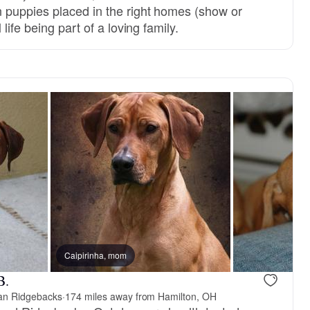
 puppies placed in the right homes (show or
life being part of a loving family.
Caipirinha, mom
B.
an Ridgebacks
·
174 miles away from Hamilton, OH