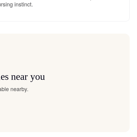
sing instinct.
es near you
able nearby.