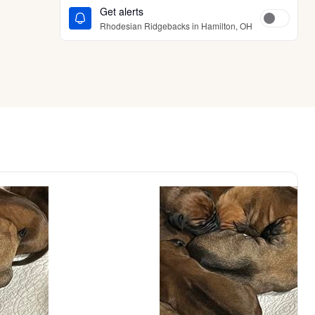
Get alerts
Rhodesian Ridgebacks in Hamilton, OH