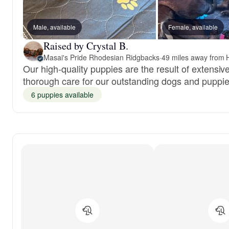
Male, available
Female, available
Raised by Crystal B.
Masai's Pride Rhodesian Ridgbacks
·
49 miles away from 
Our high-quality puppies are the result of extensi
thorough care for our outstanding dogs and puppie
6 puppies available