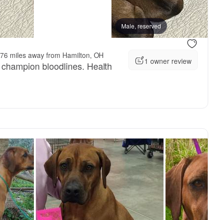
vailable
Female, available
Male, reserved
76 miles away from Hamilton, OH
1 owner review
h champion bloodlines. Health