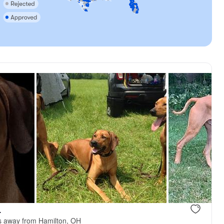
.
s away from Hamilton, OH