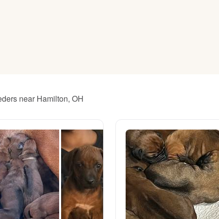
American Water Spaniel
Appenzeller Sennenhund
Azawakh
eeders near Hamilton, OH
Bavarian Mountain Scent Hound
Bearded Collie
Belgian Laekenois