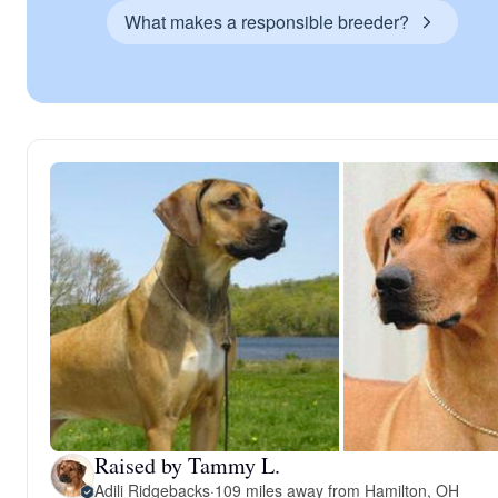
What makes a responsible breeder?
Raised by Tammy L.
Adili Ridgebacks
·
109 miles away from Hamilton, OH