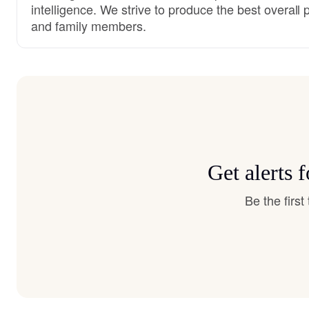
intelligence. We strive to produce the best overall 
and family members.
Get alerts
Be the firs