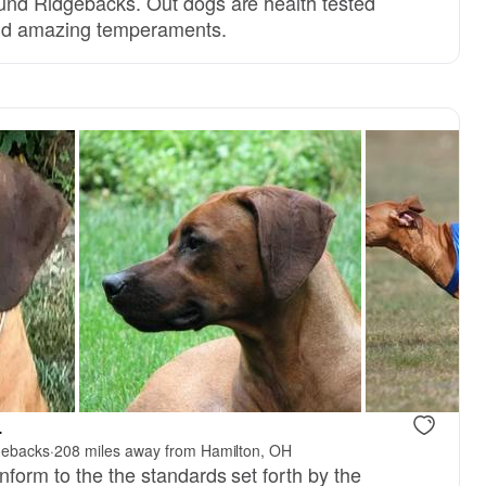
und Ridgebacks. Out dogs are health tested
 and amazing temperaments.
, reserved
Male, reserved
.
gebacks
·
208 miles away from Hamilton, OH
form to the the standards set forth by the