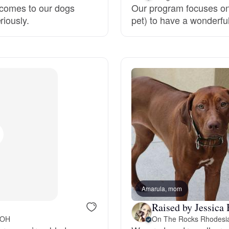
 comes to our dogs
Our program focuses on
riously.
pet) to have a wonderful 
Deutsch-Drahthaar
Drentsche Patrijshond
English Foxhound
Finnish Spitz
German Longhaired Pointer
Amarula, mom
Raised by Jessica 
German Spitz
 OH
On The Rocks Rhodesi