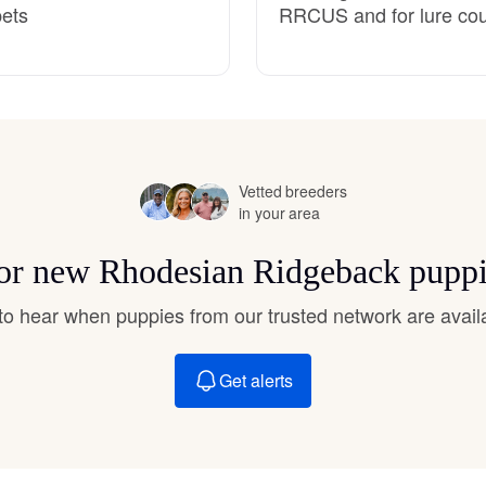
pets
RRCUS and for lure cour
Hovawart
Irish Water Spaniel
Japanese Terrier
Vetted breeders
in your area
Jindo
 for new Rhodesian Ridgeback puppi
t to hear when puppies from our trusted network are avail
Kai Ken
Get alerts
Karelian Bear Dog
Kishu Ken