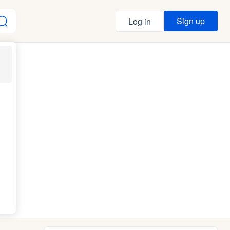
Sign up
Log in