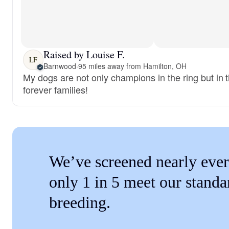
Raised by Louise F.
LF
Barnwood
·
95 miles away from Hamilton, OH
My dogs are not only champions in the ring but in t
forever families!
We’ve screened nearly ever
only 1 in 5 meet our standa
breeding.