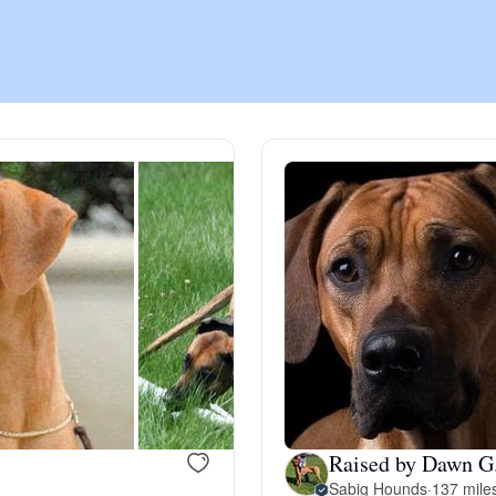
Chinook
Cirneco dell’Etna
Clumber Spaniel
Croatian Sheepdog
Curly-Coated Retriever
Raised by Dawn G
Danish-Swedish Farmdog
Sabig Hounds
·
137 mile