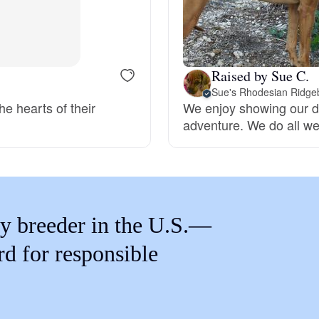
Braque Francais Pyrenean
Brazilian Terrier
Raised by Sue C.
Sue's Rhodesian Ridge
he hearts of their
We enjoy showing our d
Briard
adventure. We do all we
Canaan Dog
Carolina Dog
y breeder in the U.S.—
rd for responsible
Český Fousek
Cesky Terrier