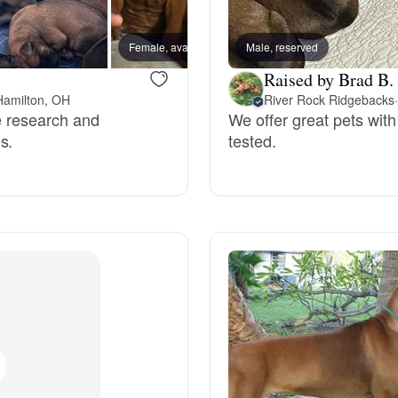
Bergamasco Sheepdog
Female, available
Male, reserved
Male, a
Raised by Brad B.
Berger Picard
Hamilton, OH
River Rock Ridgebacks
·
ve research and
We offer great pets wit
s.
tested.
Black Norwegian Elkhound
Blue Lacy
Bohemian Shepherd
Bolognese