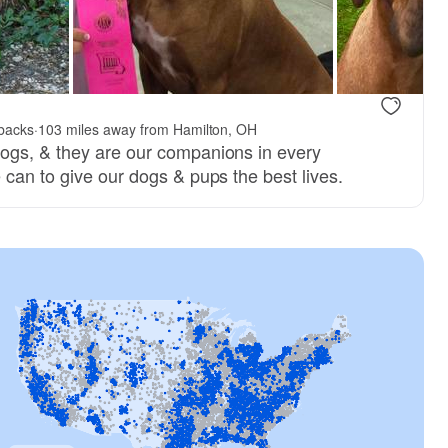
backs
·
103 miles away from Hamilton, OH
ogs, & they are our companions in every
 can to give our dogs & pups the best lives.