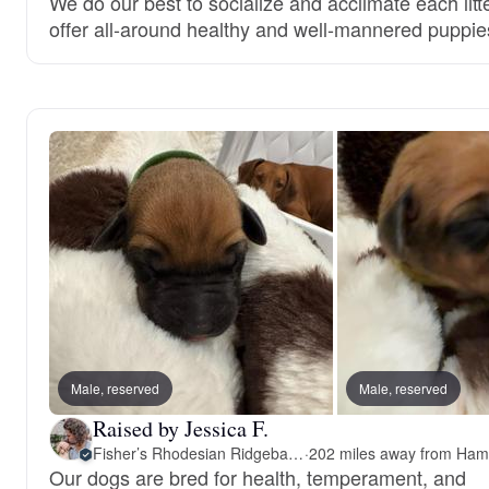
We do our best to socialize and acclimate each litt
offer all-around healthy and well-mannered puppie
Male, reserved
Male, reserved
Raised by Jessica F.
Fisher’s Rhodesian Ridgebacks
·
Our dogs are bred for health, temperament, and