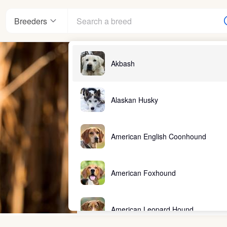
Breeders
Akbash
Alaskan Husky
American English Coonhound
American Foxhound
American Leopard Hound