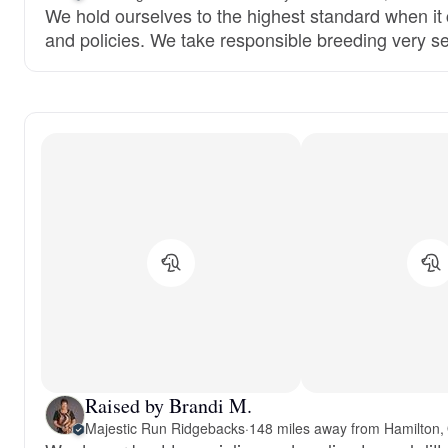
We hold ourselves to the highest standard when it
and policies. We take responsible breeding very se
Raised by Brandi M.
Majestic Run Ridgebacks
·
148 miles away from Hamilton,