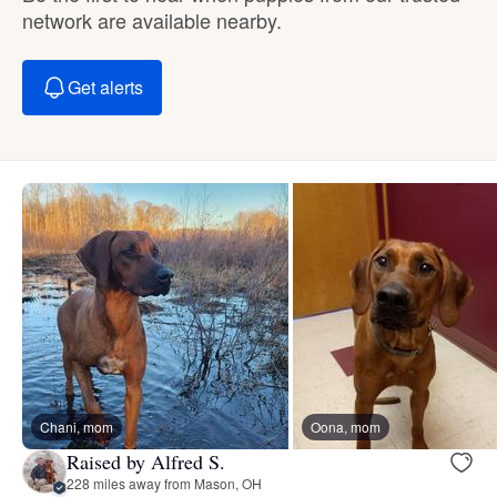
network are available nearby.
Get alerts
Chani, mom
Oona, mom
Raised by Alfred S.
228 miles away from Mason, OH