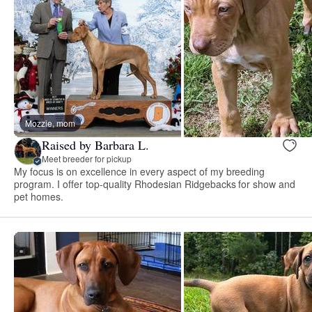
Mozzie, mom
Raised by Barbara L.
Meet breeder for pickup
My focus is on excellence in every aspect of my breeding
program. I offer top-quality Rhodesian Ridgebacks for show and
pet homes.