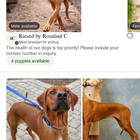
Male, available
Fema
Raised by Rosalind C.
RC
Meet breeder for pickup
The health of our dogs is top priority! Please include your
contact number in inquiry.
4 puppies available