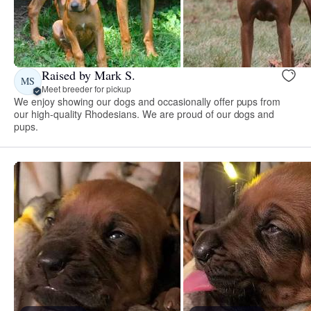
Raised by Mark S.
MS
Meet breeder for pickup
We enjoy showing our dogs and occasionally offer pups from
our high-quality Rhodesians. We are proud of our dogs and
pups.