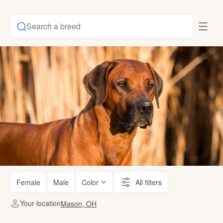
Search a breed
Female
Male
Color
All filters
Your location
Mason, OH