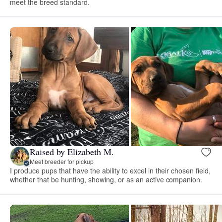
meet the breed standard.
Raised by Elizabeth M.
Meet breeder for pickup
I produce pups that have the ability to excel in their chosen field,
whether that be hunting, showing, or as an active companion.