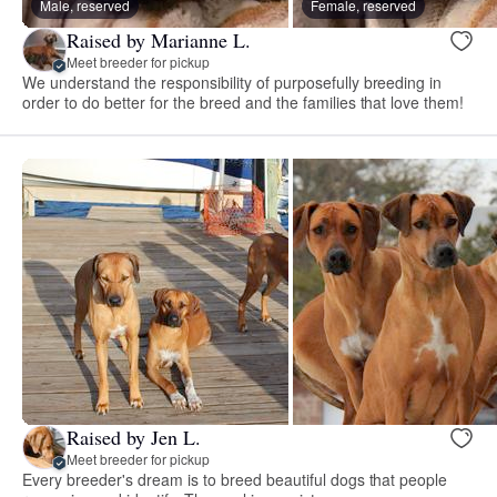
Male, reserved
Female, reserved
Raised by Marianne L.
Meet breeder for pickup
We understand the responsibility of purposefully breeding in
order to do better for the breed and the families that love them!
Raised by Jen L.
Meet breeder for pickup
Every breeder's dream is to breed beautiful dogs that people