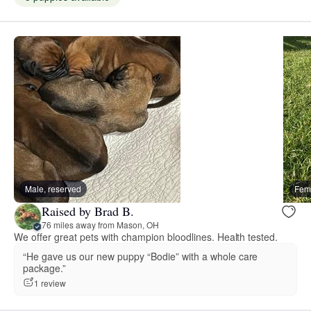
Male, reserved
Fema
Raised by Brad B.
76 miles away from Mason, OH
We offer great pets with champion bloodlines. Health tested.
“He gave us our new puppy “Bodie” with a whole care
package.”
1 review