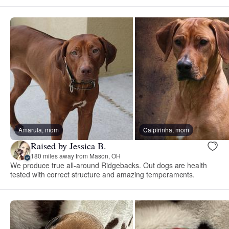
Amarula, mom
Caipirinha, mom
Raised by Jessica B.
180 miles away from Mason, OH
We produce true all-around Ridgebacks. Out dogs are health
tested with correct structure and amazing temperaments.