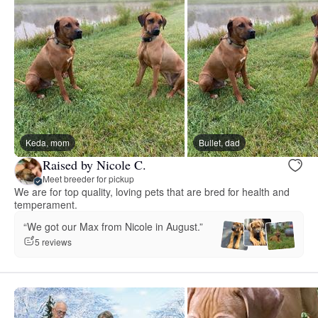
Keda, mom
Bullet, dad
Raised by Nicole C.
Meet breeder for pickup
We are for top quality, loving pets that are bred for health and
temperament.
“We got our Max from Nicole in August.”
5 reviews