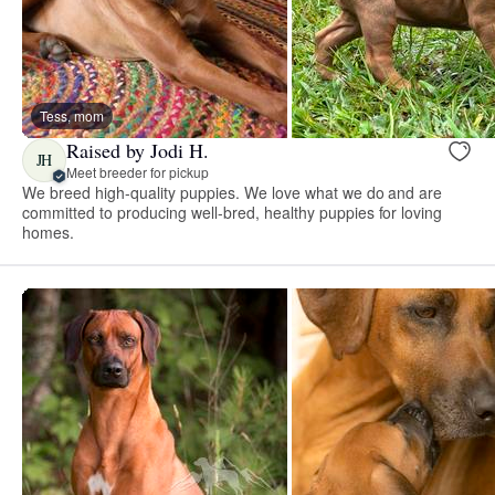
Tess, mom
Raised by Jodi H.
JH
Meet breeder for pickup
We breed high-quality puppies. We love what we do and are
committed to producing well-bred, healthy puppies for loving
homes.