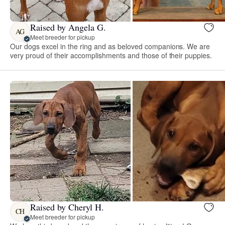
Raised by Angela G.
AG
Meet breeder for pickup
Our dogs excel in the ring and as beloved companions. We are
very proud of their accomplishments and those of their puppies.
Raised by Cheryl H.
CH
Meet breeder for pickup