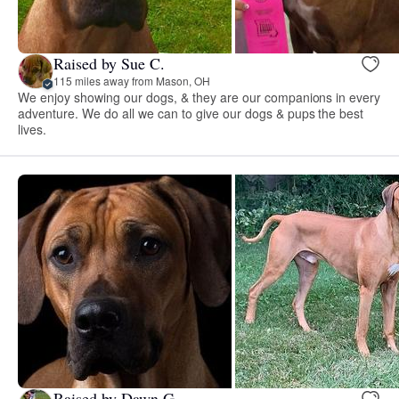
Raised by Sue C.
115 miles away from Mason, OH
We enjoy showing our dogs, & they are our companions in every
adventure. We do all we can to give our dogs & pups the best
lives.
Raised by Dawn G.