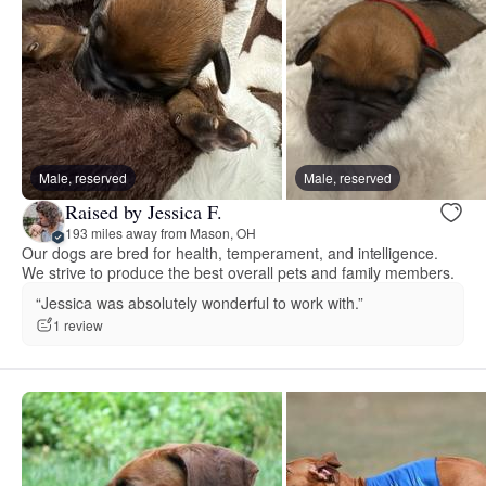
Male, reserved
Male, reserved
Raised by Jessica F.
193 miles away from Mason, OH
Our dogs are bred for health, temperament, and intelligence.
We strive to produce the best overall pets and family members.
“Jessica was absolutely wonderful to work with.”
1 review