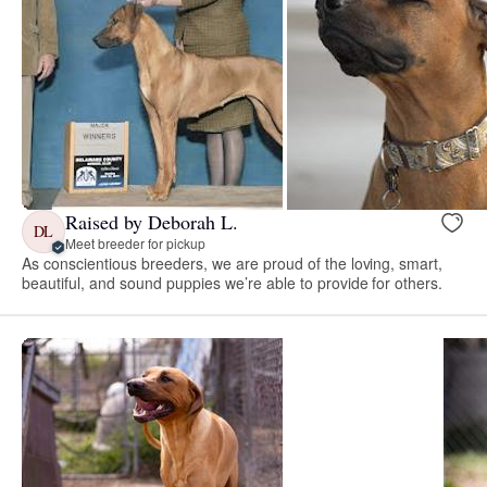
Raised by Deborah L.
DL
Meet breeder for pickup
As conscientious breeders, we are proud of the loving, smart,
beautiful, and sound puppies we’re able to provide for others.