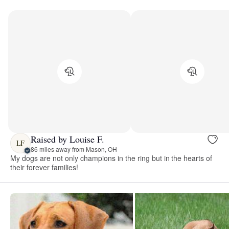
Raised by Louise F.
LF
86 miles away from Mason, OH
My dogs are not only champions in the ring but in the hearts of
their forever families!