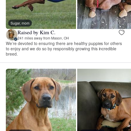
Sugar, mom
Raised by Kim C.
241 miles away from Mason, OH
We’re devoted to ensuring there are healthy puppies for others
to enjoy and we do so by responsibly growing this incredible
breed.