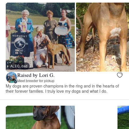
ALEC, dad
Raised by Lori G.
Meet breeder for pickup
My dogs are proven champions in the ring and in the hearts of
their forever families. I truly love my dogs and what I do.