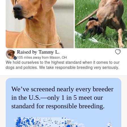
Raised by Tammy L.
105 miles away from Mason, OH
We hold ourselves to the highest standard when it comes to our
dogs and policies. We take responsible breeding very seriously.
We’ve screened nearly every breeder
in the U.S.—only 1 in 5 meet our
standard for responsible breeding.