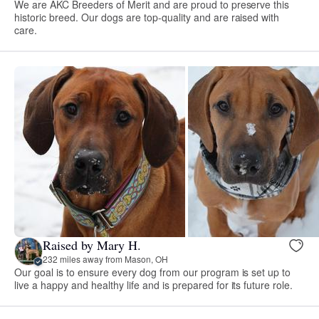
We are AKC Breeders of Merit and are proud to preserve this
historic breed. Our dogs are top-quality and are raised with
care.
Raised by Mary H.
232 miles away from Mason, OH
Our goal is to ensure every dog from our program is set up to
live a happy and healthy life and is prepared for its future role.