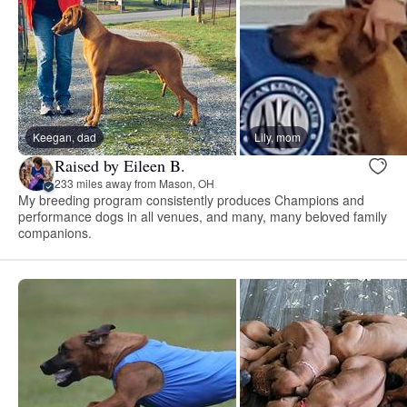
Keegan, dad
Lily, mom
Raised by Eileen B.
233 miles away from Mason, OH
My breeding program consistently produces Champions and
performance dogs in all venues, and many, many beloved family
companions.