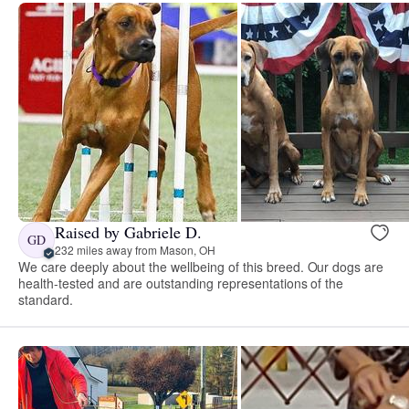
Raised by Gabriele D.
GD
232 miles away from Mason, OH
We care deeply about the wellbeing of this breed. Our dogs are
health-tested and are outstanding representations of the
standard.