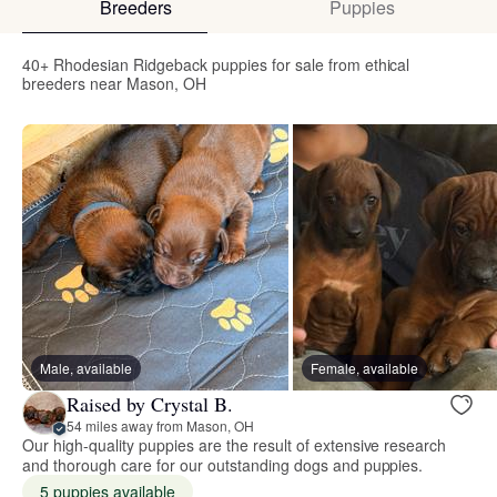
Breeders
Puppies
40+ Rhodesian Ridgeback puppies for sale from ethical
breeders near Mason, OH
Male, available
Female, available
Raised by Crystal B.
54 miles away from Mason, OH
Our high-quality puppies are the result of extensive research
and thorough care for our outstanding dogs and puppies.
5 puppies available