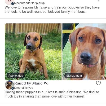
TR
Meet breeder for pickup
We love to responsibly raise and train our puppies so they have
the tools to be well-rounded, beloved family members.
Apollo, dad
Skylar, mom
Raised by Marie W.
Drop-off to you
Having these puppies in our lives is such a blessing. We find so
much joy in sharing that same love with other homes!