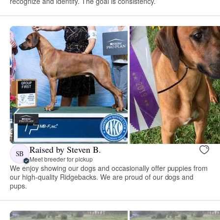
recognize and identify. The goal is consistency.
Raised by Steven B.
SB
Meet breeder for pickup
We enjoy showing our dogs and occasionally offer puppies from
our high-quality Ridgebacks. We are proud of our dogs and
pups.