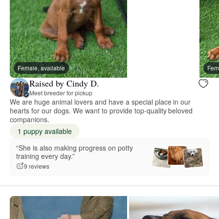
Female, available
Fema
Raised by Cindy D.
Meet breeder for pickup
We are huge animal lovers and have a special place in our
hearts for our dogs. We want to provide top-quality beloved
companions.
1 puppy available
“She is also making progress on potty
training every day.”
9 reviews