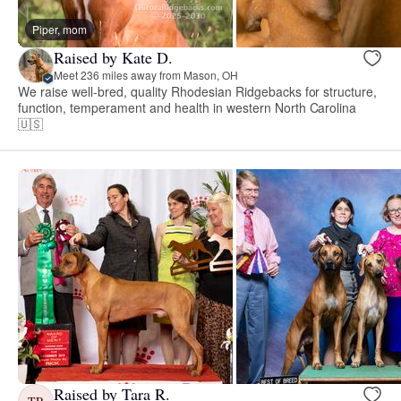
Piper, mom
Raised by Kate D.
Meet 236 miles away from Mason, OH
We raise well-bred, quality Rhodesian Ridgebacks for structure,
function, temperament and health in western North Carolina
🇺🇸
Raised by Tara R.