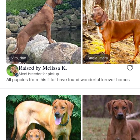
Vito, dad
Sadie, mom
Raised by Melissa K.
Meet breeder for pickup
All puppies from this litter have found wonderful forever homes