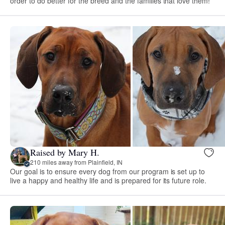
order to do better for the breed and the families that love them!
Raised by Mary H.
210 miles away from Plainfield, IN
Our goal is to ensure every dog from our program is set up to
live a happy and healthy life and is prepared for its future role.