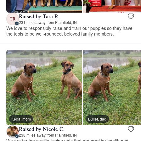
Raised by Tara R.
TR
231 miles away from Plainfield, IN
We love to responsibly raise and train our puppies so they have
the tools to be well-rounded, beloved family members.
Keda, mom
Bullet, dad
Raised by Nicole C.
238 miles away from Plainfield, IN
We are for top quality, loving pets that are bred for health and