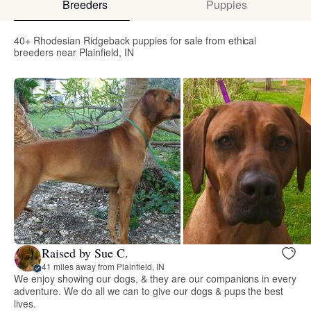
Breeders
Puppies
40+ Rhodesian Ridgeback puppies for sale from ethical
breeders near Plainfield, IN
Raised by Sue C.
41 miles away from Plainfield, IN
We enjoy showing our dogs, & they are our companions in every
adventure. We do all we can to give our dogs & pups the best
lives.