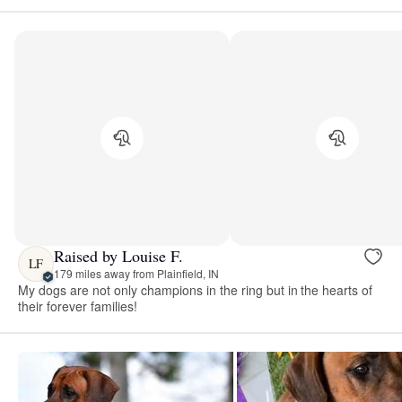
Raised by Louise F.
LF
179 miles away from Plainfield, IN
My dogs are not only champions in the ring but in the hearts of
their forever families!