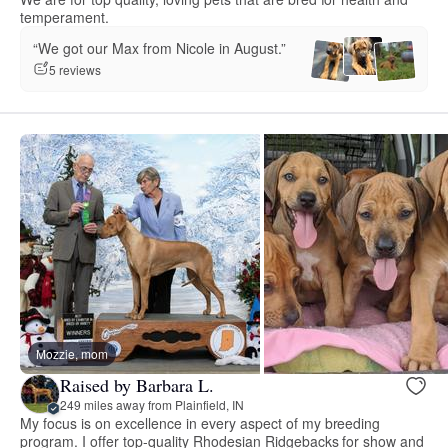
temperament.
“We got our Max from Nicole in August.”
5 reviews
Mozzie, mom
Raised by Barbara L.
249 miles away from Plainfield, IN
My focus is on excellence in every aspect of my breeding
program. I offer top-quality Rhodesian Ridgebacks for show and