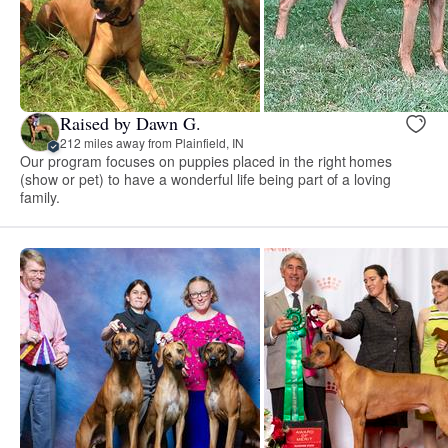
Raised by Dawn G.
212 miles away from Plainfield, IN
Our program focuses on puppies placed in the right homes
(show or pet) to have a wonderful life being part of a loving
family.