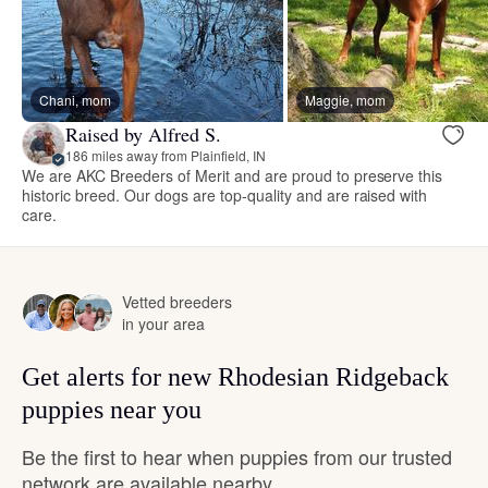
Chani, mom
Maggie, mom
Raised by Alfred S.
186 miles away from Plainfield, IN
We are AKC Breeders of Merit and are proud to preserve this
historic breed. Our dogs are top-quality and are raised with
care.
Vetted breeders
in your area
Get alerts for new Rhodesian Ridgeback
puppies near you
Be the first to hear when puppies from our trusted
network are available nearby.