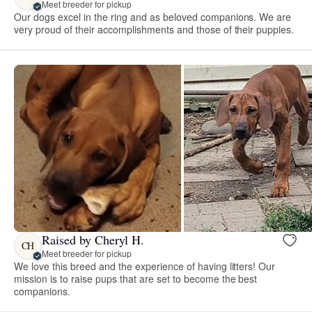
Meet breeder for pickup
Our dogs excel in the ring and as beloved companions. We are
very proud of their accomplishments and those of their puppies.
Raised by Cheryl H.
CH
Meet breeder for pickup
We love this breed and the experience of having litters! Our
mission is to raise pups that are set to become the best
companions.