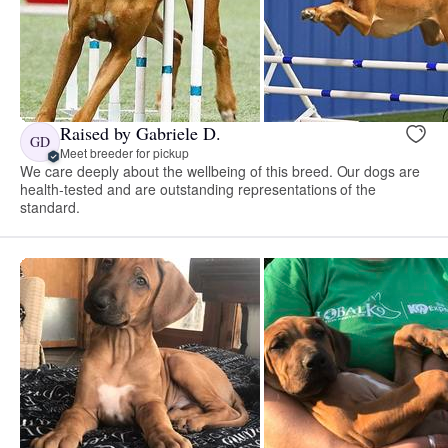
Raised by Gabriele D.
GD
Meet breeder for pickup
We care deeply about the wellbeing of this breed. Our dogs are
health-tested and are outstanding representations of the
standard.