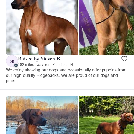
Raised by Steven B.
SB
182 miles away from Plainfield, IN
We enjoy showing our dogs and occasionally offer puppies from
our high-quality Ridgebacks. We are proud of our dogs and
pups.