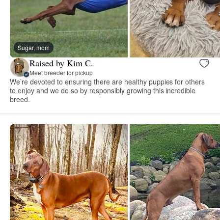
Sugar, mom
Raised by Kim C.
Meet breeder for pickup
We’re devoted to ensuring there are healthy puppies for others
to enjoy and we do so by responsibly growing this incredible
breed.