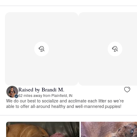
Raised by Brandi M.
62 miles away from Plainfield, IN
We do our best to socialize and acclimate each litter so we’re
able to offer all-around healthy and well-mannered puppies!