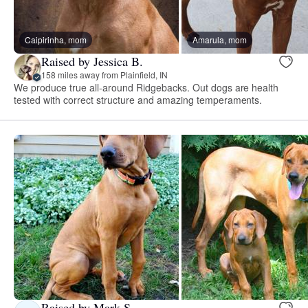
Caipirinha, mom
Amarula, mom
Raised by Jessica B.
158 miles away from Plainfield, IN
We produce true all-around Ridgebacks. Out dogs are health
tested with correct structure and amazing temperaments.
Raised by Mark S.