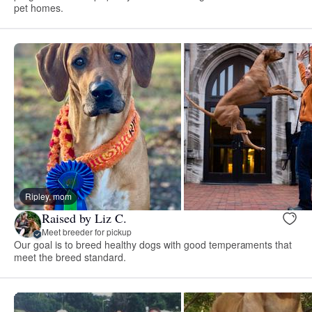
pet homes.
Ripley, mom
Raised by Liz C.
Meet breeder for pickup
Our goal is to breed healthy dogs with good temperaments that
meet the breed standard.