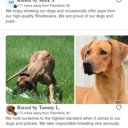
MS
171 miles away from Plainfield, IN
We enjoy showing our dogs and occasionally offer pups from
our high-quality Rhodesians. We are proud of our dogs and
pups.
Raised by Tammy L.
173 miles away from Plainfield, IN
We hold ourselves to the highest standard when it comes to our
dogs and policies. We take responsible breeding very seriously.