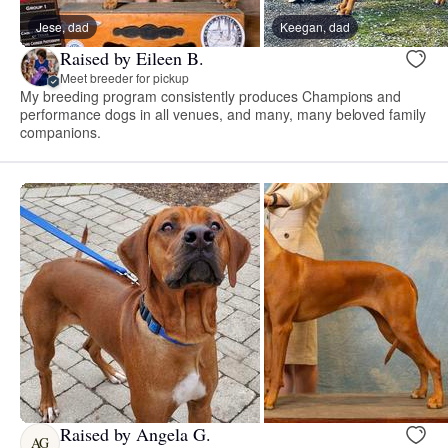
Jese, dad
Keegan, dad
Raised by Eileen B.
Meet breeder for pickup
My breeding program consistently produces Champions and
performance dogs in all venues, and many, many beloved family
companions.
Raised by Angela G.
AG