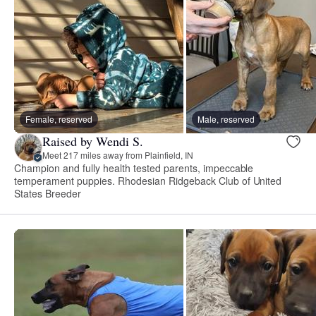
Female, reserved
Male, reserved
Raised by Wendi S.
Meet 217 miles away from Plainfield, IN
Champion and fully health tested parents, impeccable
temperament puppies. Rhodesian Ridgeback Club of United
States Breeder