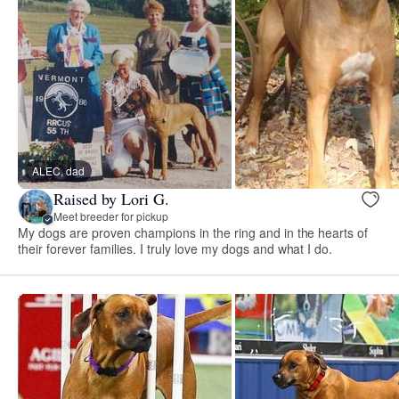
ALEC, dad
Raised by Lori G.
Meet breeder for pickup
My dogs are proven champions in the ring and in the hearts of
their forever families. I truly love my dogs and what I do.