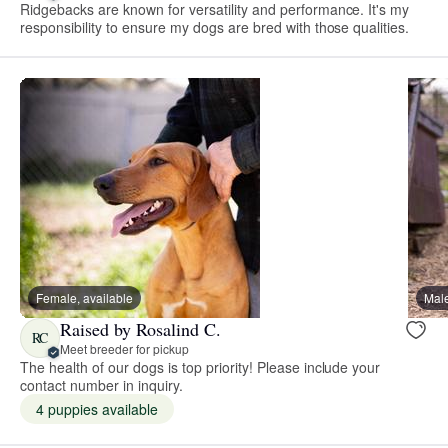
Ridgebacks are known for versatility and performance. It's my
responsibility to ensure my dogs are bred with those qualities.
Female, available
Male
Raised by Rosalind C.
RC
Meet breeder for pickup
The health of our dogs is top priority! Please include your
contact number in inquiry.
4 puppies available