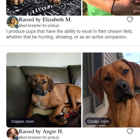
Raised by Elizabeth M.
Meet breeder for pickup
I produce pups that have the ability to excel in their chosen field,
whether that be hunting, showing, or as an active companion.
Copper, mom
Cinder, mom
Raised by Angie H.
Meet breeder for pickup