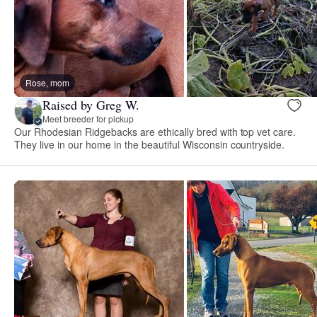
Rose, mom
Raised by Greg W.
Meet breeder for pickup
Our Rhodesian Ridgebacks are ethically bred with top vet care.
They live in our home in the beautiful Wisconsin countryside.