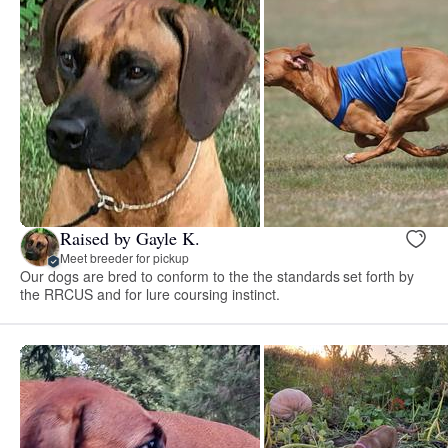
Raised by Gayle K.
Meet breeder for pickup
Our dogs are bred to conform to the the standards set forth by
the RRCUS and for lure coursing instinct.