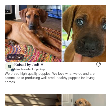
Tess, mom
Raised by Jodi H.
JH
Meet breeder for pickup
We breed high-quality puppies. We love what we do and are
committed to producing well-bred, healthy puppies for loving
homes.