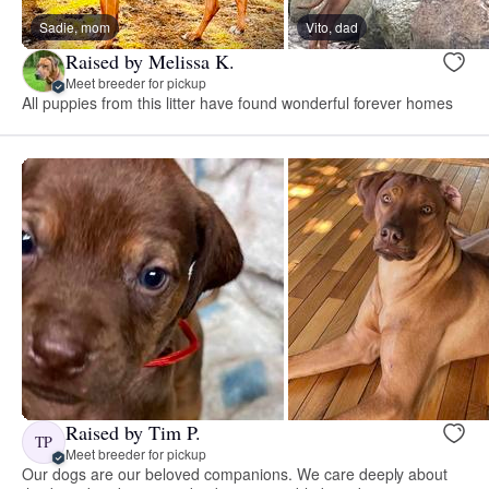
Sadie, mom
Vito, dad
Raised by Melissa K.
Meet breeder for pickup
All puppies from this litter have found wonderful forever homes
Raised by Tim P.
TP
Meet breeder for pickup
Our dogs are our beloved companions. We care deeply about