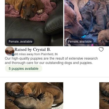
Female, available
Female, available
Raised by Crystal B.
98 miles away from Plainfield, IN
Our high-quality puppies are the result of extensive research
and thorough care for our outstanding dogs and puppies.
5 puppies available