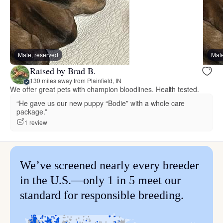
Male, reserved
Male
Raised by Brad B.
130 miles away from Plainfield, IN
We offer great pets with champion bloodlines. Health tested.
“He gave us our new puppy “Bodie” with a whole care
package.”
1 review
We’ve screened nearly every breeder
in the U.S.—only 1 in 5 meet our
standard for responsible breeding.