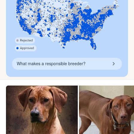
What makes a responsible breeder?