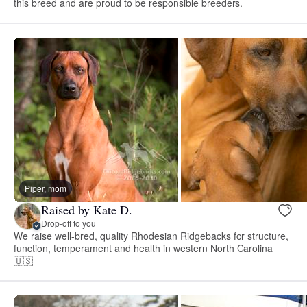
this breed and are proud to be responsible breeders.
Piper, mom
Raised by Kate D.
Drop-off to you
We raise well-bred, quality Rhodesian Ridgebacks for structure,
function, temperament and health in western North Carolina
🇺🇸