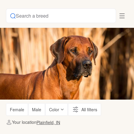
Search a breed
Female
Male
Color
All filters
Your location
Plainfield, IN