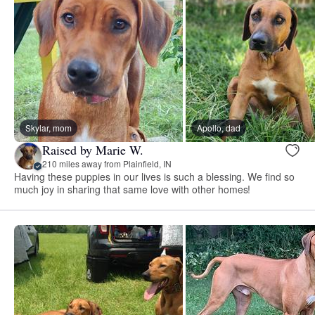
Skylar, mom
Apollo, dad
Raised by Marie W.
210 miles away from Plainfield, IN
Having these puppies in our lives is such a blessing. We find so
much joy in sharing that same love with other homes!