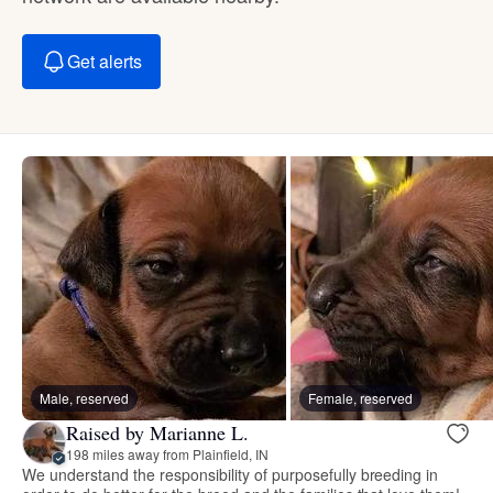
Get alerts
Male, reserved
Female, reserved
Raised by Marianne L.
198 miles away from Plainfield, IN
We understand the responsibility of purposefully breeding in