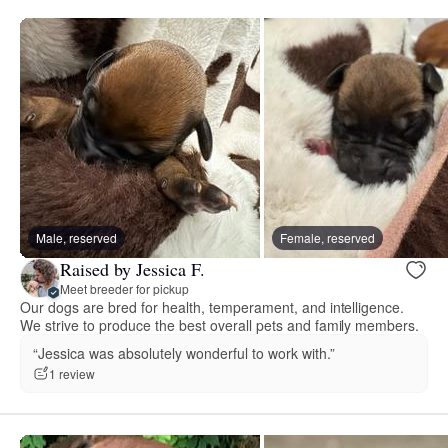
Male, reserved
Female, reserved
Raised by Jessica F.
Meet breeder for pickup
Our dogs are bred for health, temperament, and intelligence.
We strive to produce the best overall pets and family members.
“Jessica was absolutely wonderful to work with.”
1 review