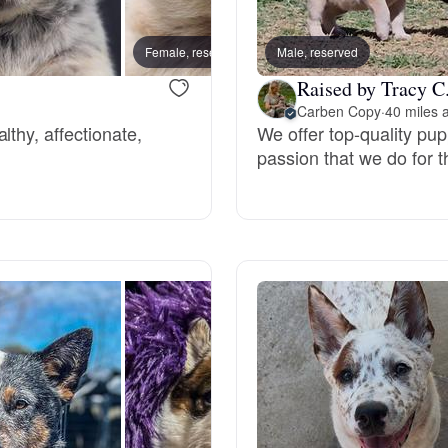
Bergamasco Sheepdog
Female, reserved
Male, reserved
Male, 
Raised by Tracy C
Berger Picard
Carben Copy
·
40 miles 
lthy, affectionate,
We offer top-quality pu
passion that we do for 
Black Norwegian Elkhound
Blue Lacy
Bohemian Shepherd
Bolognese