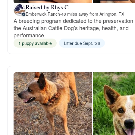
Raised by Rhys C.
Emberwick Ranch
·
48 miles away from Arlington, TX
A breeding program dedicated to the preservation 
the Australian Cattle Dog’s heritage, health, and
performance.
1 puppy available
Litter due Sept. ‘26