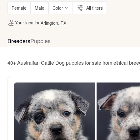
Female
Male
Color
All filters
Your location
Arlington, TX
Breeders
Puppies
40+ Australian Cattle Dog puppies for sale from ethical bree