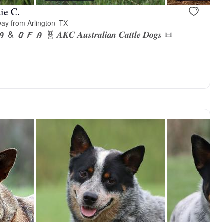
ie C.
ay from Arlington, TX
𝑨 🧬 𝑨𝑲𝑪 𝑨𝒖𝒔𝒕𝒓𝒂𝒍𝒊𝒂𝒏 𝑪𝒂𝒕𝒕𝒍𝒆 𝑫𝒐𝒈𝒔 📜