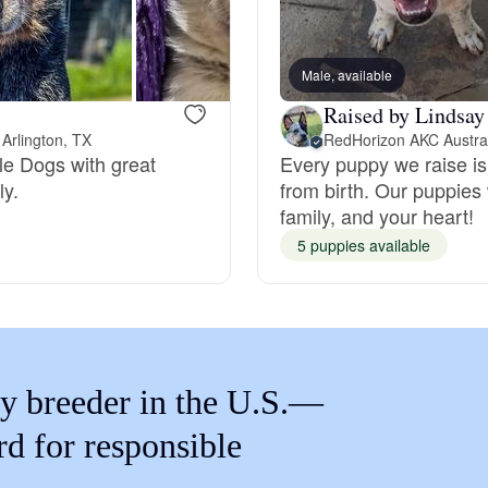
Braque Francais Pyrenean
Male, available
Brazilian Terrier
Raised by Lindsay
Arlington, TX
tle Dogs with great
Every puppy we raise is
Briard
ly.
from birth. Our puppies
family, and your heart!
Canaan Dog
5 puppies available
Carolina Dog
y breeder in the U.S.—
Český Fousek
rd for responsible
Cesky Terrier