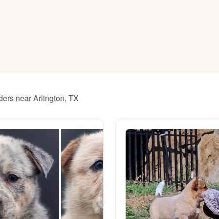
American Water Spaniel
Appenzeller Sennenhund
Azawakh
ders near Arlington, TX
Bavarian Mountain Scent Hound
Bearded Collie
Belgian Laekenois