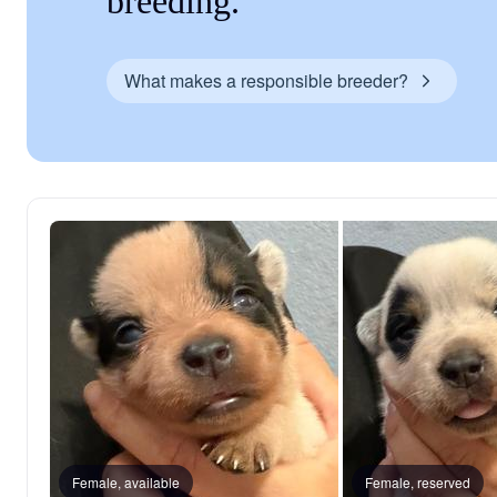
breeding.
What makes a responsible breeder?
Female, available
Female, reserved