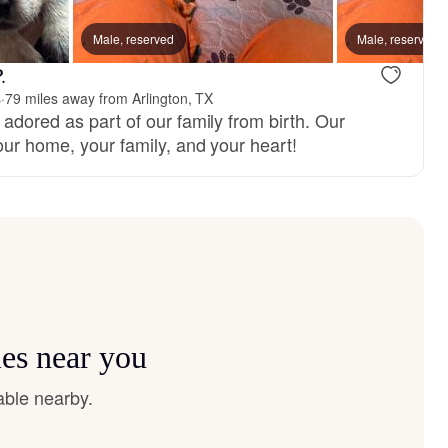
Male, reserved
Male, reserved
.
s
·
79 miles away from Arlington, TX
adored as part of our family from birth. Our
our home, your family, and your heart!
ies near you
able nearby.