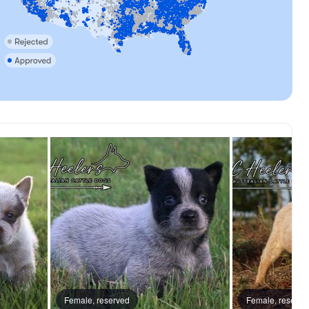
reserved
Female, reserved
Floki, dad
Female, reserve