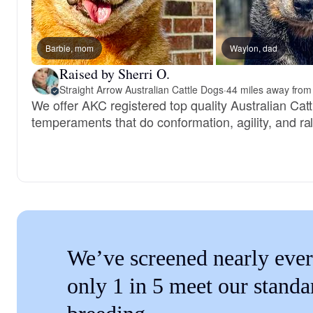
Barbie, mom
Waylon, dad
Raised by Sherri O.
Straight Arrow Australian Cattle Dogs
·
44 miles away from 
We offer AKC registered top quality Australian Cat
temperaments that do conformation, agility, and ral
We’ve screened nearly ever
only 1 in 5 meet our standa