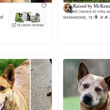
Raised by McKenz
Deutsch-Drahthaar
MC Heelers
·
50 miles aw
of
ᴡᴀxᴀʜᴀᴄʜɪᴇ, ᴛx.🪻 𝑫𝑵𝑨 & 𝑶𝑭
18 owner reviews
Drentsche Patrijshond
English Foxhound
Finnish Spitz
German Longhaired Pointer
German Spitz