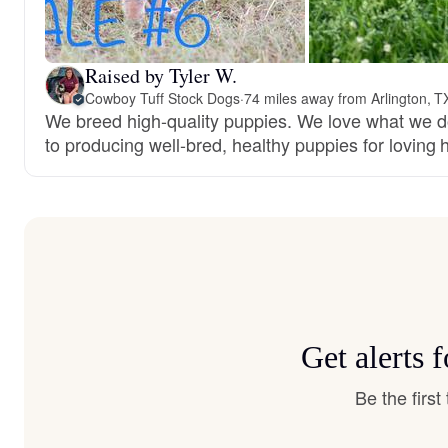
Raised by Tyler W.
Cowboy Tuff Stock Dogs
·
74 miles away from Arlington, T
We breed high-quality puppies. We love what we 
to producing well-bred, healthy puppies for loving
Get alerts 
Be the firs