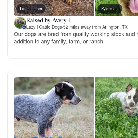
Lannie, mom
Kylo, mom
Raised by Avery I.
Lazy I Cattle Dogs
·
52 miles away from Arlington, TX
Our dogs are bred from quality working stock and 
addition to any family, farm, or ranch.