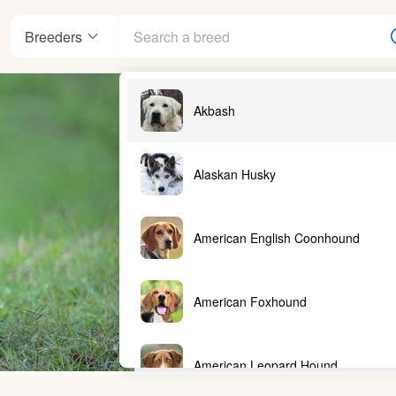
Breeders
Akbash
Alaskan Husky
American English Coonhound
American Foxhound
American Leopard Hound