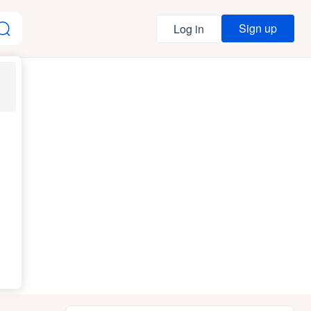
Sign up
Log in