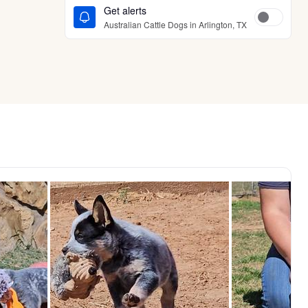
Get alerts
Australian Cattle Dogs in Arlington, TX