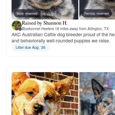
Male, reserved
Female, reserved
Raised by Shannon H.
Bluebonnet Heelers
·
18 miles away from Arlington, TX
AKC Australian Cattle dog breeder proud of the hea
and behaviorally well-rounded puppies we raise.
Litter due Aug. ‘26