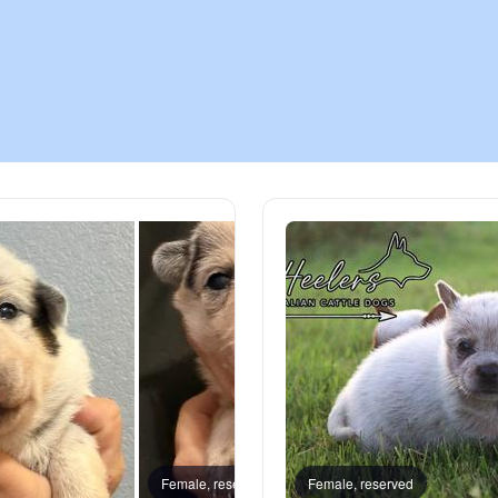
Chinook
Cirneco dell’Etna
Clumber Spaniel
Croatian Sheepdog
Curly-Coated Retriever
Danish-Swedish Farmdog
Female, reserved
Female, reserved
Male, 