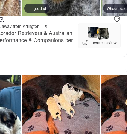
Tango, dad
Whoop, dad
P.
s away from Arlington, TX
brador Retrievers & Australian
 Performance & Companions per
1 owner review