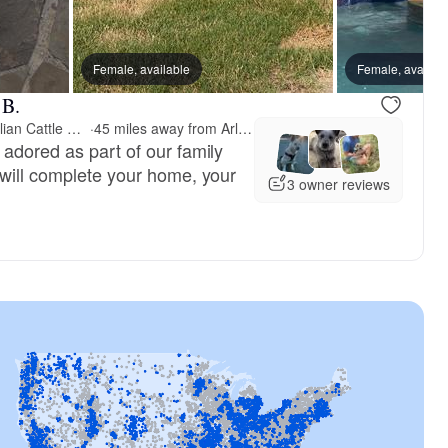
Female, available
Female, availab
 B.
RedHorizon AKC Australian Cattle Dogs (Heelers)
·
45 miles away from Arlington, TX
 adored as part of our family
 will complete your home, your
3 owner reviews