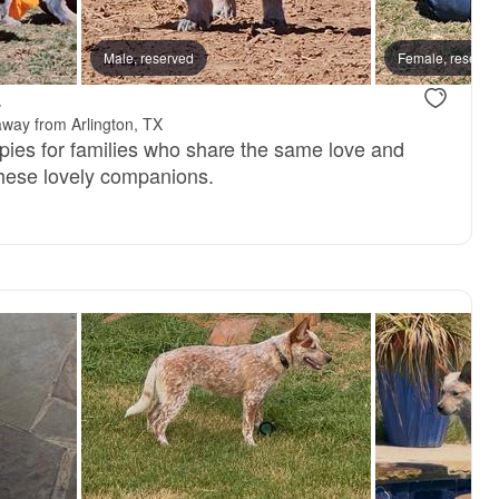
reserved
Male, reserved
Male, reserved
Female, reserve
.
away from Arlington, TX
ppies for families who share the same love and
these lovely companions.