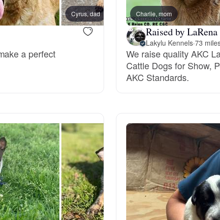
Grand Basset Griffon Vendeen
Cyrus, dad
Charlie, mom
Raised by LaRena 
Lakylu Kennels
·
73 mile
Griffon Bleu de Gascogne
make a perfect
We raise quality AKC La
Cattle Dogs for Show,
AKC Standards.
Hamiltonstovare
Hanoverian Scenthound
Heideterrier
Hokkaido