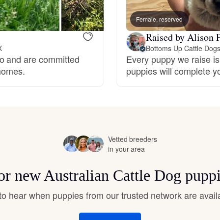
Hovawart
Female, reserved
Raised by Alison P
Irish Water Spaniel
X
Bottoms Up Cattle Dog
do and are committed
Every puppy we raise is 
 homes.
puppies will complete y
Japanese Terrier
Jindo
Vetted breeders
Kai Ken
in your area
for new Australian Cattle Dog pupp
Karelian Bear Dog
t to hear when puppies from our trusted network are avail
Kishu Ken