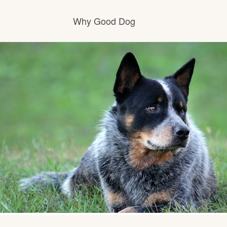
Why Good Dog
How it works
Visit the learning center
Learn about our standards