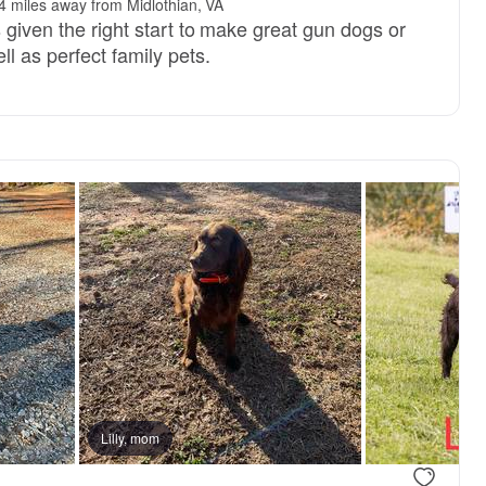
4 miles away from Midlothian, VA
 given the right start to make great gun dogs or
l as perfect family pets.
Lilly, mom