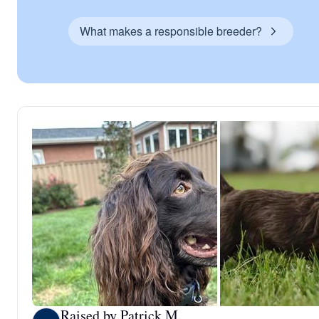
What makes a responsible breeder?
Raised by Patrick M.