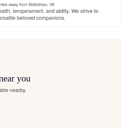
iles away from Midlothian, VA
alth, temperament, and ability. We strive to
ersatile beloved companions.
 near you
able nearby.