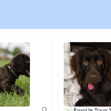
Chinook
Cirneco dell’Etna
Clumber Spaniel
Croatian Sheepdog
Curly-Coated Retriever
Danish-Swedish Farmdog
Raised by Tracey S