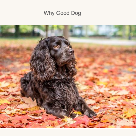
Why Good Dog
How it works
Visit the learning center
Learn about our standards