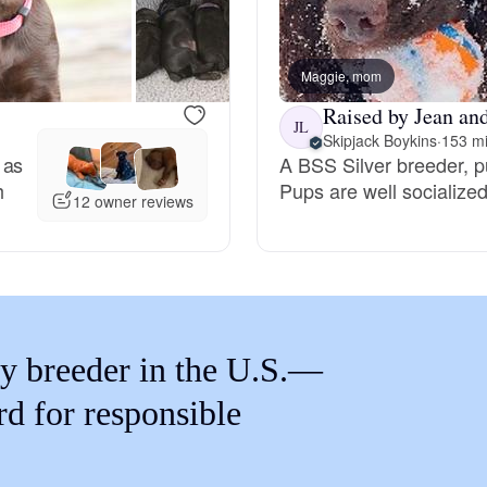
Braque Francais Pyrenean
Maggie, mom
Brazilian Terrier
Raised by Jean an
JL
Skipjack Boykins
·
153 mi
 as
A BSS Silver breeder, 
Briard
h
Pups are well socialize
12 owner reviews
Canaan Dog
Carolina Dog
y breeder in the U.S.—
Český Fousek
rd for responsible
Cesky Terrier