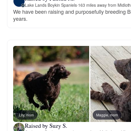
Lake Lands Boykin Spaniels
·
163 miles away from Midloth
We have been raising and purposefully breeding B
years.
Lily, mom
Maggie, mom
Raised by Suzy S.