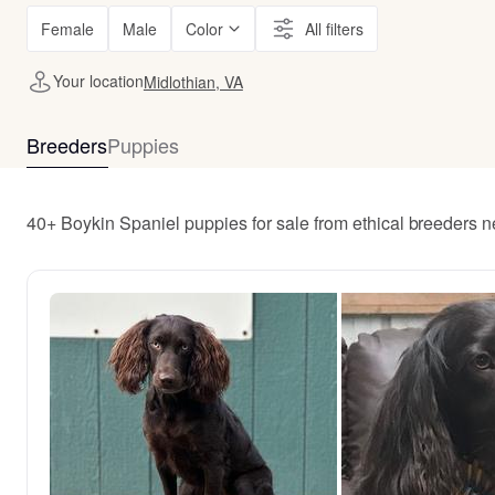
Female
Male
Color
All filters
Your location
Midlothian, VA
Breeders
Puppies
40+ Boykin Spaniel puppies for sale from ethical breeders n