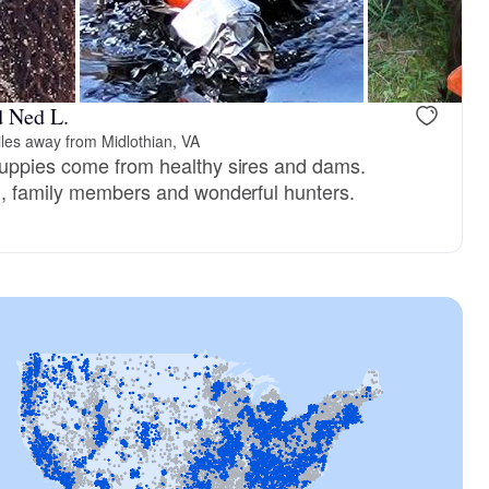
d Ned L.
les away from Midlothian, VA
puppies come from healthy sires and dams.
d, family members and wonderful hunters.