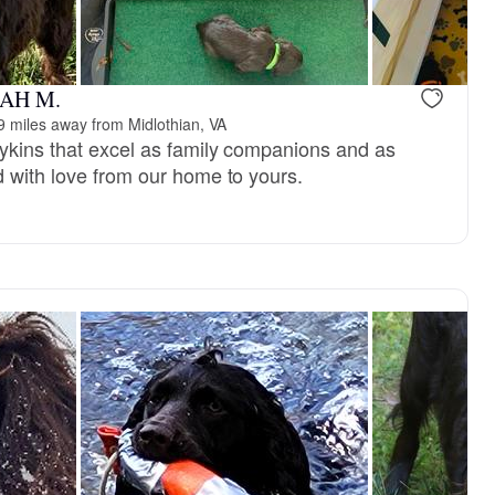
RAH M.
9 miles away from Midlothian, VA
ykins that excel as family companions and as
d with love from our home to yours.