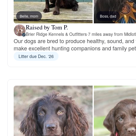
Belle, mom
Boss, dad
Raised by Tom P.
Brier Ridge Kennels & Outfitters
·
7 miles away from Midlot
Our dogs are bred to produce healthy, sound, and 
make excellent hunting companions and family pet
Litter due Dec. ‘26