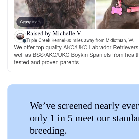
Gypsy, mom
Raised by Michelle V.
Triple Creek Kennel
·
60 miles away from Midlothian, VA
We offer top quality AKC/UKC Labrador Retrievers
well as BSS/AKC/UKC Boykin Spaniels from healt
tested and proven parents
We’ve screened nearly ever
only 1 in 5 meet our standa
breeding.