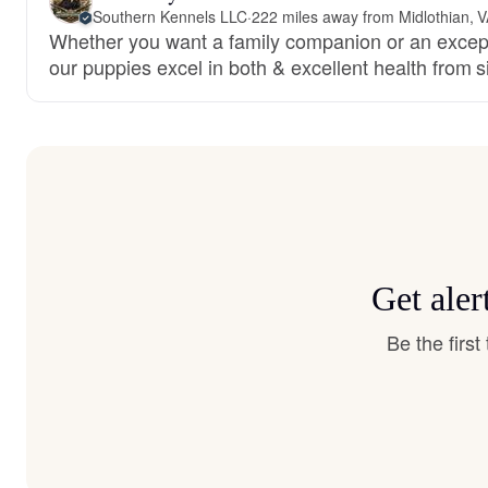
Southern Kennels LLC
·
222 miles away from Midlothian, 
Whether you want a family companion or an except
our puppies excel in both & excellent health from 
Get aler
Be the firs