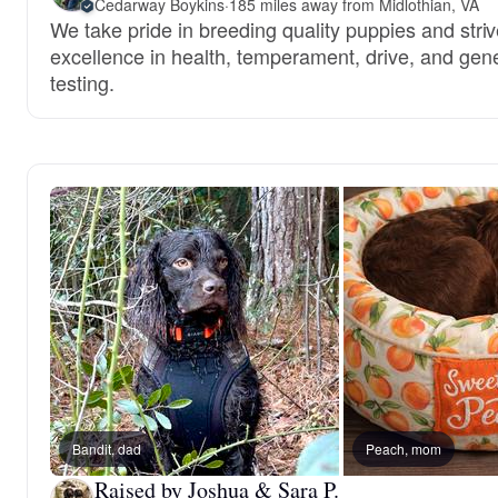
Cedarway Boykins
·
185 miles away from Midlothian, VA
We take pride in breeding quality puppies and striv
excellence in health, temperament, drive, and gene
testing.
Bandit, dad
Peach, mom
Raised by Joshua & Sara P.