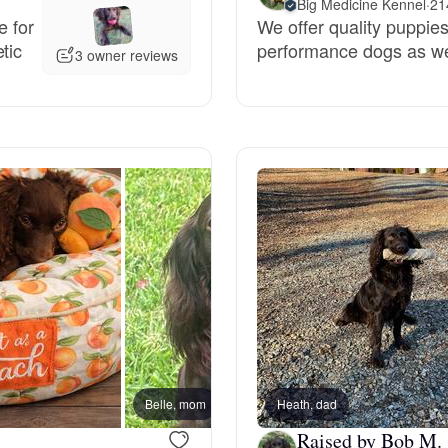
Big Medicine Kennel
·
21
e for
We offer quality puppies
Grand Basset Griffon Vendeen
tic
performance dogs as wel
3 owner reviews
Griffon Bleu de Gascogne
Hamiltonstovare
Hanoverian Scenthound
Heideterrier
Hokkaido
Belle, mom
Heath, dad
Raised by Bob M.