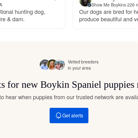
Hovawart
VA
Show Me Boykins
·
226 m
ional hunting dog,
Our dogs are bred for he
sire & dam.
produce beautiful and v
Irish Water Spaniel
Japanese Terrier
Vetted breeders
in your area
Jindo
ts for new Boykin Spaniel puppies
Kai Ken
t to hear when puppies from our trusted network are avail
Karelian Bear Dog
Get alerts
Kishu Ken