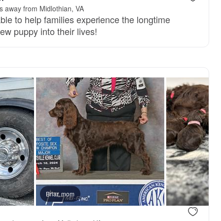
s away from Midlothian, VA
ble to help families experience the longtime
ew puppy into their lives!
 mom
Briar, mom