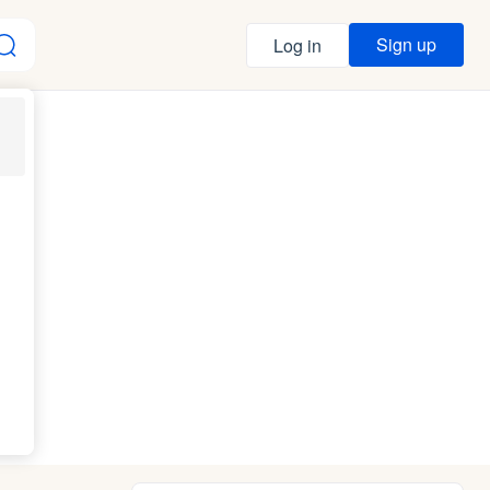
Sign up
Log in