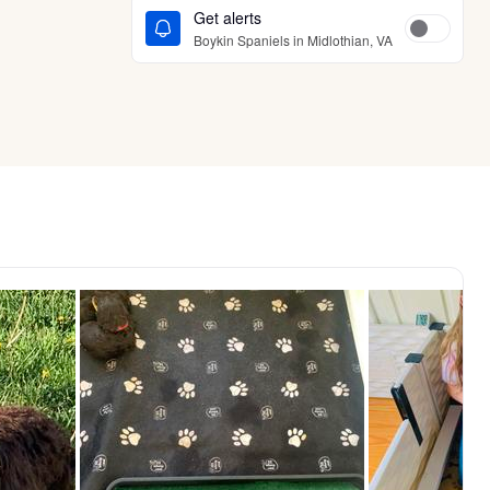
Get alerts
Boykin Spaniels in Midlothian, VA