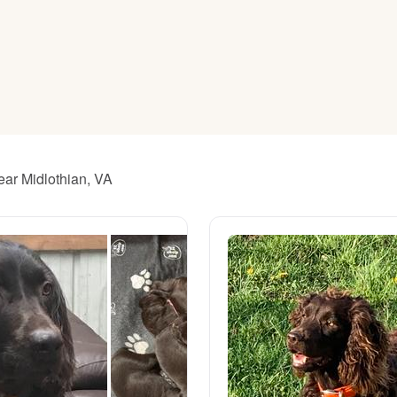
American Water Spaniel
Appenzeller Sennenhund
Azawakh
ear Midlothian, VA
Bavarian Mountain Scent Hound
Bearded Collie
Belgian Laekenois