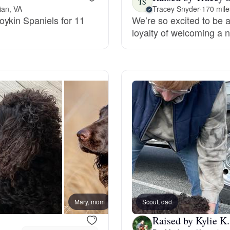
TS
ian, VA
Tracey Snyder
·
170 mile
oykin Spaniels for 11
We’re so excited to be a
Deutsch-Drahthaar
loyalty of welcoming a n
Drentsche Patrijshond
English Foxhound
Finnish Spitz
German Longhaired Pointer
Mary, mom
Scout, dad
Kieva,
German Spitz
Raised by Kylie K.