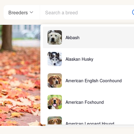
Breeders
Akbash
Alaskan Husky
American English Coonhound
American Foxhound
American Leopard Hound