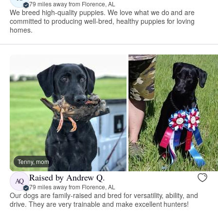
79 miles away from Florence, AL
We breed high-quality puppies. We love what we do and are
committed to producing well-bred, healthy puppies for loving
homes.
Tenny, mom
Raised by Andrew Q.
AQ
79 miles away from Florence, AL
Our dogs are family-raised and bred for versatility, ability, and
drive. They are very trainable and make excellent hunters!