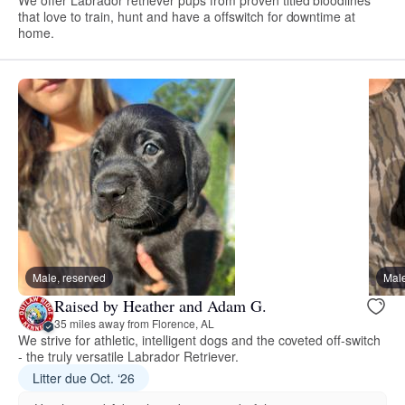
that love to train, hunt and have a offswitch for downtime at
home.
Male, reserved
Male
Raised by Heather and Adam G.
35 miles away from Florence, AL
We strive for athletic, intelligent dogs and the coveted off-switch
- the truly versatile Labrador Retriever.
Litter due Oct. ‘26