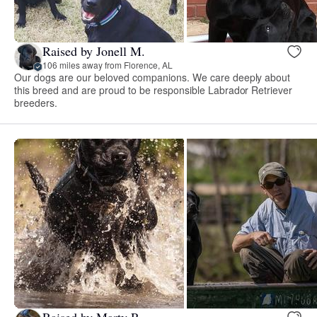
Raised by Jonell M.
106 miles away from Florence, AL
Our dogs are our beloved companions. We care deeply about
this breed and are proud to be responsible Labrador Retriever
breeders.
Raised by Marty R.