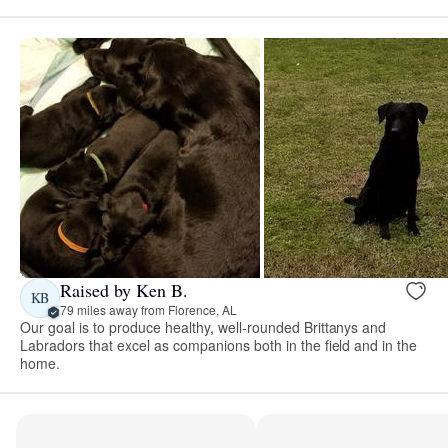
Raised by Ken B.
KB
79 miles away from Florence, AL
Our goal is to produce healthy, well-rounded Brittanys and
Labradors that excel as companions both in the field and in the
home.