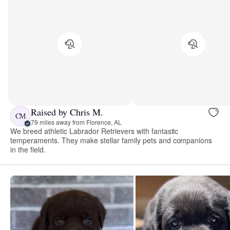
Raised by Chris M.
CM
79 miles away from Florence, AL
We breed athletic Labrador Retrievers with fantastic
temperaments. They make stellar family pets and companions
in the field.