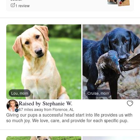
1 review
Lou, mom
Cruise, mom
Raised by Stephanie W.
67 miles away from Florence, AL
Giving our pups a successful head start into life provides us with
so much joy. We love, care, and provide for each specific pup.