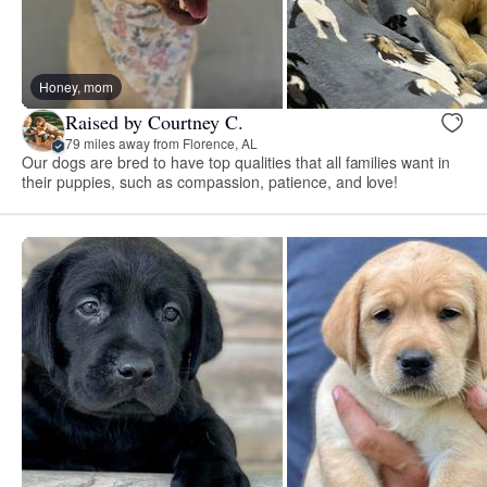
Honey, mom
Raised by Courtney C.
79 miles away from Florence, AL
Our dogs are bred to have top qualities that all families want in
their puppies, such as compassion, patience, and love!