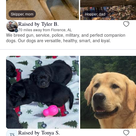
Skipper, mom
Hopper, dad
Raised by Tyler B.
70 miles away from Florence, AL
We breed gun, service, police, military, and perfect companion
dogs. Our dogs are versatile, healthy, smart, and loyal.
Raised by Tonya S.
TS