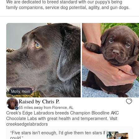
We are dedicated to breed standard with our puppy’s being
family companions, service dog potential, agility, and gun dogs.
Molly, mom
Raised by Chris P.
65 miles away from Florence, AL
Creek's Edge Labradors breeds Champion Bloodline AKC
Chocolate Labs with great health and temperament. Visit
creeksedgelabradors
“Five stars isn't enough, I'd give them ten stars if I
could.”