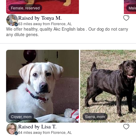
Female, reserved
Male
Raised by Tonya M.
63 miles away from Florence, AL
We offer healthy, quality Akc English labs . Our dog do not carry
any dilute genes.
Clover, mom
Sierra, mom
Raised by Lisa T.
64 miles away from Florence, AL