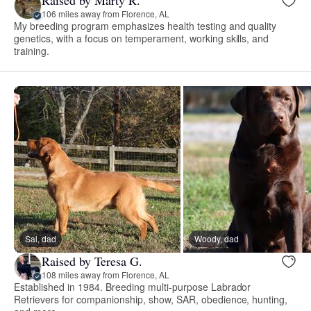
106 miles away from Florence, AL
My breeding program emphasizes health testing and quality
genetics, with a focus on temperament, working skills, and
training.
Sal, dad
Woody, dad
Raised by Teresa G.
108 miles away from Florence, AL
Established in 1984. Breeding multi-purpose Labrador
Retrievers for companionship, show, SAR, obedience, hunting,