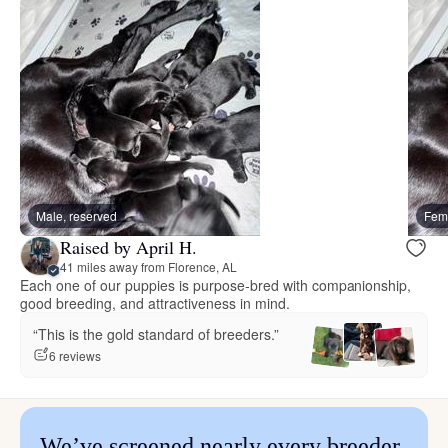
Male, reserved
Fema
Raised by April H.
41 miles away from Florence, AL
Each one of our puppies is purpose-bred with companionship,
good breeding, and attractiveness in mind.
“This is the gold standard of breeders.”
6 reviews
We’ve screened nearly every breeder