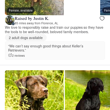
Female, available
Fema
Raised by Justin K.
85 miles away from Florence, AL
We love to responsibly raise and train our puppies so they have
the tools to be well-rounded, beloved family members.
2 adult dogs available
“We can’t say enough good things about Keller’s
Retrievers.”
2 reviews