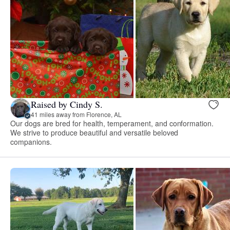
Raised by Cindy S.
41 miles away from Florence, AL
Our dogs are bred for health, temperament, and conformation.
We strive to produce beautiful and versatile beloved
companions.