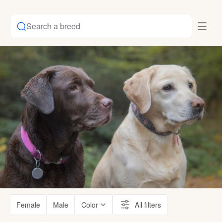
Search a breed
Female
Male
Color
All filters