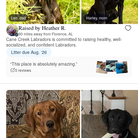
Leo, dad
Harley, mom
Raised by Heather R.
90 miles away from Florence, AL
Cane Creek Labradors is committed to raising healthy, well-
socialized, and confident Labradors.
Litter due Aug. ‘26
“This place is absolutely amazing.”
5 reviews