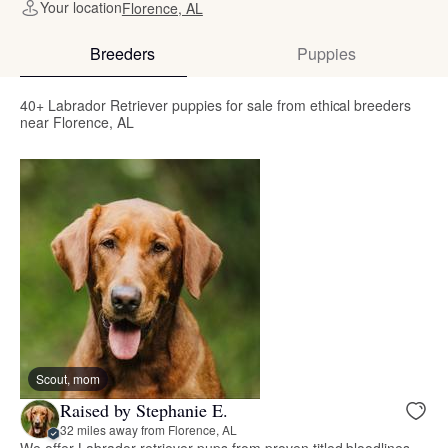
Your location
Florence, AL
Breeders
Puppies
40+ Labrador Retriever puppies for sale from ethical breeders
near Florence, AL
Scout, mom
Raised by Stephanie E.
32 miles away from Florence, AL
We offer Labrador retriever pups from proven titled bloodlines