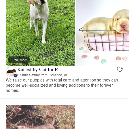
Eliza, mom
Raised by Caitlin P.
67 miles away from Florence, AL
We raise our puppies with total care and attention so they can
become well-socialized and loving additions to their forever
homes.