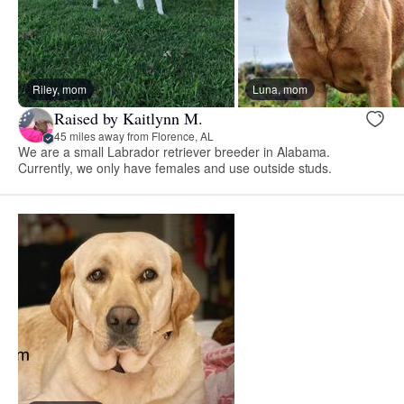
Riley, mom
Luna, mom
Raised by Kaitlynn M.
45 miles away from Florence, AL
We are a small Labrador retriever breeder in Alabama.
Currently, we only have females and use outside studs.