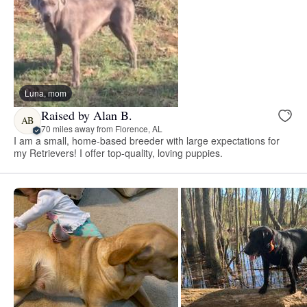
Luna, mom
Raised by Alan B.
AB
70 miles away from Florence, AL
I am a small, home-based breeder with large expectations for
my Retrievers! I offer top-quality, loving puppies.