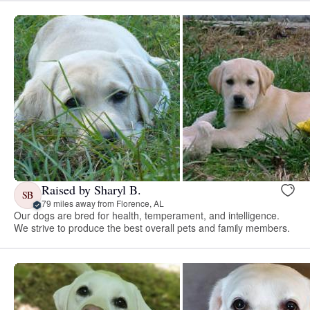
Raised by Sharyl B.
SB
79 miles away from Florence, AL
Our dogs are bred for health, temperament, and intelligence.
We strive to produce the best overall pets and family members.