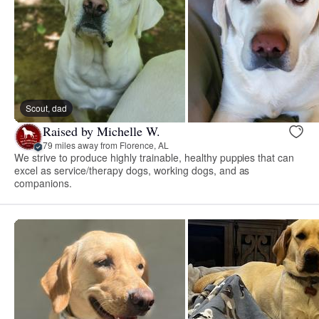
Scout, dad
Raised by Michelle W.
79 miles away from Florence, AL
We strive to produce highly trainable, healthy puppies that can
excel as service/therapy dogs, working dogs, and as
companions.