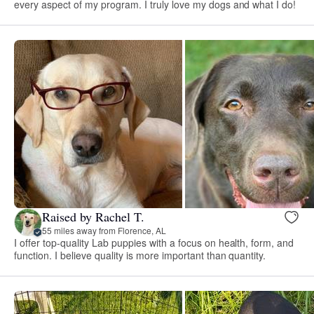
every aspect of my program. I truly love my dogs and what I do!
Raised by Rachel T.
55 miles away from Florence, AL
I offer top-quality Lab puppies with a focus on health, form, and
function. I believe quality is more important than quantity.