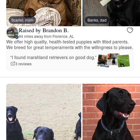
Scarlet, mom
Banks, dad
Raised by Brandon B.
94 miles away from Florence, AL
We offer high quality, health-tested puppies with titled parents.
We breed for great temperaments with the willingness to please.
“I found marshland retrievers on good dog.”
3 reviews