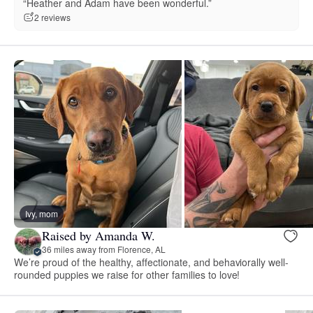
“Heather and Adam have been wonderful.”
2 reviews
Ivy, mom
Raised by Amanda W.
36 miles away from Florence, AL
We’re proud of the healthy, affectionate, and behaviorally well-
rounded puppies we raise for other families to love!