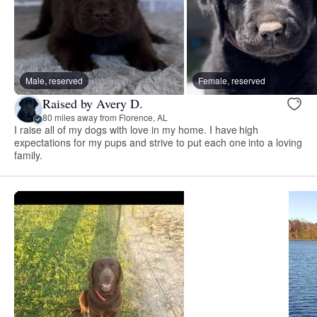
Male, reserved
Female, reserved
Raised by Avery D.
80 miles away from Florence, AL
I raise all of my dogs with love in my home. I have high
expectations for my pups and strive to put each one into a loving
family.