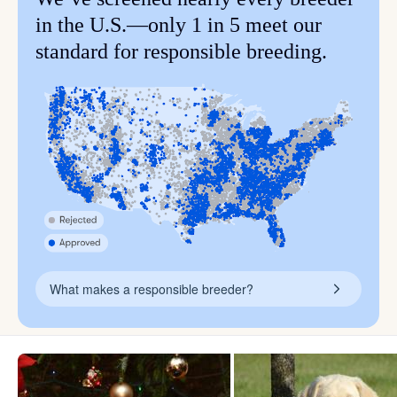
in the U.S.—only 1 in 5 meet our
standard for responsible breeding.
What makes a responsible breeder?