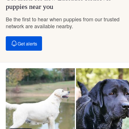
puppies near you
Be the first to hear when puppies from our trusted
network are available nearby.
Get alerts