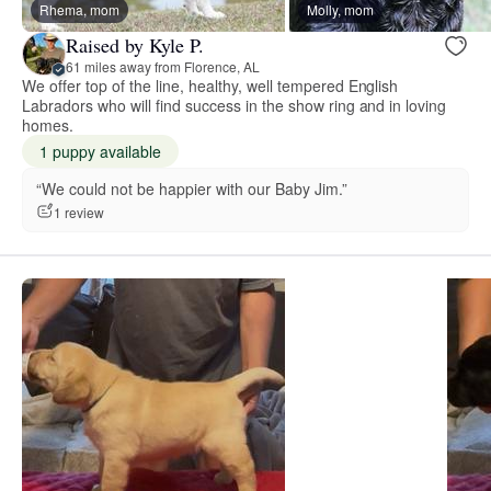
Rhema, mom
Molly, mom
Raised by Kyle P.
61 miles away from Florence, AL
We offer top of the line, healthy, well tempered English
Labradors who will find success in the show ring and in loving
homes.
1 puppy available
“We could not be happier with our Baby Jim.”
1 review