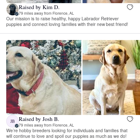
Raised by Kim D.
79 miles away from Florence, AL
Our mission is to raise healthy, happy Labrador Retriever
puppies and connect loving families with their new best friend!
Raised by Josh B.
JB
79 miles away from Florence, AL
We’re hobby breeders looking for individuals and families that
will continue to love and spoil our puppies as much as we do!