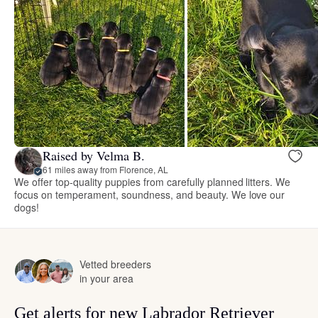
Raised by Velma B.
61 miles away from Florence, AL
We offer top-quality puppies from carefully planned litters. We
focus on temperament, soundness, and beauty. We love our
dogs!
Vetted breeders
in your area
Get alerts for new Labrador Retriever