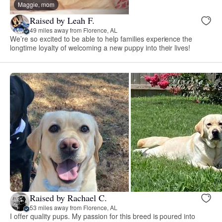
Maggie, mom
Raised by Leah F.
49 miles away from Florence, AL
We’re so excited to be able to help families experience the
longtime loyalty of welcoming a new puppy into their lives!
Raised by Rachael C.
53 miles away from Florence, AL
I offer quality pups. My passion for this breed is poured into