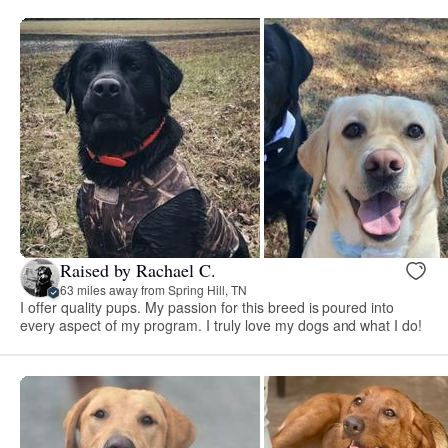
Raised by Rachael C.
63 miles away from Spring Hill, TN
I offer quality pups. My passion for this breed is poured into
every aspect of my program. I truly love my dogs and what I do!