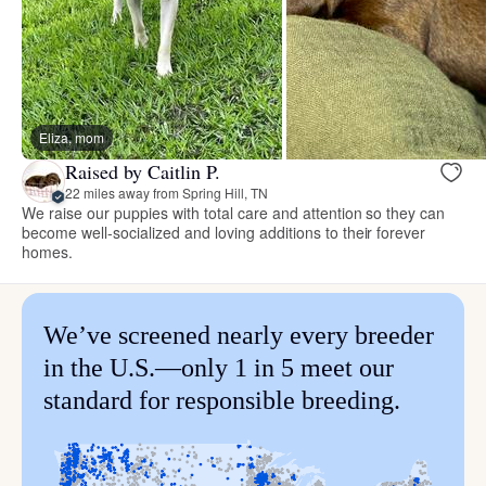
Eliza, mom
Raised by Caitlin P.
22 miles away from Spring Hill, TN
We raise our puppies with total care and attention so they can
become well-socialized and loving additions to their forever
homes.
We’ve screened nearly every breeder
in the U.S.—only 1 in 5 meet our
standard for responsible breeding.