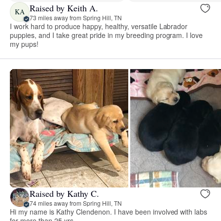
Raised by Keith A.
KA
73 miles away from Spring Hill, TN
I work hard to produce happy, healthy, versatile Labrador
puppies, and I take great pride in my breeding program. I love
my pups!
Raised by Kathy C.
74 miles away from Spring Hill, TN
Hi my name is Kathy Clendenon. I have been involved with labs
for more than 25 yrs.