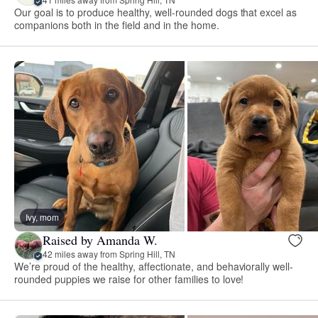
Our goal is to produce healthy, well-rounded dogs that excel as
companions both in the field and in the home.
Ivy, mom
Raised by Amanda W.
42 miles away from Spring Hill, TN
We’re proud of the healthy, affectionate, and behaviorally well-
rounded puppies we raise for other families to love!