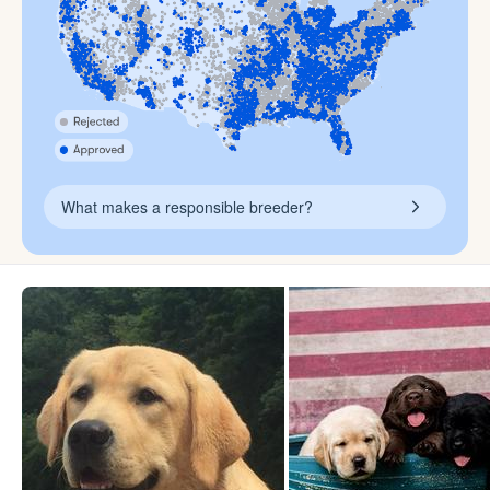
What makes a responsible breeder?