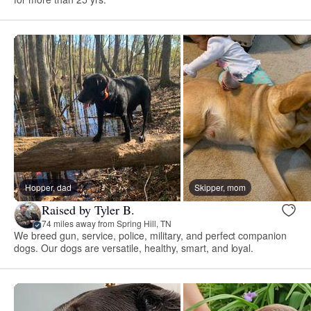
Hopper, dad
Skipper, mom
Raised by Tyler B.
74 miles away from Spring Hill, TN
We breed gun, service, police, military, and perfect companion
dogs. Our dogs are versatile, healthy, smart, and loyal.