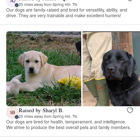
AQ
25 miles away from Spring Hill, TN
Our dogs are family-raised and bred for versatility, ability, and
drive. They are very trainable and make excellent hunters!
Raised by Sharyl B.
SB
25 miles away from Spring Hill, TN
Our dogs are bred for health, temperament, and intelligence.
We strive to produce the best overall pets and family members.