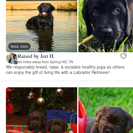
Nola, mom
Raised by Jeri H.
44 miles away from Spring Hill, TN
We responsibly breed, raise, & socialize healthy pups so others
can enjoy the gift of living life with a Labrador Retriever!