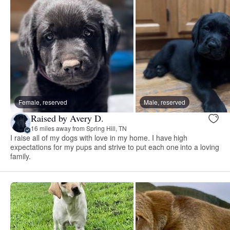
Female, reserved
Male, reserved
Raised by Avery D.
16 miles away from Spring Hill, TN
I raise all of my dogs with love in my home. I have high
expectations for my pups and strive to put each one into a loving
family.