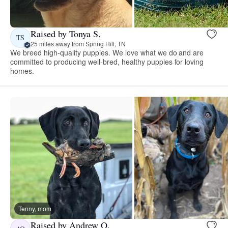
Raised by Tonya S.
TS
25 miles away from Spring Hill, TN
We breed high-quality puppies. We love what we do and are
committed to producing well-bred, healthy puppies for loving
homes.
Tenny, mom
Raised by Andrew Q.