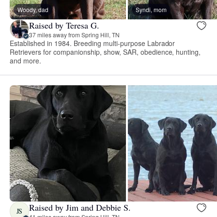
Woody, dad
Syndi, mom
Raised by Teresa G.
37 miles away from Spring Hill, TN
Established in 1984. Breeding multi-purpose Labrador
Retrievers for companionship, show, SAR, obedience, hunting,
and more.
Raised by Jim and Debbie S.
JS
41 miles away from Spring Hill, TN