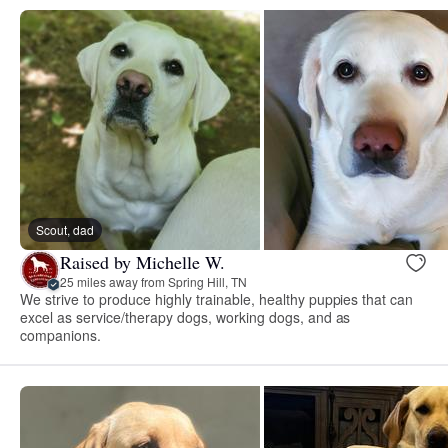
Scout, dad
Raised by Michelle W.
25 miles away from Spring Hill, TN
We strive to produce highly trainable, healthy puppies that can
excel as service/therapy dogs, working dogs, and as
companions.