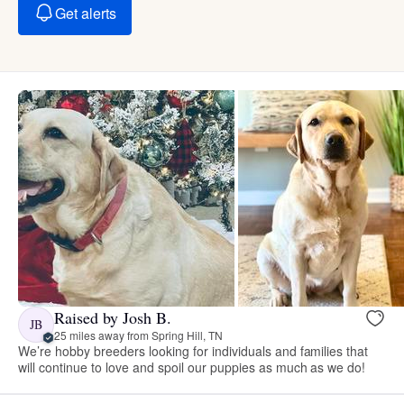
Get alerts
Raised by Josh B.
JB
25 miles away from Spring Hill, TN
We’re hobby breeders looking for individuals and families that
will continue to love and spoil our puppies as much as we do!