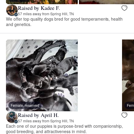
Raised by Kadee F.
57 miles away from Spring Hill, TN
We offer top quality dogs bred for good temperaments, health
and genetics.
Female, reserved
Fema
Raised by April H.
57 miles away from Spring Hill, TN
Each one of our puppies is purpose-bred with companionship,
good breeding, and attractiveness in mind.