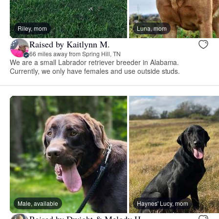
Riley, mom
Luna, mom
Raised by Kaitlynn M.
66 miles away from Spring Hill, TN
We are a small Labrador retriever breeder in Alabama.
Currently, we only have females and use outside studs.
Male, available
Haynes' Lucy, mom
Raised by Dwight & Melody H.