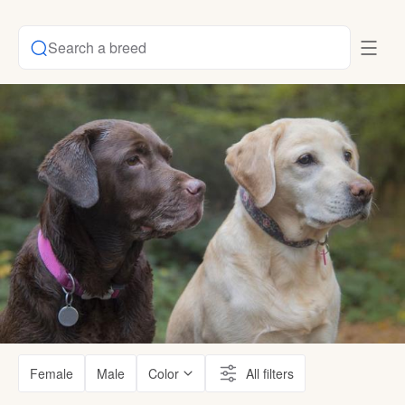
Search a breed
Female
Male
Color
All filters