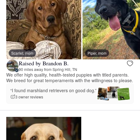
Scarlet, mom
Piper, mom
Raised by Brandon B.
90 miles away from Spring Hill, TN
We offer high quality, health-tested puppies with titled parents.
We breed for great temperaments with the willingness to please.
“I found marshland retrievers on good dog.”
3 owner reviews