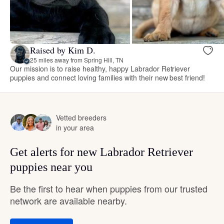
Raised by Kim D.
25 miles away from Spring Hill, TN
Our mission is to raise healthy, happy Labrador Retriever
puppies and connect loving families with their new best friend!
Vetted breeders
in your area
Get alerts for new Labrador Retriever
puppies near you
Be the first to hear when puppies from our trusted
network are available nearby.