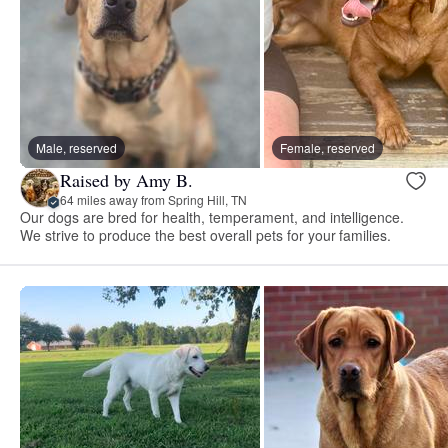
Male, reserved
Female, reserved
Raised by Amy B.
64 miles away from Spring Hill, TN
Our dogs are bred for health, temperament, and intelligence.
We strive to produce the best overall pets for your families.