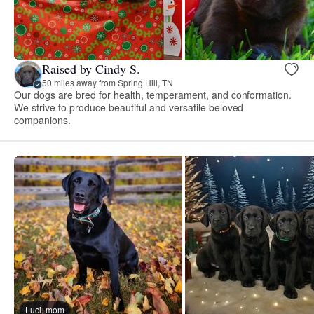
Raised by Cindy S.
50 miles away from Spring Hill, TN
Our dogs are bred for health, temperament, and conformation.
We strive to produce beautiful and versatile beloved
companions.
Luci, mom