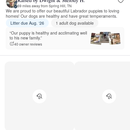
69 miles away from Spring Hill, TN
We are proud to offer our beautiful Labrador puppies to loving
homes! Our dogs are healthy and have great temperaments.
Litter due Aug. ‘26
1 adult dog available
“Our puppy is healthy and acclimating well
to his new family.”
40 owner reviews