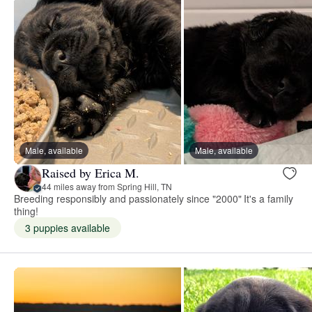
Male, available
Male, available
Raised by Erica M.
44 miles away from Spring Hill, TN
Breeding responsibly and passionately since "2000" It's a family
thing!
3 puppies available