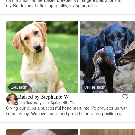
my Retrievers! I offer top-quality, loving puppies.
Lou, mom
Cruise, mom
Raised by Stephanie W.
11 miles away from Spring Hill, TN
Giving our pups a successful head start into life provides us with
so much joy. We love, care, and provide for each specific pup.