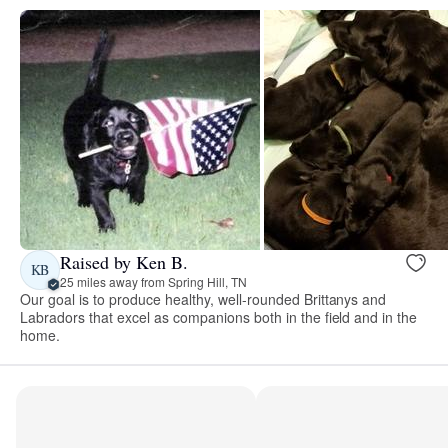
Raised by Ken B.
KB
25 miles away from Spring Hill, TN
Our goal is to produce healthy, well-rounded Brittanys and
Labradors that excel as companions both in the field and in the
home.