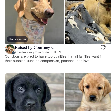
Honey, mom
Raised by Courtney C.
25 miles away from Spring Hill, TN
Our dogs are bred to have top qualities that all families want in
their puppies, such as compassion, patience, and love!