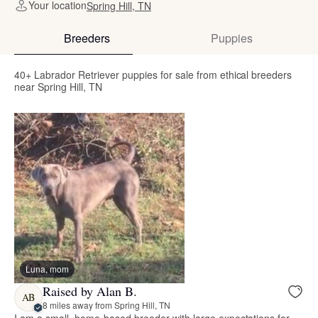
Your location
Spring Hill, TN
Breeders
Puppies
40+ Labrador Retriever puppies for sale from ethical breeders
near Spring Hill, TN
Luna, mom
Raised by Alan B.
AB
8 miles away from Spring Hill, TN
I am a small, home-based breeder with large expectations for