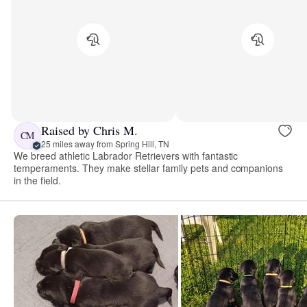
Raised by Chris M.
CM
25 miles away from Spring Hill, TN
We breed athletic Labrador Retrievers with fantastic
temperaments. They make stellar family pets and companions
in the field.