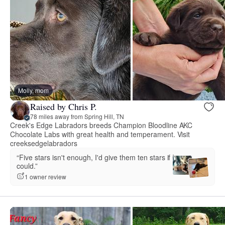
Molly, mom
Raised by Chris P.
78 miles away from Spring Hill, TN
Creek's Edge Labradors breeds Champion Bloodline AKC
Chocolate Labs with great health and temperament. Visit
creeksedgelabradors
“Five stars isn't enough, I'd give them ten stars if I
could.”
1 owner review