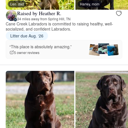
Leo, dad
Harley, mom
Raised by Heather R.
34 miles away from Spring Hill, TN
Cane Creek Labradors is committed to raising healthy, well-
socialized, and confident Labradors.
Litter due Aug. ‘26
“This place is absolutely amazing.”
5 owner reviews