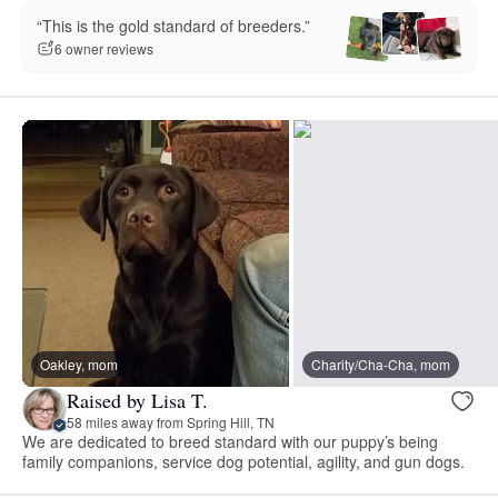
“This is the gold standard of breeders.”
6 owner reviews
Oakley, mom
Charity/Cha-Cha, mom
Raised by Lisa T.
58 miles away from Spring Hill, TN
We are dedicated to breed standard with our puppy’s being
family companions, service dog potential, agility, and gun dogs.