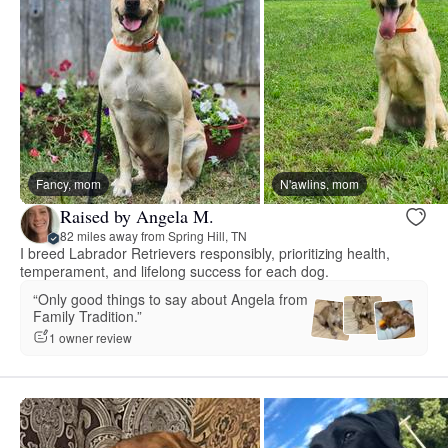
Fancy, mom
N'awlins, mom
Raised by Angela M.
82 miles away from Spring Hill, TN
I breed Labrador Retrievers responsibly, prioritizing health,
temperament, and lifelong success for each dog.
“Only good things to say about Angela from
Family Tradition.”
1 owner review