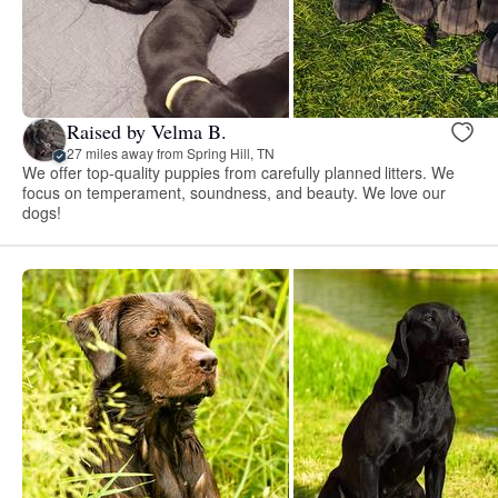
Raised by Velma B.
27 miles away from Spring Hill, TN
We offer top-quality puppies from carefully planned litters. We
focus on temperament, soundness, and beauty. We love our
dogs!