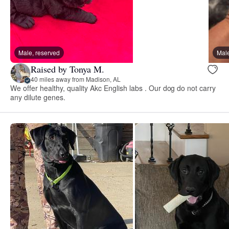
Male, reserved
Male
Raised by Tonya M.
40 miles away from Madison, AL
We offer healthy, quality Akc English labs . Our dog do not carry
any dilute genes.