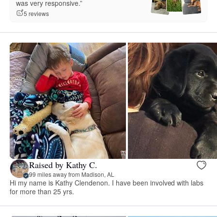
was very responsive.”
5 reviews
Raised by Kathy C.
99 miles away from Madison, AL
Hi my name is Kathy Clendenon. I have been involved with labs
for more than 25 yrs.