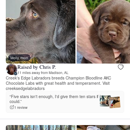
Molly, mom
Raised by Chris P.
11 miles away from Madison, AL
Creek's Edge Labradors breeds Champion Bloodline AKC
Chocolate Labs with great health and temperament. Visit
creeksedgelabradors
“Five stars isn't enough, I'd give them ten stars if I
could.”
1 review