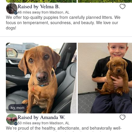
Raised by Velma B.
46 miles away from Madison, AL
We offer top-quality puppies from carefully planned litters. We
focus on temperament, soundness, and beauty. We love our
dogs!
Ivy, mom
Raised by Amanda W.
50 miles away from Madison, AL
We’re proud of the healthy, affectionate, and behaviorally well-