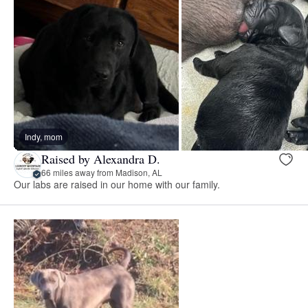
Indy, mom
Raised by Alexandra D.
66 miles away from Madison, AL
Our labs are raised in our home with our family.