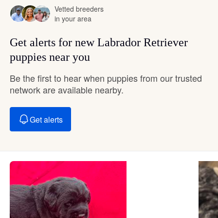
Vetted breeders
in your area
Get alerts for new Labrador Retriever
puppies near you
Be the first to hear when puppies from our trusted
network are available nearby.
Get alerts