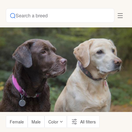
Search a breed
Female
Male
Color
All filters