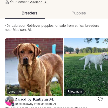
Your location
Madison, AL
Breeders
Puppies
40+ Labrador Retriever puppies for sale from ethical breeders
near Madison, AL
Luna, mom
Riley, mom
Raised by Kaitlynn M.
10 miles away from Madison, AL
We are a small Labrador retriever breeder in Alabama.