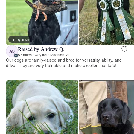
Tenny, mom
Raised by Andrew Q.
AQ
57 miles away from Madison, AL
Our dogs are family-raised and bred for versatility, ability, and
drive. They are very trainable and make excellent hunters!