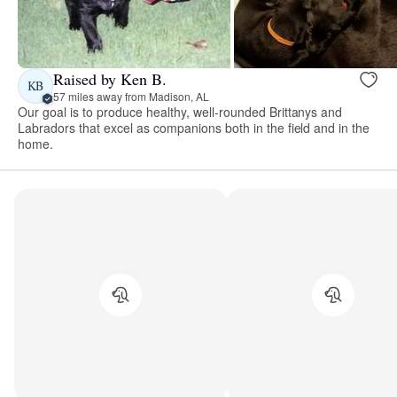
Raised by Ken B.
KB
57 miles away from Madison, AL
Our goal is to produce healthy, well-rounded Brittanys and
Labradors that excel as companions both in the field and in the
home.