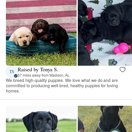
Raised by Tonya S.
TS
57 miles away from Madison, AL
We breed high-quality puppies. We love what we do and are
committed to producing well-bred, healthy puppies for loving
homes.