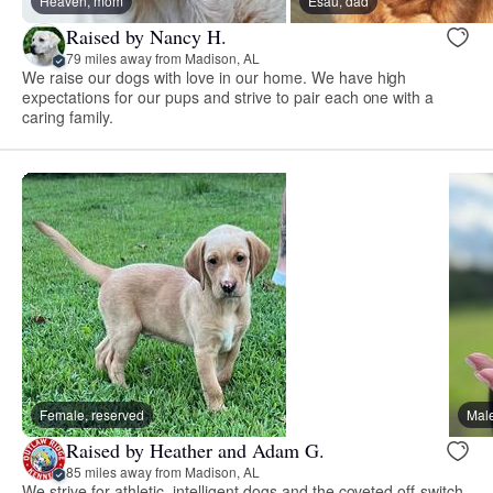
Heaven, mom
Esau, dad
Raised by Nancy H.
79 miles away from Madison, AL
We raise our dogs with love in our home. We have high
expectations for our pups and strive to pair each one with a
caring family.
Female, reserved
Male
Raised by Heather and Adam G.
85 miles away from Madison, AL
We strive for athletic, intelligent dogs and the coveted off-switch