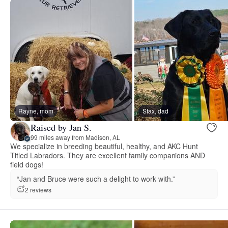
Rayne, mom
Stax, dad
Raised by Jan S.
99 miles away from Madison, AL
We specialize in breeding beautiful, healthy, and AKC Hunt
Titled Labradors. They are excellent family companions AND
field dogs!
“Jan and Bruce were such a delight to work with.”
2 reviews