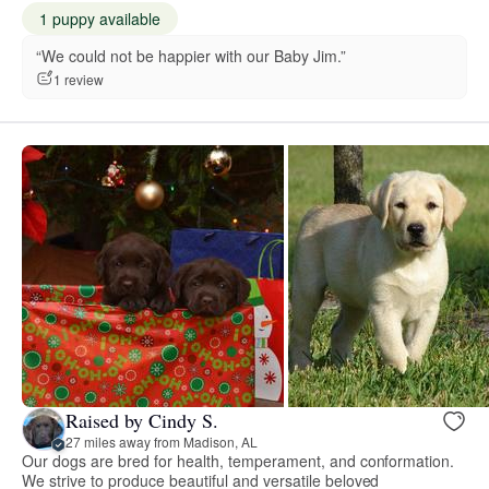
1 puppy available
“We could not be happier with our Baby Jim.”
1 review
Raised by Cindy S.
27 miles away from Madison, AL
Our dogs are bred for health, temperament, and conformation.
We strive to produce beautiful and versatile beloved