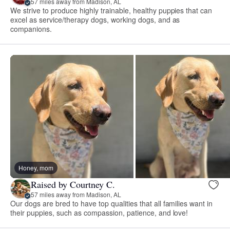
57 miles away from Madison, AL
We strive to produce highly trainable, healthy puppies that can
excel as service/therapy dogs, working dogs, and as
companions.
Honey, mom
Raised by Courtney C.
57 miles away from Madison, AL
Our dogs are bred to have top qualities that all families want in
their puppies, such as compassion, patience, and love!