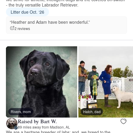
- the truly versatile Labrador Retriever.
Litter due Oct. ‘26
“Heather and Adam have been wonderful.”
2 reviews
Rivers, mom
Hatch, dad
Raised by Bart W.
89 miles away from Madison, AL
We are a heritage breeder of labs; and, we breed to the