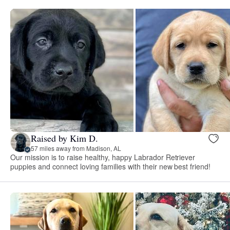
Raised by Kim D.
57 miles away from Madison, AL
Our mission is to raise healthy, happy Labrador Retriever
puppies and connect loving families with their new best friend!