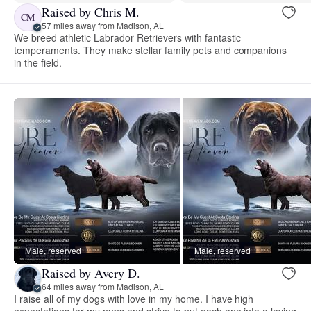
Raised by Chris M.
CM
57 miles away from Madison, AL
We breed athletic Labrador Retrievers with fantastic
temperaments. They make stellar family pets and companions
in the field.
Male, reserved
Male, reserved
Raised by Avery D.
64 miles away from Madison, AL
I raise all of my dogs with love in my home. I have high