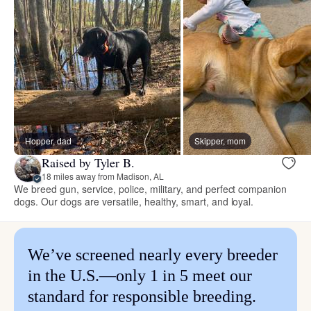
Hopper, dad
Skipper, mom
Raised by Tyler B.
18 miles away from Madison, AL
We breed gun, service, police, military, and perfect companion
dogs. Our dogs are versatile, healthy, smart, and loyal.
We’ve screened nearly every breeder
in the U.S.—only 1 in 5 meet our
standard for responsible breeding.