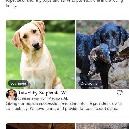
expectations for my pups and strive to put each one into a loving
family.
Lou, mom
Cruise, mom
Raised by Stephanie W.
65 miles away from Madison, AL
Giving our pups a successful head start into life provides us with
so much joy. We love, care, and provide for each specific pup.