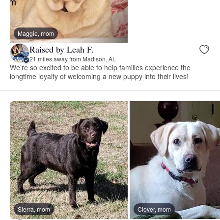
Maggie, mom
Raised by Leah F.
21 miles away from Madison, AL
We’re so excited to be able to help families experience the
longtime loyalty of welcoming a new puppy into their lives!
Sierra, mom
Clover, mom