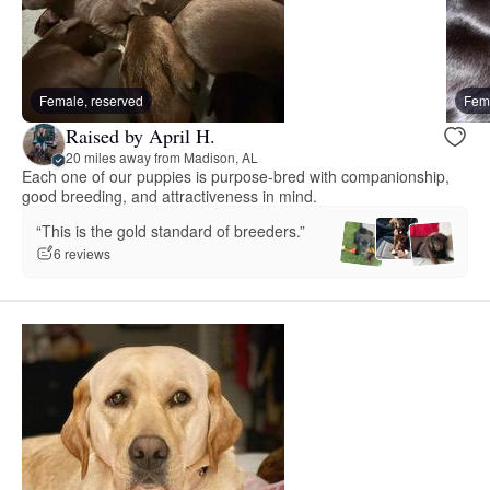
Female, reserved
Fema
Raised by April H.
20 miles away from Madison, AL
Each one of our puppies is purpose-bred with companionship,
good breeding, and attractiveness in mind.
“This is the gold standard of breeders.”
6 reviews