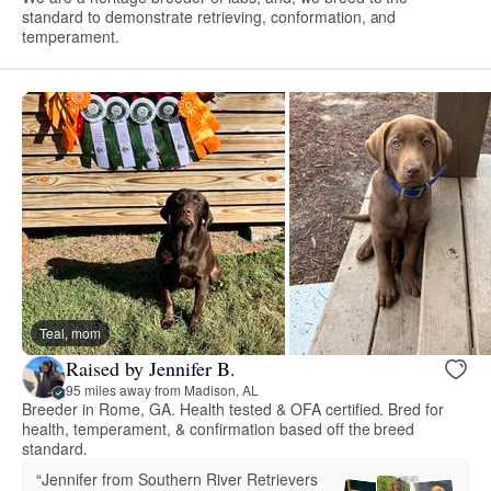
standard to demonstrate retrieving, conformation, and
temperament.
Teal, mom
Raised by Jennifer B.
95 miles away from Madison, AL
Breeder in Rome, GA. Health tested & OFA certified. Bred for
health, temperament, & confirmation based off the breed
standard.
“Jennifer from Southern River Retrievers