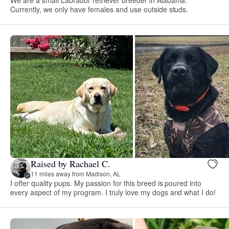
Currently, we only have females and use outside studs.
Raised by Rachael C.
11 miles away from Madison, AL
I offer quality pups. My passion for this breed is poured into
every aspect of my program. I truly love my dogs and what I do!