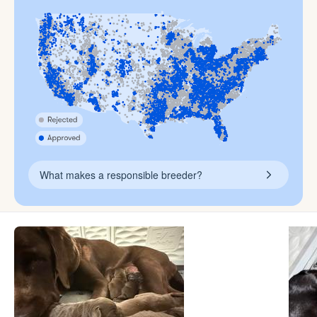
What makes a responsible breeder?