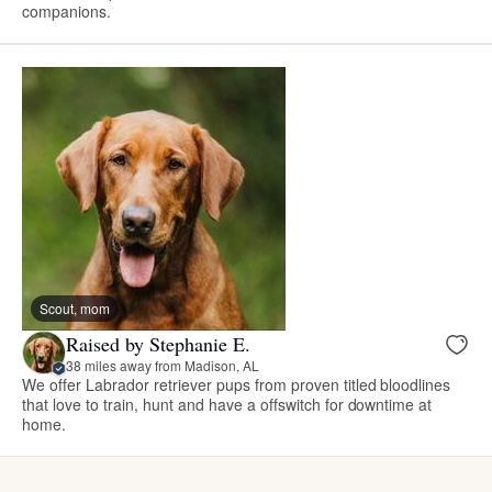
companions.
Scout, mom
Raised by Stephanie E.
38 miles away from Madison, AL
We offer Labrador retriever pups from proven titled bloodlines
that love to train, hunt and have a offswitch for downtime at
home.