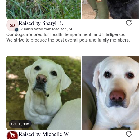
Raised by Sharyl B.
SB
57 miles away from Madison, AL
Our dogs are bred for health, temperament, and intelligence.
We strive to produce the best overall pets and family members.
Scout, dad
Raised by Michelle W.