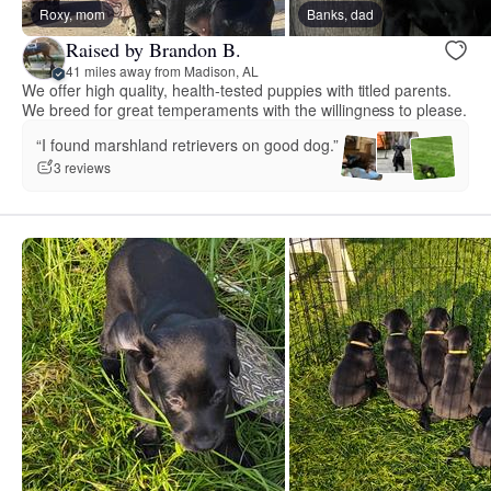
Roxy, mom
Banks, dad
Raised by Brandon B.
41 miles away from Madison, AL
We offer high quality, health-tested puppies with titled parents.
We breed for great temperaments with the willingness to please.
“I found marshland retrievers on good dog.”
3 reviews