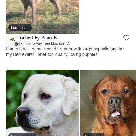
Luna, mom
Raised by Alan B.
AB
68 miles away from Madison, AL
I am a small, home-based breeder with large expectations for
my Retrievers! I offer top-quality, loving puppies.