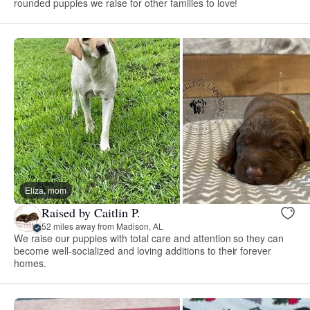
rounded puppies we raise for other families to love!
Eliza, mom
Raised by Caitlin P.
52 miles away from Madison, AL
We raise our puppies with total care and attention so they can
become well-socialized and loving additions to their forever
homes.