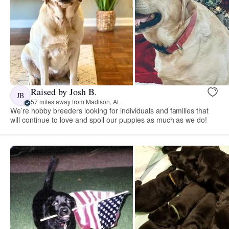
Raised by Josh B.
JB
57 miles away from Madison, AL
We’re hobby breeders looking for individuals and families that
will continue to love and spoil our puppies as much as we do!