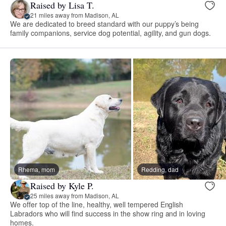
Raised by Lisa T.
21 miles away from Madison, AL
We are dedicated to breed standard with our puppy’s being
family companions, service dog potential, agility, and gun dogs.
Rhema, mom
Redding, dad
Raised by Kyle P.
25 miles away from Madison, AL
We offer top of the line, healthy, well tempered English
Labradors who will find success in the show ring and in loving
homes.