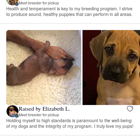
Meet breeder for pickup
Health and temperament is key to my breeding program. I strive
to produce sound, healthy puppies that can perform in all areas.
Raised by Elizabeth L.
Meet breeder for pickup
Holding myself to high standards is paramount to the well-being
of my dogs and the integrity of my program. I truly love my pups!