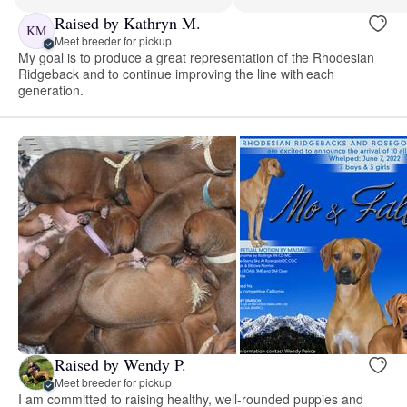
Raised by Kathryn M.
KM
Meet breeder for pickup
My goal is to produce a great representation of the Rhodesian
Ridgeback and to continue improving the line with each
generation.
Raised by Wendy P.
Meet breeder for pickup
I am committed to raising healthy, well-rounded puppies and