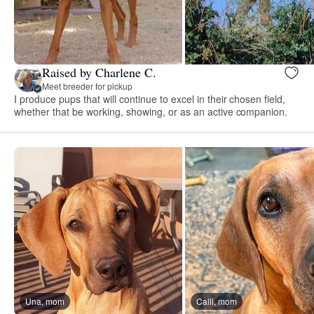
Raised by Charlene C.
Meet breeder for pickup
I produce pups that will continue to excel in their chosen field,
whether that be working, showing, or as an active companion.
Una, mom
Calli, mom