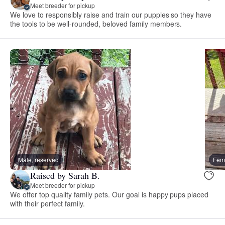
Meet breeder for pickup
We love to responsibly raise and train our puppies so they have
the tools to be well-rounded, beloved family members.
Male, reserved
Fema
Raised by Sarah B.
Meet breeder for pickup
We offer top quality family pets. Our goal is happy pups placed
with their perfect family.