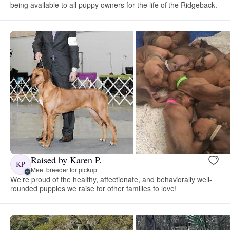
being available to all puppy owners for the life of the Ridgeback.
Raised by Karen P.
KP
Meet breeder for pickup
We’re proud of the healthy, affectionate, and behaviorally well-
rounded puppies we raise for other families to love!