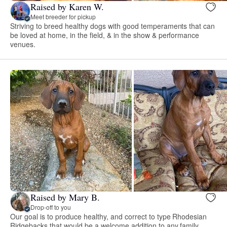
Raised by Karen W.
Meet breeder for pickup
Striving to breed healthy dogs with good temperaments that can
be loved at home, in the field, & in the show & performance
venues.
Raised by Mary B.
Drop-off to you
Our goal is to produce healthy, and correct to type Rhodesian
Ridgebacks that would be a welcome addition to any family.