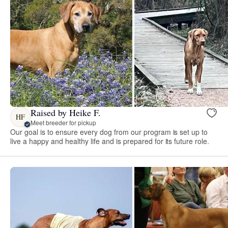
Raised by Heike F.
HF
Meet breeder for pickup
Our goal is to ensure every dog from our program is set up to
live a happy and healthy life and is prepared for its future role.