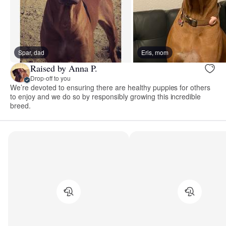
Spar, dad
Eris, mom
Raised by Anna P.
Drop-off to you
We’re devoted to ensuring there are healthy puppies for others
to enjoy and we do so by responsibly growing this incredible
breed.