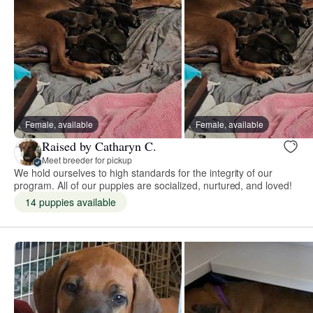
Female, available
Female, available
Raised by Catharyn C.
Meet breeder for pickup
We hold ourselves to high standards for the integrity of our
program. All of our puppies are socialized, nurtured, and loved!
14 puppies available