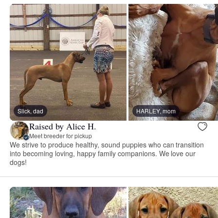
Slick, dad
HARLEY, mom
Raised by Alice H.
Meet breeder for pickup
We strive to produce healthy, sound puppies who can transition
into becoming loving, happy family companions. We love our
dogs!