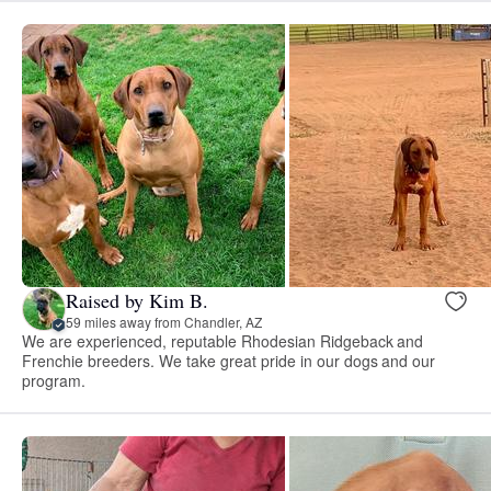
Raised by Kim B.
59 miles away from Chandler, AZ
We are experienced, reputable Rhodesian Ridgeback and
Frenchie breeders. We take great pride in our dogs and our
program.