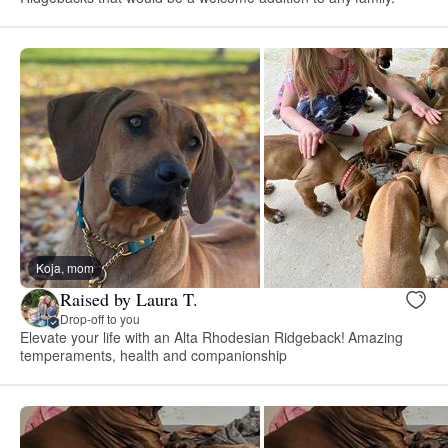
Koja, mom
Raised by Laura T.
Drop-off to you
Elevate your life with an Alta Rhodesian Ridgeback! Amazing
temperaments, health and companionship