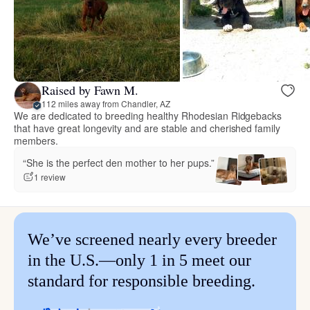
Raised by Fawn M.
112 miles away from Chandler, AZ
We are dedicated to breeding healthy Rhodesian Ridgebacks
that have great longevity and are stable and cherished family
members.
“She is the perfect den mother to her pups.”
1 review
We’ve screened nearly every breeder
in the U.S.—only 1 in 5 meet our
standard for responsible breeding.