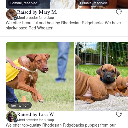
Female, reserved
Female, reserved
Raised by Mary M.
Meet breeder for pickup
We offer beautiful and healthy Rhodesian Ridgebacks. We have
black-nosed Red Wheaten.
Tawny, mom
Raised by Lisa W.
Meet breeder for pickup
We offer top-quality Rhodesian Ridgebacks puppies from our