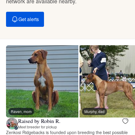
network are available nearby.
Get alerts
Raven, mom
Murphy, dad
Raised by Robin R.
Meet breeder for pickup
Zenkosi Ridgebacks is founded upon breeding the best possible