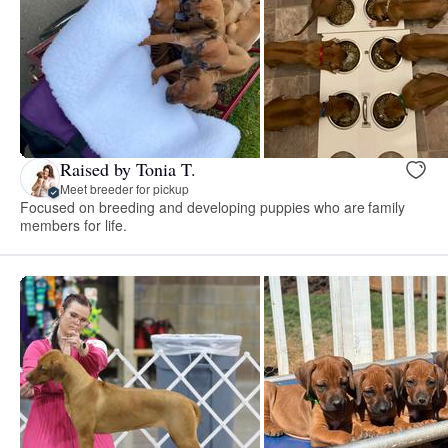
Raised by Tonia T.
Meet breeder for pickup
Focused on breeding and developing puppies who are family
members for life.