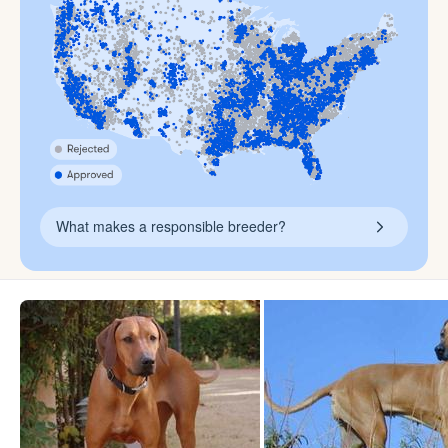
What makes a responsible breeder?