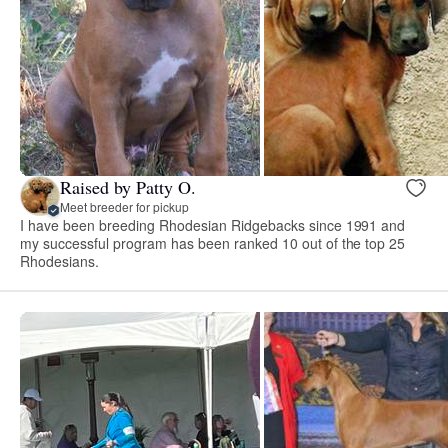
Raised by Patty O.
Meet breeder for pickup
I have been breeding Rhodesian Ridgebacks since 1991 and
my successful program has been ranked 10 out of the top 25
Rhodesians.