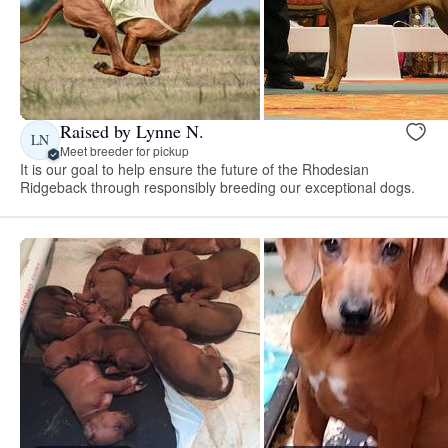
Raised by Lynne N.
LN
Meet breeder for pickup
It is our goal to help ensure the future of the Rhodesian
Ridgeback through responsibly breeding our exceptional dogs.