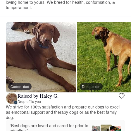
loving home to yours! We breed for health, conformation, &
temperament.
Caden, dad
Duna, mom
Raised by Haley G.
Drop-off to you
We strive for 100% satisfaction and prepare our dogs to excel
as emotional support and therapy dogs or as the best family
dog.
“Best dogs are loved and cared for prior to
adoption.”