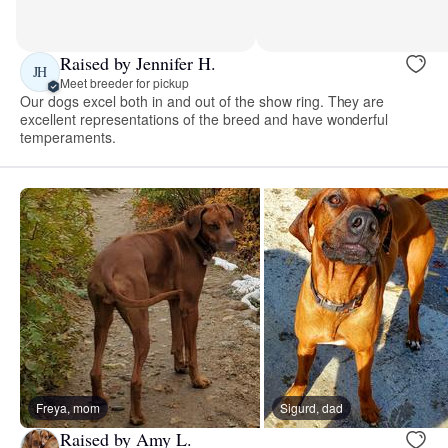
Raised by Jennifer H.
JH
Meet breeder for pickup
Our dogs excel both in and out of the show ring. They are
excellent representations of the breed and have wonderful
temperaments.
Freya, mom
Sigurd, dad
Raised by Amy L.