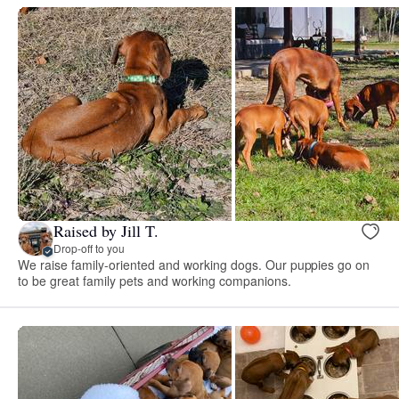
Raised by Jill T.
Drop-off to you
We raise family-oriented and working dogs. Our puppies go on
to be great family pets and working companions.