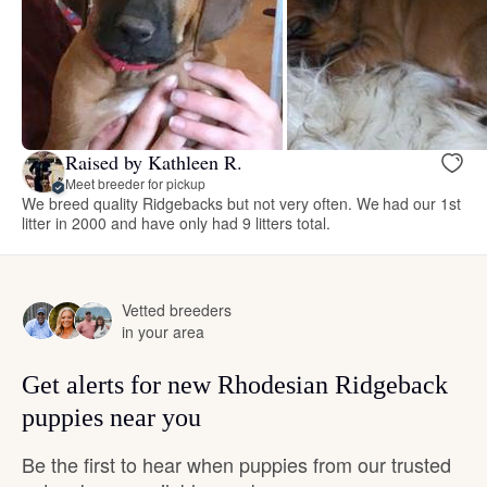
Raised by Kathleen R.
Meet breeder for pickup
We breed quality Ridgebacks but not very often. We had our 1st
litter in 2000 and have only had 9 litters total.
Vetted breeders
in your area
Get alerts for new Rhodesian Ridgeback
puppies near you
Be the first to hear when puppies from our trusted