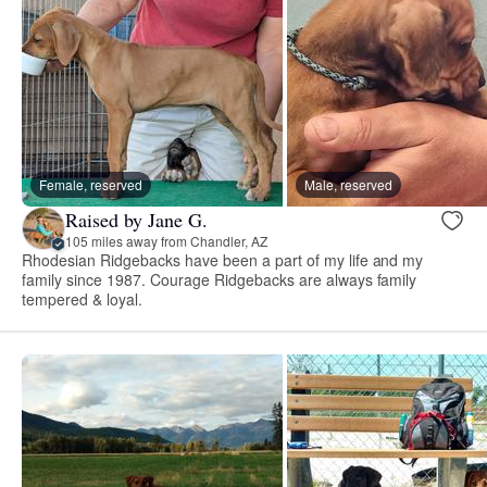
Female, reserved
Male, reserved
Raised by Jane G.
105 miles away from Chandler, AZ
Rhodesian Ridgebacks have been a part of my life and my
family since 1987. Courage Ridgebacks are always family
tempered & loyal.