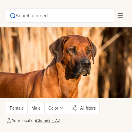
Search a breed
Female
Male
Color
All filters
Your location
Chandler, AZ