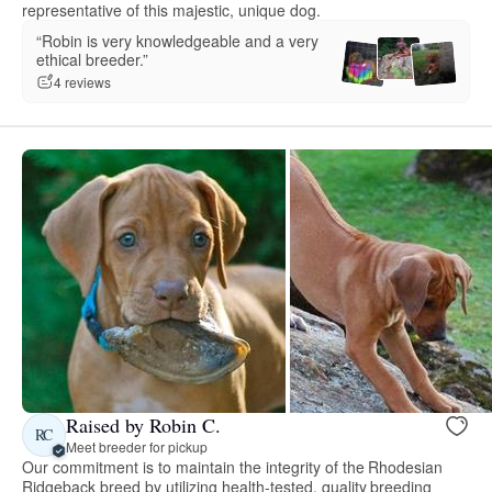
representative of this majestic, unique dog.
“Robin is very knowledgeable and a very
ethical breeder.”
4 reviews
Raised by Robin C.
RC
Meet breeder for pickup
Our commitment is to maintain the integrity of the Rhodesian
Ridgeback breed by utilizing health-tested, quality breeding