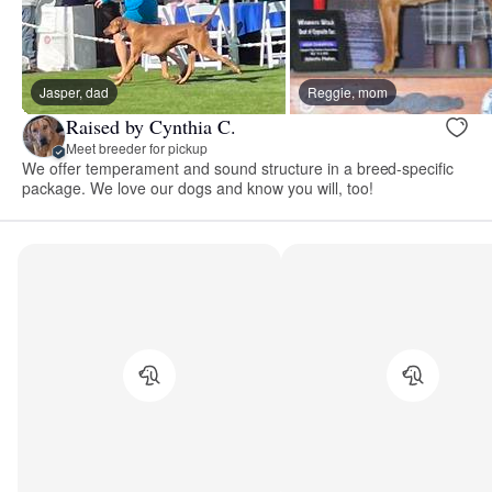
Jasper, dad
Reggie, mom
Raised by Cynthia C.
Meet breeder for pickup
We offer temperament and sound structure in a breed-specific
package. We love our dogs and know you will, too!