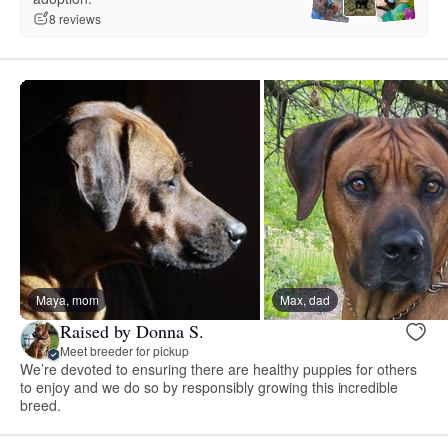
8 reviews
Maya, mom
Max, dad
Raised by Donna S.
Meet breeder for pickup
We’re devoted to ensuring there are healthy puppies for others
to enjoy and we do so by responsibly growing this incredible
breed.