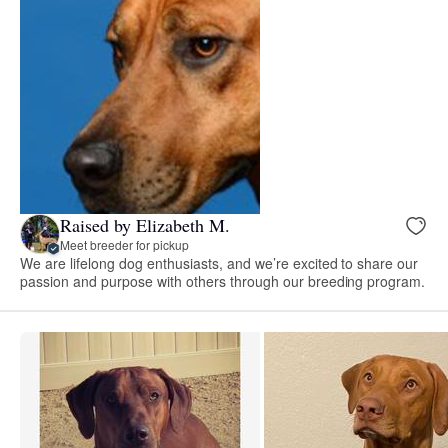
Raised by Elizabeth M.
Meet breeder for pickup
We are lifelong dog enthusiasts, and we’re excited to share our
passion and purpose with others through our breeding program.