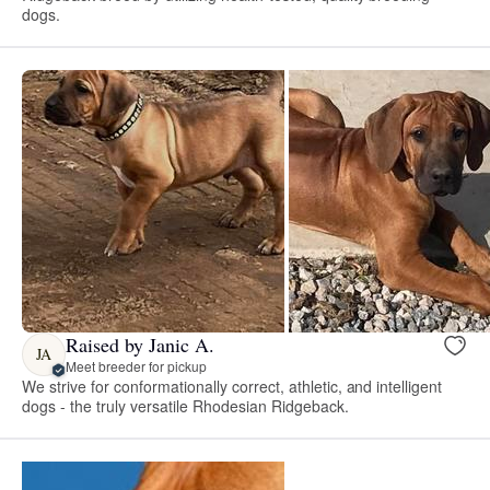
dogs.
Raised by Janic A.
JA
Meet breeder for pickup
We strive for conformationally correct, athletic, and intelligent
dogs - the truly versatile Rhodesian Ridgeback.