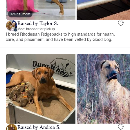
Amina, mom
Raised by Taylor S.
Meet breeder for pickup
I breed Rhodesian Ridgebacks to high standards for health,
care, and placement, and have been vetted by Good Dog.
Raised by Andrea S.