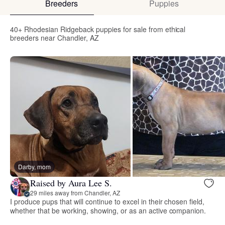
Breeders
Puppies
40+ Rhodesian Ridgeback puppies for sale from ethical
breeders near Chandler, AZ
Darby, mom
Raised by Aura Lee S.
29 miles away from Chandler, AZ
I produce pups that will continue to excel in their chosen field,
whether that be working, showing, or as an active companion.