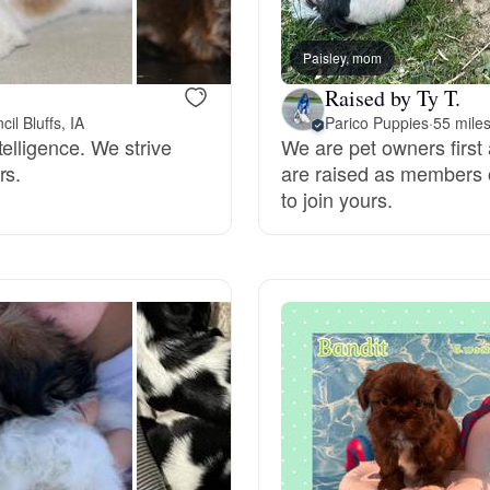
Bergamasco Sheepdog
Paisley, mom
Raised by Ty T.
Berger Picard
il Bluffs, IA
Parico Puppies
·
55 miles
elligence. We strive
We are pet owners first 
rs.
are raised as members of
Black Norwegian Elkhound
to join yours.
Blue Lacy
Bohemian Shepherd
Bolognese