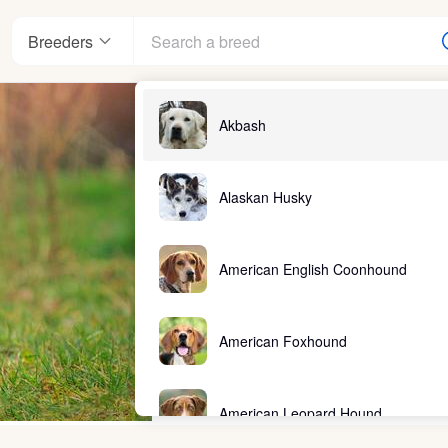
Breeders
Akbash
Alaskan Husky
American English Coonhound
American Foxhound
American Leopard Hound