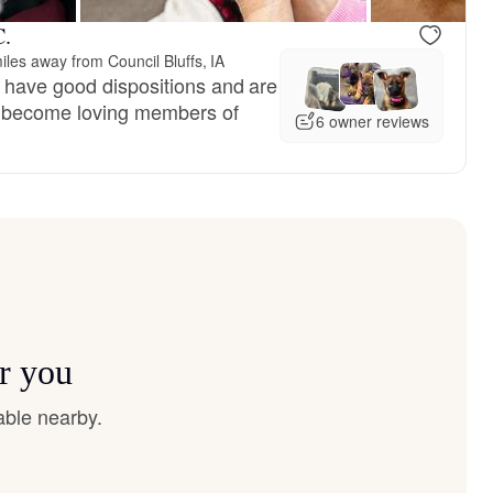
C.
iles away from Council Bluffs, IA
 have good dispositions and are
es become loving members of
6 owner reviews
r you
able nearby.