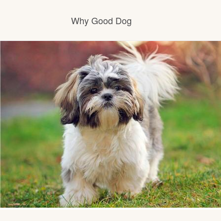
Why Good Dog
How it works
Visit the learning center
Learn about our standards