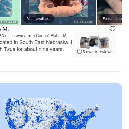
Male, available
Female, reserve
e M.
83 miles away from Council Bluffs, IA
cated in South East Nebraska. I
 Tzus for about nine years.
5 owner reviews