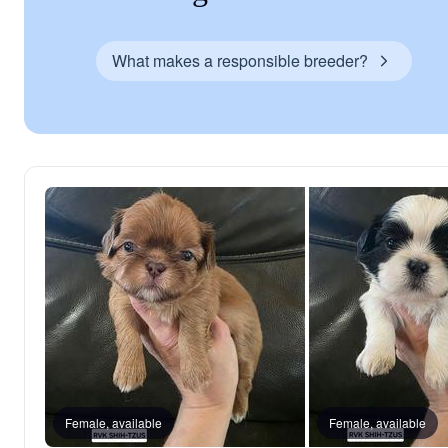
What makes a responsible breeder?
Female, available
Female, available