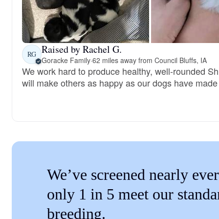
Raised by Rachel G.
RG
Goracke Family
·
62 miles away from Council Bluffs, IA
We work hard to produce healthy, well-rounded Sh
will make others as happy as our dogs have made
We’ve screened nearly ever
only 1 in 5 meet our standa
breeding.