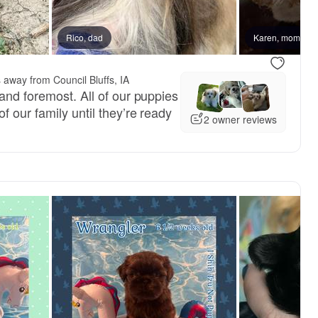
Rico, dad
Karen, mom
 away from Council Bluffs, IA
and foremost. All of our puppies
 our family until they’re ready
2 owner reviews