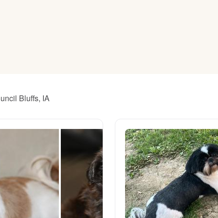
American Water Spaniel
Appenzeller Sennenhund
Azawakh
ncil Bluffs, IA
Bavarian Mountain Scent Hound
Bearded Collie
Belgian Laekenois