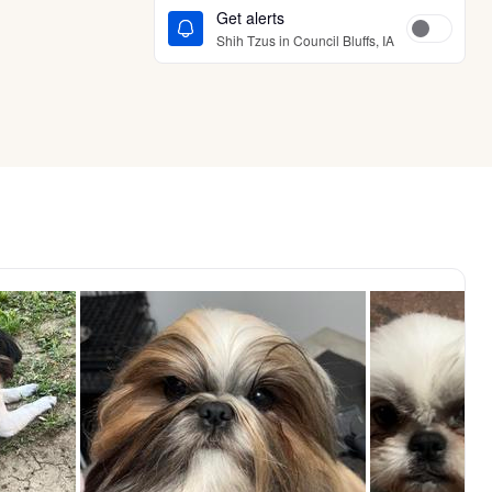
Get alerts
Shih Tzus in Council Bluffs, IA