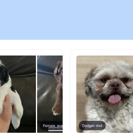
Chinook
Cirneco dell’Etna
Clumber Spaniel
Croatian Sheepdog
Curly-Coated Retriever
Danish-Swedish Farmdog
Female, available
Dodger, dad
Female