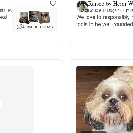
Raised by Heidi W
ffs, IA
Double D Dogs
·
104 mile
Deutsch-Drahthaar
reat
We love to responsibly 
tools to be well-rounde
4 owner reviews
Drentsche Patrijshond
English Foxhound
Finnish Spitz
German Longhaired Pointer
German Spitz