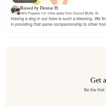
Raised by Denise H.
Hill’s Puppies
·
131 miles away from Council Bluffs, IA
Having a dog in our lives is such a blessing. We fi
in providing that same companionship to other ho
Get 
Be the firs