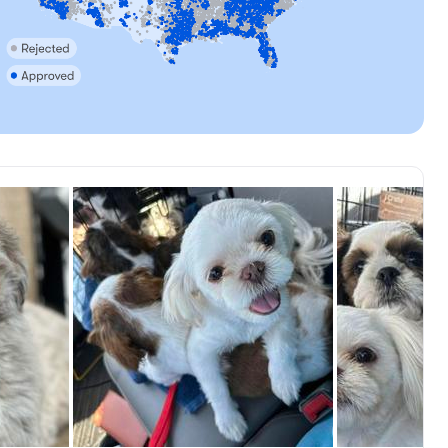
, available
Female, reserved