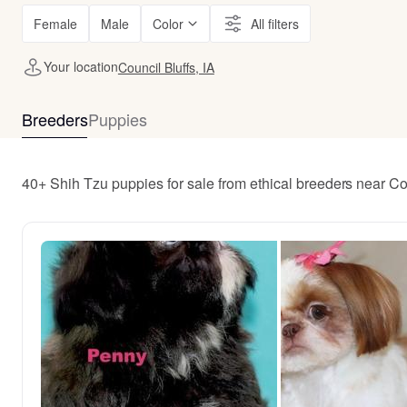
Female
Male
Color
All filters
Your location
Council Bluffs, IA
Breeders
Puppies
40+ Shih Tzu puppies for sale from ethical breeders near Cou