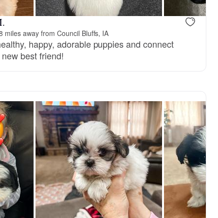
M.
8 miles away from Council Bluffs, IA
 healthy, happy, adorable puppies and connect
r new best friend!
Ella, mom
New litter