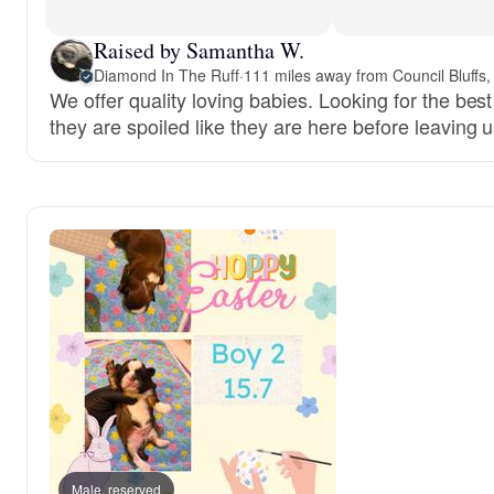
Raised by Samantha W.
Diamond In The Ruff
·
111 miles away from Council Bluffs,
We offer quality loving babies. Looking for the be
they are spoiled like they are here before leaving u
Male, reserved