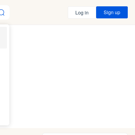
Sign up
Log in