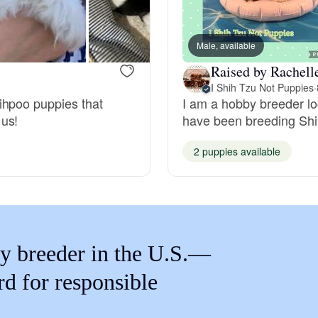
Braque Francais Pyrenean
Male, available
Brazilian Terrier
Raised by Rachell
I Shih Tzu Not Puppies
·
ihpoo puppies that
I am a hobby breeder lo
Briard
 us!
have been breeding Shih
2 puppies available
Canaan Dog
Carolina Dog
y breeder in the U.S.—
Český Fousek
rd for responsible
Cesky Terrier