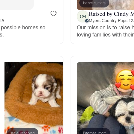
Isabelle, mom
Grand Basset Griffon Vendeen
Raised by Cindy 
CM
 IA
Myers Country Pups
·
12
st possible homes so
Our mission is to raise
Griffon Bleu de Gascogne
s.
loving families with thei
Hamiltonstovare
Hanoverian Scenthound
Heideterrier
Hokkaido
Male, reserved
Padmae, mom
Lucky, dad