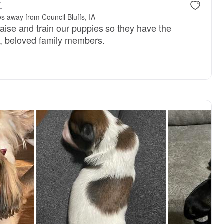
.
s away from Council Bluffs, IA
raise and train our puppies so they have the
d, beloved family members.