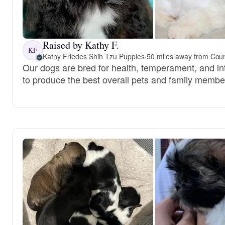
Raised by Kathy F.
KF
Kathy Friedes Shih Tzu Puppies
·
50 miles away from Counc
Our dogs are bred for health, temperament, and int
to produce the best overall pets and family membe