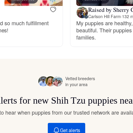
Hovawart
Raised by Sherry 
Carlson Hill Farm
·
132 m
nd so much fulfillment
My puppies are healthy,
Irish Water Spaniel
mes!
beautiful. Their puppi
families.
Japanese Terrier
Jindo
Vetted breeders
in your area
Kai Ken
alerts for new Shih Tzu puppies nea
Karelian Bear Dog
t to hear when puppies from our trusted network are avail
Get alerts
Kishu Ken