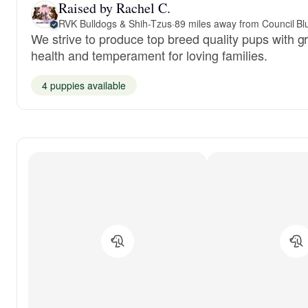
Raised by Rachel C.
RVK Bulldogs & Shih-Tzus
·
89 miles away from Council Blu
We strive to produce top breed quality pups with g
health and temperament for loving families.
4 puppies available