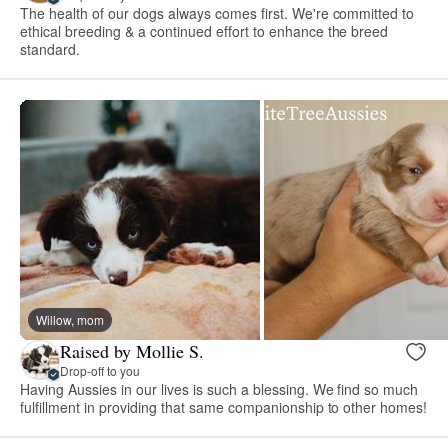
The health of our dogs always comes first. We're committed to
ethical breeding & a continued effort to enhance the breed
standard.
Willow, mom
Raised by Mollie S.
Drop-off to you
Having Aussies in our lives is such a blessing. We find so much
fulfillment in providing that same companionship to other homes!