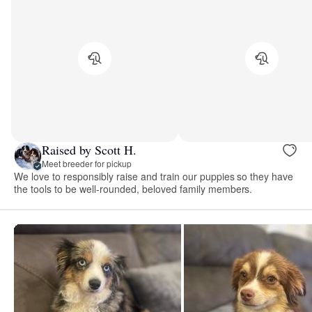
Raised by Scott H.
Meet breeder for pickup
We love to responsibly raise and train our puppies so they have
the tools to be well-rounded, beloved family members.