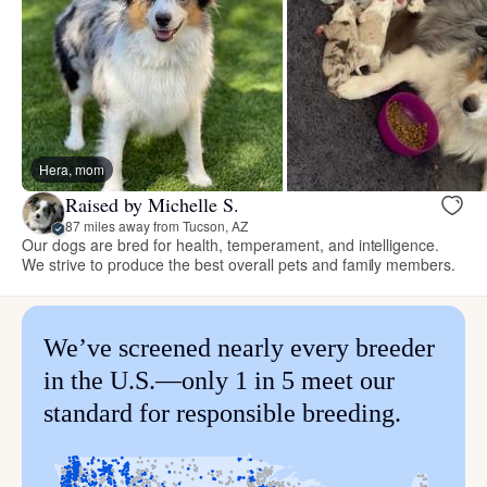
Hera, mom
Raised by Michelle S.
87 miles away from Tucson, AZ
Our dogs are bred for health, temperament, and intelligence.
We strive to produce the best overall pets and family members.
We’ve screened nearly every breeder
in the U.S.—only 1 in 5 meet our
standard for responsible breeding.