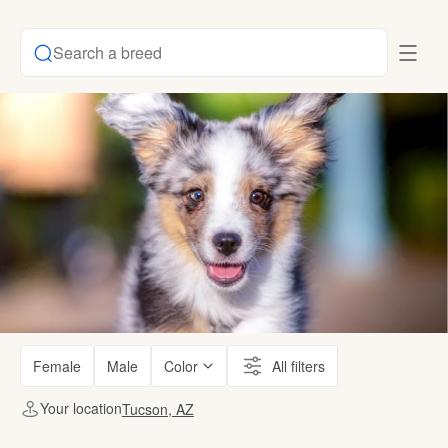
Search a breed
Female
Male
Color
All filters
Your location
Tucson, AZ