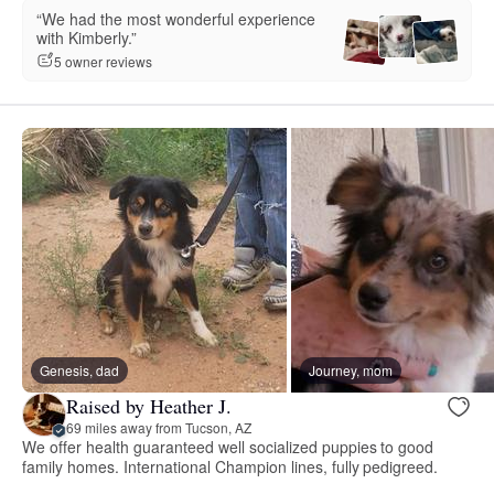
“We had the most wonderful experience
with Kimberly.”
5 owner reviews
Genesis, dad
Journey, mom
Raised by Heather J.
69 miles away from Tucson, AZ
We offer health guaranteed well socialized puppies to good
family homes. International Champion lines, fully pedigreed.