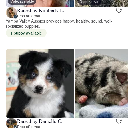
Male, available
Sunny, mom
Raised by Kimberly L.
Drop-off to you
Yampa Valley Aussies provides happy, healthy, sound, well-
socialized puppies.
1 puppy available
Raised by Danielle C.
Drop-off to you