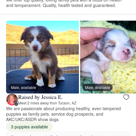
and temperament. Quality, health tested and guaranteed.
Male, available
Male, available
Raised by Jessica E.
Meet 2 miles away from Tucson, AZ
We are passionate about producing healthy, even tempered
puppies as family pets, service dog prospects, and
AKC/UKC/ASDR show dogs
3 puppies available