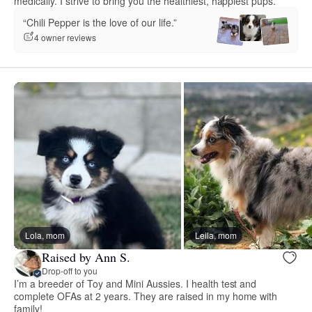
medically. I strive to bring you the healthiest, happiest pups.
“Chili Pepper is the love of our life.”
4 owner reviews
Lola, mom
Leila, mom
Raised by Ann S.
Drop-off to you
I’m a breeder of Toy and Mini Aussies. I health test and
complete OFAs at 2 years. They are raised in my home with
family!