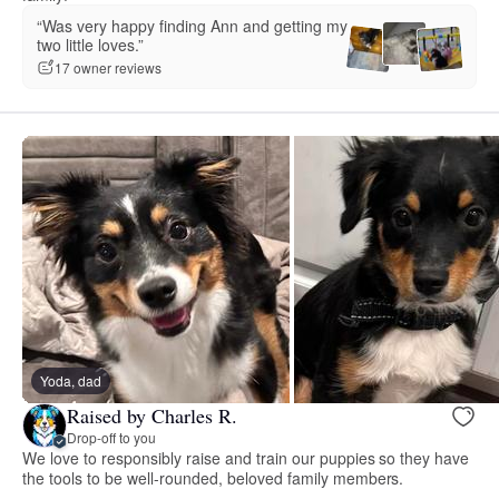
“Was very happy finding Ann and getting my
two little loves.”
17 owner reviews
Yoda, dad
Raised by Charles R.
Drop-off to you
We love to responsibly raise and train our puppies so they have
the tools to be well-rounded, beloved family members.