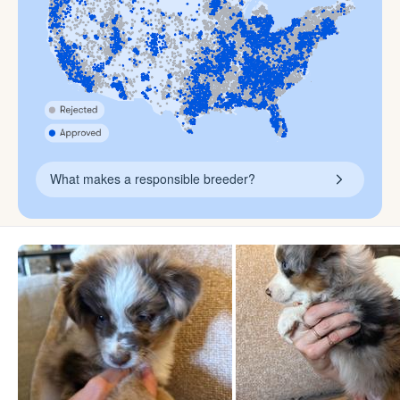
What makes a responsible breeder?