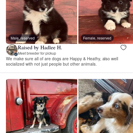
Male, reserved
Female, reserved
Raised by Hadlee H.
Meet breeder for pickup
We make sure all of are dogs are Happy & Heathy, also well
socialized with not just people but other animals.