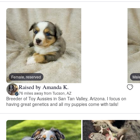
Female, reserved
Male
Raised by Amanda K.
76 miles away from Tucson, AZ
Breeder of Toy Aussies in San Tan Valley, Arizona. I focus on
having great genetics and all my puppies come with tails!