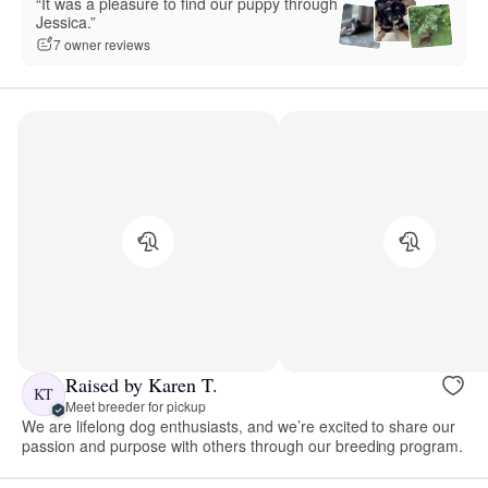
“It was a pleasure to find our puppy through
Jessica.”
7 owner reviews
Raised by Karen T.
KT
Meet breeder for pickup
We are lifelong dog enthusiasts, and we’re excited to share our
passion and purpose with others through our breeding program.