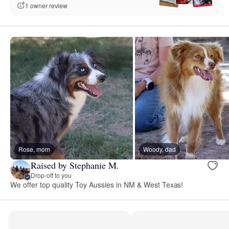
1 owner review
Rose, mom
Woody, dad
Raised by Stephanie M.
Drop-off to you
We offer top quality Toy Aussies in NM & West Texas!