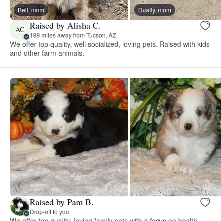
Bell, mom
Dually, mom
Raised by Alisha C.
AC
189 miles away from Tucson, AZ
We offer top quality, well socialized, loving pets. Raised with kids
and other farm animals.
Raised by Pam B.
Drop-off to you
We offer top quality, loving family pets with a focus on health