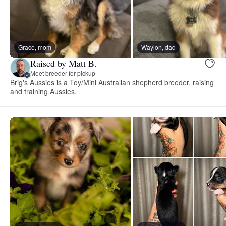
Grace, mom
Waylon, dad
Raised by Matt B.
Meet breeder for pickup
Brig's Aussies is a Toy/Mini Australian shepherd breeder, raising
and training Aussies.