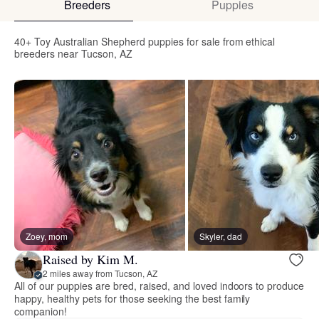
Breeders
Puppies
40+ Toy Australian Shepherd puppies for sale from ethical
breeders near Tucson, AZ
Zoey, mom
Skyler, dad
Raised by Kim M.
2 miles away from Tucson, AZ
All of our puppies are bred, raised, and loved indoors to produce
happy, healthy pets for those seeking the best family
companion!