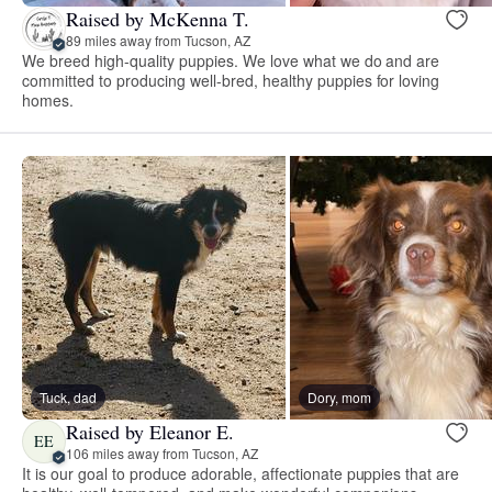
Raised by McKenna T.
89 miles away from Tucson, AZ
We breed high-quality puppies. We love what we do and are
committed to producing well-bred, healthy puppies for loving
homes.
Tuck, dad
Dory, mom
Raised by Eleanor E.
EE
106 miles away from Tucson, AZ
It is our goal to produce adorable, affectionate puppies that are