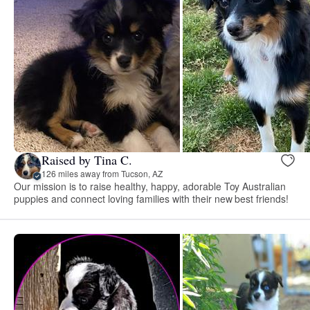
Raised by Tina C.
126 miles away from Tucson, AZ
Our mission is to raise healthy, happy, adorable Toy Australian
puppies and connect loving families with their new best friends!