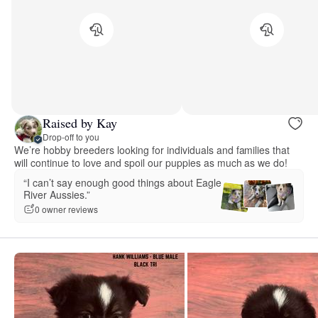
Raised by Kay
Drop-off to you
We’re hobby breeders looking for individuals and families that
will continue to love and spoil our puppies as much as we do!
“I can’t say enough good things about Eagle
River Aussies.”
0 owner reviews