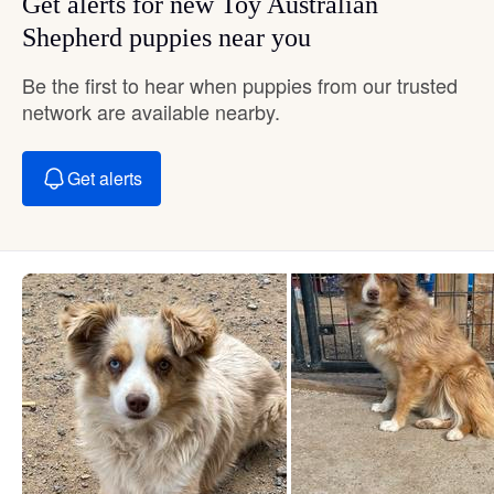
Get alerts for new Toy Australian
Shepherd puppies near you
Be the first to hear when puppies from our trusted
network are available nearby.
Get alerts