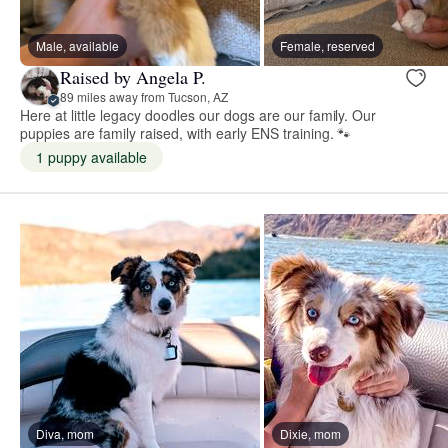
Male, available
Female, reserved
Raised by Angela P.
89 miles away from Tucson, AZ
Here at little legacy doodles our dogs are our family. Our
puppies are family raised, with early ENS training. 🐾
1 puppy available
Diva, mom
Dixie, mom