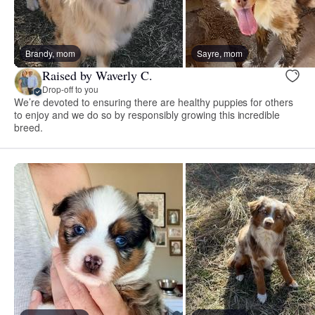
Brandy, mom
Sayre, mom
Raised by Waverly C.
Drop-off to you
We’re devoted to ensuring there are healthy puppies for others
to enjoy and we do so by responsibly growing this incredible
breed.