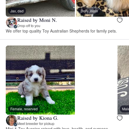
Jax, dad
Dolly, mom
Raised by Moni N.
Drop-off to you
We offer top quality Toy Australian Shepherds for family pets.
Female, reserved
Male
Raised by Kiona G.
Meet breeder for pickup
Mini & Toy Aussies raised with love, health, and purpose—