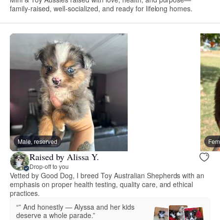
family-raised, well-socialized, and ready for lifelong homes.
Male, reserved
Fema
Raised by Alissa Y.
Drop-off to you
Vetted by Good Dog, I breed Toy Australian Shepherds with an
emphasis on proper health testing, quality care, and ethical
practices.
“” And honestly — Alyssa and her kids
deserve a whole parade.”