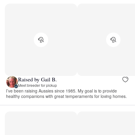
Raised by Gail B.
Meet breeder for pickup
I’ve been raising Aussies since 1985. My goal is to provide
healthy companions with great temperaments for loving homes.