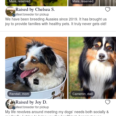
Male, reserved
Male, reserved
Raised by Chelsea S.
Meet breeder for pickup
We have been breeding Aussies since 2019. It has brought us
joy to provide families with healthy pets. It truly never gets old!
Randall, mom
Cameron, dad
Raised by Joy D.
Meet breeder for pickup
My life revolves around meeting my dogs' needs both socially &