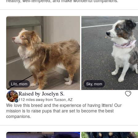
healthy, well-tempered, and make wonderful companions.
Lilo, mom
Sky, mom
Raised by Joselyn S.
112 miles away from Tucson, AZ
We love this breed and the experience of having litters! Our
mission is to raise pups that are set to become the best
companions.