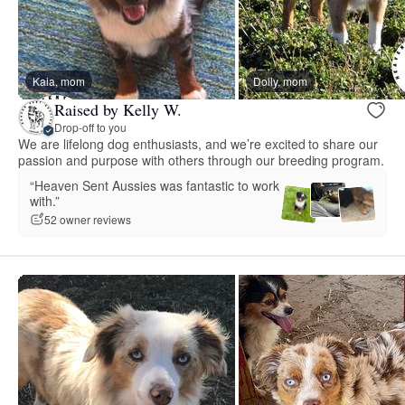
Kaia, mom
Dolly, mom
Raised by Kelly W.
Drop-off to you
We are lifelong dog enthusiasts, and we’re excited to share our
passion and purpose with others through our breeding program.
“Heaven Sent Aussies was fantastic to work
with.”
52 owner reviews