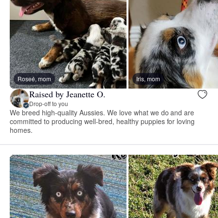
Roseé, mom
Iris, mom
Raised by Jeanette O.
Drop-off to you
We breed high-quality Aussies. We love what we do and are
committed to producing well-bred, healthy puppies for loving
homes.