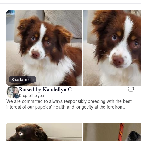
Shasta, mom
Raised by Kandellyn C.
Drop-off to you
We are committed to always responsibly breeding with the best
interest of our puppies’ health and longevity at the forefront.