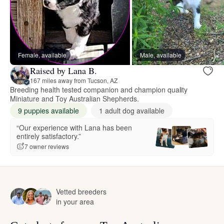
Female, available
Male, available
Raised by Lana B.
167 miles away from Tucson, AZ
Breeding health tested companion and champion quality
Miniature and Toy Australian Shepherds.
9 puppies available
1 adult dog available
“Our experience with Lana has been
entirely satisfactory.”
7 owner reviews
Vetted breeders
in your area