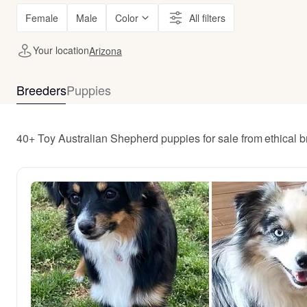
Female
Male
Color
All filters
Your location
Arizona
Breeders
Puppies
40+ Toy Australian Shepherd puppies for sale from ethical 