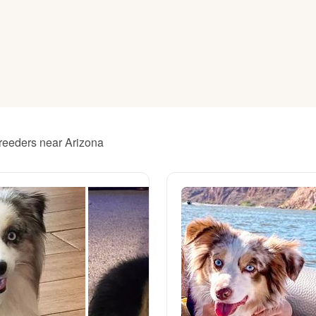
American Water Spaniel
Appenzeller Sennenhund
Azawakh
breeders near Arizona
Bavarian Mountain Scent Hound
Bearded Collie
Belgian Laekenois