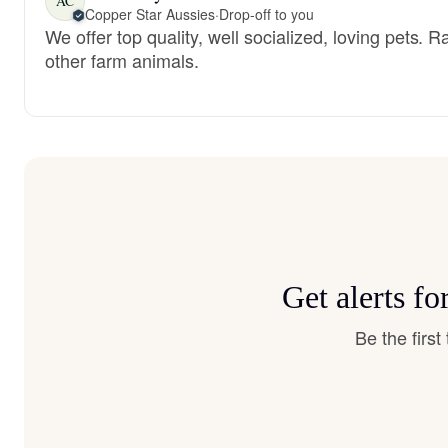
AC
Copper Star Aussies
·
Drop-off to you
We offer top quality, well socialized, loving pets. 
other farm animals.
Get alerts f
Be the firs