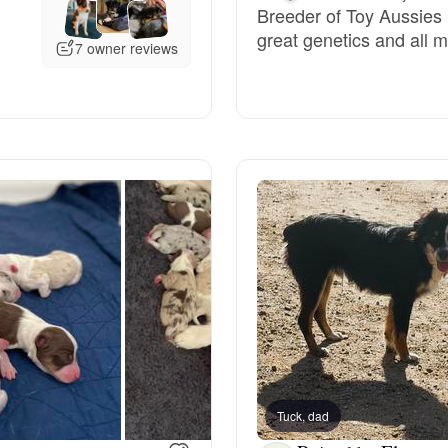
Breeder of Toy Aussies 
great genetics and all m
Deutsch-Drahthaar
7 owner reviews
Drentsche Patrijshond
English Foxhound
Finnish Spitz
German Longhaired Pointer
German Spitz
Tuck, dad