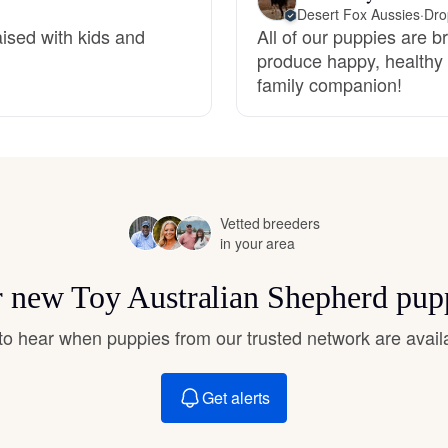
Hovawart
Desert Fox Aussies
·
Dro
Raised with kids and
All of our puppies are b
produce happy, healthy 
family companion!
Irish Water Spaniel
Japanese Terrier
Vetted breeders
Jindo
in your area
or new Toy Australian Shepherd pup
Kai Ken
t to hear when puppies from our trusted network are avail
Karelian Bear Dog
Get alerts
Kishu Ken