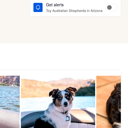
Get alerts
Toy Australian Shepherds in Arizona