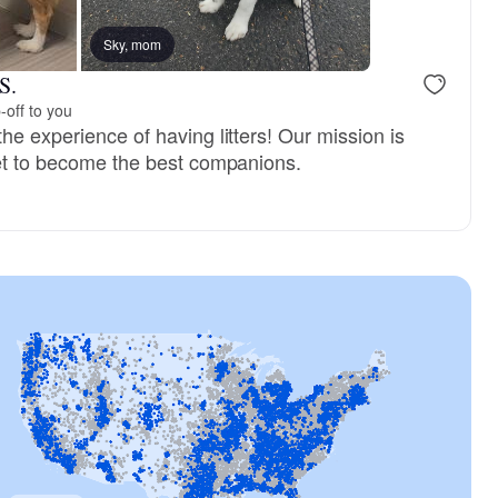
Sky, mom
S.
-off to you
he experience of having litters! Our mission is
set to become the best companions.