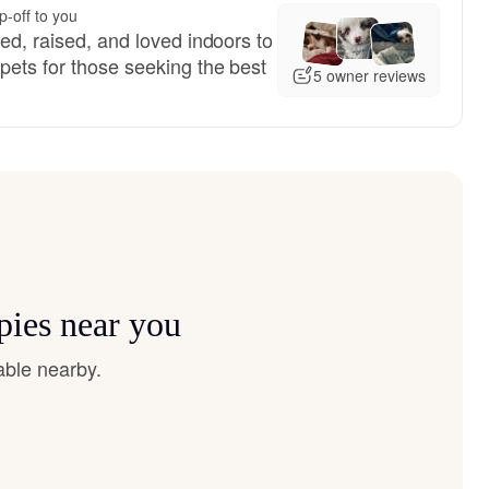
p-off to you
red, raised, and loved indoors to
pets for those seeking the best
5 owner reviews
pies near you
able nearby.