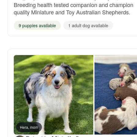
Breeding health tested companion and champion
quality Miniature and Toy Australian Shepherds.
9 puppies available
1 adult dog available
Hera, mom