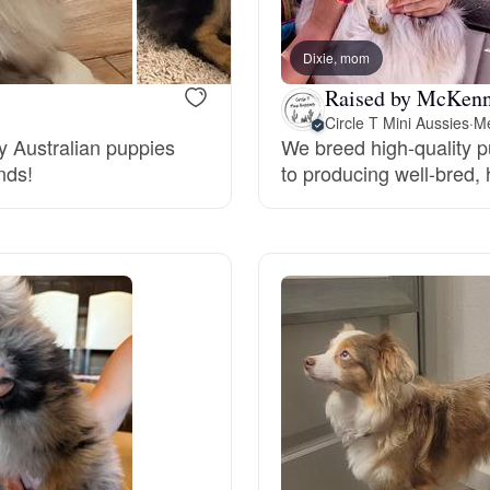
Bergamasco Sheepdog
Dixie, mom
Raised by McKenn
Berger Picard
Circle T Mini Aussies
·
Me
oy Australian puppies
We breed high-quality 
nds!
to producing well-bred,
Black Norwegian Elkhound
Blue Lacy
Bohemian Shepherd
Bolognese