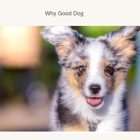
Why Good Dog
How it works
Visit the learning center
Learn about our standards