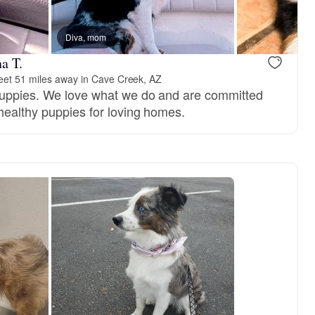
Diva, mom
a T.
et 51 miles away in Cave Creek, AZ
puppies. We love what we do and are committed
 healthy puppies for loving homes.