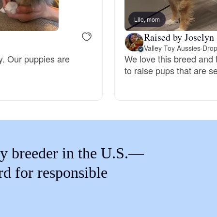
Braque Francais Pyrenean
Lilo, mom
Raised by Joselyn 
Brazilian Terrier
Valley Toy Aussies
·
Drop
ly. Our puppies are
We love this breed and t
to raise pups that are 
Briard
Canaan Dog
Carolina Dog
y breeder in the U.S.—
rd for responsible
Český Fousek
Cesky Terrier