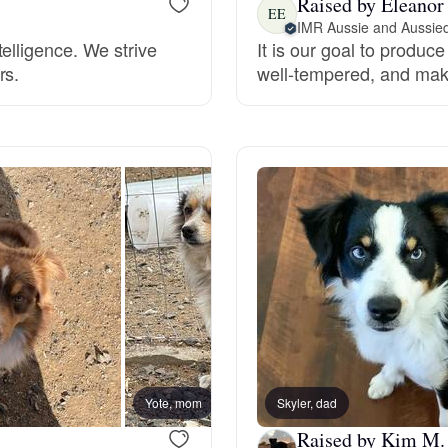
Raised by Eleanor
EE
IMR Aussie and Aussie
Grand Basset Griffon Vendeen
elligence. We strive
It is our goal to produc
rs.
well-tempered, and ma
Griffon Bleu de Gascogne
Hamiltonstovare
Hanoverian Scenthound
Heideterrier
Hokkaido
Yote, mom
Skyler, dad
Dually
Raised by Kim M.