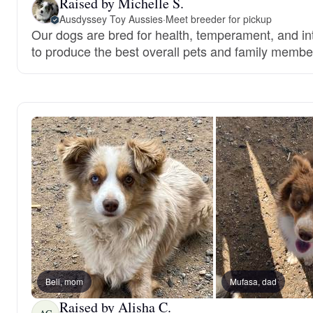
Raised by Michelle S.
Ausdyssey Toy Aussies
·
Meet breeder for pickup
Our dogs are bred for health, temperament, and int
to produce the best overall pets and family membe
Bell, mom
Mufasa, dad
Raised by Alisha C.