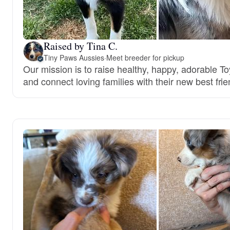
Raised by Tina C.
Tiny Paws Aussies
·
Meet breeder for pickup
Our mission is to raise healthy, happy, adorable T
and connect loving families with their new best frie