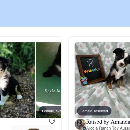
Chinook
Cirneco dell’Etna
Clumber Spaniel
Croatian Sheepdog
Curly-Coated Retriever
Female, available
Female, reserved
Male, a
Raised by Amanda
Danish-Swedish Farmdog
Arcola Ranch Toy Auss