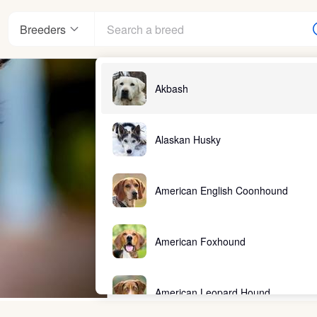
Breeders
Akbash
Alaskan Husky
American English Coonhound
American Foxhound
American Leopard Hound