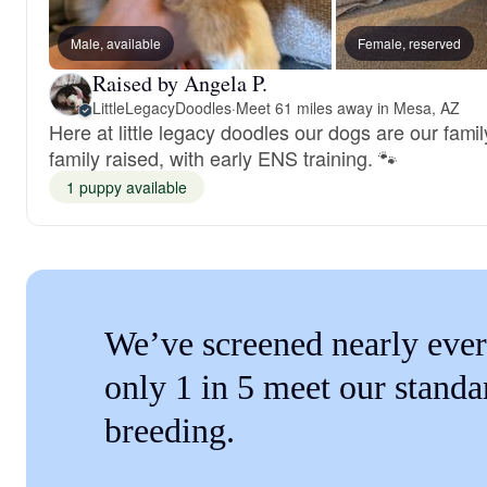
Male, available
Female, reserved
Raised by Angela P.
LittleLegacyDoodles
·
Meet 61 miles away in Mesa, AZ
Here at little legacy doodles our dogs are our fami
family raised, with early ENS training. 🐾
1 puppy available
We’ve screened nearly ever
only 1 in 5 meet our standa
breeding.