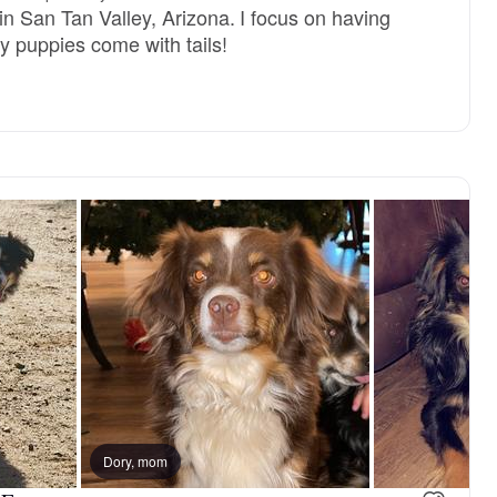
in San Tan Valley, Arizona. I focus on having
y puppies come with tails!
Dory, mom