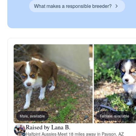
What makes a responsible breeder?
Male, available
Female, available
Raised by Lana B.
Halfpint Aussies
·
Meet 18 miles away in Payson, AZ