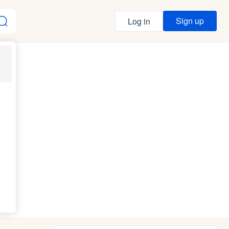
Sign up
Log in