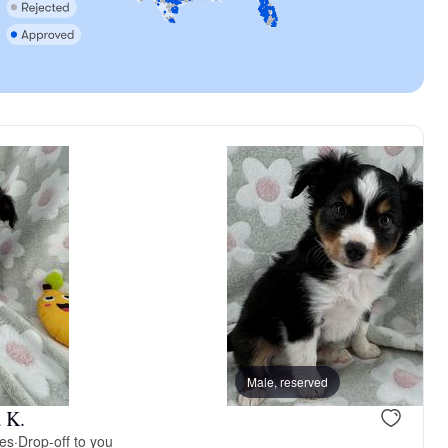
vailable
Female, available
Male, reserved
 K.
ies
·
Drop-off to you