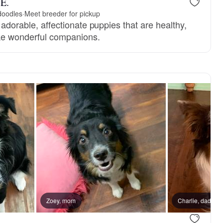
 E.
doodles
·
Meet breeder for pickup
e adorable, affectionate puppies that are healthy,
ke wonderful companions.
, mom
Zoey, mom
Charlie, dad