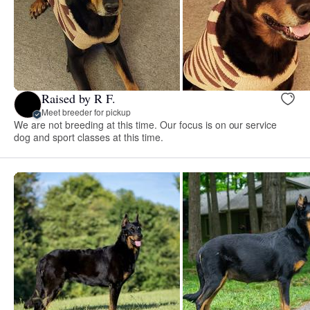
Raised by R F.
Meet breeder for pickup
We are not breeding at this time. Our focus is on our service
dog and sport classes at this time.