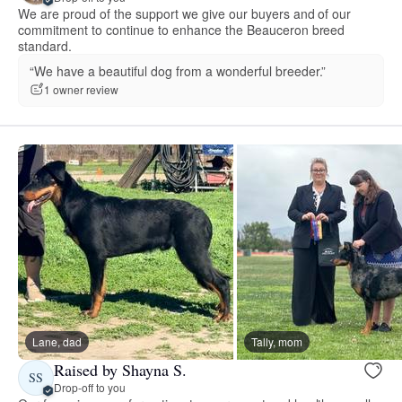
We are proud of the support we give our buyers and of our
commitment to continue to enhance the Beauceron breed
standard.
“We have a beautiful dog from a wonderful breeder.”
1 owner review
Lane, dad
Tally, mom
Raised by Shayna S.
SS
Drop-off to you