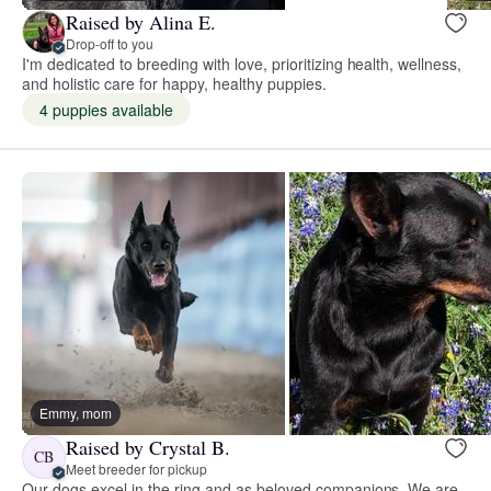
Raised by Alina E.
Drop-off to you
I'm dedicated to breeding with love, prioritizing health, wellness,
and holistic care for happy, healthy puppies.
4 puppies available
Emmy, mom
Raised by Crystal B.
CB
Meet breeder for pickup
Our dogs excel in the ring and as beloved companions. We are