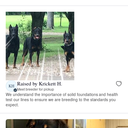
Raised by Krickett H.
KH
Meet breeder for pickup
We understand the importance of solid foundations and health
test our lines to ensure we are breeding to the standards you
expect.