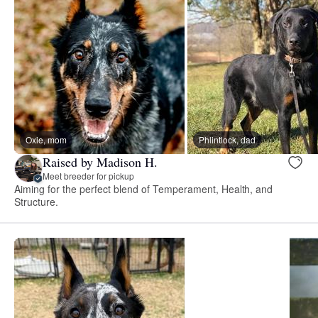
Oxie, mom
Phlintlock, dad
Raised by Madison H.
Meet breeder for pickup
Aiming for the perfect blend of Temperament, Health, and
Structure.