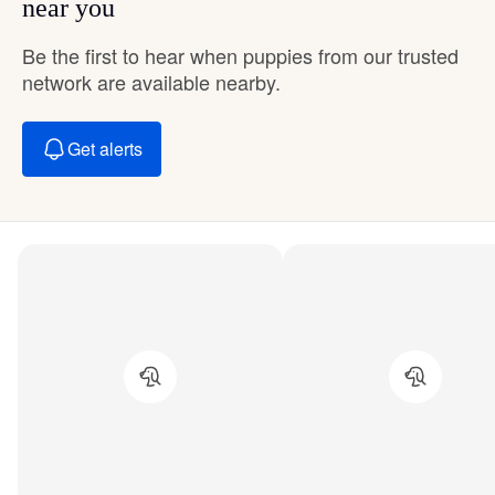
near you
Be the first to hear when puppies from our trusted
network are available nearby.
Get alerts