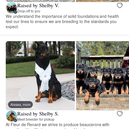
Raised by Shelby V.
Drop-off to you
We understand the importance of solid foundations and health
test our lines to ensure we are breeding to the standards you
expect.
Alaska, mom
Raised by Shelby S.
Meet breeder for pickup
At Fleur de Renard we strive to produce beaucerons with