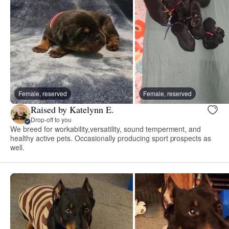
Female, reserved
Female, reserved
Raised by Katelynn E.
Drop-off to you
We breed for workability,versatility, sound temperment, and
healthy active pets. Occasionally producing sport prospects as
well.