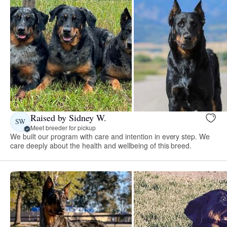
Raised by Sidney W.
SW
Meet breeder for pickup
We built our program with care and intention in every step. We
care deeply about the health and wellbeing of this breed.