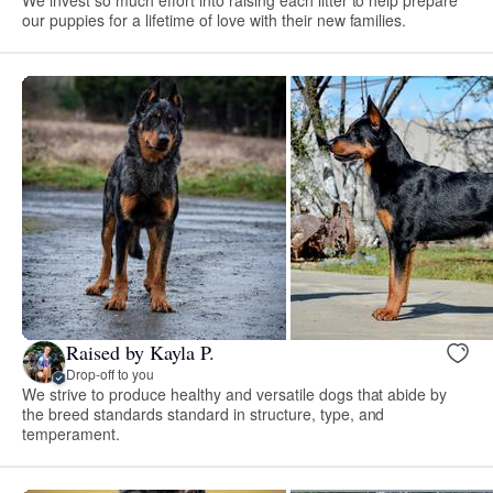
our puppies for a lifetime of love with their new families.
Raised by Kayla P.
Drop-off to you
We strive to produce healthy and versatile dogs that abide by
the breed standards standard in structure, type, and
temperament.