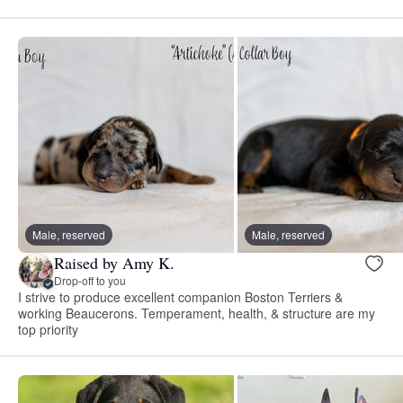
Male, reserved
Male, reserved
Raised by Amy K.
Drop-off to you
I strive to produce excellent companion Boston Terriers &
working Beaucerons. Temperament, health, & structure are my
top priority