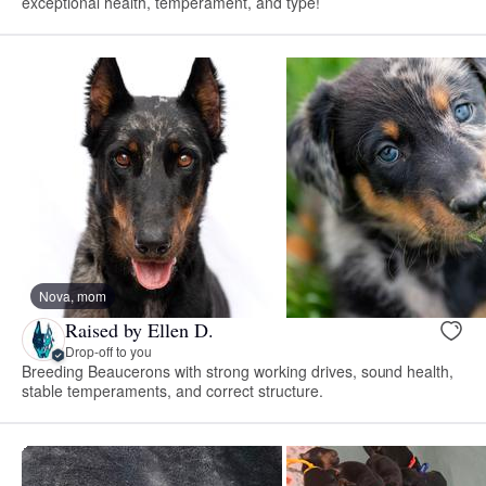
exceptional health, temperament, and type!
Nova, mom
Raised by Ellen D.
Drop-off to you
Breeding Beaucerons with strong working drives, sound health,
stable temperaments, and correct structure.