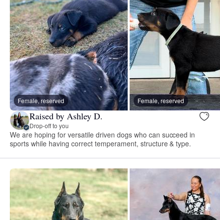
Female, reserved
Female, reserved
Raised by Ashley D.
Drop-off to you
We are hoping for versatile driven dogs who can succeed in
sports while having correct temperament, structure & type.