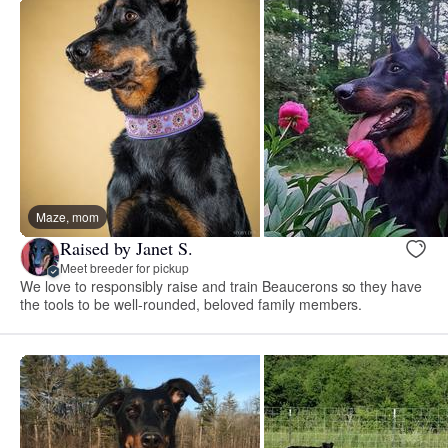
Maze, mom
Raised by Janet S.
Meet breeder for pickup
We love to responsibly raise and train Beaucerons so they have
the tools to be well-rounded, beloved family members.