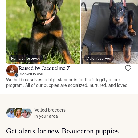
Female, reserved
Male, reserved
Raised by Jacqueline Z.
Drop-off to you
We hold ourselves to high standards for the integrity of our
program. All of our puppies are socialized, nurtured, and loved!
Vetted breeders
in your area
Get alerts for new Beauceron puppies