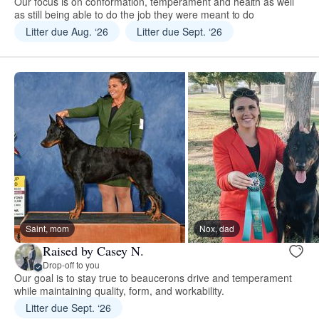
Our focus is on conformation, temperament and health as well
as still being able to do the job they were meant to do
Litter due Aug. ‘26
Litter due Sept. ‘26
Saint, mom
Nox, dad
Raised by Casey N.
Drop-off to you
Our goal is to stay true to beaucerons drive and temperament
while maintaining quality, form, and workability.
Litter due Sept. ‘26