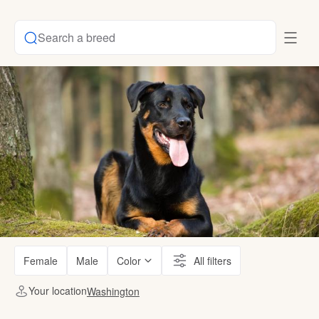
Search a breed
Female
Male
Color
All filters
Your location
Washington