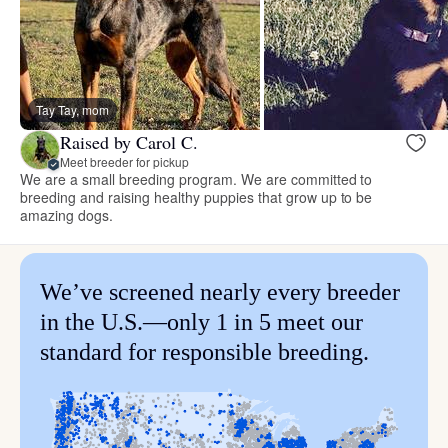
Tay Tay, mom
Raised by Carol C.
Meet breeder for pickup
We are a small breeding program. We are committed to
breeding and raising healthy puppies that grow up to be
amazing dogs.
We’ve screened nearly every breeder
in the U.S.—only 1 in 5 meet our
standard for responsible breeding.