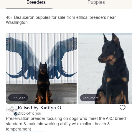
Breeders
Puppies
40+ Beauceron puppies for sale from ethical breeders near
Washington
Finn, dad
Zeri, mom
Raised by Kaitlyn G.
Drop-off to you
Preservation breeder focusing on dogs who meet the AKC breed
standard & maintain working ability w/ excellent health &
temperament