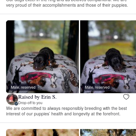
very proud of their accomplishments and those of their puppies.
Male, reserved
Male, reserved
Raised by Erin S.
Drop-off to you
We are committed to always responsibly breeding with the best
interest of our puppies’ health and longevity at the forefront.