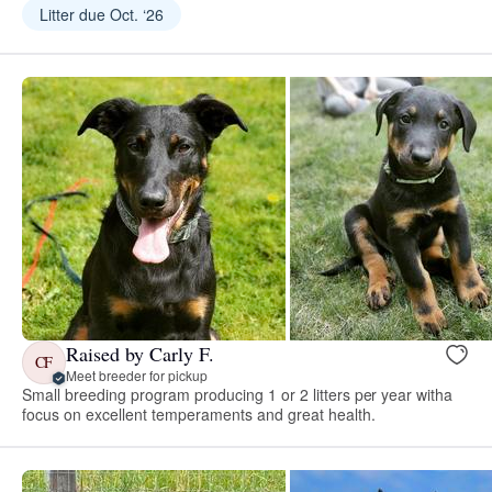
Litter due Oct. ‘26
Raised by Carly F.
CF
Meet breeder for pickup
Small breeding program producing 1 or 2 litters per year witha
focus on excellent temperaments and great health.