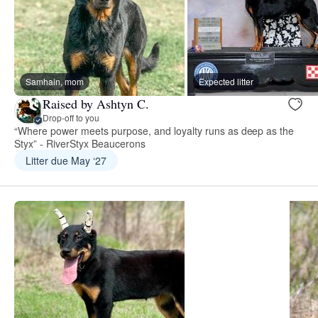
Samhain, mom
Expected litter
Raised by Ashtyn C.
Drop-off to you
“Where power meets purpose, and loyalty runs as deep as the
Styx” - RiverStyx Beaucerons
Litter due May ‘27