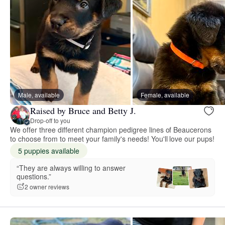
Male, available
Female, available
Raised by Bruce and Betty J.
Drop-off to you
We offer three different champion pedigree lines of Beaucerons
to choose from to meet your family's needs! You'll love our pups!
5 puppies available
“They are always willing to answer
questions.”
2 owner reviews