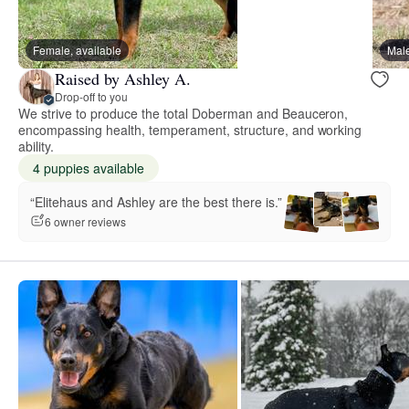
Female, available
Male
Raised by Ashley A.
Drop-off to you
We strive to produce the total Doberman and Beauceron,
encompassing health, temperament, structure, and working
ability.
4 puppies available
“Elitehaus and Ashley are the best there is.”
6 owner reviews