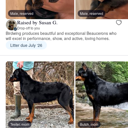
Male, reserved
Male, reserved
Raised by Susan G.
Drop-off to you
Birdwing produces beautiful and exceptional Beaucerons who
will excel in performance, show, and active, loving homes.
Litter due July ‘26
Teeter, mom
Butch, mom