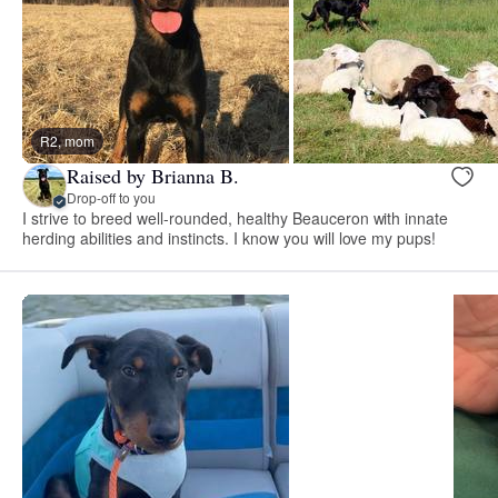
R2, mom
Raised by Brianna B.
Drop-off to you
I strive to breed well-rounded, healthy Beauceron with innate
herding abilities and instincts. I know you will love my pups!