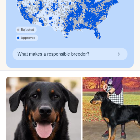
What makes a responsible breeder?