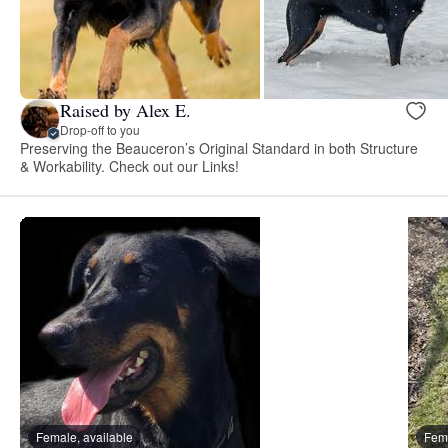
Raised by Alex E.
Drop-off to you
Preserving the Beauceron’s Original Standard in both Structure
& Workability. Check out our Links!
Female, available
Fema