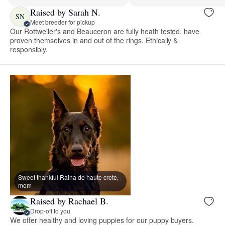
Raised by Sarah N.
SN
Meet breeder for pickup
Our Rottweiler's and Beauceron are fully heath tested, have
proven themselves in and out of the rings. Ethically &
responsibly.
Sweet thankful Raina de haute crete,
mom
Raised by Rachael B.
Drop-off to you
We offer healthy and loving puppies for our puppy buyers.