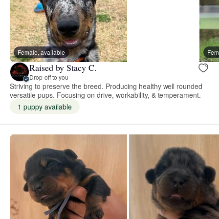
Female, available
Fema
Raised by Stacy C.
Drop-off to you
Striving to preserve the breed. Producing healthy well rounded
versatile pups. Focusing on drive, workability, & temperament.
1 puppy available