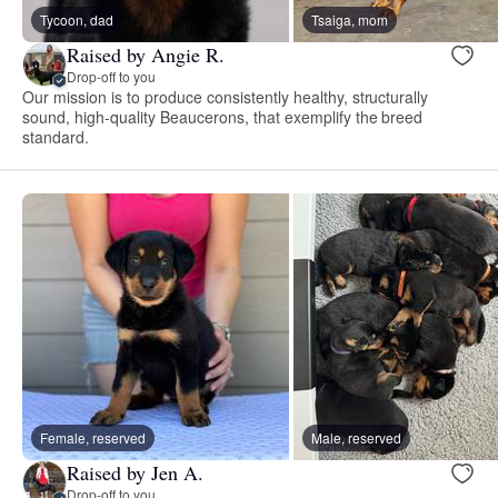
Tycoon, dad
Tsaiga, mom
Raised by Angie R.
Drop-off to you
Our mission is to produce consistently healthy, structurally
sound, high-quality Beaucerons, that exemplify the breed
standard.
Female, reserved
Male, reserved
Raised by Jen A.
Drop-off to you