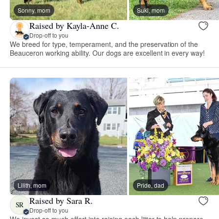
Sonny, mom
Suki, mom
Raised by Kayla-Anne C.
Drop-off to you
We breed for type, temperament, and the preservation of the
Beauceron working ability. Our dogs are excellent in every way!
Lilith, mom
Pride, dad
Raised by Sara R.
SR
Drop-off to you
We invest so much effort into raising each litter to help prepare