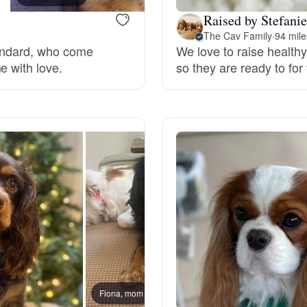
Raised by Stefanie
Grand Basset Griffon Vendeen
The Cav Family
·
94 mil
tandard, who come
We love to raise health
e with love.
so they are ready to for 
Griffon Bleu de Gascogne
Hamiltonstovare
Hanoverian Scenthound
Heideterrier
Hokkaido
Fiona, mom