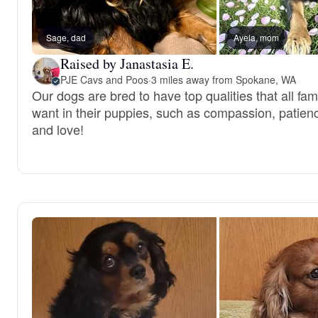
Sage, dad
Ayela, mom
Raised by Janastasia E.
PJE Cavs and Poos
·
3 miles away from Spokane, WA
Our dogs are bred to have top qualities that all fam
want in their puppies, such as compassion, patien
and love!