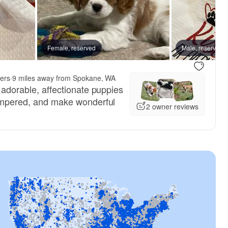
Female, reserved
Male, reserved
ers
·
9 miles away from Spokane, WA
e adorable, affectionate puppies
tempered, and make wonderful
2 owner reviews