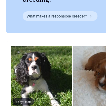
What makes a responsible breeder?
"Lady", mom