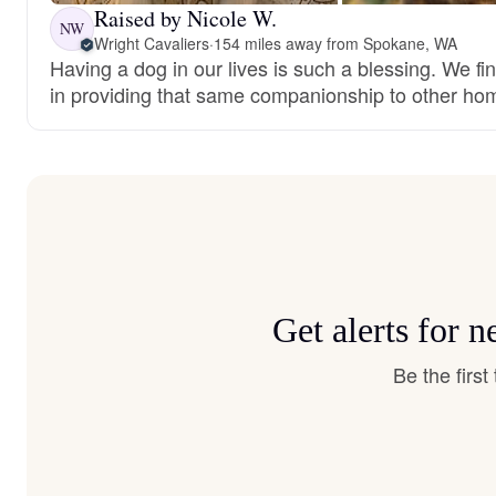
Raised by Nicole W.
NW
Wright Cavaliers
·
154 miles away from Spokane, WA
Having a dog in our lives is such a blessing. We fi
in providing that same companionship to other ho
Get alerts for 
Be the firs