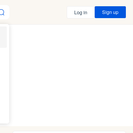
Sign up
Log in