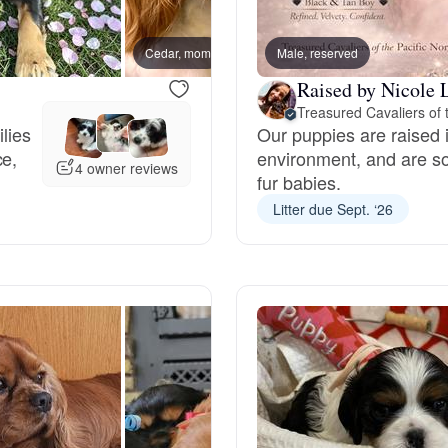
Bergamasco Sheepdog
Cedar, mom
Male, reserved
Blackb
Raised by Nicole 
Berger Picard
ilies
Our puppies are raised 
ce,
environment, and are so
Black Norwegian Elkhound
4 owner reviews
fur babies.
Litter due Sept. ‘26
Blue Lacy
Bohemian Shepherd
Bolognese