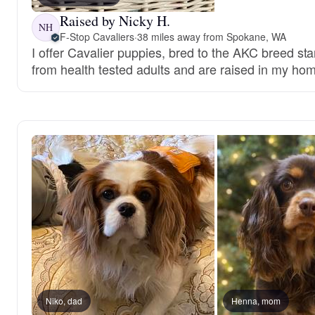
Raised by Nicky H.
NH
F-Stop Cavaliers
·
38 miles away from Spokane, WA
I offer Cavalier puppies, bred to the AKC breed s
from health tested adults and are raised in my hom
Niko, dad
Henna, mom