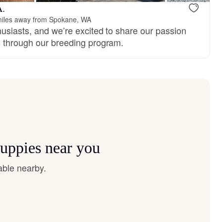
A.
iles away from Spokane, WA
husiasts, and we’re excited to share our passion
s through our breeding program.
puppies near you
able nearby.