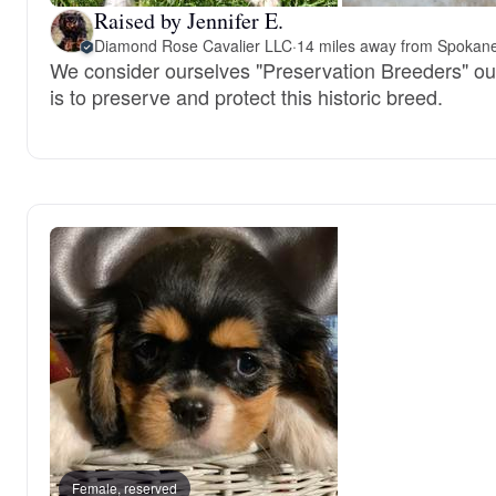
Raised by Jennifer E.
Diamond Rose Cavalier LLC
·
14 miles away from Spokan
We consider ourselves "Preservation Breeders" ou
is to preserve and protect this historic breed.
Female, reserved