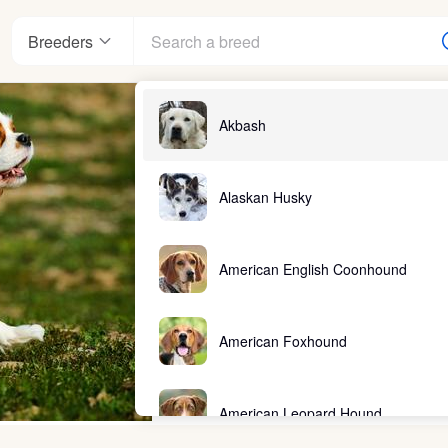
Breeders
Akbash
Alaskan Husky
American English Coonhound
American Foxhound
American Leopard Hound