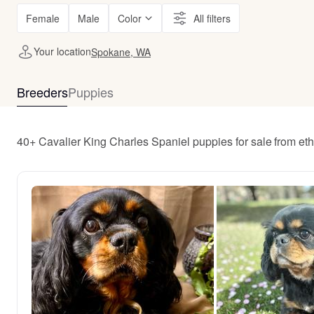
Female
Male
Color
All filters
Your location
Spokane, WA
Breeders
Puppies
40+ Cavalier King Charles Spaniel puppies for sale from e