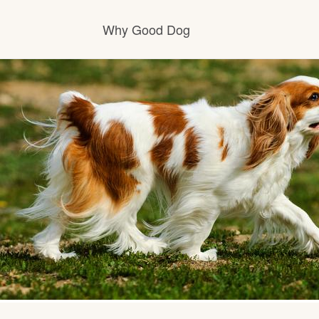
Why Good Dog
How it works
Visit the learning center
Learn about our standards