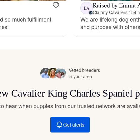
Hovawart
Raised by Emma 
EA
Clairety Cavaliers
·
154 m
nd so much fulfillment
We are lifelong dog ent
mes!
and purpose with other
Irish Water Spaniel
Japanese Terrier
Vetted breeders
Jindo
in your area
new Cavalier King Charles Spaniel 
Kai Ken
t to hear when puppies from our trusted network are avail
Karelian Bear Dog
Get alerts
Kishu Ken