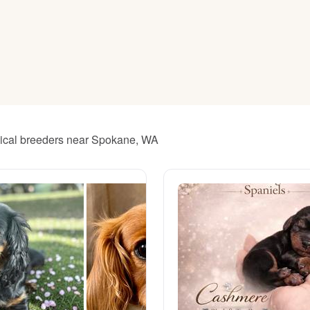
American Water Spaniel
Appenzeller Sennenhund
Azawakh
thical breeders near Spokane, WA
Bavarian Mountain Scent Hound
Bearded Collie
Belgian Laekenois