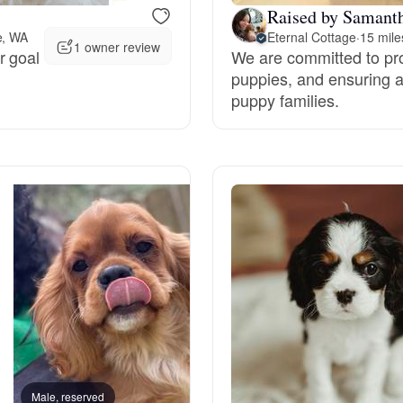
Raised by Samanth
e, WA
Eternal Cottage
·
15 mil
Deutsch-Drahthaar
1 owner review
r goal
We are committed to pro
puppies, and ensuring a
puppy families.
Drentsche Patrijshond
English Foxhound
Finnish Spitz
German Longhaired Pointer
German Spitz
Male, reserved
Male, reserved