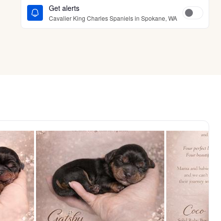
Get alerts
Cavalier King Charles Spaniels in Spokane, WA