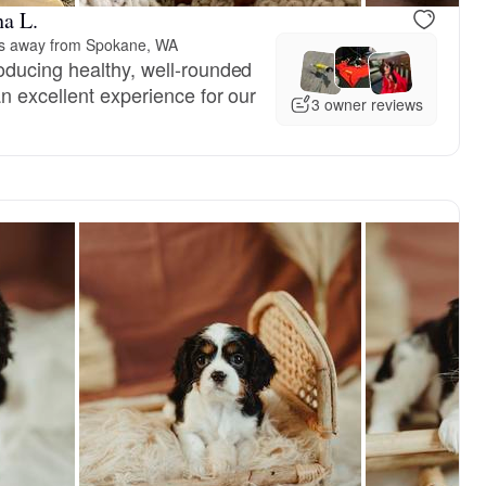
a L.
es away from Spokane, WA
ducing healthy, well-rounded
n excellent experience for our
3 owner reviews
Male, reserved
Female, res