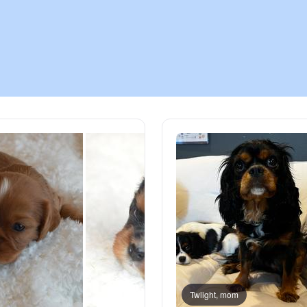
Chinook
Cirneco dell’Etna
Clumber Spaniel
Croatian Sheepdog
Curly-Coated Retriever
Danish-Swedish Farmdog
Twlight, mom