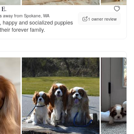
 E.
es away from Spokane, WA
1 owner review
y, happy and socialized puppies
their forever family.