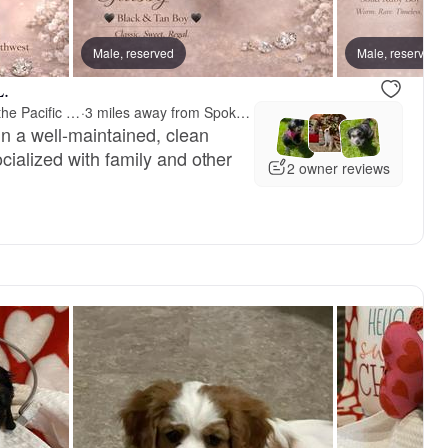
erry, mom
Male, reserved
Male, reserved
L.
Treasured Cavaliers of the Pacific Northwest
·
3 miles away from Spokane, WA
in a well-maintained, clean
cialized with family and other
2 owner reviews