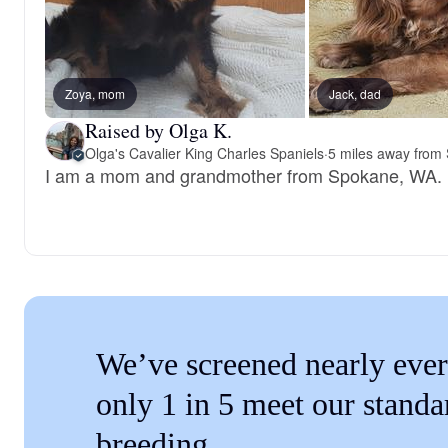
Zoya, mom
Jack, dad
Raised by Olga K.
Olga's Cavalier King Charles Spaniels
·
5 miles away from
I am a mom and grandmother from Spokane, WA.
We’ve screened nearly ever
only 1 in 5 meet our standa
breeding.