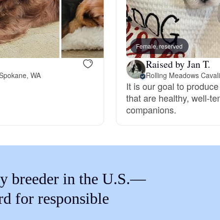
Braque Francais Pyrenean
Brazilian Terrier
Female, reserved
Raised by Jan T.
Briard
 Spokane, WA
Rolling Meadows Cavali
It is our goal to produc
that are healthy, well-
companions.
Canaan Dog
Carolina Dog
y breeder in the U.S.—
Český Fousek
rd for responsible
Cesky Terrier