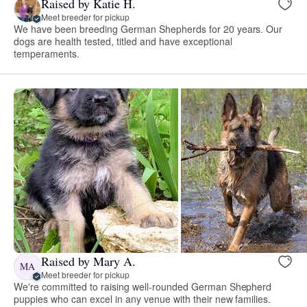
Raised by Katie H.
Meet breeder for pickup
We have been breeding German Shepherds for 20 years. Our
dogs are health tested, titled and have exceptional
temperaments.
Raised by Mary A.
MA
Meet breeder for pickup
We're committed to raising well-rounded German Shepherd
puppies who can excel in any venue with their new families.