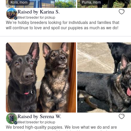
Kola, mom
Puma, mom
Raised by Karina S.
Meet breeder for pickup
We’re hobby breeders looking for individuals and families that
will continue to love and spoil our puppies as much as we do!
Raised by Serena W.
Meet breeder for pickup
We breed high-quality puppies. We love what we do and are