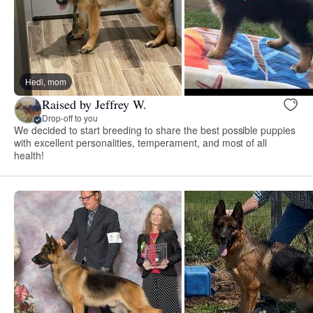
Hedi, mom
Raised by Jeffrey W.
Drop-off to you
We decided to start breeding to share the best possible puppies
with excellent personalities, temperament, and most of all
health!