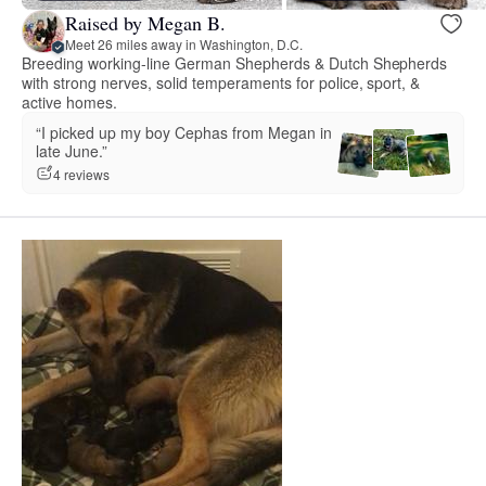
Raised by Megan B.
Meet 26 miles away in Washington, D.C.
Breeding working-line German Shepherds & Dutch Shepherds
with strong nerves, solid temperaments for police, sport, &
active homes.
“I picked up my boy Cephas from Megan in
late June.”
4 reviews