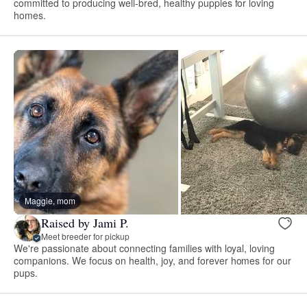
committed to producing well-bred, healthy puppies for loving
homes.
Maggie, mom
Raised by Jami P.
Meet breeder for pickup
We're passionate about connecting families with loyal, loving
companions. We focus on health, joy, and forever homes for our
pups.