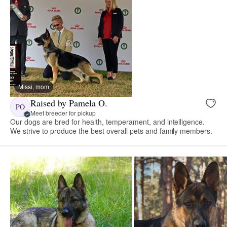
Missi, mom
Raised by Pamela O.
PO
Meet breeder for pickup
Our dogs are bred for health, temperament, and intelligence.
We strive to produce the best overall pets and family members.