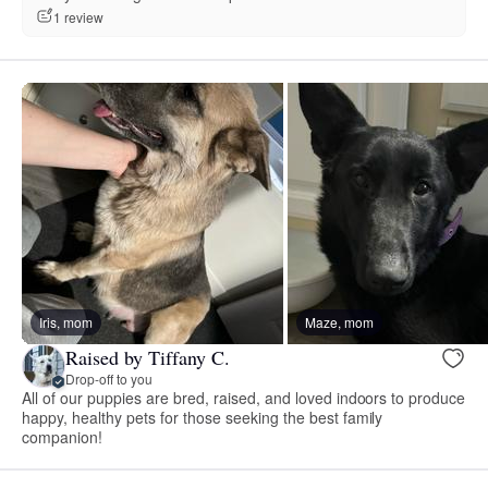
1 review
Iris, mom
Maze, mom
Raised by Tiffany C.
Drop-off to you
All of our puppies are bred, raised, and loved indoors to produce
happy, healthy pets for those seeking the best family
companion!