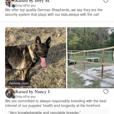
Raised by Jerry M.
Drop-off to you
We offer top quality German Shepherds,,we say they are the
security system that plays with our kids,sleeps with the cat!
Gemma, mom
Raised by Nancy J.
Drop-off to you
We are committed to always responsibly breeding with the best
interest of our puppies’ health and longevity at the forefront.
“Very knowledgeable and reputable breeder.”