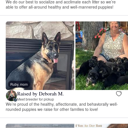
We do our best to socialize and acclimate each litter so we’re
able to offer all-around healthy and well-mannered puppies!
Ruby, mom
Raised by Deborah M.
Meet breeder for pickup
We’re proud of the healthy, affectionate, and behaviorally well-
rounded puppies we raise for other families to love!