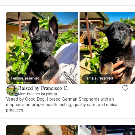
Female, reserved
Female, reserved
Raised by Francisco C.
Meet breeder for pickup
Vetted by Good Dog, I breed German Shepherds with an
emphasis on proper health testing, quality care, and ethical
practices.