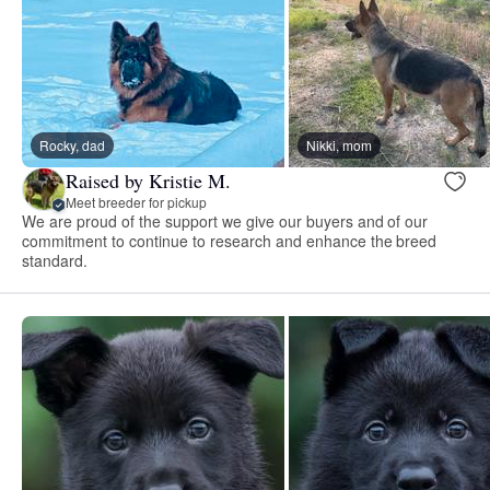
Rocky, dad
Nikki, mom
Raised by Kristie M.
Meet breeder for pickup
We are proud of the support we give our buyers and of our
commitment to continue to research and enhance the breed
standard.