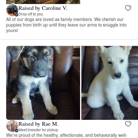
Raised by Caroline V.
Drop-off to you
All of our dogs are loved as family members. We cherish our
puppies from birth up until they leave our arms to snuggle into
yours!
Raised by Rae M.
Meet breeder for pickup
We’re proud of the healthy, affectionate, and behaviorally well-