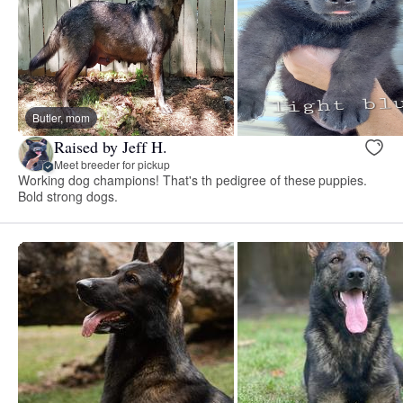
Butler, mom
Raised by Jeff H.
Meet breeder for pickup
Working dog champions! That's th pedigree of these puppies.
Bold strong dogs.