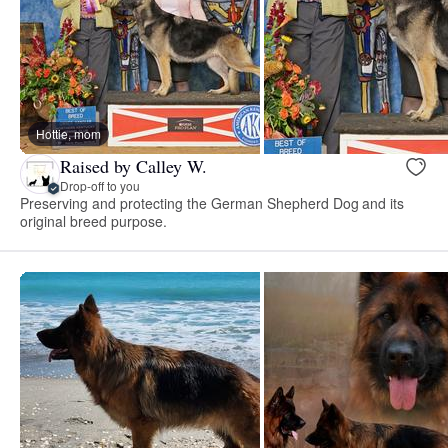
Hottie, mom
Raised by Calley W.
Drop-off to you
Preserving and protecting the German Shepherd Dog and its
original breed purpose.