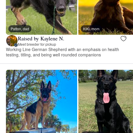
Patton, dad
KiKi, mom
Raised by Kaylene N.
Meet breeder for pickup
Working Line German Shepherd with an emphasis on health
testing, titling, and being well rounded companions