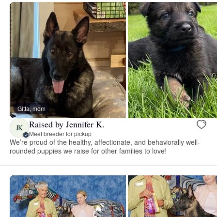
Gitta, mom
Raised by Jennifer K.
JK
Meet breeder for pickup
We’re proud of the healthy, affectionate, and behaviorally well-
rounded puppies we raise for other families to love!