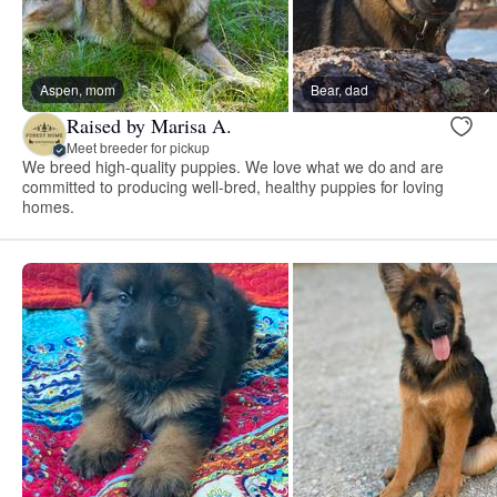
Aspen, mom
Bear, dad
Raised by Marisa A.
Meet breeder for pickup
We breed high-quality puppies. We love what we do and are
committed to producing well-bred, healthy puppies for loving
homes.