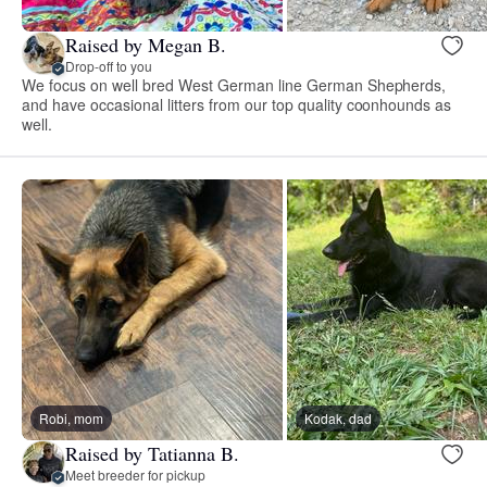
Raised by Megan B.
Drop-off to you
We focus on well bred West German line German Shepherds,
and have occasional litters from our top quality coonhounds as
well.
Robi, mom
Kodak, dad
Raised by Tatianna B.
Meet breeder for pickup