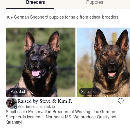
Breeders
Puppies
40+ German Shepherd puppies for sale from ethical breeders
Max, dad
Xara, mom
Raised by Steve & Kim P.
Meet breeder for pickup
Small-scale Preservation Breeders of Working Line German
Shepherds located in Northeast MS. We produce Quality not
Quantity!!!