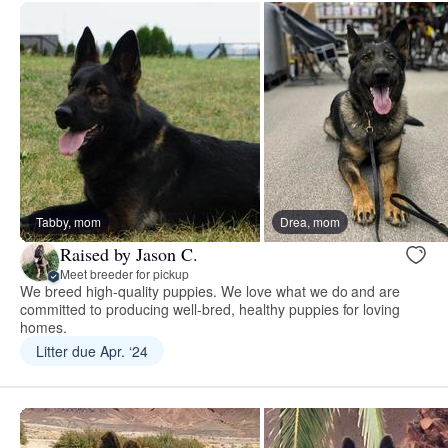
Tabby, mom
Drea, mom
Raised by Jason C.
Meet breeder for pickup
We breed high-quality puppies. We love what we do and are
committed to producing well-bred, healthy puppies for loving
homes.
Litter due Apr. ‘24