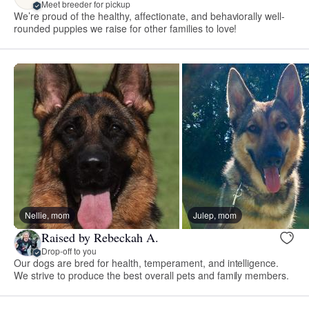
Meet breeder for pickup
We’re proud of the healthy, affectionate, and behaviorally well-
rounded puppies we raise for other families to love!
Nellie, mom
Julep, mom
Raised by Rebeckah A.
Drop-off to you
Our dogs are bred for health, temperament, and intelligence.
We strive to produce the best overall pets and family members.