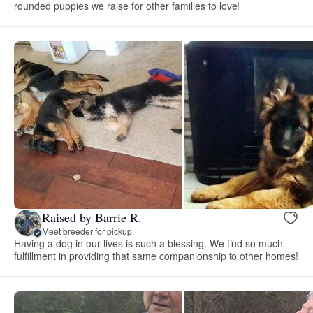
rounded puppies we raise for other families to love!
Raised by Barrie R.
Meet breeder for pickup
Having a dog in our lives is such a blessing. We find so much
fulfillment in providing that same companionship to other homes!