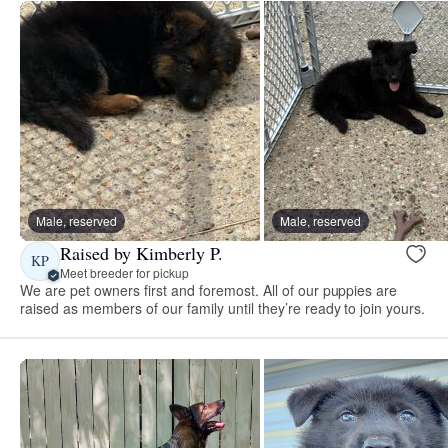
Male, reserved
Male, reserved
Raised by Kimberly P.
KP
Meet breeder for pickup
We are pet owners first and foremost. All of our puppies are
raised as members of our family until they’re ready to join yours.