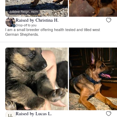
Jubilee Reign, mom
Raised by Christina H.
Drop-off to you
I am a small breeder offering health tested and titled west
German Shepherds.
Raised by Lucas L.
LL