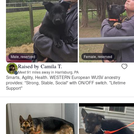
Male, reserved
Female, reserved
Raised by Camila T.
Meet 91 miles away in Harrisburg, PA
Smarts, Agility, Health. WESTERN European WUSV ancestry
provides: "Strong, Stable, Social" with ON/OFF switch. *Lifetime
Support*