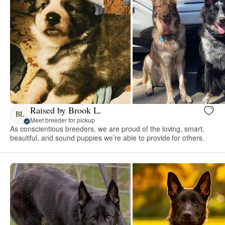
Raised by Brook L.
BL
Meet breeder for pickup
As conscientious breeders, we are proud of the loving, smart,
beautiful, and sound puppies we’re able to provide for others.