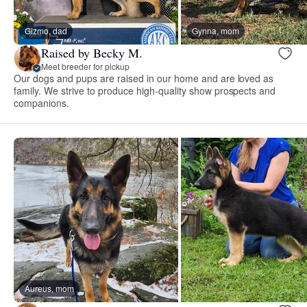
Gizmo, dad
Gynna, mom
Raised by Becky M.
Meet breeder for pickup
Our dogs and pups are raised in our home and are loved as
family. We strive to produce high-quality show prospects and
companions.
Aureus, mom