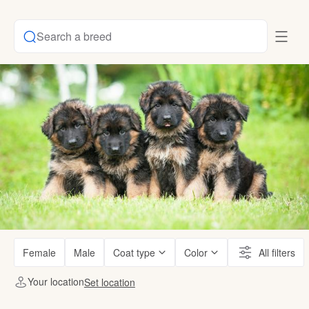
Search a breed
Female
Male
Coat type
Color
All filters
Your location
Set location