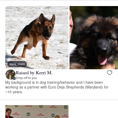
Vera, mom
Raised by Kerri M.
Drop-off to you
My background is in dog training/behavior and I have been
working as a partner with Euro Deja Shepherds (Maryland) for
~10 years.