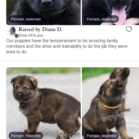
Female, reserved
Female, reserved
Raised by Diana D.
Drop-off to you
Our puppies have the temperament to be amazing family
members and the drive and trainability to do the job they were
bred to do.
Female, reserved
Female, reserved