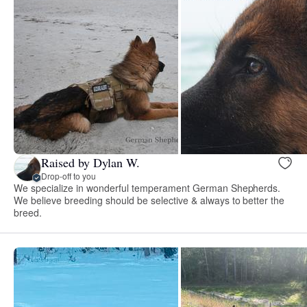
Raised by Dylan W.
Drop-off to you
We specialize in wonderful temperament German Shepherds.
We believe breeding should be selective & always to better the
breed.