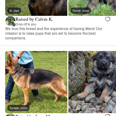
Si, dad
Fendi, mom
Raised by Calvin K.
Drop-off to you
We love this breed and the experience of having litters! Our
mission is to raise pups that are set to become the best
companions.
Tunder, mom