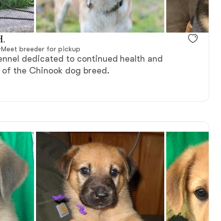
H.
·
Meet breeder for pickup
ennel dedicated to continued health and
 of the Chinook dog breed.