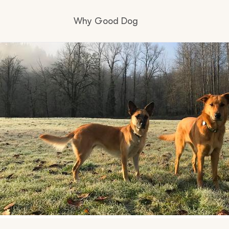
Why Good Dog
How it works
Visit the learning center
Learn about our standards