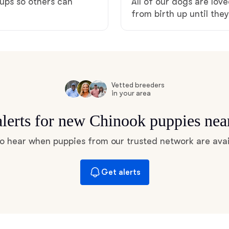
pups so others can
All of our dogs are lo
Hovawart
from birth up until the
Irish Water Spaniel
Japanese Terrier
Vetted breeders
in your area
alerts for new Chinook puppies nea
Jindo
 to hear when puppies from our trusted network are avai
Kai Ken
Get alerts
Karelian Bear Dog
Kishu Ken