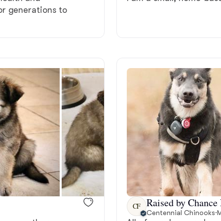
r generations to
Grand Basset Griffon Vendeen
Griffon Bleu de Gascogne
Hamiltonstovare
Hanoverian Scenthound
Heideterrier
Hokkaido
Raised by Chance 
CF
Centennial Chinooks
·
M