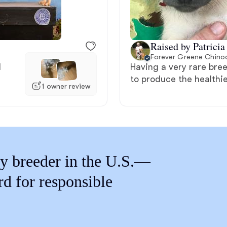
Braque Francais Pyrenean
Brazilian Terrier
Raised by Patricia
Forever Greene Chino
l
Having a very rare bree
Briard
to produce the healthie
1 owner review
Canaan Dog
Carolina Dog
y breeder in the U.S.—
rd for responsible
Český Fousek
Cesky Terrier