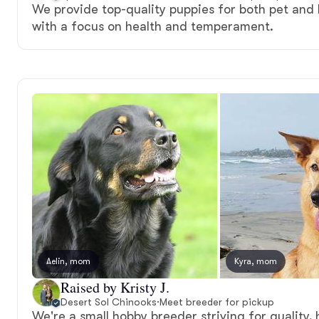
We provide top-quality puppies for both pet an
with a focus on health and temperament.
Aelin, mom
Kyra, mom
Raised by Kristy J.
Desert Sol Chinooks
·
Meet breeder for pickup
We're a small hobby breeder striving for quality,