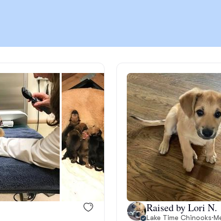
Chinook
Cirneco dell’Etna
Clumber Spaniel
Croatian Sheepdog
Curly-Coated Retriever
Raised by Lori N.
Danish-Swedish Farmdog
Lake Time Chinooks
·
Me