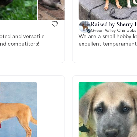
Bergamasco Sheepdog
Raised by Sherry 
Berger Picard
Green Valley Chinooks
oted and versatile
We are a small hobby k
and competitors!
excellent temperament
Black Norwegian Elkhound
Blue Lacy
Bohemian Shepherd
Bolognese