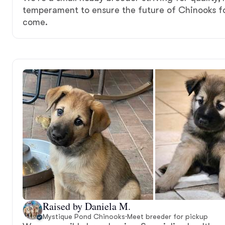
temperament to ensure the future of Chinooks fo
come.
Raised by Daniela M.
Mystique Pond Chinooks
·
Meet breeder for pickup