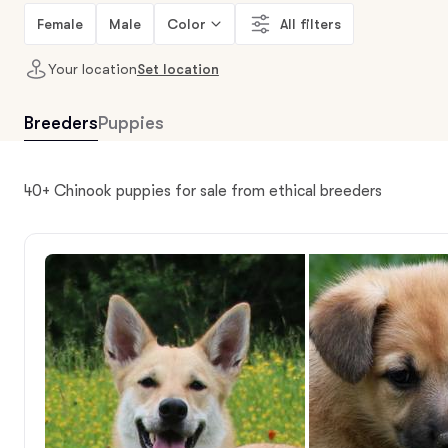
Female
Male
Color
All filters
Your location
Set location
Breeders
Puppies
40+ Chinook puppies for sale from ethical breeders