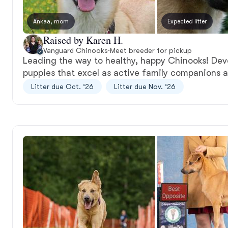
Ankaa, mom
Expected litter
Raised by Karen H.
Vanguard Chinooks
·
Meet breeder for pickup
Leading the way to healthy, happy Chinooks! Dev
puppies that excel as active family companions 
Litter due Oct. ‘26
Litter due Nov. ‘26