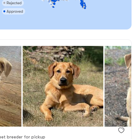
et breeder for pickup