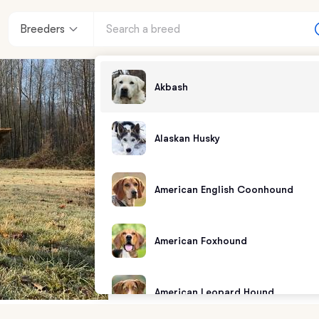
Breeders
Akbash
Alaskan Husky
American English Coonhound
American Foxhound
American Leopard Hound