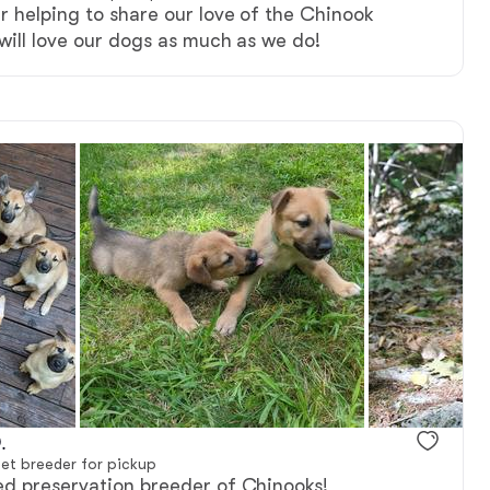
r helping to share our love of the Chinook
will love our dogs as much as we do!
ter
.
et breeder for pickup
ed preservation breeder of Chinooks!