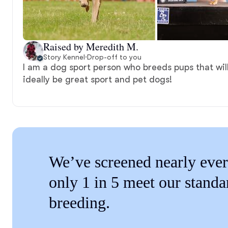
Raised by Meredith M.
Story Kennel
·
Drop-off to you
I am a dog sport person who breeds pups that wil
ideally be great sport and pet dogs!
We’ve screened nearly ever
only 1 in 5 meet our standa
breeding.