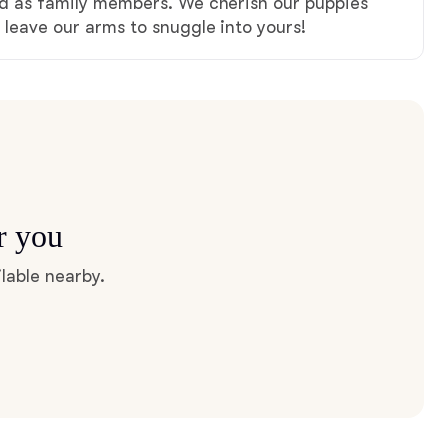
ved as family members. We cherish our puppies
y leave our arms to snuggle into yours!
r you
lable nearby.