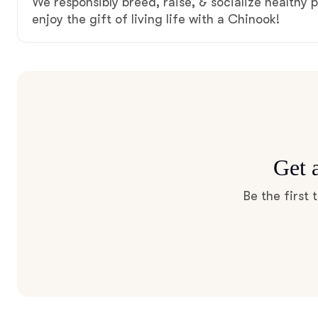
We responsibly breed, raise, & socialize healthy 
enjoy the gift of living life with a Chinook!
Get 
Be the first