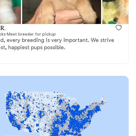
 R.
oks
·
Meet breeder for pickup
d, every breeding is very important. We strive
st, happiest pups possible.