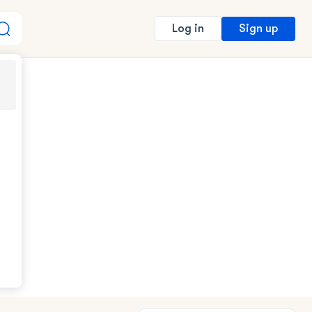
Sign up
Log in