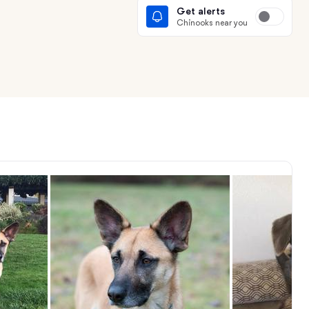
Get alerts
Chinooks near you