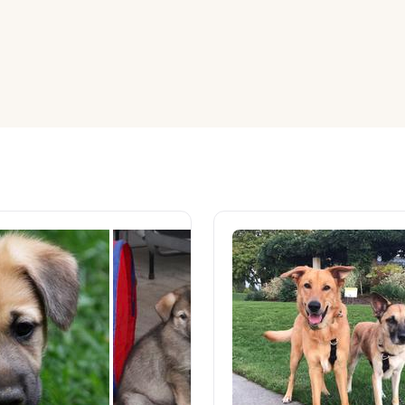
American Water Spaniel
Appenzeller Sennenhund
Azawakh
Bavarian Mountain Scent Hound
Bearded Collie
Belgian Laekenois