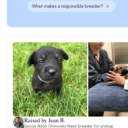
What makes a responsible breeder?
Raised by Jean B.
Spook Nook Chinooks
·
Meet breeder for pickup