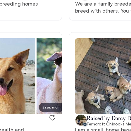
d breeding homes
We are a family breede
breed with others. You 
Deutsch-Drahthaar
Drentsche Patrijshond
English Foxhound
Finnish Spitz
German Longhaired Pointer
Zazu, mom
New lit
Raised by Darcy D
German Spitz
Ferncroft Chinooks
·
Me
 health and
I am a small, home-bas