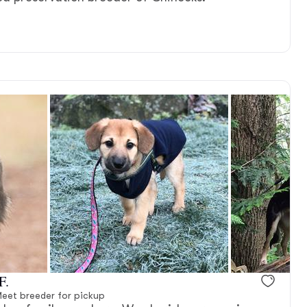
F.
eet breeder for pickup