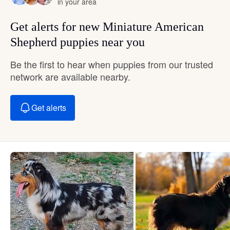
in your area
Get alerts for new Miniature American
Shepherd puppies near you
Be the first to hear when puppies from our trusted
network are available nearby.
Get alerts