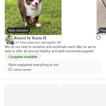
Male, available
Fema
Raised by Karin H.
147 miles away from Springdale, AR
We do our best to socialize and acclimate each litter so we’re
able to offer all-around healthy and well-mannered puppies!
2 puppies available
“Karin explained everything to me.”
1 owner review