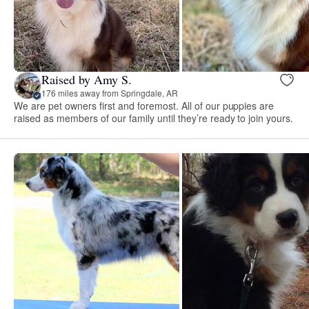
Raised by Amy S.
176 miles away from Springdale, AR
We are pet owners first and foremost. All of our puppies are
raised as members of our family until they’re ready to join yours.