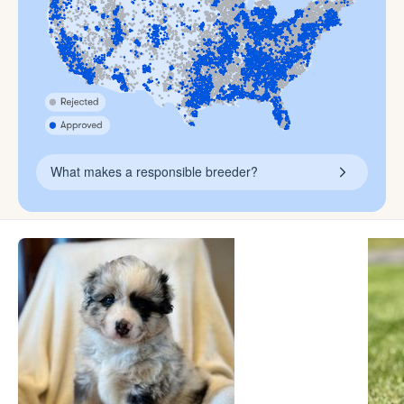
What makes a responsible breeder?