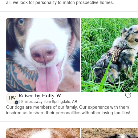
all, we look for personality to match prospective homes.
Raised by Holly W.
HW
99 miles away from Springdale, AR
Our dogs are members of our family. Our experience with them
inspired us to share their personalities with other loving families!