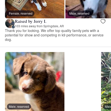
Female, reserved
Male, reserved
Raised by Jerry I.
103 miles away from Springdale, AR
Thank you for looking. We offer top quality family pets with a
potential for show and competing in k9 performance, or service
dog.
Male, reserved
Male