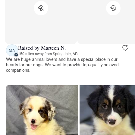
Raised by Marteen N.
MN
150 miles away from Springdale, AR
We are huge animal lovers and have a special place in our
hearts for our dogs. We want to provide top-quality beloved
companions.