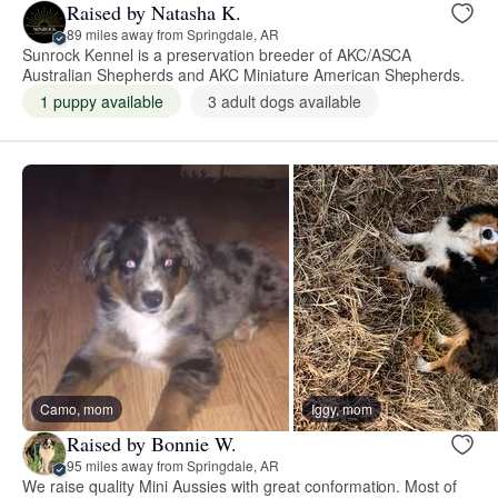
Raised by Natasha K.
89 miles away from Springdale, AR
Sunrock Kennel is a preservation breeder of AKC/ASCA
Australian Shepherds and AKC Miniature American Shepherds.
1 puppy available
3 adult dogs available
Camo, mom
Iggy, mom
Raised by Bonnie W.
95 miles away from Springdale, AR
We raise quality Mini Aussies with great conformation. Most of