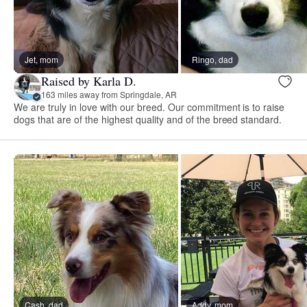
Jet, mom
Ringo, dad
Raised by Karla D.
163 miles away from Springdale, AR
We are truly in love with our breed. Our commitment is to raise
dogs that are of the highest quality and of the breed standard.
Cash, dad
Addy, mom