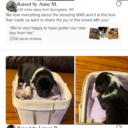
Raised by Anne M.
106 miles away from Springdale, AR
We love everything about the amazing MAS and it is this love
that made us want to share the joy of this breed with you!
“We’re very happy to have gotten our new
boy from her.”
28 owner reviews
Raised by Linsey R.