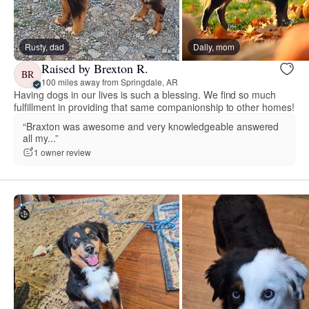
Rusty, dad
Dally, mom
Raised by Brexton R.
BR
100 miles away from Springdale, AR
Having dogs in our lives is such a blessing. We find so much
fulfillment in providing that same companionship to other homes!
“Braxton was awesome and very knowledgeable answered
all my...”
1 owner review