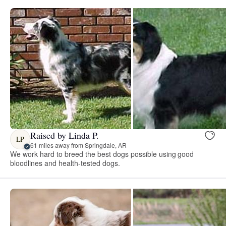
Raised by Linda P.
LP
61 miles away from Springdale, AR
We work hard to breed the best dogs possible using good
bloodlines and health-tested dogs.