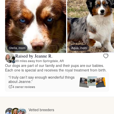
Stella, mom
Aqua, mom
Raised by Jeanne R.
99 miles away from Springdale, AR
Our dogs are part of our family and their pups are our babies.
Each one is special and receives the royal treatment from birth.
“I truly can’t say enough wonderful things
about Jeanne.”
4 owner reviews
Vetted breeders