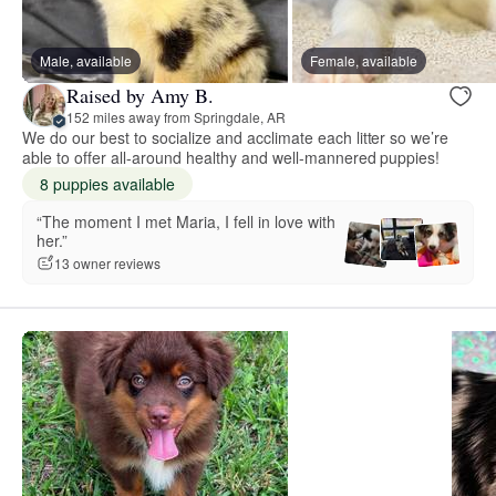
Male, available
Female, available
Raised by Amy B.
152 miles away from Springdale, AR
We do our best to socialize and acclimate each litter so we’re
able to offer all-around healthy and well-mannered puppies!
8 puppies available
“The moment I met Maria, I fell in love with
her.”
13 owner reviews