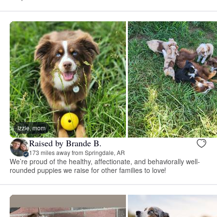
Izzie, mom
Raised by Brande B.
173 miles away from Springdale, AR
We’re proud of the healthy, affectionate, and behaviorally well-
rounded puppies we raise for other families to love!