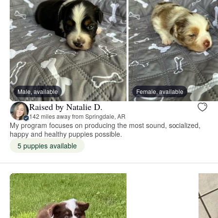
Male, available
Female, available
Raised by Natalie D.
142 miles away from Springdale, AR
My program focuses on producing the most sound, socialized,
happy and healthy puppies possible.
5 puppies available