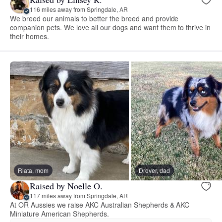
116 miles away from Springdale, AR
We breed our animals to better the breed and provide
companion pets. We love all our dogs and want them to thrive in
their homes.
Riata, mom
Drover, dad
Raised by Noelle O.
117 miles away from Springdale, AR
At OR Aussies we raise AKC Australian Shepherds & AKC
Miniature American Shepherds.