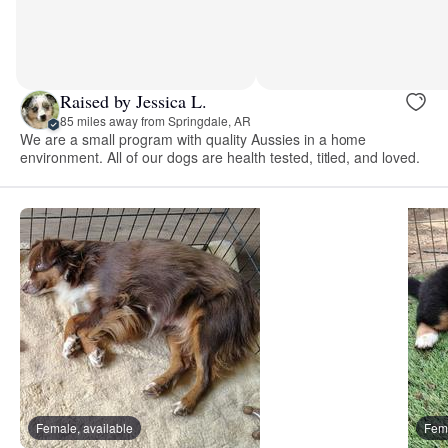
Raised by Jessica L.
85 miles away from Springdale, AR
We are a small program with quality Aussies in a home
environment. All of our dogs are health tested, titled, and loved.
Female, available
Fema