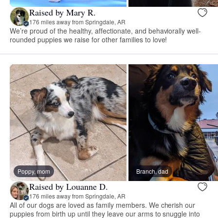
Raised by Mary R.
176 miles away from Springdale, AR
We’re proud of the healthy, affectionate, and behaviorally well-
rounded puppies we raise for other families to love!
Poppy, mom
Branch, dad
Raised by Louanne D.
176 miles away from Springdale, AR
All of our dogs are loved as family members. We cherish our
puppies from birth up until they leave our arms to snuggle into