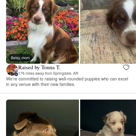
Betsy, mom
Raised by Tonna T.
176 miles away from Springdale, AR
We're committed to raising well-rounded puppies who can excel
in any venue with their new families.