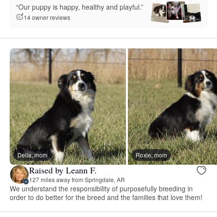
“Our puppy is happy, healthy and playful.”
14 owner reviews
Della, mom
Roxie, mom
Raised by Leann F.
127 miles away from Springdale, AR
We understand the responsibility of purposefully breeding in
order to do better for the breed and the families that love them!