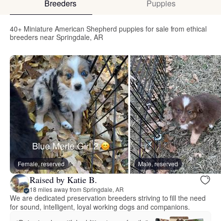
Breeders
Puppies
40+ Miniature American Shepherd puppies for sale from ethical
breeders near Springdale, AR
Female, reserved
Male, reserved
Raised by Katie B.
18 miles away from Springdale, AR
We are dedicated preservation breeders striving to fill the need
for sound, intelligent, loyal working dogs and companions.