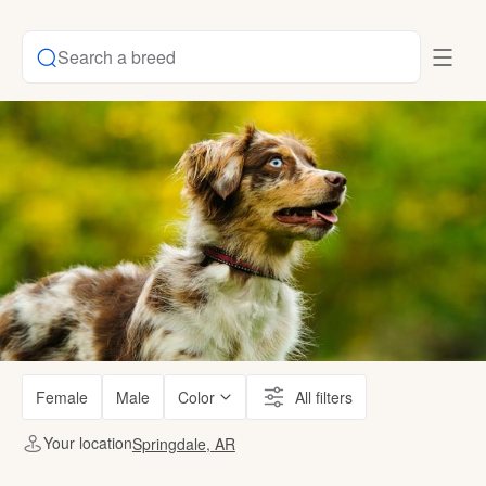
Search a breed
Female
Male
Color
All filters
Your location
Springdale, AR