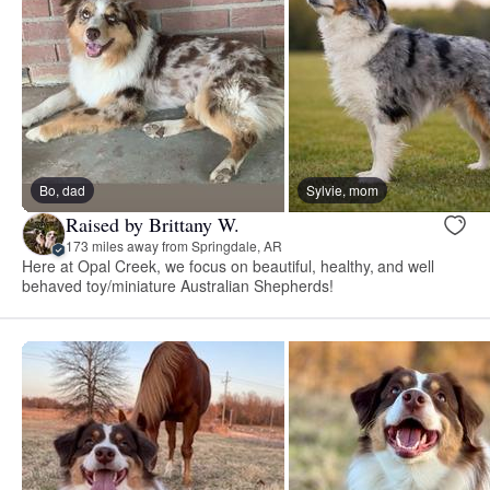
Bo, dad
Sylvie, mom
Raised by Brittany W.
173 miles away from Springdale, AR
Here at Opal Creek, we focus on beautiful, healthy, and well
behaved toy/miniature Australian Shepherds!