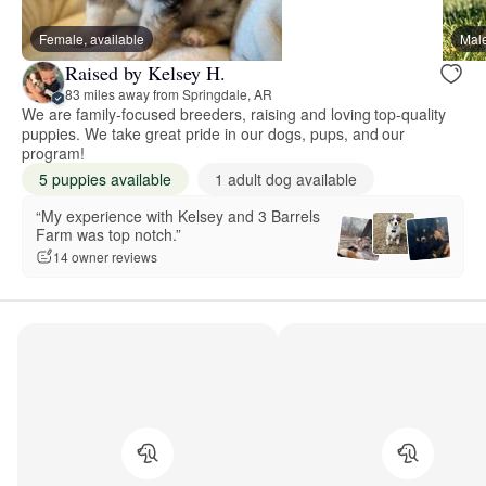
Female, available
Male
Raised by Kelsey H.
83 miles away from Springdale, AR
We are family-focused breeders, raising and loving top-quality
puppies. We take great pride in our dogs, pups, and our
program!
5 puppies available
1 adult dog available
“My experience with Kelsey and 3 Barrels
Farm was top notch.”
14 owner reviews