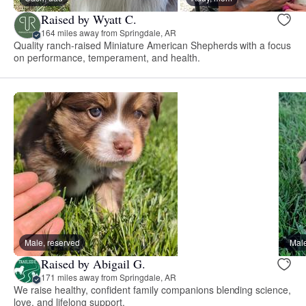
Raised by Wyatt C.
164 miles away from Springdale, AR
Quality ranch-raised Miniature American Shepherds with a focus
on performance, temperament, and health.
Male, reserved
Male
Raised by Abigail G.
171 miles away from Springdale, AR
We raise healthy, confident family companions blending science,
love, and lifelong support.