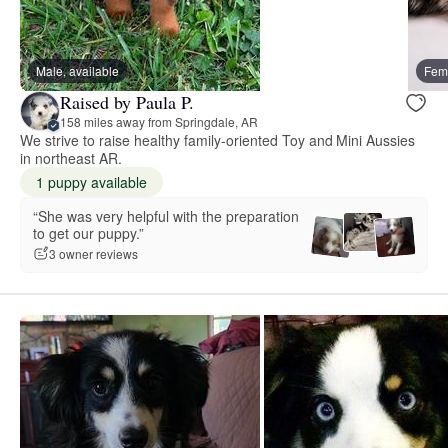
Male, available
Fema
Raised by Paula P.
158 miles away from Springdale, AR
We strive to raise healthy family-oriented Toy and Mini Aussies
in northeast AR.
1 puppy available
“She was very helpful with the preparation
to get our puppy.”
3 owner reviews