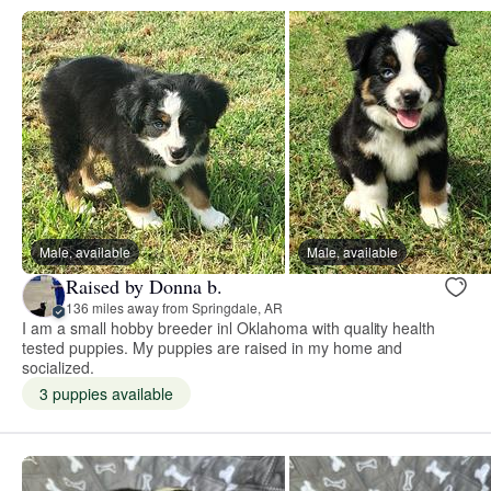
Male, available
Male, available
Raised by Donna b.
136 miles away from Springdale, AR
I am a small hobby breeder inl Oklahoma with quality health
tested puppies. My puppies are raised in my home and
socialized.
3 puppies available