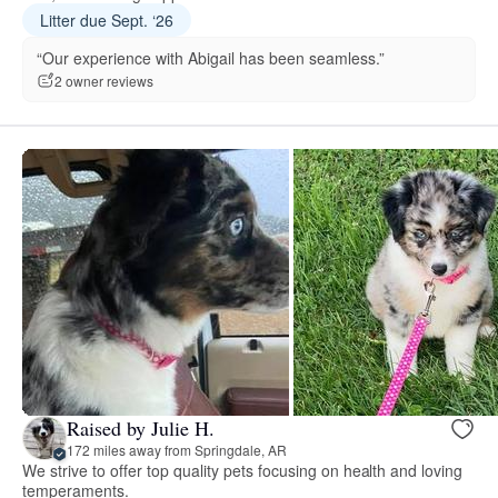
Litter due Sept. ‘26
“Our experience with Abigail has been seamless.”
2 owner reviews
Raised by Julie H.
172 miles away from Springdale, AR
We strive to offer top quality pets focusing on health and loving
temperaments.