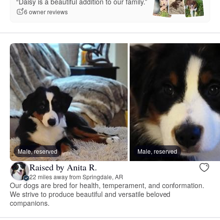
“Daisy is a beautiful addition to our family.”
6 owner reviews
Male, reserved
Male, reserved
Raised by Anita R.
22 miles away from Springdale, AR
Our dogs are bred for health, temperament, and conformation.
We strive to produce beautiful and versatile beloved
companions.