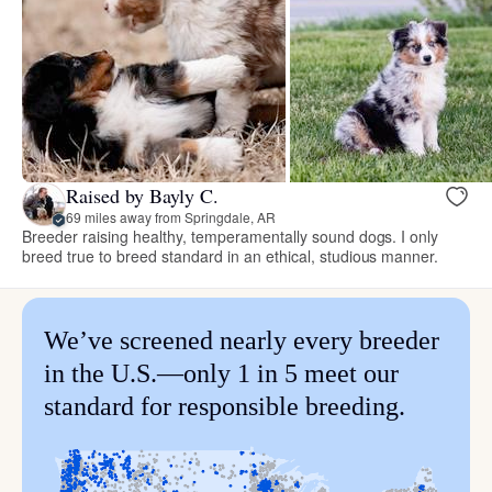
Raised by Bayly C.
69 miles away from Springdale, AR
Breeder raising healthy, temperamentally sound dogs. I only
breed true to breed standard in an ethical, studious manner.
We’ve screened nearly every breeder
in the U.S.—only 1 in 5 meet our
standard for responsible breeding.