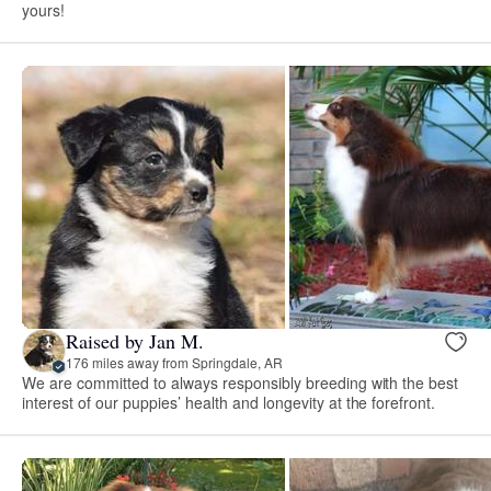
yours!
Raised by Jan M.
176 miles away from Springdale, AR
We are committed to always responsibly breeding with the best
interest of our puppies’ health and longevity at the forefront.