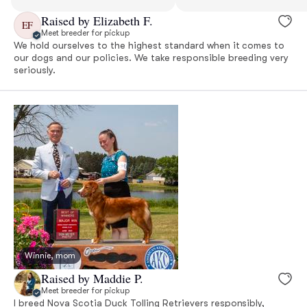
Raised by Elizabeth F.
EF
Meet breeder for pickup
We hold ourselves to the highest standard when it comes to
our dogs and our policies. We take responsible breeding very
seriously.
Winnie, mom
Raised by Maddie P.
Meet breeder for pickup
I breed Nova Scotia Duck Tolling Retrievers responsibly,