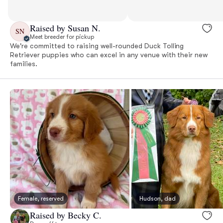
Raised by Susan N.
SN
Meet breeder for pickup
We're committed to raising well-rounded Duck Tolling
Retriever puppies who can excel in any venue with their new
families.
Female, reserved
Hudson, dad
Raised by Becky C.