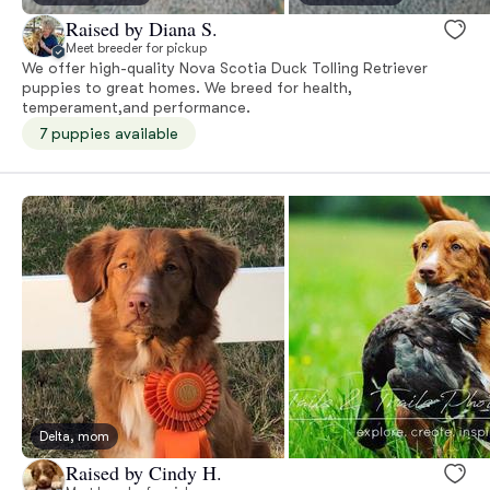
Raised by Diana S.
Meet breeder for pickup
We offer high-quality Nova Scotia Duck Tolling Retriever
puppies to great homes. We breed for health,
temperament,and performance.
7 puppies available
Delta, mom
Raised by Cindy H.