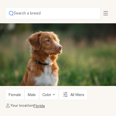
Search a breed
Female
Male
Color
All filters
Florida
Your location