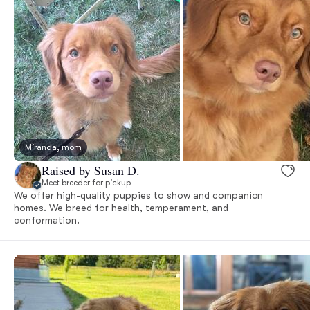
Miranda, mom
Raised by Susan D.
Meet breeder for pickup
We offer high-quality puppies to show and companion
homes. We breed for health, temperament, and
conformation.