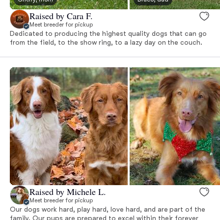
Raised by Cara F.
Meet breeder for pickup
Dedicated to producing the highest quality dogs that can go
from the field, to the show ring, to a lazy day on the couch.
Raised by Michele L.
Meet breeder for pickup
Our dogs work hard, play hard, love hard, and are part of the
family. Our pups are prepared to excel within their forever