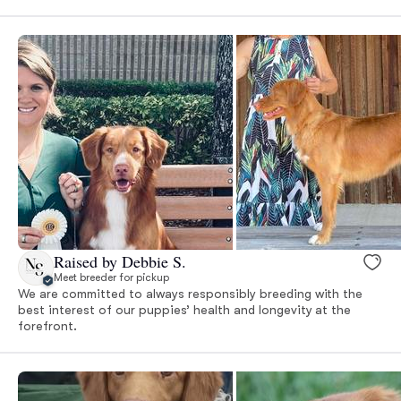
Raised by Debbie S.
Meet breeder for pickup
We are committed to always responsibly breeding with the
best interest of our puppies’ health and longevity at the
forefront.