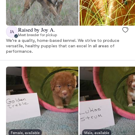
Raised by Joy A.
JA
Meet breeder for pickup
We're a quality, home-based kennel. We strive to produce
versatile, healthy puppies that can excel in all areas of
performance.
Female, available
Male, available