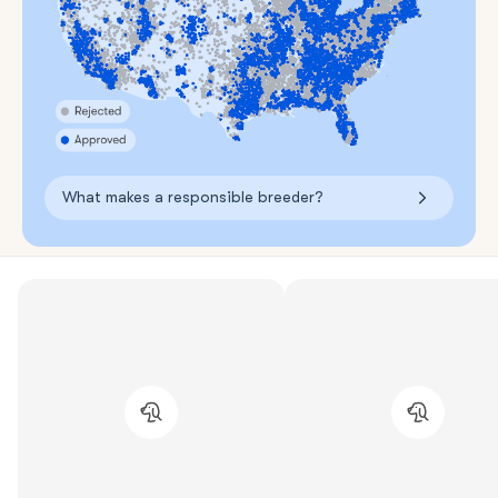
What makes a responsible breeder?