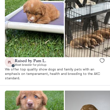
Raised by Pam L.
PL
Meet breeder for pickup
We offer top quality show dogs and family pets with an
emphasis on temperament, health and breeding to the AKC
standard.