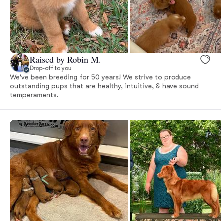
Raised by Robin M.
Drop-off to you
We've been breeding for 50 years! We strive to produce
outstanding pups that are healthy, intuitive, & have sound
temperaments.