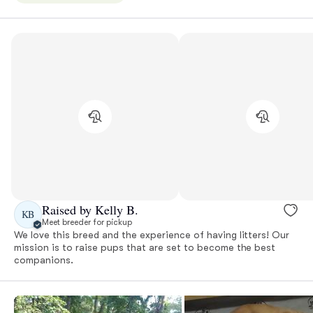
Raised by Kelly B.
KB
Meet breeder for pickup
We love this breed and the experience of having litters! Our
mission is to raise pups that are set to become the best
companions.