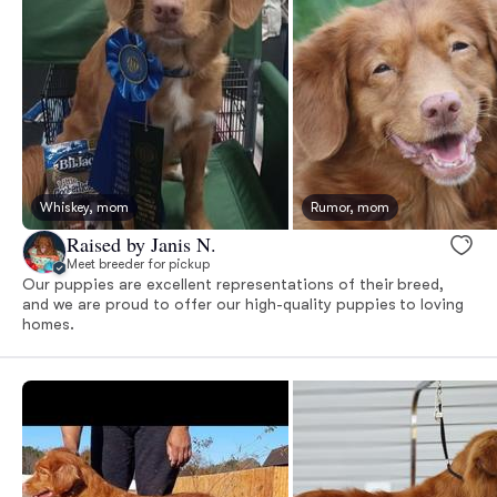
Whiskey, mom
Rumor, mom
Raised by Janis N.
Meet breeder for pickup
Our puppies are excellent representations of their breed,
and we are proud to offer our high-quality puppies to loving
homes.