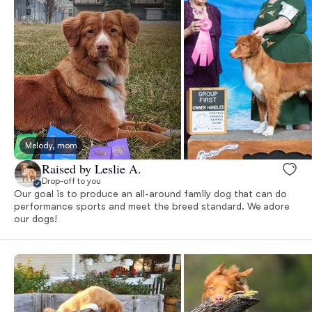
Melody, mom
Raised by Leslie A.
Drop-off to you
Our goal is to produce an all-around family dog that can do
performance sports and meet the breed standard. We adore
our dogs!