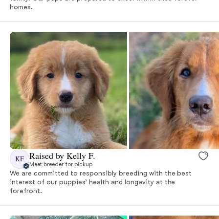
homes.
Raised by Kelly F.
KF
Meet breeder for pickup
We are committed to responsibly breeding with the best
interest of our puppies’ health and longevity at the
forefront.