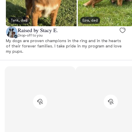
Tank, dad
Ezra, dad
Raised by Stacy E.
Drop-off to you
My dogs are proven champions in the ring and in the hearts
of their forever families. I take pride in my program and love
my pups.