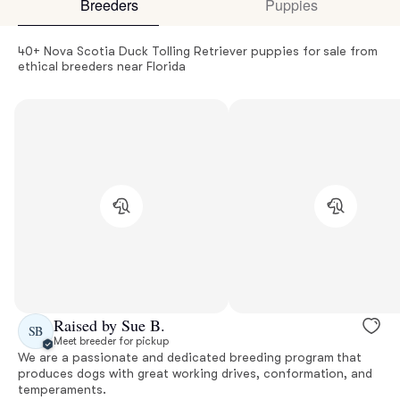
Breeders
Puppies
40+ Nova Scotia Duck Tolling Retriever puppies for sale from
ethical breeders near Florida
Raised by Sue B.
SB
Meet breeder for pickup
We are a passionate and dedicated breeding program that
produces dogs with great working drives, conformation, and
temperaments.