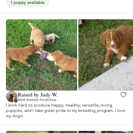
1 puppy available
Raised by Judy W.
Meet breeder for pickup
I work hard to produce happy, healthy, versatile, loving
puppies, and I take great pride in my breeding program. I love
my dogs!