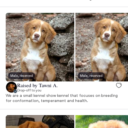
Male, reserved
Male, reserved
Raised by Tawni A.
Drop-off to you
We are a small kennel show kennel that focuses on breeding
for conformation, temperament and health.