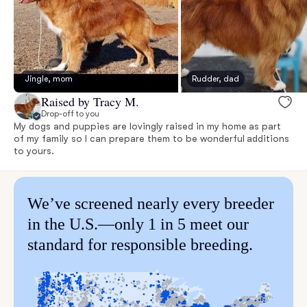
Jingle, mom
Rudder, dad
Raised by Tracy M.
Drop-off to you
My dogs and puppies are lovingly raised in my home as part
of my family so I can prepare them to be wonderful additions
to yours.
We’ve screened nearly every breeder
in the U.S.—only 1 in 5 meet our
standard for responsible breeding.