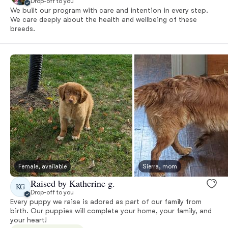
Drop-off to you
We built our program with care and intention in every step.
We care deeply about the health and wellbeing of these
breeds.
Female, available
Sierra, mom
Raised by Katherine g.
KG
Drop-off to you
Every puppy we raise is adored as part of our family from
birth. Our puppies will complete your home, your family, and
your heart!