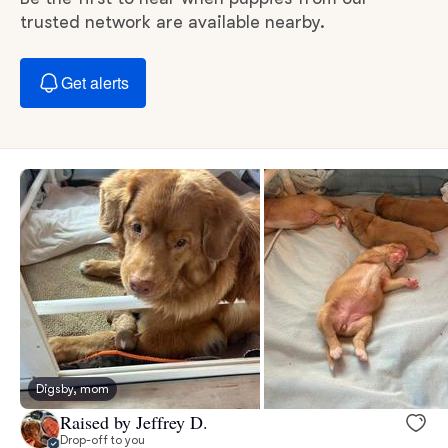
trusted network are available nearby.
Get alerts
Digsby, mom
Raised by Jeffrey D.
Drop-off to you