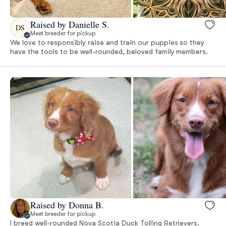
Raised by Danielle S.
DS
Meet breeder for pickup
We love to responsibly raise and train our puppies so they
have the tools to be well-rounded, beloved family members.
Raised by Donna B.
Meet breeder for pickup
I breed well-rounded Nova Scotia Duck Tolling Retrievers.