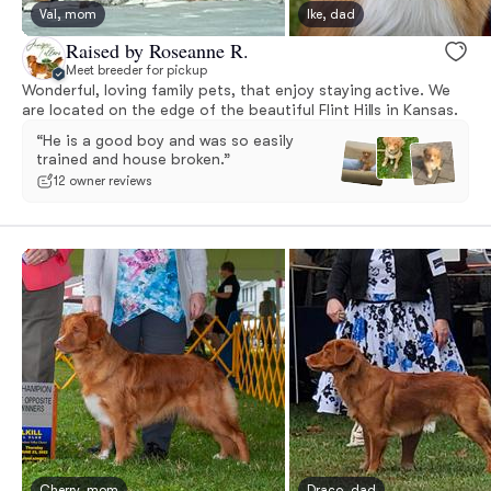
Val, mom
Ike, dad
Raised by Roseanne R.
Meet breeder for pickup
Wonderful, loving family pets, that enjoy staying active. We
are located on the edge of the beautiful Flint Hills in Kansas.
“He is a good boy and was so easily
trained and house broken.”
12 owner reviews
Cherry, mom
Draco, dad