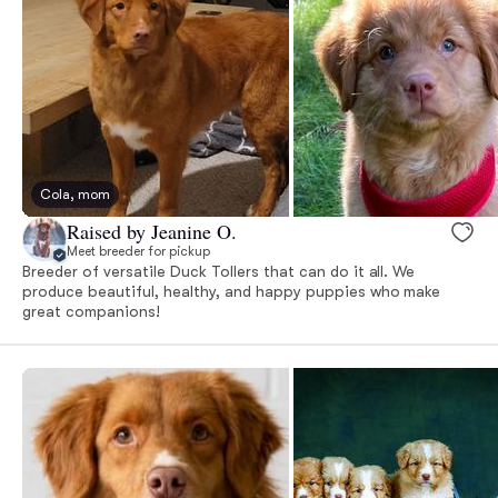
Cola, mom
Raised by Jeanine O.
Meet breeder for pickup
Breeder of versatile Duck Tollers that can do it all. We
produce beautiful, healthy, and happy puppies who make
great companions!