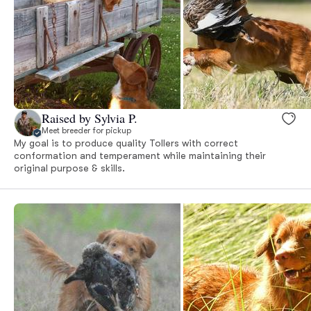
Raised by Sylvia P.
Meet breeder for pickup
My goal is to produce quality Tollers with correct
conformation and temperament while maintaining their
original purpose & skills.