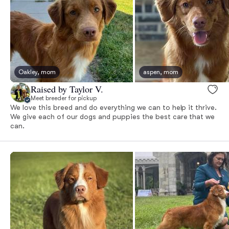
Oakley, mom
aspen, mom
Raised by Taylor V.
Meet breeder for pickup
We love this breed and do everything we can to help it thrive.
We give each of our dogs and puppies the best care that we
can.