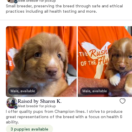
Meet breeder for pickup
Small breeder, preserving the breed through safe and ethical
practices including all health testing and more.
Male, available
Male, available
Raised by Sharon K.
Meet breeder for pickup
I offer quality pups from Champion lines. I strive to produce
great representations of the breed with a focus on health &
ability.
3 puppies available