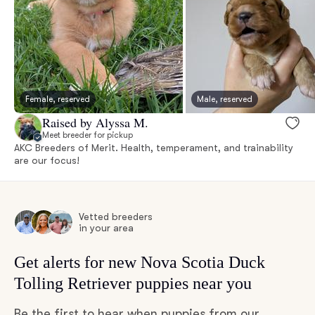
Female, reserved
Male, reserved
Raised by Alyssa M.
Meet breeder for pickup
AKC Breeders of Merit. Health, temperament, and trainability
are our focus!
Vetted breeders
in your area
Get alerts for new Nova Scotia Duck
Tolling Retriever puppies near you
Be the first to hear when puppies from our