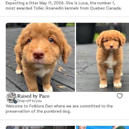
Expecting a litter May 11, 2026. Sire is Luca, the number 1,
most awarded Toller. Roanedin kennels from Quebec Canada.
Raised by Paco
Drop-off to you
Welcome to Folklore Den where we are committed to the
preservation of the purebred dog.