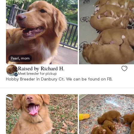
Pearl, mom
Raised by Richard H.
Meet breeder for pickup
Hobby Breeder in Danbury Ct. We can be found on FB.