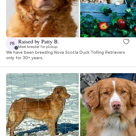
Raised by Patty B.
PB
Meet breeder for pickup
We have been breeding Nova Scotia Duck Tolling Retrievers
only for 30+ years.