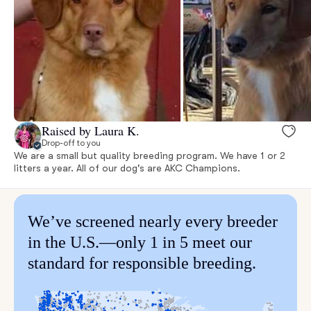
Raised by Laura K.
Drop-off to you
We are a small but quality breeding program. We have 1 or 2
litters a year. All of our dog's are AKC Champions.
We’ve screened nearly every breeder
in the U.S.—only 1 in 5 meet our
standard for responsible breeding.