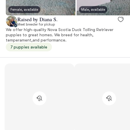
Female, available
Male, available
Raised by Diana S.
Meet breeder for pickup
We offer high-quality Nova Scotia Duck Tolling Retriever
puppies to great homes. We breed for health,
temperament,and performance.
7 puppies available