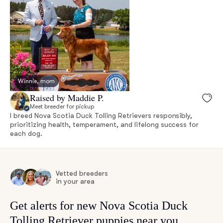
Winnie, mom
Raised by Maddie P.
Meet breeder for pickup
I breed Nova Scotia Duck Tolling Retrievers responsibly,
prioritizing health, temperament, and lifelong success for
each dog.
Vetted breeders
in your area
Get alerts for new Nova Scotia Duck
Tolling Retriever puppies near you