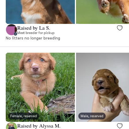
Raised by La S.
Meet breeder for pickup
No litters no longer breeding
Female, reserved
Male, reserved
Raised by Alyssa M.