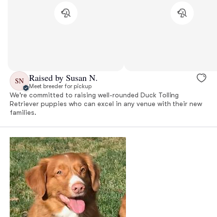
Raised by Susan N.
SN
Meet breeder for pickup
We're committed to raising well-rounded Duck Tolling
Retriever puppies who can excel in any venue with their new
families.