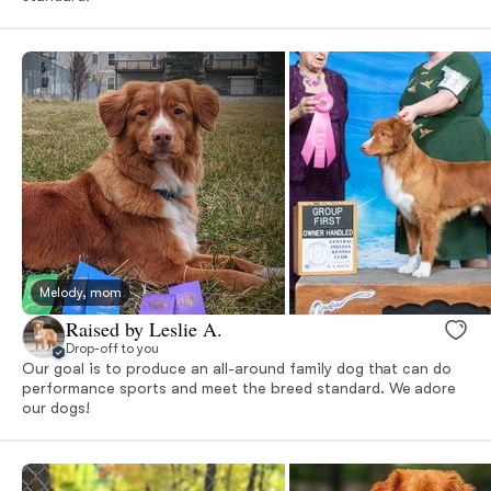
Melody, mom
Raised by Leslie A.
Drop-off to you
Our goal is to produce an all-around family dog that can do
performance sports and meet the breed standard. We adore
our dogs!