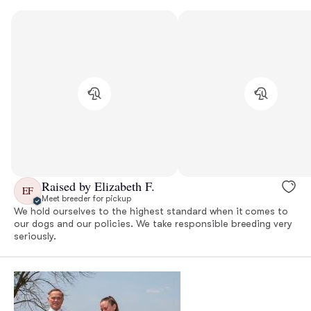
Raised by Elizabeth F.
EF
Meet breeder for pickup
We hold ourselves to the highest standard when it comes to
our dogs and our policies. We take responsible breeding very
seriously.