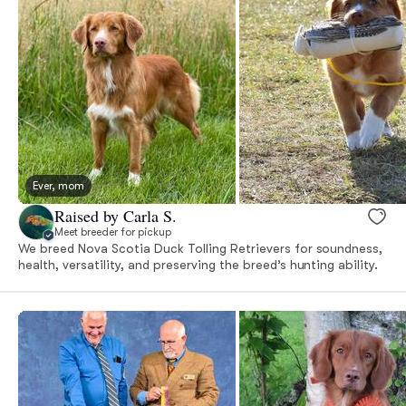
Ever, mom
Raised by Carla S.
Meet breeder for pickup
We breed Nova Scotia Duck Tolling Retrievers for soundness,
health, versatility, and preserving the breed’s hunting ability.