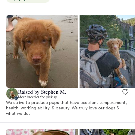
Raised by Stephen M.
Meet breeder for pickup
We strive to produce pups that have excellent temperament,
health, working ability, & beauty. We truly love our dogs &
what we do.