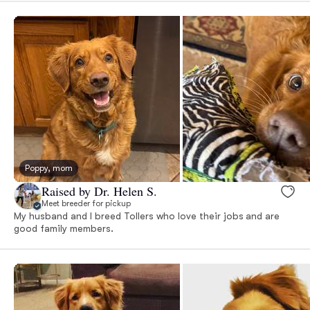
Poppy, mom
Raised by Dr. Helen S.
Meet breeder for pickup
My husband and I breed Tollers who love their jobs and are
good family members.