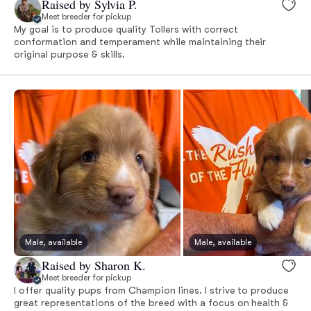
Raised by Sylvia P.
Meet breeder for pickup
My goal is to produce quality Tollers with correct
conformation and temperament while maintaining their
original purpose & skills.
Male, available
Male, available
Raised by Sharon K.
Meet breeder for pickup
I offer quality pups from Champion lines. I strive to produce
great representations of the breed with a focus on health &