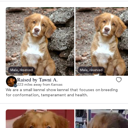
Male, reserved
Male, reserved
Raised by Tawni A.
223 miles away from Kansas
We are a small kennel show kennel that focuses on breeding
for conformation, temperament and health.