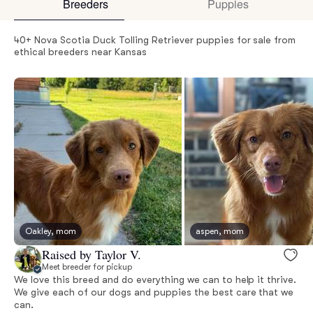
Breeders
Puppies
40+ Nova Scotia Duck Tolling Retriever puppies for sale from
ethical breeders near Kansas
Oakley, mom
aspen, mom
Raised by Taylor V.
Meet breeder for pickup
We love this breed and do everything we can to help it thrive.
We give each of our dogs and puppies the best care that we
can.