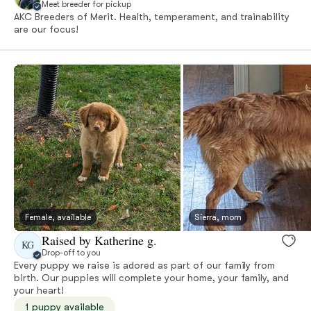
Meet breeder for pickup
AKC Breeders of Merit. Health, temperament, and trainability
are our focus!
Female, available
Sierra, mom
Raised by Katherine g.
KG
Drop-off to you
Every puppy we raise is adored as part of our family from
birth. Our puppies will complete your home, your family, and
your heart!
1 puppy available