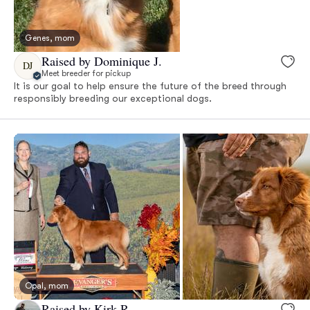
Genes, mom
Raised by Dominique J.
DJ
Meet breeder for pickup
It is our goal to help ensure the future of the breed through
responsibly breeding our exceptional dogs.
Opal, mom
Raised by Kirk R.