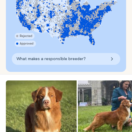
What makes a responsible breeder?