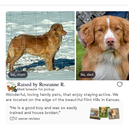
Val, mom
Ike, dad
Raised by Roseanne R.
Meet breeder for pickup
Wonderful, loving family pets, that enjoy staying active. We
are located on the edge of the beautiful Flint Hills in Kansas.
“He is a good boy and was so easily
trained and house broken.”
12 owner reviews