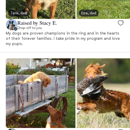
Tank, dad
Ezra, dad
Raised by Stacy E.
Drop-off to you
My dogs are proven champions in the ring and in the hearts
of their forever families. I take pride in my program and love
my pups.