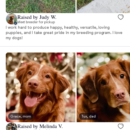
Raised by Judy W.
Meet breeder for pickup
I work hard to produce happy, healthy, versatile, loving
puppies, and I take great pride in my breeding program. I love
my dogs!
Grace, mom
Tux, dad
Raised by Melinda V.