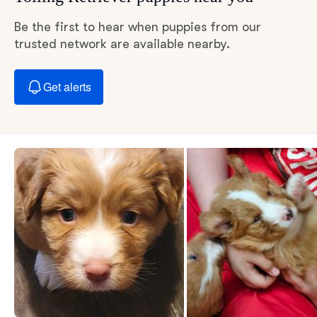
Be the first to hear when puppies from our
trusted network are available nearby.
Get alerts