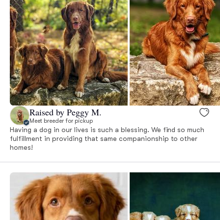
Raised by Peggy M.
Meet breeder for pickup
Having a dog in our lives is such a blessing. We find so much
fulfillment in providing that same companionship to other
homes!