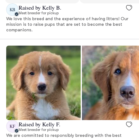
Raised by Kelly B.
KB
Meet breeder for pickup
We love this breed and the experience of having litters! Our
mission is to raise pups that are set to become the best
companions.
Raised by Kelly F.
KF
Meet breeder for pickup
We are committed to responsibly breeding with the best