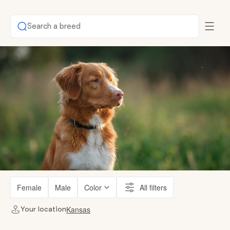
Search a breed
Female
Male
Color
All filters
Kansas
Your location