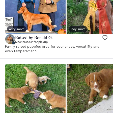
Arley, mom
Indy, mom
Raised by Ronald G.
Meet breeder for pickup
Family raised puppies bred for soundness, versatility and
even temperament.