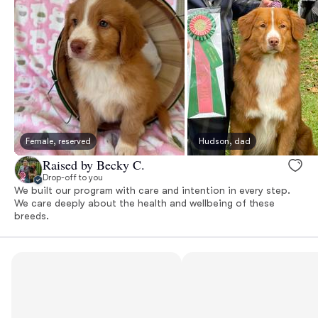
Female, reserved
Hudson, dad
Raised by Becky C.
Drop-off to you
We built our program with care and intention in every step.
We care deeply about the health and wellbeing of these
breeds.