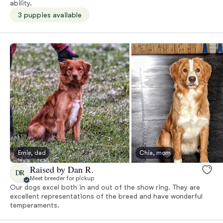
ability.
3 puppies available
Ernie, dad
Chia, mom
Raised by Dan R.
DR
Meet breeder for pickup
Our dogs excel both in and out of the show ring. They are
excellent representations of the breed and have wonderful
temperaments.