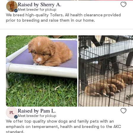
Raised by Sherry A.
Meet breeder for pickup
We breed high-quality Tollers. All health clearance provided
prior to breeding and raise them in our home.
Raised by Pam L.
PL
Meet breeder for pickup
We offer top quality show dogs and family pets with an
emphasis on temperament, health and breeding to the AKC
standard.