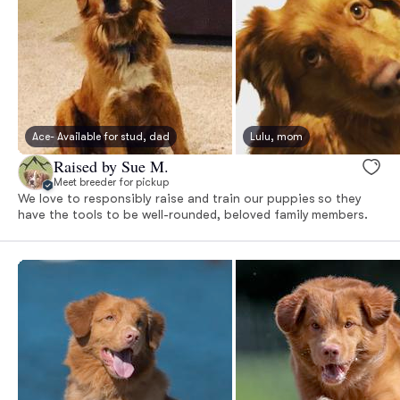
Ace- Available for stud, dad
Lulu, mom
Raised by Sue M.
Meet breeder for pickup
We love to responsibly raise and train our puppies so they
have the tools to be well-rounded, beloved family members.