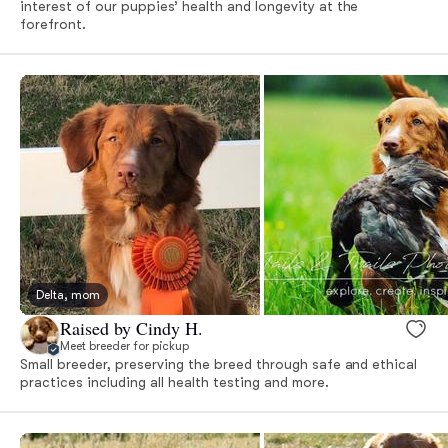
interest of our puppies’ health and longevity at the
forefront.
Delta, mom
Raised by Cindy H.
Meet breeder for pickup
Small breeder, preserving the breed through safe and ethical
practices including all health testing and more.