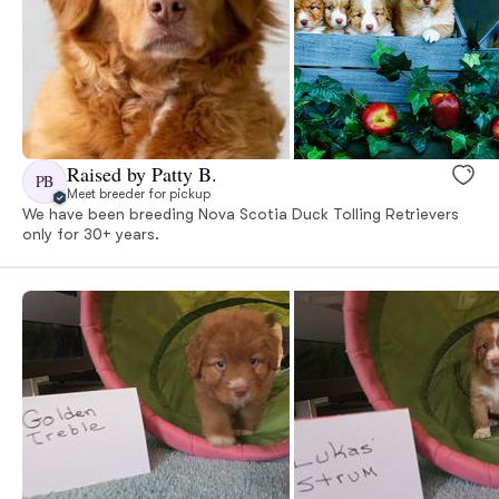
Raised by Patty B.
PB
Meet breeder for pickup
We have been breeding Nova Scotia Duck Tolling Retrievers
only for 30+ years.