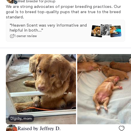
Meet breeder for pickup
We are strong advocates of proper breeding practices. Our
goal is to breed top-quality pups that are true to the breed
standard.
“Heaven Scent was very informative and
helpful in both...”
1 owner review
Digsby, mom
Raised by Jeffrey D.