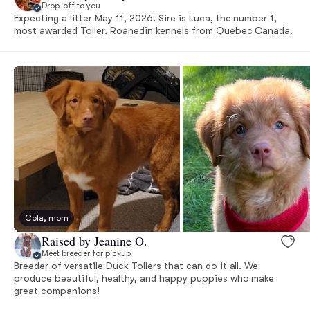
Drop-off to you
Expecting a litter May 11, 2026. Sire is Luca, the number 1,
most awarded Toller. Roanedin kennels from Quebec Canada.
Cola, mom
Raised by Jeanine O.
Meet breeder for pickup
Breeder of versatile Duck Tollers that can do it all. We
produce beautiful, healthy, and happy puppies who make
great companions!