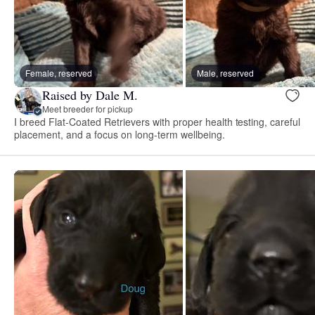
Female, reserved
Male, reserved
Raised by Dale M.
Meet breeder for pickup
I breed Flat-Coated Retrievers with proper health testing, careful
placement, and a focus on long-term wellbeing.