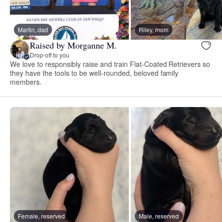
Martin, dad
Riley, mom
Raised by Morganne M.
Drop-off to you
We love to responsibly raise and train Flat-Coated Retrievers so
they have the tools to be well-rounded, beloved family
members.
Female, reserved
Male, reserved