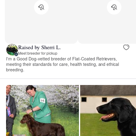
Raised by Sherri L.
Meet breeder for pickup
I'm a Good Dog-vetted breeder of Flat-Coated Retrievers,
meeting their standards for care, health testing, and ethical
breeding.