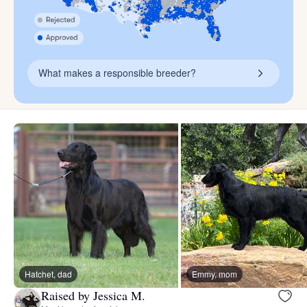
What makes a responsible breeder?
Hatchet, dad
Emmy, mom
Raised by Jessica M.