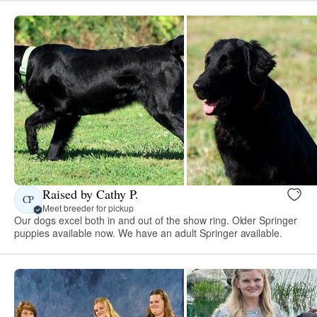
Raised by Cathy P.
CP
Meet breeder for pickup
Our dogs excel both in and out of the show ring. Older Springer
puppies available now. We have an adult Springer available.