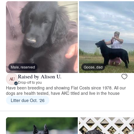
Male, reserved
Goose, dad
Raised by Alison U.
AU
Drop-off to you
Have been breeding and showing Flat Costs since 1978. All our
dogs are health tested, have AKC titled and live in the house
Litter due Oct. ‘26