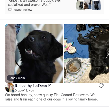
“Ghost is an awesome puppy. Well
socialized and brave. We...”
1 owner review
Landy, mom
Raised by LaDean F.
Drop-off to you
We breed healthy, show quality Flat-Coated Retrievers. We
raise and train each one of our dogs in a loving family home.