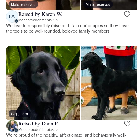
Male, reserved
Male, reserved
Raised by Karen W.
KW
Meet breeder for pickup
We love to responsibly raise and train our puppies so they have
the tools to be well-rounded, beloved family members.
Gigi, mom
Raised by Dana P.
Meet breeder for pickup
We’re proud of the healthy, affectionate, and behaviorally well-