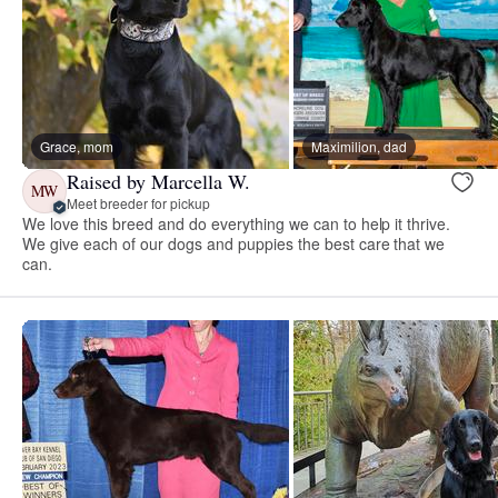
Grace, mom
Maximilion, dad
Raised by Marcella W.
MW
Meet breeder for pickup
We love this breed and do everything we can to help it thrive.
We give each of our dogs and puppies the best care that we
can.