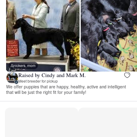
Snickers, mom
Raised by Cindy and Mark M.
Meet breeder for pickup
We offer puppies that are happy, healthy, active and intelligent
that will be just the right fit for your family!