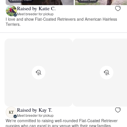
Raised by Katie C.
Meet breeder for pickup
I love and show Flat-Coated Retrievers and American Hairless
Terriers.
Raised by Kay T.
KT
Meet breeder for pickup
We're committed to raising well-rounded Flat-Coated Retriever
puppies who can excel in any venue with their new families.