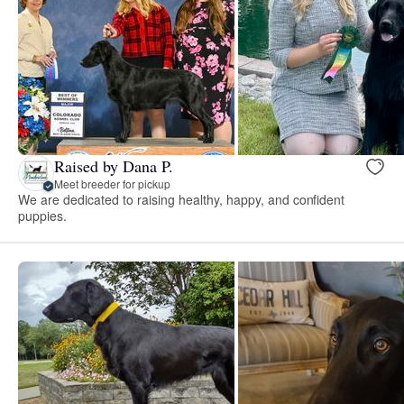
Raised by Dana P.
Meet breeder for pickup
We are dedicated to raising healthy, happy, and confident
puppies.