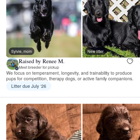
Sylvie, mom
New litter
Raised by Renee M.
Meet breeder for pickup
We focus on temperament, longevity, and trainability to produce
pups for competition, therapy dogs, or active family companions.
Litter due July ‘26