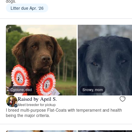
dogs.
Litter due Apr. ‘26
Cyclone, dad
Snowy, mom
Raised by April S.
Meet breeder for pickup
I breed multi-purpose Flat-Coats with temperament and health
being the major criteria.