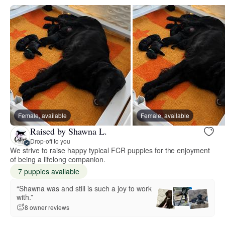
Female, available
Female, available
Raised by Shawna L.
Drop-off to you
We strive to raise happy typical FCR puppies for the enjoyment
of being a lifelong companion.
7 puppies available
“Shawna was and still is such a joy to work
with.”
8 owner reviews