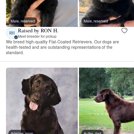
Male, reserved
Male, reserved
Raised by RON H.
RH
Meet breeder for pickup
We breed high-quality Flat-Coated Retrievers. Our dogs are
health-tested and are outstanding representations of the
standard.
Adeline, mom
Autter, dad