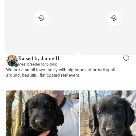
Raised by Jamie H.
Meet breeder for pickup
We are a small town family with big hopes of breeding all
around, beautiful flat coated retrievers.