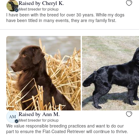
Raised by Cheryl K.
Meet breeder for pickup
I have been with the breed for over 30 years. While my dogs
have been titled in many events, they are my family first.
Raised by Ann M.
AM
Meet breeder for pickup
We value responsible breeding practices and want to do our
part to ensure the Flat-Coated Retriever will continue to thrive.