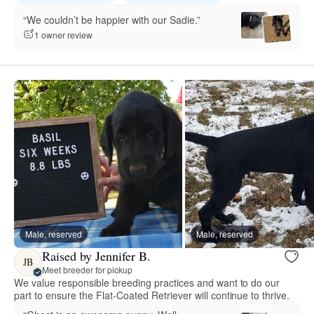
“We couldn’t be happier with our Sadie.”
1 owner review
Male, reserved
Male, reserved
Raised by Jennifer B.
JB
Meet breeder for pickup
We value responsible breeding practices and want to do our
part to ensure the Flat-Coated Retriever will continue to thrive.