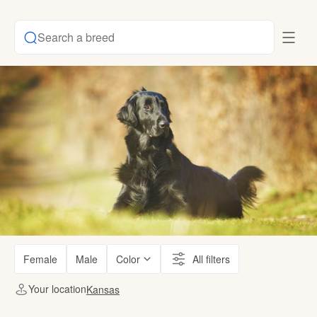
Search a breed
Female
Male
Color
All filters
Your location
Kansas