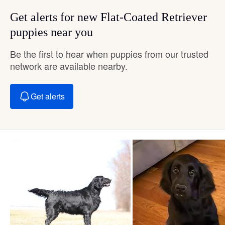
Get alerts for new Flat-Coated Retriever
puppies near you
Be the first to hear when puppies from our trusted
network are available nearby.
Get alerts