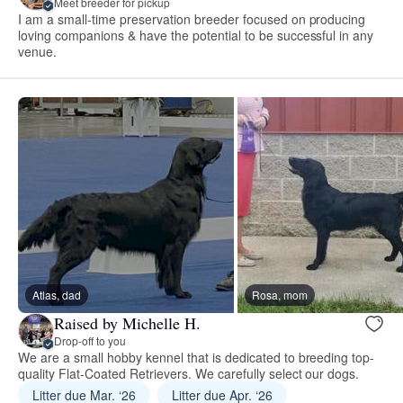
Meet breeder for pickup
I am a small-time preservation breeder focused on producing
loving companions & have the potential to be successful in any
venue.
Atlas, dad
Rosa, mom
Raised by Michelle H.
Drop-off to you
We are a small hobby kennel that is dedicated to breeding top-
quality Flat-Coated Retrievers. We carefully select our dogs.
Litter due Mar. ‘26
Litter due Apr. ‘26