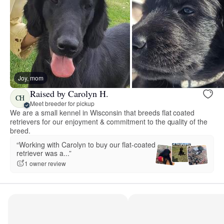
Joy, mom
Raised by Carolyn H.
CH
Meet breeder for pickup
We are a small kennel in Wisconsin that breeds flat coated
retrievers for our enjoyment & commitment to the quality of the
breed.
“Working with Carolyn to buy our flat-coated
retriever was a...”
1 owner review