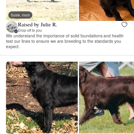
Susie, mom
Raised by Julie R.
Drop-off to you
We understand the importance of solid foundations and health
test our lines to ensure we are breeding to the standards you
expect.