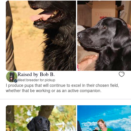
Raised by Bob B.
Meet breeder for pickup
I produce pups that will continue to excel in their chosen field,
whether that be working or as an active companion.