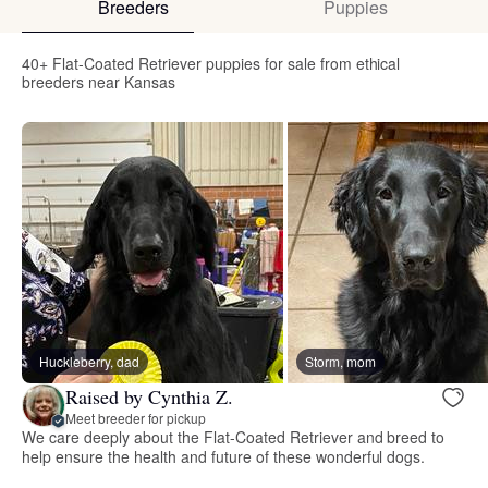
Breeders
Puppies
40+ Flat-Coated Retriever puppies for sale from ethical
breeders near Kansas
Huckleberry, dad
Storm, mom
Raised by Cynthia Z.
Meet breeder for pickup
We care deeply about the Flat-Coated Retriever and breed to
help ensure the health and future of these wonderful dogs.