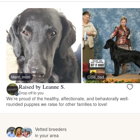
Merri, mom
Cole, dad
Raised by Leanne S.
Drop-off to you
We’re proud of the healthy, affectionate, and behaviorally well-
rounded puppies we raise for other families to love!
Vetted breeders
in your area