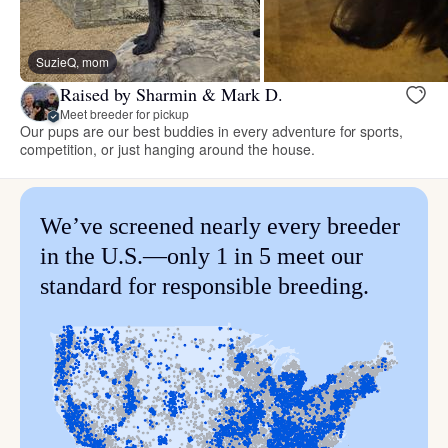
SuzieQ, mom
Raised by Sharmin & Mark D.
Meet breeder for pickup
Our pups are our best buddies in every adventure for sports,
competition, or just hanging around the house.
We’ve screened nearly every breeder
in the U.S.—only 1 in 5 meet our
standard for responsible breeding.