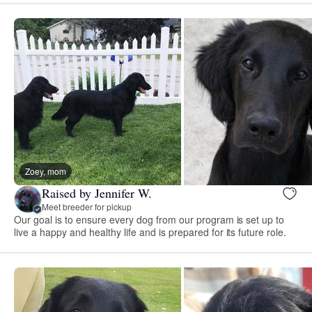
Zoey, mom
Raised by Jennifer W.
Meet breeder for pickup
Our goal is to ensure every dog from our program is set up to
live a happy and healthy life and is prepared for its future role.