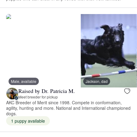
Male, available
Jackson, dad
Raised by Dr. Patricia M.
Meet breeder for pickup
AKC Breeder of Merit since 1998. Compete in conformation,
agility, hunting and more. National and International championed
dogs.
1 puppy available