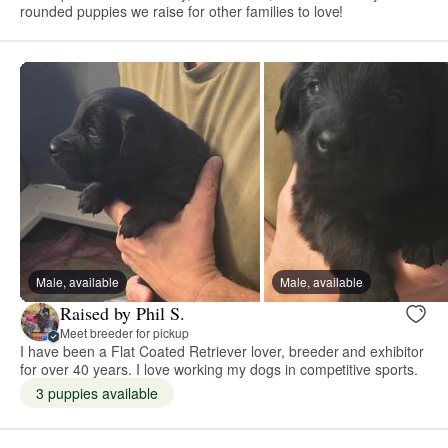
rounded puppies we raise for other families to love!
Male, available
Male, available
Raised by Phil S.
Meet breeder for pickup
I have been a Flat Coated Retriever lover, breeder and exhibitor
for over 40 years. I love working my dogs in competitive sports.
3 puppies available