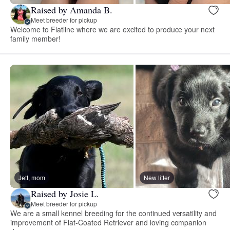
Raised by Amanda B.
Meet breeder for pickup
Welcome to Flatline where we are excited to produce your next
family member!
Jett, mom
New litter
Raised by Josie L.
Meet breeder for pickup
We are a small kennel breeding for the continued versatility and
improvement of Flat-Coated Retriever and loving companion