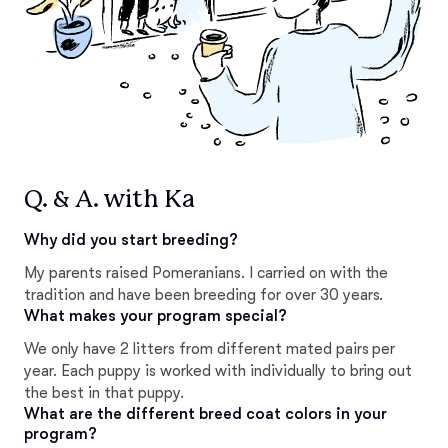
Q. & A. with Ka
Why did you start breeding?
My parents raised Pomeranians. I carried on with the
tradition and have been breeding for over 30 years.
What makes your program special?
We only have 2 litters from different mated pairs per
year. Each puppy is worked with individually to bring out
the best in that puppy.
What are the different breed coat colors in your
program?