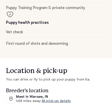
Puppy Training Program & private community
Puppy health practices
Vet check
First round of shots and deworming
Location & pick-up
You can drive or fly to pick up your puppy from Ka.
Breeder's location
Meet in Warsaw, IN
468 miles away
·
All pick-up details