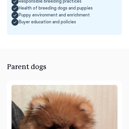
Responsible breeding practices
Health of breeding dogs and puppies
Puppy environment and enrichment
Buyer education and policies
Parent dogs