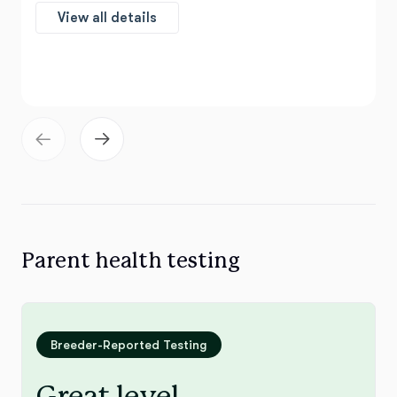
View all details
Parent health testing
Breeder-Reported Testing
Great level