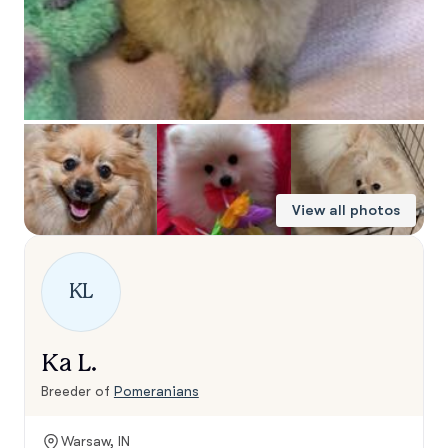
View all photos
KL
Ka L.
Breeder of
Pomeranians
Warsaw, IN