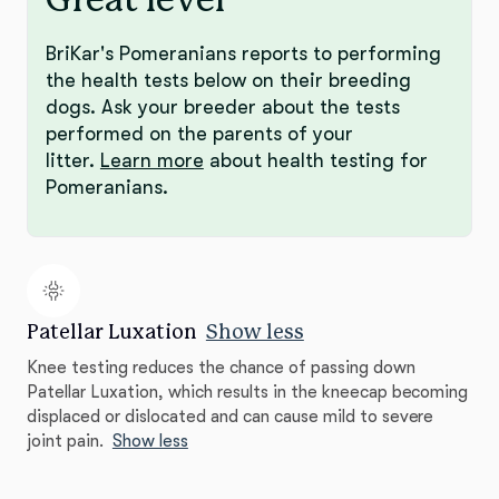
BriKar's Pomeranians reports to performing
the health tests below on their breeding
dogs. Ask your breeder about the tests
performed on the parents of your
litter.
Learn more
about health testing for
Pomeranians.
Patellar Luxation
Show less
Knee testing reduces the chance of passing down
Patellar Luxation, which results in the kneecap becoming
displaced or dislocated and can cause mild to severe
joint pain.
Show less