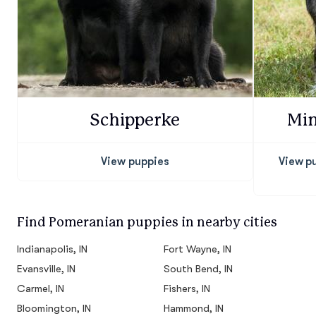
Schipperke
Min
View puppies
View p
Find Pomeranian puppies in nearby cities
Indianapolis, IN
Fort Wayne, IN
Evansville, IN
South Bend, IN
Carmel, IN
Fishers, IN
Bloomington, IN
Hammond, IN