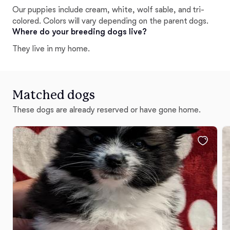
Our puppies include cream, white, wolf sable, and tri-
colored. Colors will vary depending on the parent dogs.
Where do your breeding dogs live?
They live in my home.
Matched dogs
These dogs are already reserved or have gone home.