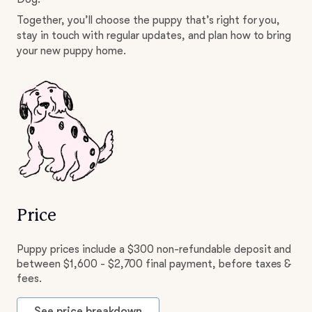
Together, you’ll choose the puppy that’s right for you,
stay in touch with regular updates, and plan how to bring
your new puppy home.
Price
Puppy prices include a $300 non-refundable deposit and
between $1,600 - $2,700 final payment, before taxes &
fees.
See price breakdown