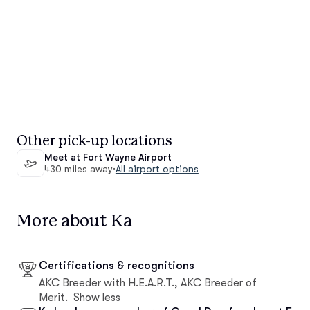
Other pick-up locations
Meet at Fort Wayne Airport
430 miles away
·
All airport options
More about Ka
Certifications & recognitions
AKC Breeder with H.E.A.R.T., AKC Breeder of
Merit.
Show less