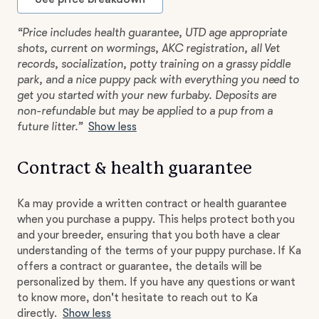
“Price includes health guarantee, UTD age appropriate
shots, current on wormings, AKC registration, all Vet
records, socialization, potty training on a grassy piddle
park, and a nice puppy pack with everything you need to
get you started with your new furbaby. Deposits are
non-refundable but may be applied to a pup from a
future litter.”
Show less
Contract & health guarantee
Ka may provide a written contract or health guarantee
when you purchase a puppy. This helps protect both you
and your breeder, ensuring that you both have a clear
understanding of the terms of your puppy purchase. If Ka
offers a contract or guarantee, the details will be
personalized by them. If you have any questions or want
to know more, don't hesitate to reach out to Ka
directly.
Show less