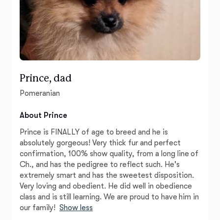
Prince, dad
Pomeranian
About Prince
Prince is FINALLY of age to breed and he is
absolutely gorgeous! Very thick fur and perfect
confirmation, 100% show quality, from a long line of
Ch., and has the pedigree to reflect such. He's
extremely smart and has the sweetest disposition.
Very loving and obedient. He did well in obedience
class and is still learning. We are proud to have him in
our family!
Show less