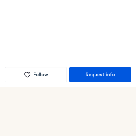
Follow
Request info
(In)box full of puppies