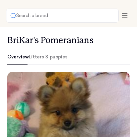
Search a breed
BriKar's Pomeranians
Overview
Litters & puppies