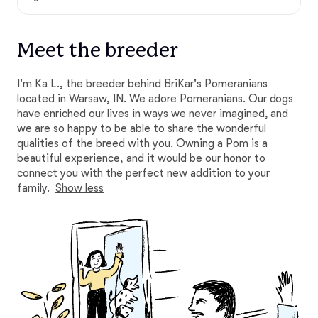
Meet the breeder
I'm Ka L., the breeder behind BriKar's Pomeranians
located in Warsaw, IN. We adore Pomeranians. Our dogs
have enriched our lives in ways we never imagined, and
we are so happy to be able to share the wonderful
qualities of the breed with you. Owning a Pom is a
beautiful experience, and it would be our honor to
connect you with the perfect new addition to your
family.
Show less