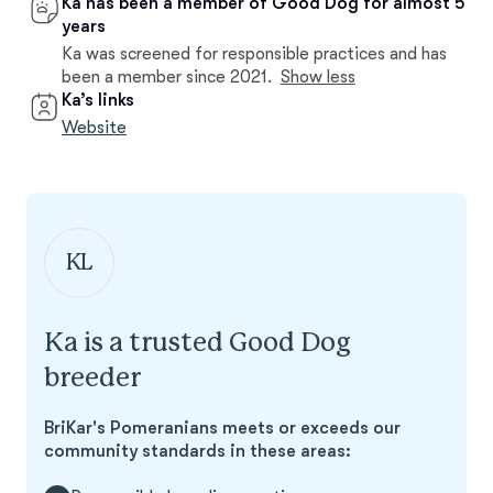
Ka has been a member of Good Dog for almost 5
years
Ka was screened for responsible practices and has
been a member since 2021.
Show less
Ka’s links
Website
KL
Ka is a trusted Good Dog
breeder
BriKar's Pomeranians meets or exceeds our
community standards in these areas: