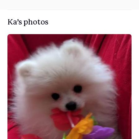
Ka’s photos