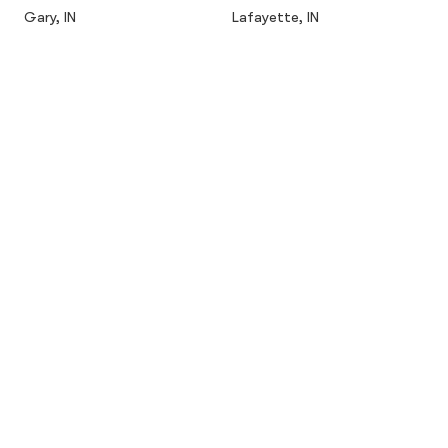
Gary, IN
Lafayette, IN