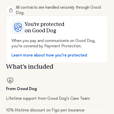
All contracts are handled securely through Good
Dog.
You’re protected
on Good Dog
When you pay and communicate on Good Dog,
you’re covered by Payment Protection.
Learn more about how you’re protected
What's included
From Good Dog
Lifetime support from Good Dog’s Care Team
10% lifetime discount on Figo pet insurance