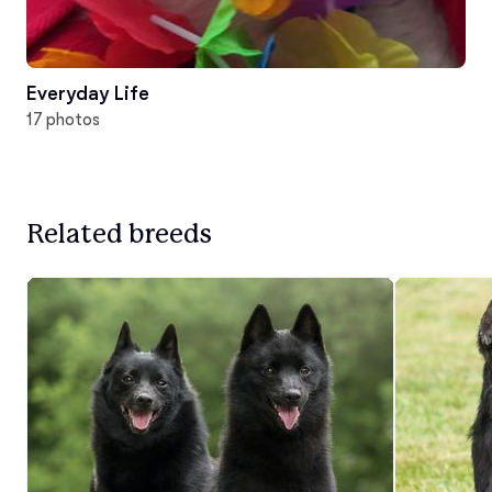
Everyday Life
17 photos
Related breeds