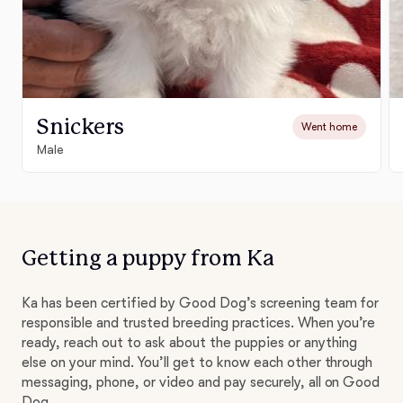
Snickers
Went home
Male
Getting a puppy from Ka
Ka has been certified by Good Dog’s screening team for
responsible and trusted breeding practices. When you’re
ready, reach out to ask about the puppies or anything
else on your mind. You’ll get to know each other through
messaging, phone, or video and pay securely, all on Good
Dog.