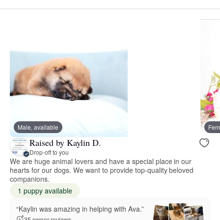
Male, available
Fema
Raised by Kaylin D.
Drop-off to you
We are huge animal lovers and have a special place in our
hearts for our dogs. We want to provide top-quality beloved
companions.
1 puppy available
“Kaylin was amazing in helping with Ava.”
35 owner reviews