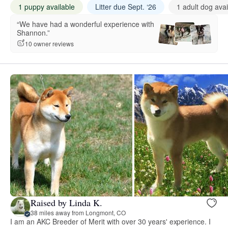
1 puppy available
Litter due Sept. ‘26
1 adult dog avai
“We have had a wonderful experience with
Shannon.”
10 owner reviews
Raised by Linda K.
38 miles away from Longmont, CO
I am an AKC Breeder of Merit with over 30 years' experience. I