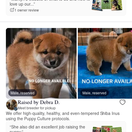
love up our...”
1 owner review
Male, reserved
Male, reserved
Raised by Debra D.
Meet breeder for pickup
We offer high-quality, healthy, and even-tempered Shiba Inus
using the Puppy Culture protocols.
“She also did an excellent job raising the
puppy.”