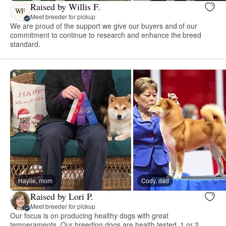
Raised by Willis F.
WF
Meet breeder for pickup
We are proud of the support we give our buyers and of our
commitment to continue to research and enhance the breed
standard.
Haylie, mom
Cody, dad
Raised by Lori P.
Meet breeder for pickup
Our focus is on producing healthy dogs with great
temperaments. Our breeding dogs are health tested. 1 or 2