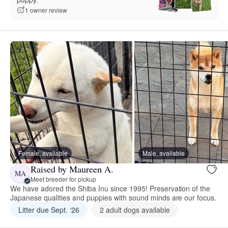
1 owner review
Female, available
Male, available
Raised by Maureen A.
MA
Meet breeder for pickup
We have adored the Shiba Inu since 1995! Preservation of the
Japanese qualities and puppies with sound minds are our focus.
Litter due Sept. ‘26
2 adult dogs available