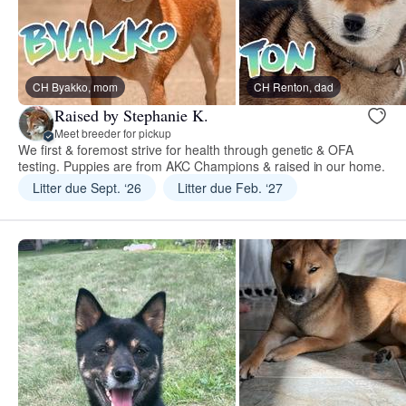
CH Byakko, mom
CH Renton, dad
Raised by Stephanie K.
Meet breeder for pickup
We first & foremost strive for health through genetic & OFA
testing. Puppies are from AKC Champions & raised in our home.
Litter due Sept. ‘26
Litter due Feb. ‘27