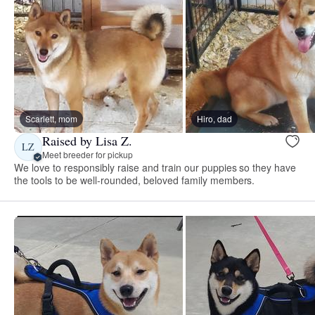
Scarlett, mom
Hiro, dad
Raised by Lisa Z.
LZ
Meet breeder for pickup
We love to responsibly raise and train our puppies so they have
the tools to be well-rounded, beloved family members.