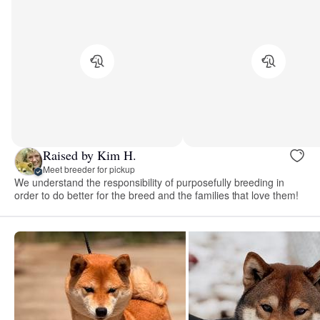
Raised by Kim H.
Meet breeder for pickup
We understand the responsibility of purposefully breeding in
order to do better for the breed and the families that love them!