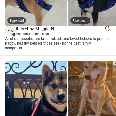
Eggo, dad
Piper, mom
Raised by Maggie N.
MN
Meet breeder for pickup
All of our puppies are bred, raised, and loved indoors to produce
happy, healthy pets for those seeking the best family
companion!