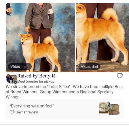
Midas, mom
Midas, dad
Raised by Betty R.
Meet breeder for pickup
We strive to breed the "Total Shiba". We have bred multiple Best
of Breed Winners, Group Winners and a Regional Specialty
Winner.
“Everything was perfect”
1 owner review