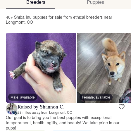
Breeders
Puppies
40+ Shiba Inu puppies for sale from ethical breeders near
Longmont, CO
Male, available
Female, available
Raised by Shannon C.
23 miles away from Longmont, CO
Our goal is to bring you the best puppies with exceptional
temperament, health, agility, and beauty! We take pride in our
pups!