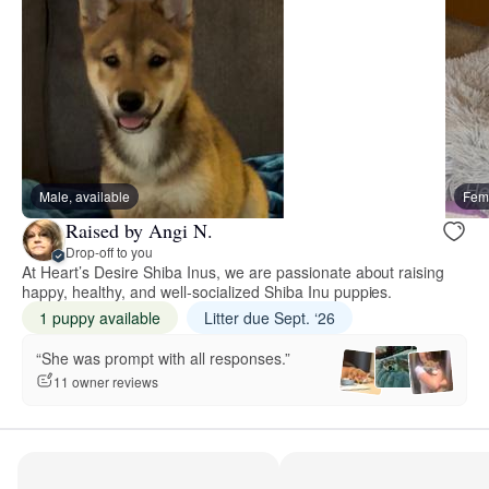
Male, available
Fema
Raised by Angi N.
Drop-off to you
At Heart’s Desire Shiba Inus, we are passionate about raising
happy, healthy, and well-socialized Shiba Inu puppies.
1 puppy available
Litter due Sept. ‘26
“She was prompt with all responses.”
11 owner reviews