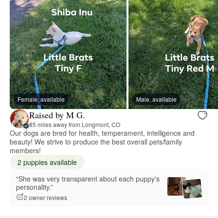
Female, available
Male, available
Raised by M G.
85 miles away from Longmont, CO
Our dogs are bred for health, temperament, intelligence and
beauty! We strive to produce the best overall pets/family
members!
2 puppies available
“She was very transparent about each puppy's
personality.”
2 owner reviews