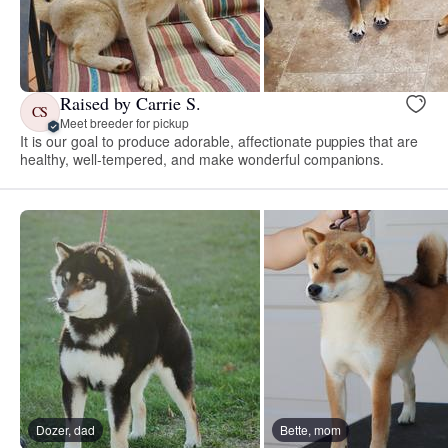
Raised by Carrie S.
CS
Meet breeder for pickup
It is our goal to produce adorable, affectionate puppies that are
healthy, well-tempered, and make wonderful companions.
Dozer, dad
Bette, mom