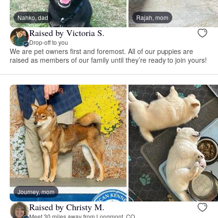
Nahko, dad
Rajah, mom
Raised by Victoria S.
Drop-off to you
We are pet owners first and foremost. All of our puppies are
raised as members of our family until they’re ready to join yours!
Journey, mom
Raised by Christy M.
Meet 30 miles away from Longmont, CO