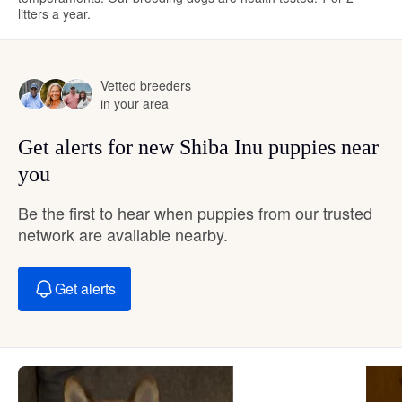
litters a year.
Vetted breeders
in your area
Get alerts for new Shiba Inu puppies near
you
Be the first to hear when puppies from our trusted
network are available nearby.
Get alerts