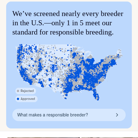
We’ve screened nearly every breeder
in the U.S.—only 1 in 5 meet our
standard for responsible breeding.
What makes a responsible breeder?