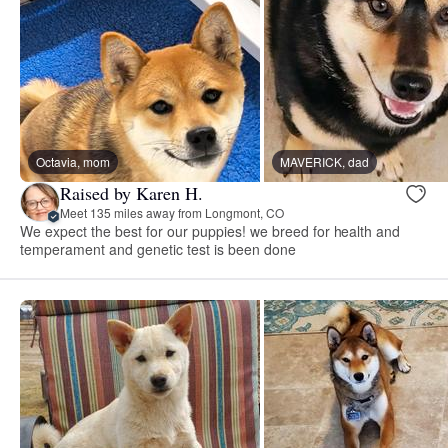
Octavia, mom
MAVERICK, dad
Raised by Karen H.
Meet 135 miles away from Longmont, CO
We expect the best for our puppies! we breed for health and
temperament and genetic test is been done