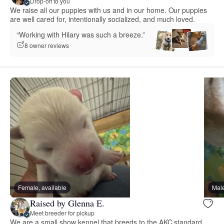
Drop-off to you
We raise all our puppies with us and in our home. Our puppies
are well cared for, intentionally socialized, and much loved.
“Working with Hilary was such a breeze.”
8 owner reviews
Female, available
Male
Raised by Glenna E.
Meet breeder for pickup
We are a small show kennel that breeds to the AKC standard.