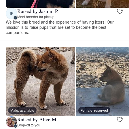
Raised by Jasmin P.
JP
Meet breeder for pickup
We love this breed and the experience of having litters! Our
mission is to raise pups that are set to become the best
companions.
Male, available
Female, reserved
Raised by Alice M.
Drop-off to you