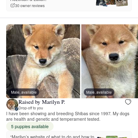
30 owner reviews
Male, available
Male, available
Raised by Marilyn P.
Drop-off to you
I have been showing and breeding Shibas since 1997. My dogs
are health and genetic and temperament tested.
5 puppies available
“Marilyn’s website of what to do and how to