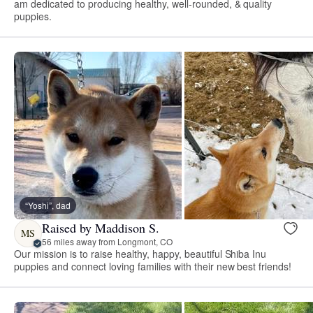
am dedicated to producing healthy, well-rounded, & quality
puppies.
“Yoshi”, dad
Raised by Maddison S.
MS
56 miles away from Longmont, CO
Our mission is to raise healthy, happy, beautiful Shiba Inu
puppies and connect loving families with their new best friends!