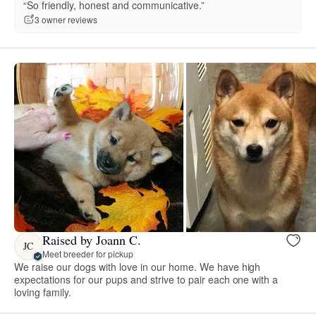
“So friendly, honest and communicative.”
3 owner reviews
Raised by Joann C.
JC
Meet breeder for pickup
We raise our dogs with love in our home. We have high
expectations for our pups and strive to pair each one with a
loving family.