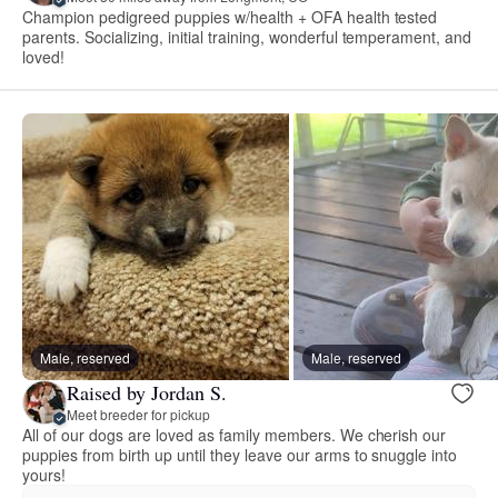
Champion pedigreed puppies w/health + OFA health tested
parents. Socializing, initial training, wonderful temperament, and
loved!
Male, reserved
Male, reserved
Raised by Jordan S.
Meet breeder for pickup
All of our dogs are loved as family members. We cherish our
puppies from birth up until they leave our arms to snuggle into
yours!