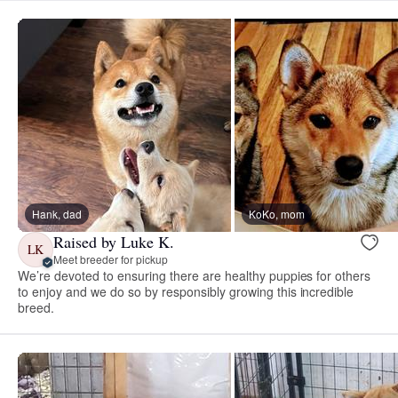
Hank, dad
KoKo, mom
Raised by Luke K.
LK
Meet breeder for pickup
We’re devoted to ensuring there are healthy puppies for others
to enjoy and we do so by responsibly growing this incredible
breed.