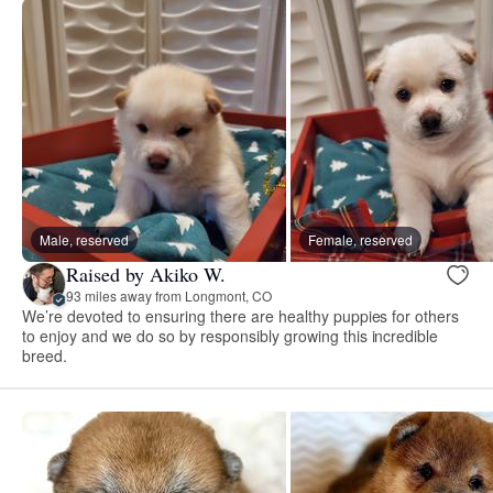
Male, reserved
Female, reserved
Raised by Akiko W.
93 miles away from Longmont, CO
We’re devoted to ensuring there are healthy puppies for others
to enjoy and we do so by responsibly growing this incredible
breed.