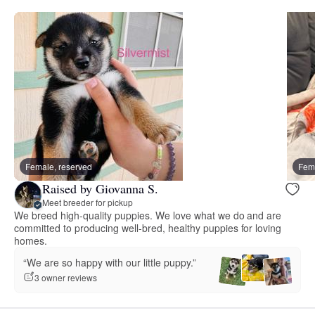
Female, reserved
Fema
Raised by Giovanna S.
Meet breeder for pickup
We breed high-quality puppies. We love what we do and are
committed to producing well-bred, healthy puppies for loving
homes.
“We are so happy with our little puppy.”
3 owner reviews