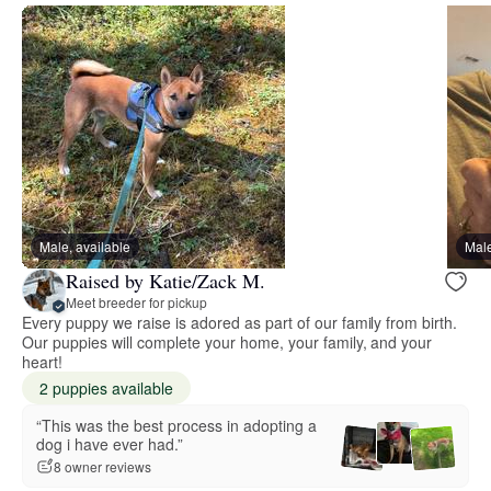
Male, available
Male
Raised by Katie/Zack M.
Meet breeder for pickup
Every puppy we raise is adored as part of our family from birth.
Our puppies will complete your home, your family, and your
heart!
2 puppies available
“This was the best process in adopting a
dog i have ever had.”
8 owner reviews