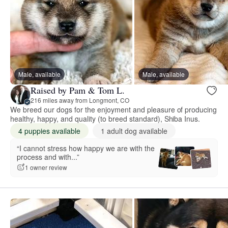
Male, available
Male, available
Raised by Pam & Tom L.
216 miles away from Longmont, CO
We breed our dogs for the enjoyment and pleasure of producing
healthy, happy, and quality (to breed standard), Shiba Inus.
4 puppies available
1 adult dog available
“I cannot stress how happy we are with the
process and with...”
1 owner review