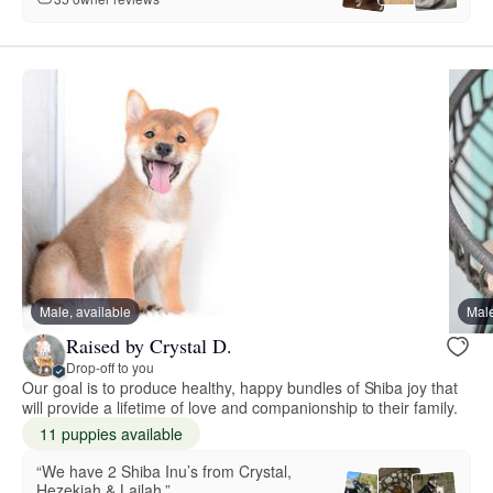
Male, available
Male
Raised by Crystal D.
Drop-off to you
Our goal is to produce healthy, happy bundles of Shiba joy that
will provide a lifetime of love and companionship to their family.
11 puppies available
“We have 2 Shiba Inu’s from Crystal,
Hezekiah & Lailah.”