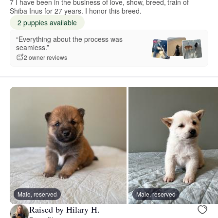
7 I have been in the business of love, show, breed, train of
Shiba Inus for 27 years. I honor this breed.
2 puppies available
“Everything about the process was
seamless.”
2 owner reviews
Male, reserved
Male, reserved
Raised by Hilary H.