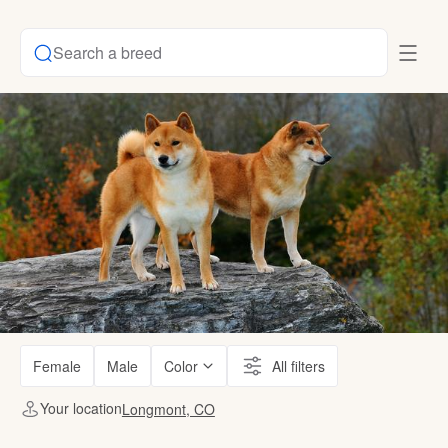
Search a breed
Female
Male
Color
All filters
Your location
Longmont, CO