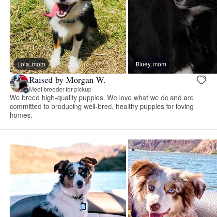
Lola, mom
Bluey, mom
Raised by Morgan W.
Meet breeder for pickup
We breed high-quality puppies. We love what we do and are
committed to producing well-bred, healthy puppies for loving
homes.