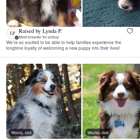
Raised by Lynda P.
LP
Meet breeder for pickup
We’re so excited to be able to help families experience the
longtime loyalty of welcoming a new puppy into their lives!
Woody, dad
Wezley, dad