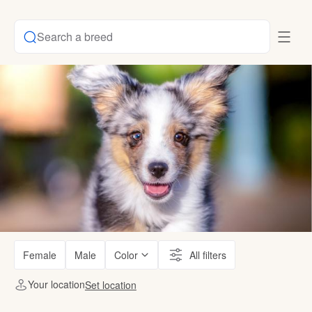
Search a breed
Female
Male
Color
All filters
Your location
Set location