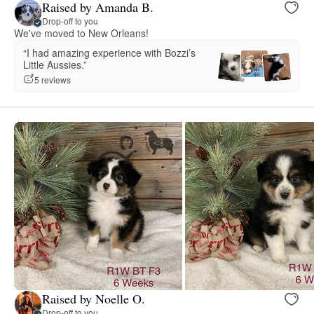
Raised by Amanda B.
Drop-off to you
We've moved to New Orleans!
“I had amazing experience with Bozzi’s
Little Aussies.”
5 reviews
Raised by Noelle O.
Drop-off to you