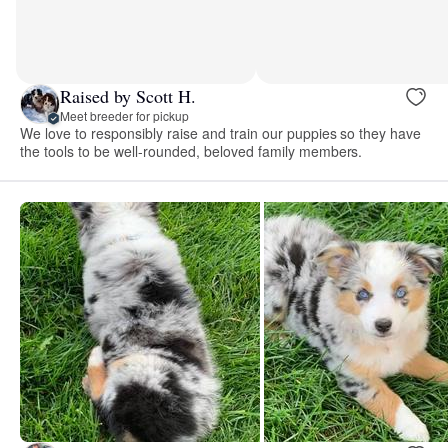
Raised by Scott H.
Meet breeder for pickup
We love to responsibly raise and train our puppies so they have
the tools to be well-rounded, beloved family members.