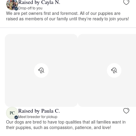
Raised by Cayla N.
Drop-off to you
We are pet owners first and foremost. All of our puppies are
raised as members of our family until they’re ready to join yours!
Raised by Paula C.
PC
Meet breeder for pickup
Our dogs are bred to have top qualities that all families want in
their puppies, such as compassion, patience, and love!