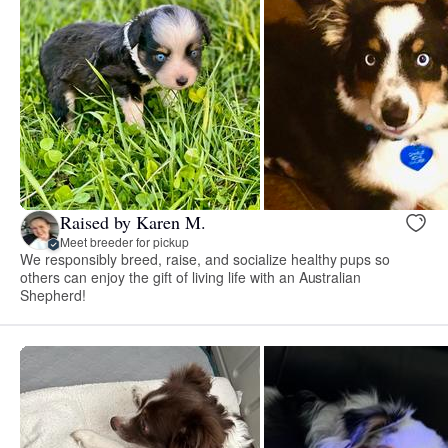
Raised by Karen M.
Meet breeder for pickup
We responsibly breed, raise, and socialize healthy pups so
others can enjoy the gift of living life with an Australian
Shepherd!