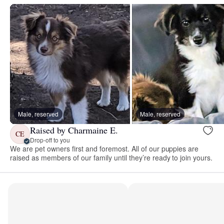
Male, reserved
Male, reserved
Raised by Charmaine E.
CE
Drop-off to you
We are pet owners first and foremost. All of our puppies are
raised as members of our family until they’re ready to join yours.