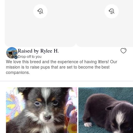
Raised by Rylee H.
Drop-off to you
We love this breed and the experience of having litters! Our
mission is to raise pups that are set to become the best
companions.