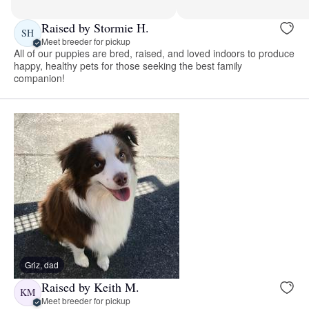
Raised by Stormie H.
SH
Meet breeder for pickup
All of our puppies are bred, raised, and loved indoors to produce
happy, healthy pets for those seeking the best family
companion!
Griz, dad
Raised by Keith M.
KM
Meet breeder for pickup