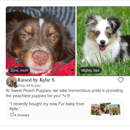
June, mom
Mighty, dad
Raised by Kylie S.
Drop-off to you
At Sweet Peach Puppies, we take tremendous pride in providing
the peachiest puppies for you! 🐾🍑
“I recently bought my new Fur baby from
Kylie.”
4 reviews