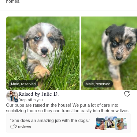
homes.
Male, reserved
Male, reserved
Raised by Julie D.
Drop-off to you
Our pups are raised in the house! We put a lot of care into
socializing them so they can transition easily into their new lives.
“She does an amazing job with the dogs.”
2 reviews