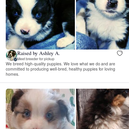
Raised by Ashley A.
Meet breeder for pickup
We breed high-quality puppies. We love what we do and are
committed to producing well-bred, healthy puppies for loving
homes.