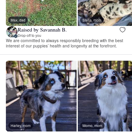
Max, dad
Stella, mom
Raised by Savannah B.
Drop-off to you
We are committed to always responsibly breeding with the best
interest of our puppies’ health and longevity at the forefront.
Harley, mom
Momo, mom