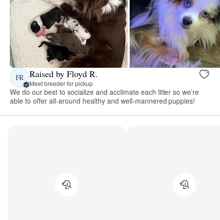
Raised by Floyd R.
FR
Meet breeder for pickup
We do our best to socialize and acclimate each litter so we’re
able to offer all-around healthy and well-mannered puppies!