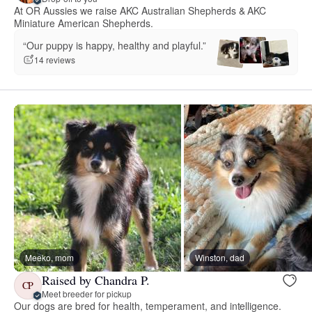
At OR Aussies we raise AKC Australian Shepherds & AKC
Miniature American Shepherds.
“Our puppy is happy, healthy and playful.”
14 reviews
Meeko, mom
Winston, dad
Raised by Chandra P.
CP
Meet breeder for pickup
Our dogs are bred for health, temperament, and intelligence.