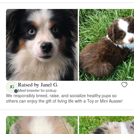
Raised by Janel G.
JG
Meet breeder for pickup
We responsibly breed, raise, and socialize healthy pups so
others can enjoy the gift of living life with a Toy or Mini Aussie!