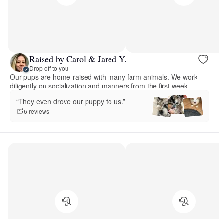
Raised by Carol & Jared Y.
Drop-off to you
Our pups are home-raised with many farm animals. We work
diligently on socialization and manners from the first week.
“They even drove our puppy to us.”
6 reviews