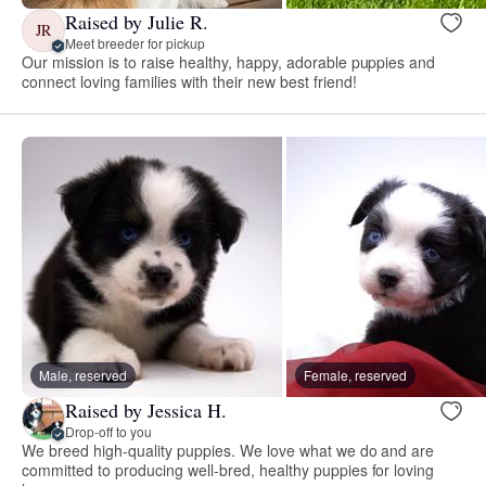
Raised by Julie R.
JR
Meet breeder for pickup
Our mission is to raise healthy, happy, adorable puppies and
connect loving families with their new best friend!
Male, reserved
Female, reserved
Raised by Jessica H.
Drop-off to you
We breed high-quality puppies. We love what we do and are
committed to producing well-bred, healthy puppies for loving