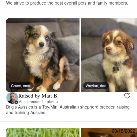
We strive to produce the best overall pets and family members.
Grace, mom
Waylon, dad
Raised by Matt B.
Meet breeder for pickup
Brig's Aussies is a Toy/Mini Australian shepherd breeder, raising
and training Aussies.