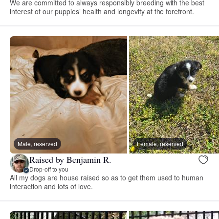
We are committed to always responsibly breeding with the best
interest of our puppies’ health and longevity at the forefront.
Male, reserved
Female, reserved
Raised by Benjamin R.
Drop-off to you
All my dogs are house raised so as to get them used to human
interaction and lots of love.