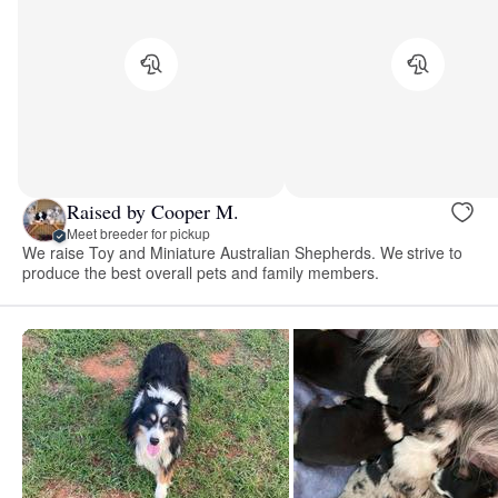
Raised by Cooper M.
Meet breeder for pickup
We raise Toy and Miniature Australian Shepherds. We strive to
produce the best overall pets and family members.