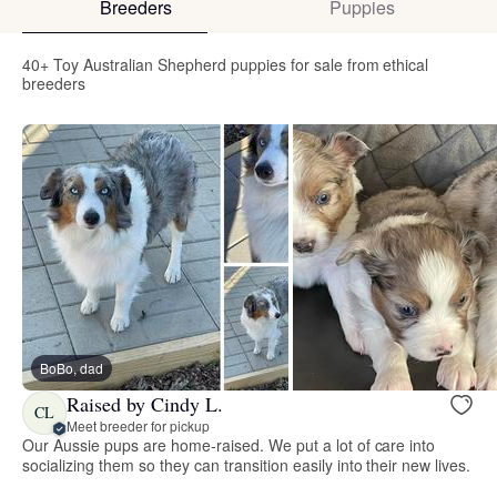
Breeders
Puppies
40+ Toy Australian Shepherd puppies for sale from ethical
breeders
BoBo, dad
Raised by Cindy L.
CL
Meet breeder for pickup
Our Aussie pups are home-raised. We put a lot of care into
socializing them so they can transition easily into their new lives.