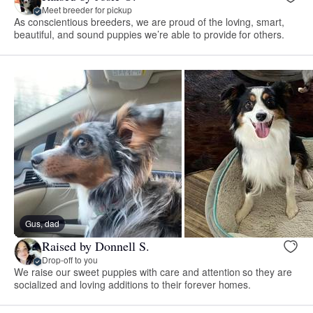
Meet breeder for pickup
As conscientious breeders, we are proud of the loving, smart,
beautiful, and sound puppies we’re able to provide for others.
Gus, dad
Raised by Donnell S.
Drop-off to you
We raise our sweet puppies with care and attention so they are
socialized and loving additions to their forever homes.