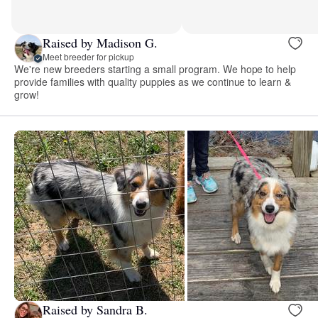
Raised by Madison G.
Meet breeder for pickup
We're new breeders starting a small program. We hope to help
provide families with quality puppies as we continue to learn &
grow!
Raised by Sandra B.