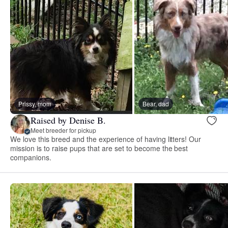
Prissy, mom
Bear, dad
Raised by Denise B.
Meet breeder for pickup
We love this breed and the experience of having litters! Our
mission is to raise pups that are set to become the best
companions.