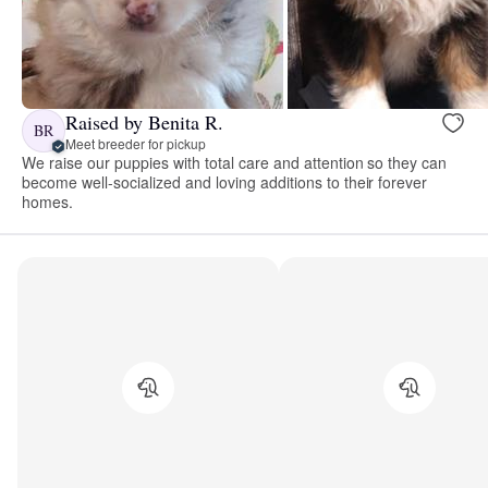
Raised by Benita R.
BR
Meet breeder for pickup
We raise our puppies with total care and attention so they can
become well-socialized and loving additions to their forever
homes.