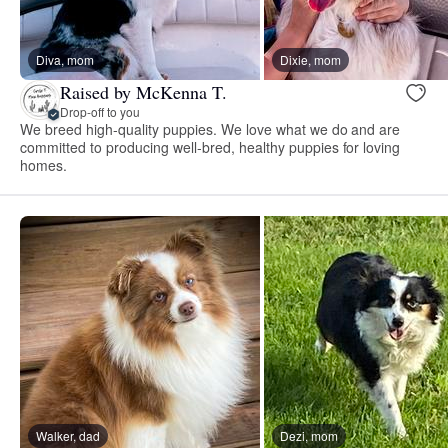
Diva, mom
Dixie, mom
Raised by McKenna T.
Drop-off to you
We breed high-quality puppies. We love what we do and are
committed to producing well-bred, healthy puppies for loving
homes.
Walker, dad
Dezi, mom