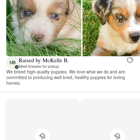
Raised by McKelle B.
MB
Meet breeder for pickup
We breed high-quality puppies. We love what we do and are
committed to producing well-bred, healthy puppies for loving
homes.