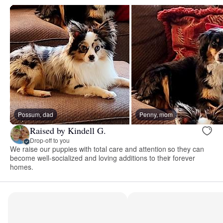
Possum, dad
Penny, mom
Raised by Kindell G.
Drop-off to you
We raise our puppies with total care and attention so they can
become well-socialized and loving additions to their forever
homes.