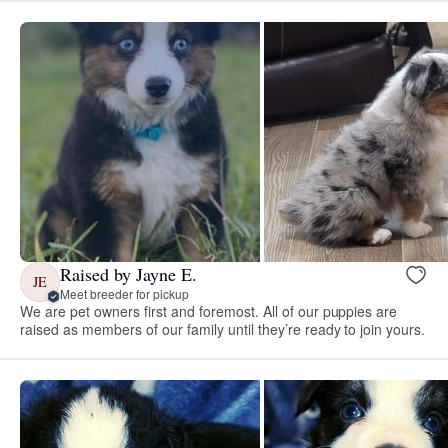
Raised by Jayne E.
JE
Meet breeder for pickup
We are pet owners first and foremost. All of our puppies are
raised as members of our family until they’re ready to join yours.