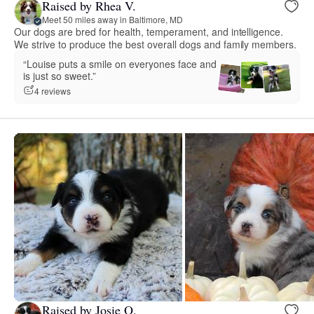
Raised by Rhea V.
Meet 50 miles away in Baltimore, MD
Our dogs are bred for health, temperament, and intelligence.
We strive to produce the best overall dogs and family members.
“Louise puts a smile on everyones face and
is just so sweet.”
4 reviews
Raised by Josie O.