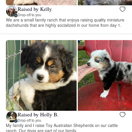
Raised by Kelly
Drop-off to you
We are a small family ranch that enjoys raising quality miniature
dachshunds that are highly socialized in our home from day 1.
Raised by Holly B.
Drop-off to you
My family and I raise Toy Australian Shepherds on our cattle
ranch. Our dogs are part of our family.