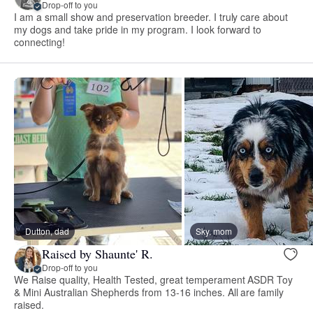
Drop-off to you
I am a small show and preservation breeder. I truly care about
my dogs and take pride in my program. I look forward to
connecting!
Dutton, dad
Sky, mom
Raised by Shaunte' R.
Drop-off to you
We Raise quality, Health Tested, great temperament ASDR Toy
& Mini Australian Shepherds from 13-16 inches. All are family
raised.