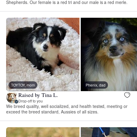
Shepherds. Our female is a red tri and our male is a red merle.
TOYTOY, mom
Phenix, dad
Raised by Tina L.
Drop-off to you
We breed quality, well socialized, and health tested, meeting or
exceed the breed standard, Aussies of all sizes.