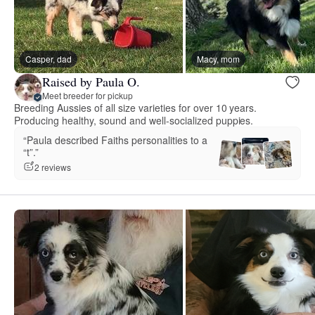
Casper, dad
Macy, mom
Raised by Paula O.
Meet breeder for pickup
Breeding Aussies of all size varieties for over 10 years.
Producing healthy, sound and well-socialized puppies.
“Paula described Faiths personalities to a
“t”.”
2 reviews