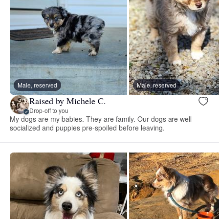
Male, reserved
Male, reserved
Raised by Michele C.
Drop-off to you
My dogs are my babies. They are family. Our dogs are well
socialized and puppies pre-spoiled before leaving.