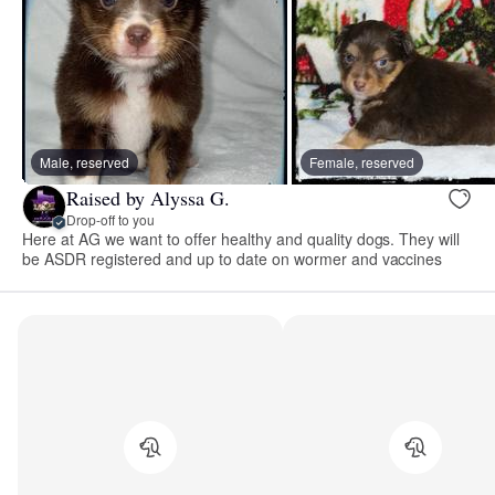
Male, reserved
Female, reserved
Raised by Alyssa G.
Drop-off to you
Here at AG we want to offer healthy and quality dogs. They will
be ASDR registered and up to date on wormer and vaccines