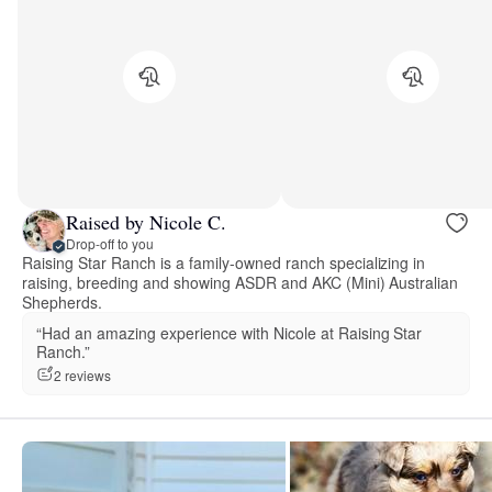
Raised by Nicole C.
Drop-off to you
Raising Star Ranch is a family-owned ranch specializing in
raising, breeding and showing ASDR and AKC (Mini) Australian
Shepherds.
“Had an amazing experience with Nicole at Raising Star
Ranch.”
2 reviews