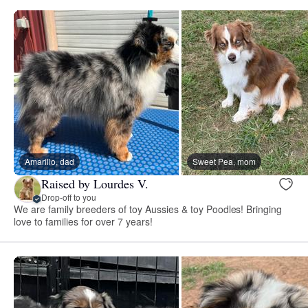
Amarillo, dad
Sweet Pea, mom
Raised by Lourdes V.
Drop-off to you
We are family breeders of toy Aussies & toy Poodles! Bringing
love to families for over 7 years!