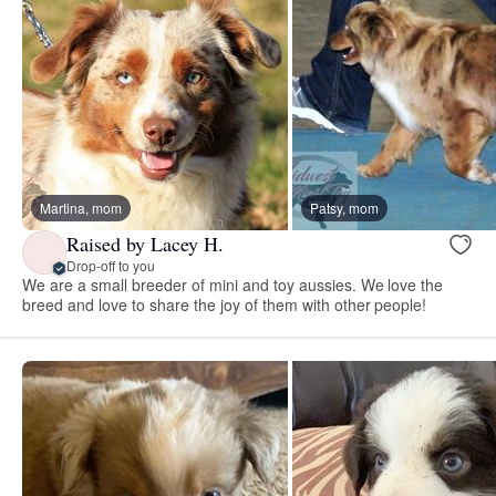
Martina, mom
Patsy, mom
Raised by Lacey H.
Drop-off to you
We are a small breeder of mini and toy aussies. We love the
breed and love to share the joy of them with other people!