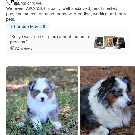
Drop-off to you
We breed AKC/ASDR-quality, well-socialized, health-tested
puppies that can be used for show, breeding, working, or family
pets.
Litter due May ‘26
“Kellye was amazing throughout the entire
process.”
32 reviews