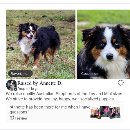
Raven, mom
Coco, mom
Raised by Annette D.
Drop-off to you
We raise quality Australian Shepherds of the Toy and Mini sizes.
We strive to provide healthy, happy, well socialized puppies.
“Annette has been there for me when I have
questions.”
1 review