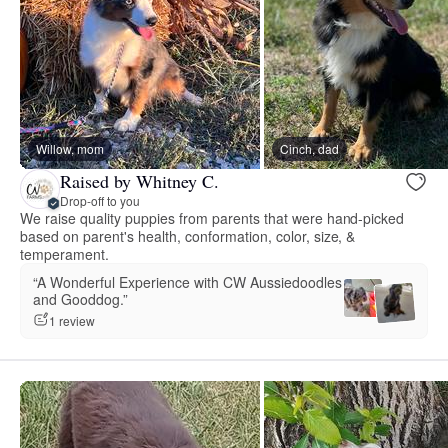
Willow, mom
Cinch, dad
Raised by Whitney C.
Drop-off to you
We raise quality puppies from parents that were hand-picked
based on parent's health, conformation, color, size, &
temperament.
“A Wonderful Experience with CW Aussiedoodles
and Gooddog.”
1 review