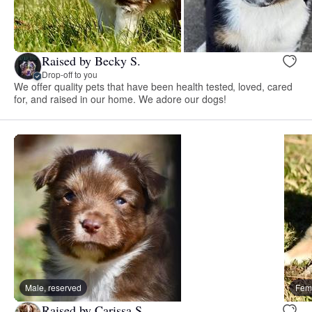
Raised by Becky S.
Drop-off to you
We offer quality pets that have been health tested, loved, cared
for, and raised in our home. We adore our dogs!
Male, reserved
Fema
Raised by Carissa S.