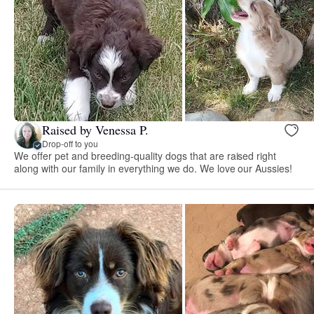
Raised by Venessa P.
Drop-off to you
We offer pet and breeding-quality dogs that are raised right
along with our family in everything we do. We love our Aussies!