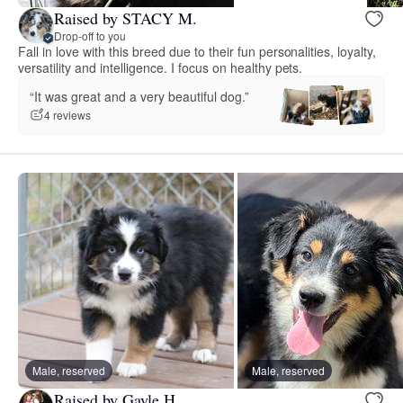
Raised by STACY M.
Drop-off to you
Fall in love with this breed due to their fun personalities, loyalty,
versatility and intelligence. I focus on healthy pets.
“It was great and a very beautiful dog.”
4 reviews
Male, reserved
Male, reserved
Raised by Gayle H.