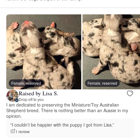
Female, reserved
Female, reserved
Raised by Lisa S.
Drop-off to you
I am dedicated to preserving the Miniature/Toy Australian
Shepherd breed. There is nothing better than an Aussie in my
opinion.
“I couldn’t be happier with the puppy I got from Lisa.”
1 review