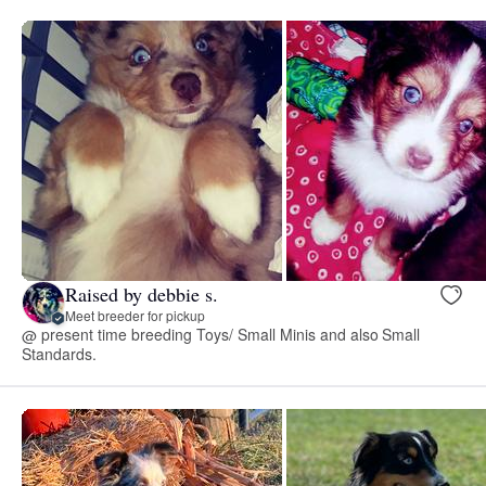
Raised by debbie s.
Meet breeder for pickup
@ present time breeding Toys/ Small Minis and also Small
Standards.