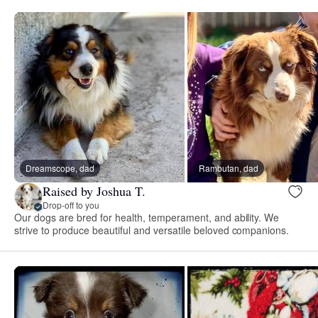
Dreamscope, dad
Rambutan, dad
Raised by Joshua T.
Drop-off to you
Our dogs are bred for health, temperament, and ability. We
strive to produce beautiful and versatile beloved companions.