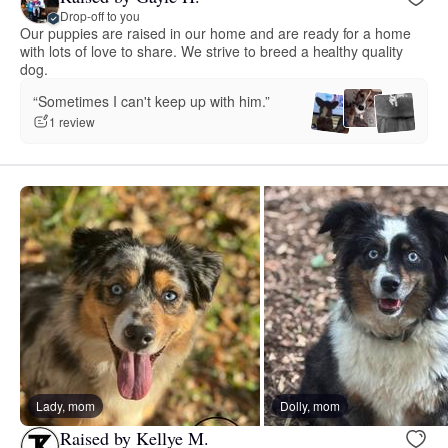
Drop-off to you
Our puppies are raised in our home and are ready for a home
with lots of love to share. We strive to breed a healthy quality
dog.
“Sometimes I can't keep up with him.”
1 review
Lady, mom
Dolly, mom
Raised by Kellye M.