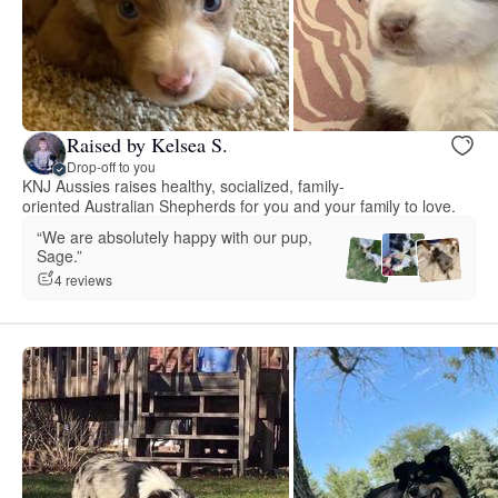
Raised by Kelsea S.
Drop-off to you
KNJ Aussies raises healthy, socialized, family-
oriented Australian Shepherds for you and your family to love.
“We are absolutely happy with our pup,
Sage.”
4 reviews