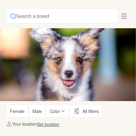
Search a breed
Female
Male
Color
All filters
Your location
Set location