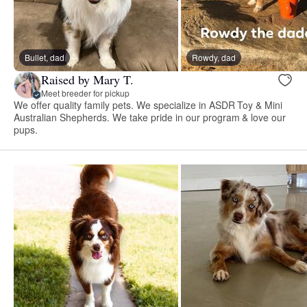
Bullet, dad
Rowdy, dad
Raised by Mary T.
Meet breeder for pickup
We offer quality family pets. We specialize in ASDR Toy & Mini
Australian Shepherds. We take pride in our program & love our
pups.