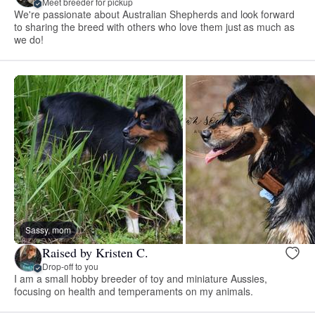
Meet breeder for pickup
We're passionate about Australian Shepherds and look forward
to sharing the breed with others who love them just as much as
we do!
Sassy, mom
Raised by Kristen C.
Drop-off to you
I am a small hobby breeder of toy and miniature Aussies,
focusing on health and temperaments on my animals.