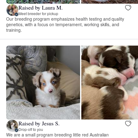
Raised by Laura M.
Meet breeder for pickup
Our breeding program emphasizes health testing and quality
genetics, with a focus on temperament, working skills, and
training.
Raised by Jesus S.
Drop-off to you
We are a small program breeding little red Australian