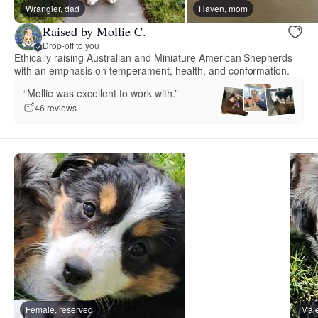
Wrangler, dad
Haven, mom
Raised by Mollie C.
Drop-off to you
Ethically raising Australian and Miniature American Shepherds
with an emphasis on temperament, health, and conformation.
“Mollie was excellent to work with.”
46 reviews
Female, reserved
Male