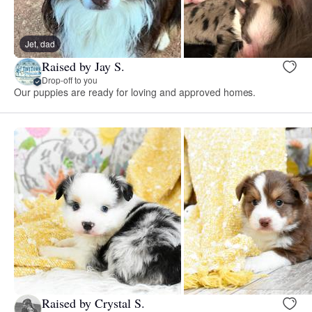
Jet, dad
Raised by Jay S.
Drop-off to you
Our puppies are ready for loving and approved homes.
Raised by Crystal S.