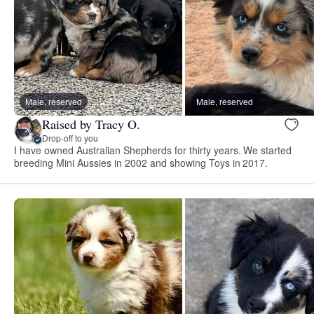
Male, reserved
Male, reserved
Raised by Tracy O.
Drop-off to you
I have owned Australian Shepherds for thirty years. We started
breeding Mini Aussies in 2002 and showing Toys in 2017.