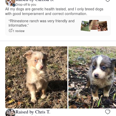
Drop-off to you
All my dogs are genetic health tested, and I only breed dogs
with good temperament and correct conformation.
“Rhinestone ranch was very friendly and
informative.”
1 review
Raised by Chris T.