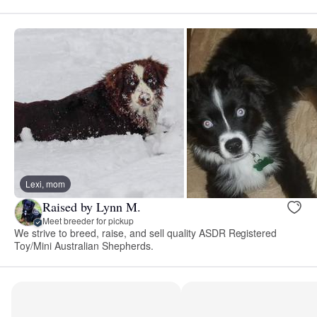
Lexi, mom
Raised by Lynn M.
Meet breeder for pickup
We strive to breed, raise, and sell quality ASDR Registered
Toy/Mini Australian Shepherds.