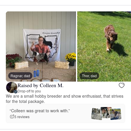
Ragnar, dad
Thor, dad
Raised by Colleen M.
Drop-off to you
We are a small hobby breeder and show enthusiast, that strives
for the total package.
“Colleen was great to work with.”
5 reviews