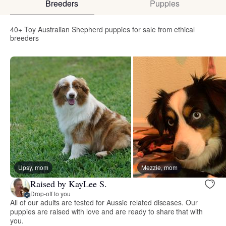
Breeders
Puppies
40+ Toy Australian Shepherd puppies for sale from ethical
breeders
Upsy, mom
Mezzie, mom
Raised by KayLee S.
Drop-off to you
All of our adults are tested for Aussie related diseases. Our
puppies are raised with love and are ready to share that with
you.