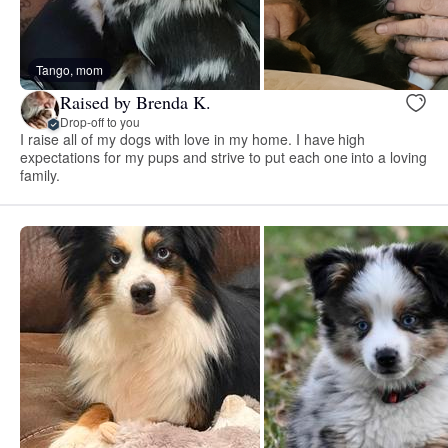
Tango, mom
Raised by Brenda K.
Drop-off to you
I raise all of my dogs with love in my home. I have high
expectations for my pups and strive to put each one into a loving
family.