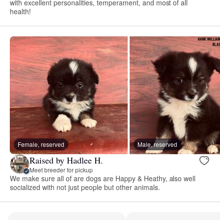
with excellent personalities, temperament, and most of all
health!
Female, reserved
Male, reserved
Raised by Hadlee H.
Meet breeder for pickup
We make sure all of are dogs are Happy & Heathy, also well
socialized with not just people but other animals.