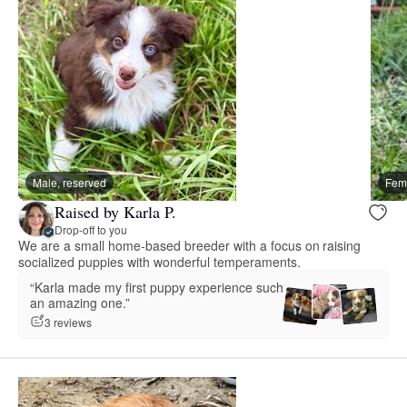
Male, reserved
Fema
Raised by Karla P.
Drop-off to you
We are a small home-based breeder with a focus on raising
socialized puppies with wonderful temperaments.
“Karla made my first puppy experience such
an amazing one.”
3 reviews