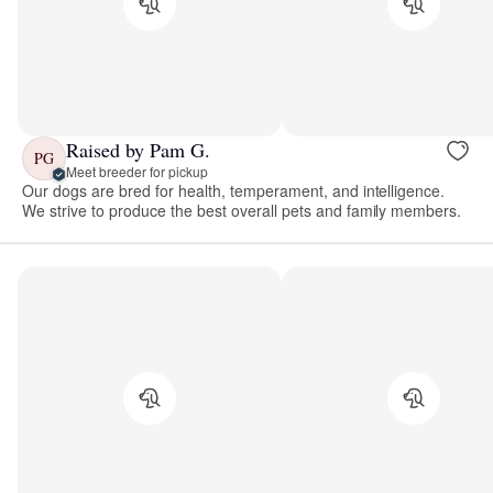
Raised by Pam G.
PG
Meet breeder for pickup
Our dogs are bred for health, temperament, and intelligence.
We strive to produce the best overall pets and family members.