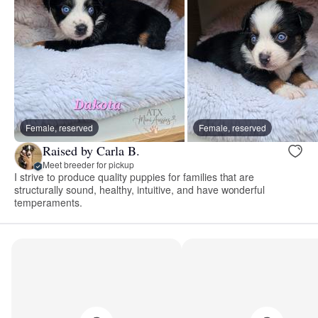
Female, reserved
Female, reserved
Raised by Carla B.
Meet breeder for pickup
I strive to produce quality puppies for families that are
structurally sound, healthy, intuitive, and have wonderful
temperaments.