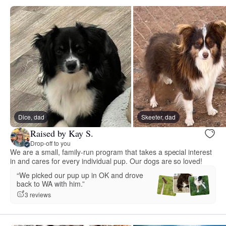
Dice, dad
Skeeter, dad
Raised by Kay S.
Drop-off to you
We are a small, family-run program that takes a special interest
in and cares for every individual pup. Our dogs are so loved!
“We picked our pup up in OK and drove
back to WA with him.”
3 reviews