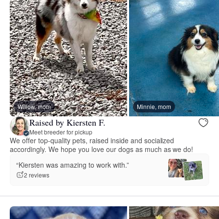
Willow, mom
Minnie, mom
Raised by Kiersten F.
Meet breeder for pickup
We offer top-quality pets, raised inside and socialized
accordingly. We hope you love our dogs as much as we do!
“Kiersten was amazing to work with.”
2 reviews