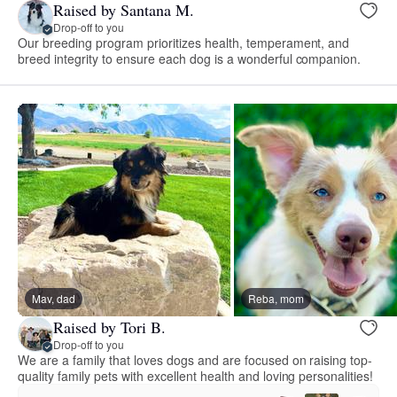
Raised by Santana M.
Drop-off to you
Our breeding program prioritizes health, temperament, and
breed integrity to ensure each dog is a wonderful companion.
Mav, dad
Reba, mom
Raised by Tori B.
Drop-off to you
We are a family that loves dogs and are focused on raising top-
quality family pets with excellent health and loving personalities!