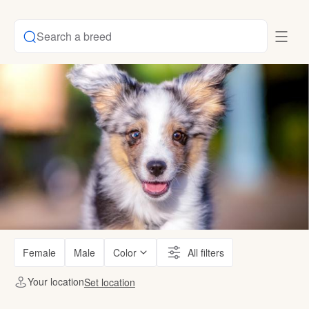
Search a breed
Female
Male
Color
All filters
Your location
Set location