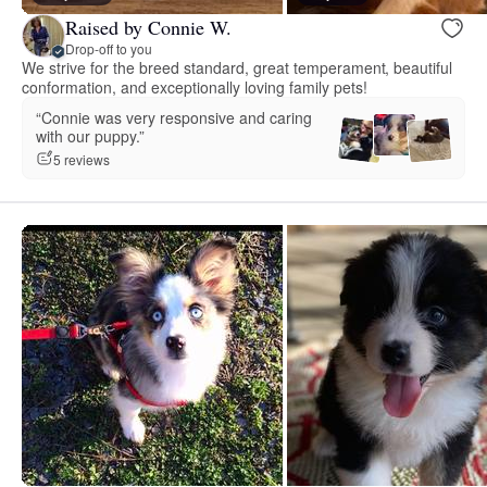
Raised by Connie W.
Drop-off to you
We strive for the breed standard, great temperament, beautiful
conformation, and exceptionally loving family pets!
“Connie was very responsive and caring
with our puppy.”
5 reviews