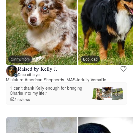
Ginny, mom
Boo, dad
Raised by Kelly J.
Drop-off to you
Miniature American Shepherds, MAS-terfully Versatile.
“I can’t thank Kelly enough for bringing
Charlie into my life.”
2 reviews