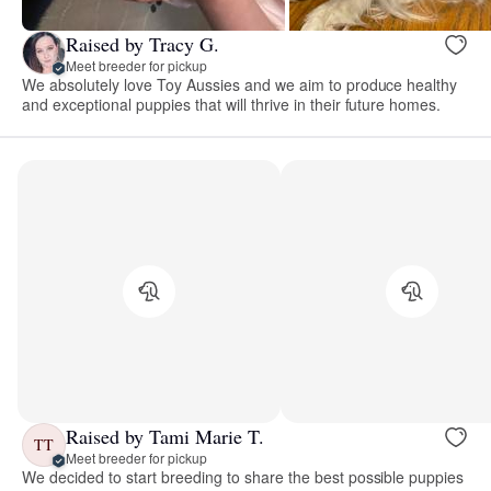
Raised by Tracy G.
Meet breeder for pickup
We absolutely love Toy Aussies and we aim to produce healthy
and exceptional puppies that will thrive in their future homes.
Raised by Tami Marie T.
TT
Meet breeder for pickup
We decided to start breeding to share the best possible puppies