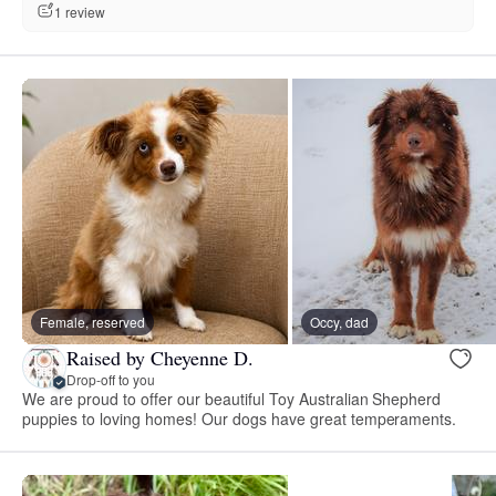
1 review
Female, reserved
Occy, dad
Raised by Cheyenne D.
Drop-off to you
We are proud to offer our beautiful Toy Australian Shepherd
puppies to loving homes! Our dogs have great temperaments.