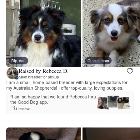
Rip, dad
Gracie, mom
Raised by Rebecca D.
Meet breeder for pickup
I am a small, home-based breeder with large expectations for
my Australian Shepherds! I offer top-quality, loving puppies.
“I am so happy that we found Rebecca thru
the Good Dog app.”
1 review