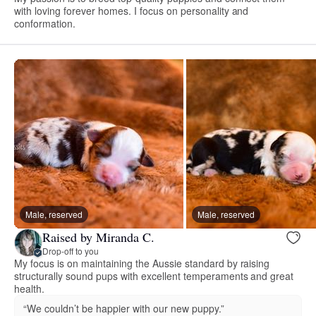
with loving forever homes. I focus on personality and
conformation.
Male, reserved
Male, reserved
Raised by Miranda C.
Drop-off to you
My focus is on maintaining the Aussie standard by raising
structurally sound pups with excellent temperaments and great
health.
“We couldn’t be happier with our new puppy.”