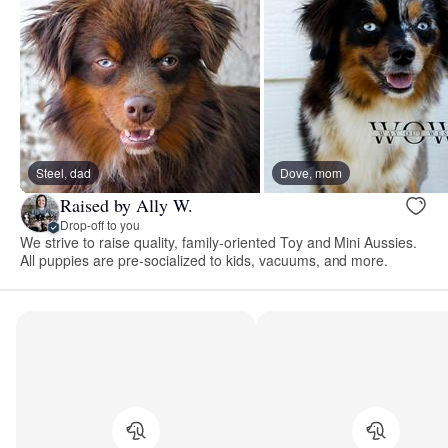
Steel, dad
Dove, mom
Raised by Ally W.
Drop-off to you
We strive to raise quality, family-oriented Toy and Mini Aussies.
All puppies are pre-socialized to kids, vacuums, and more.