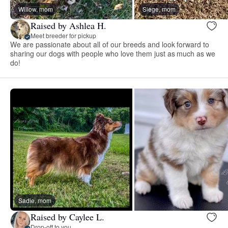
Willow, mom
Siege, mom
Raised by Ashlea H.
Meet breeder for pickup
We are passionate about all of our breeds and look forward to
sharing our dogs with people who love them just as much as we
do!
Sadie, mom
Raised by Caylee L.
Drop-off to you