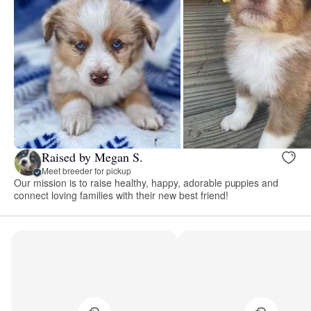
Raised by Megan S.
Meet breeder for pickup
Our mission is to raise healthy, happy, adorable puppies and
connect loving families with their new best friend!