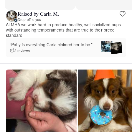
Raised by Carla M.
Drop-off to you
At MHA we work hard to produce healthy, well socialized pups
with outstanding temperaments that are true to their breed
standard.
“Patty is everything Carla claimed her to be.”
3 reviews