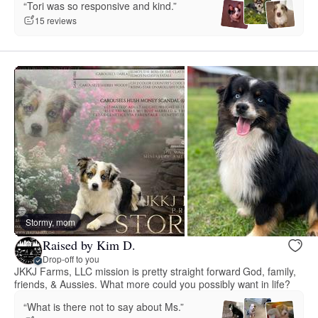
“Tori was so responsive and kind.”
15 reviews
Stormy, mom
Raised by Kim D.
Drop-off to you
JKKJ Farms, LLC mission is pretty straight forward God, family,
friends, & Aussies. What more could you possibly want in life?
“What is there not to say about Ms.”