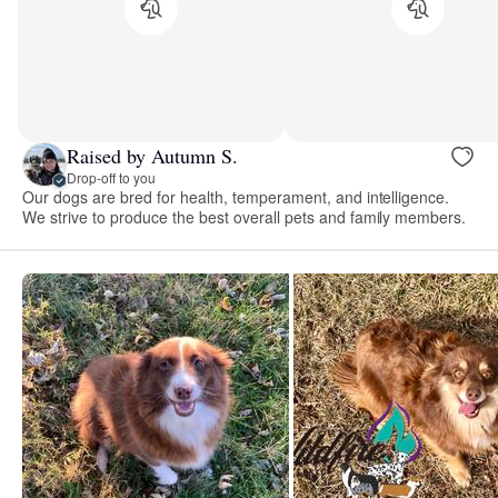
Raised by Autumn S.
Drop-off to you
Our dogs are bred for health, temperament, and intelligence.
We strive to produce the best overall pets and family members.