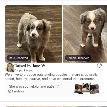
Male, reserved
Female, reserved
Raised by Jane W.
Drop-off to you
We strive to produce outstanding puppies that are structurally
sound, healthy, intuitive, and have wonderful temperaments.
“She was soo helpful and patient.”
8 reviews