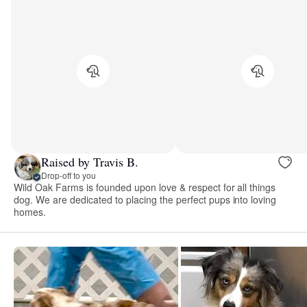
Raised by Travis B.
Drop-off to you
Wild Oak Farms is founded upon love & respect for all things
dog. We are dedicated to placing the perfect pups into loving
homes.