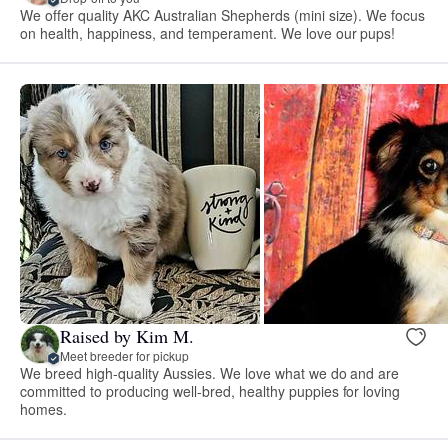
We offer quality AKC Australian Shepherds (mini size). We focus
on health, happiness, and temperament. We love our pups!
Raised by Kim M.
Meet breeder for pickup
We breed high-quality Aussies. We love what we do and are
committed to producing well-bred, healthy puppies for loving
homes.