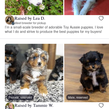
Raised by Lea D.
Meet breeder for pickup
I’m a small-scale breeder of adorable Toy Aussie puppies. I love
what I do and strive to produce the best puppies for my buyers!
Female, reserved
Male, reserved
Raised by Tammie W.