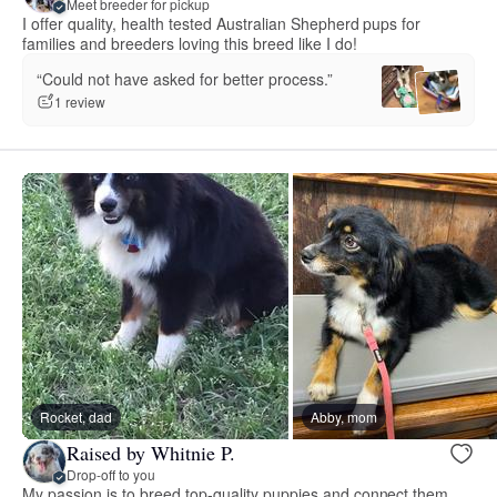
Meet breeder for pickup
I offer quality, health tested Australian Shepherd pups for
families and breeders loving this breed like I do!
“Could not have asked for better process.”
1 review
Rocket, dad
Abby, mom
Raised by Whitnie P.
Drop-off to you
My passion is to breed top-quality puppies and connect them