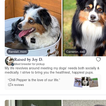
Randall, mom
Cameron, dad
Raised by Joy D.
Meet breeder for pickup
My life revolves around meeting my dogs' needs both socially &
medically. I strive to bring you the healthiest, happiest pups.
“Chili Pepper is the love of our life.”
4 reviews