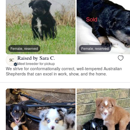
Female, reserved
Female, reserved
Raised by Sara C.
SC
Meet breeder for pickup
We strive for conformationally correct, well-tempered Australian
Shepherds that can excel in work, show, and the home.