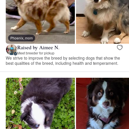
Phoenix, mom
Raised by Aimee N.
Meet breeder for pickup
We strive to improve the breed by selecting dogs that show the
best qualities of the breed, including health and temperament.