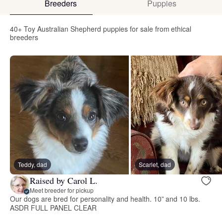
Breeders
Puppies
40+ Toy Australian Shepherd puppies for sale from ethical
breeders
Teddy, dad
Scarlet, dad
Raised by Carol L.
Meet breeder for pickup
Our dogs are bred for personality and health. 10” and 10 lbs.
ASDR FULL PANEL CLEAR