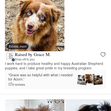
Emmie, mom
Raised by Grace M.
Drop-off to you
I work hard to produce healthy and happy Australian Shepherd
puppies, and I take great pride in my breeding program.
“Grace was so helpful with what i needed
for Acorn.”
9 reviews