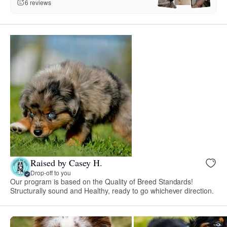
6 reviews
Raised by Casey H.
Drop-off to you
Our program is based on the Quality of Breed Standards!
Structurally sound and Healthy, ready to go whichever direction.