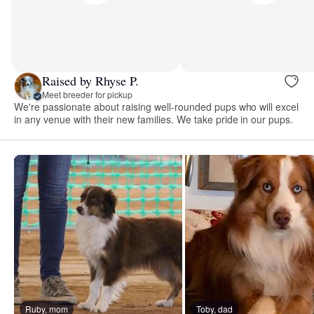
Raised by Rhyse P.
Meet breeder for pickup
We're passionate about raising well-rounded pups who will excel
in any venue with their new families. We take pride in our pups.
Ruby, mom
Toby, dad