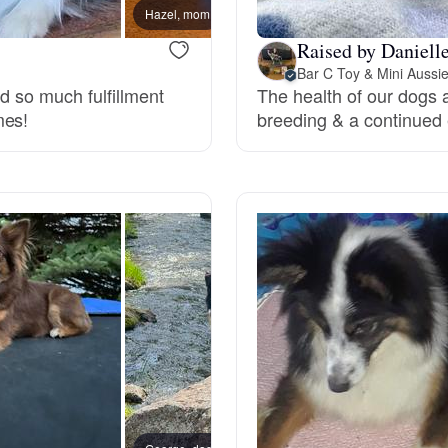
Hazel, mom
Deutsch-Drahthaar
Raised by Danielle
Bar C Toy & Mini Aussi
nd so much fulfillment
The health of our dogs 
mes!
breeding & a continued 
Drentsche Patrijshond
English Foxhound
Finnish Spitz
German Longhaired Pointer
German Spitz