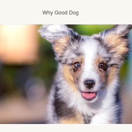
Why Good Dog
How it works
Visit the learning center
Learn about our standards