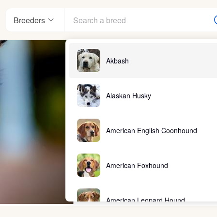
Breeders
Akbash
Alaskan Husky
American English Coonhound
American Foxhound
American Leopard Hound