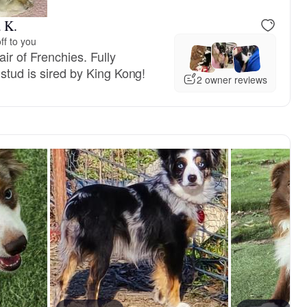
 K.
ff to you
ir of Frenchies. Fully
 stud is sired by King Kong!
2 owner reviews