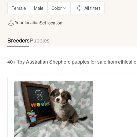
Female
Male
Color
All filters
Your location
Set location
Breeders
Puppies
40+ Toy Australian Shepherd puppies for sale from ethical 