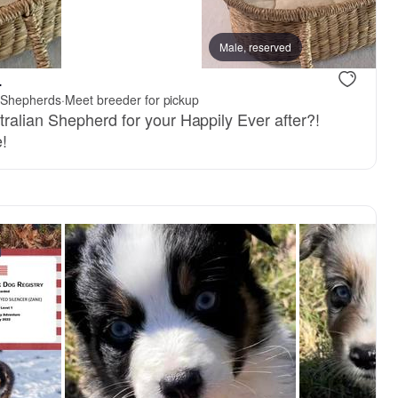
Female, reserved
Male, reserved
Male, reser
.
n Shepherds
·
Meet breeder for pickup
ralian Shepherd for your Happily Ever after?!
!