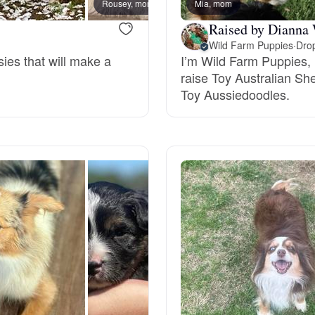
Rousey, mom
Mia, mom
Rita, 
Hovawart
Raised by Dianna
Wild Farm Puppies
·
Drop
sies that will make a
I’m Wild Farm Puppies,
Irish Water Spaniel
raise Toy Australian Sh
Toy Aussiedoodles.
Japanese Terrier
Jindo
Kai Ken
Karelian Bear Dog
Kishu Ken