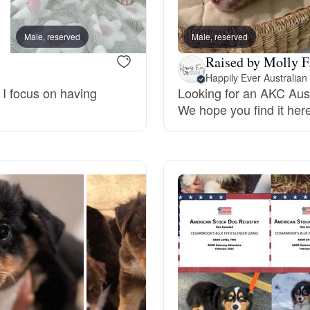
Bergamasco Sheepdog
Male, reserved
Male, reserved
Female, reserved
Raised by Molly F
Berger Picard
Happily Ever Australia
 I focus on having
Looking for an AKC Aust
We hope you find it here
Black Norwegian Elkhound
Blue Lacy
Bohemian Shepherd
Bolognese