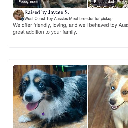
Poppy, mom
Rhodes, dad
Raised by Jaycee S.
West Coast Toy Aussies
·
Meet breeder for pickup
We offer friendly, loving, and well behaved toy Aus
great addition to your family.