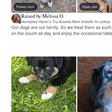
Pickles, mom
Rylee, dad
Raised by Melissa O.
Honeybee Haven's Toy Aussies
·
Meet breeder for pickup
Our dogs are our family. So we treat them as such
on the couch all day and enjoy the occasional tabl