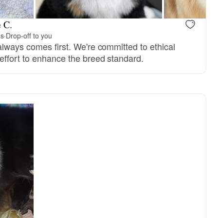
 C.
es
·
Drop-off to you
always comes first. We're committed to ethical
effort to enhance the breed standard.