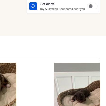
Get alerts
Toy Australian Shepherds near you