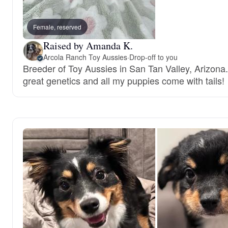
Female, reserved
Raised by Amanda K.
Arcola Ranch Toy Aussies
·
Drop-off to you
Breeder of Toy Aussies in San Tan Valley, Arizona.
great genetics and all my puppies come with tails!