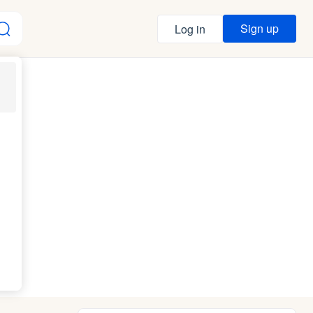
Sign up
Log in