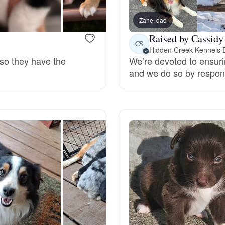
Braque Francais Pyrenean
Zane, dad
Raised by Cassidy
Brazilian Terrier
CS
Hidden Creek Kennels
·
 so they have the
We’re devoted to ensuri
and we do so by respons
Briard
Canaan Dog
Carolina Dog
Český Fousek
Cesky Terrier