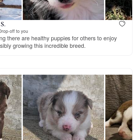
 S.
Drop-off to you
ng there are healthy puppies for others to enjoy
ibly growing this incredible breed.