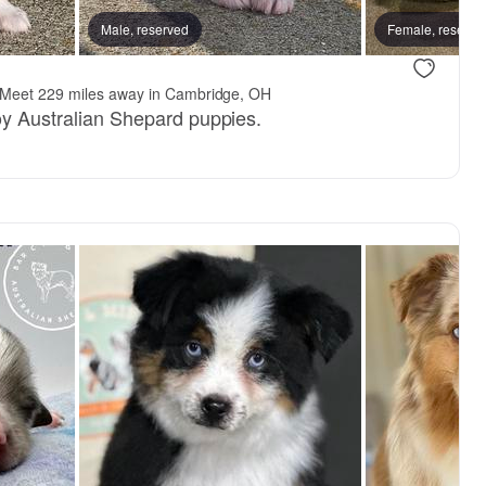
Male, reserved
Female, reserve
Meet 229 miles away in Cambridge, OH
toy Australian Shepard puppies.