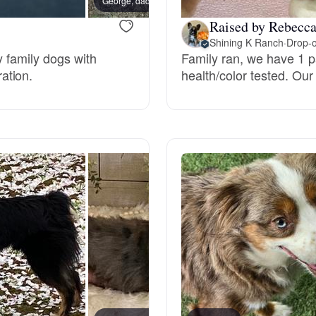
George, dad
Grand Basset Griffon Vendeen
Raised by Rebecca
Shining K Ranch
·
Drop-o
y family dogs with
Family ran, we have 1 pa
Griffon Bleu de Gascogne
ation.
health/color tested. Our
Hamiltonstovare
Hanoverian Scenthound
Heideterrier
Hokkaido