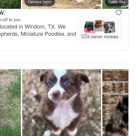
mom
Gemma, mom
Duke, dad
 W.
-off to you
 located in Windom, TX. We
epherds, Miniature Poodles, and
8 owner reviews