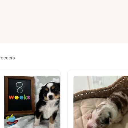
American Water Spaniel
Appenzeller Sennenhund
Azawakh
breeders
Bavarian Mountain Scent Hound
Bearded Collie
Belgian Laekenois