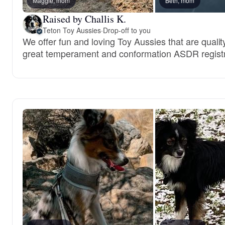
Maggie, mom
Beth, mom
Raised by Challis K.
Teton Toy Aussies
·
Drop-off to you
We offer fun and loving Toy Aussies that are qualit
great temperament and conformation ASDR registr