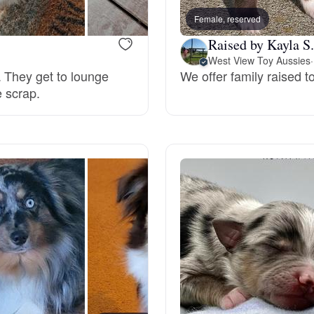
Female, reserved
Raised by Kayla S.
Chinook
West View Toy Aussies
·
. They get to lounge
We offer family raised 
e scrap.
Cirneco dell’Etna
Clumber Spaniel
Croatian Sheepdog
Curly-Coated Retriever
Danish-Swedish Farmdog