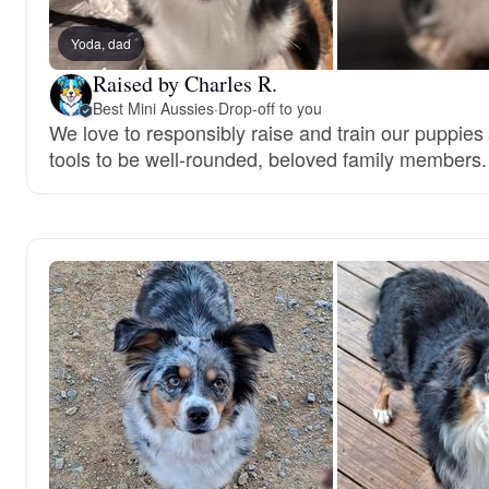
Yoda, dad
Raised by Charles R.
Best Mini Aussies
·
Drop-off to you
We love to responsibly raise and train our puppies
tools to be well-rounded, beloved family members.