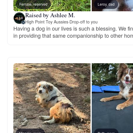
Female, reserved
Leroy, dad
Raised by Ashlee M.
High Point Toy Aussies
·
Drop-off to you
Having a dog in our lives is such a blessing. We fi
in providing that same companionship to other ho