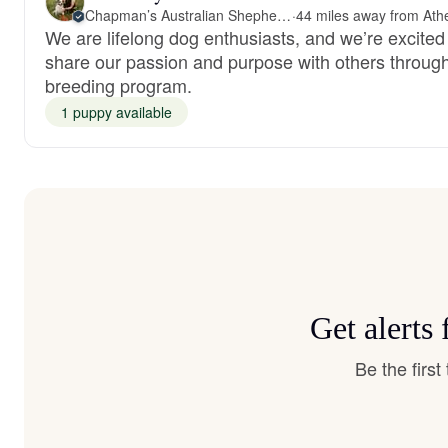
Chapman’s Australian Shepherds
·
We are lifelong dog enthusiasts, and we’re excited
share our passion and purpose with others throug
breeding program.
1 puppy available
Get alerts
Be the firs