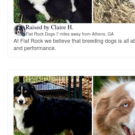
Raised by Claire H.
Flat Rock Dogs
·
7 miles away from Athens, GA
At Flat Rock we believe that breeding dogs is all
and performance.