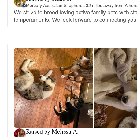
Mercury Australian Shepherds
·
32 miles away from Athen
We strive to breed loving active family pets with s
temperaments. We look forward to connecting you 
Raised by Melissa A.