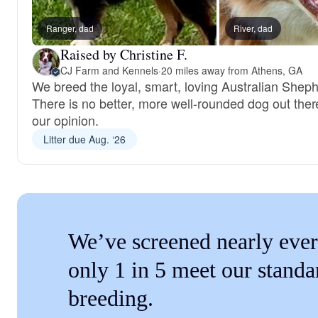
Ranger, dad
River, dad
Raised by Christine F.
CJ Farm and Kennels
·
20 miles away from Athens, GA
We breed the loyal, smart, loving Australian Shep
There is no better, more well-rounded dog out ther
our opinion.
Litter due Aug. ‘26
We’ve screened nearly ever
only 1 in 5 meet our standa
breeding.