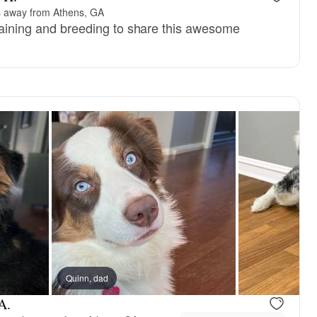
s away from Athens, GA
training and breeding to share this awesome
Quinn, dad
A.