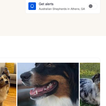
Get alerts
Australian Shepherds in Athens, GA