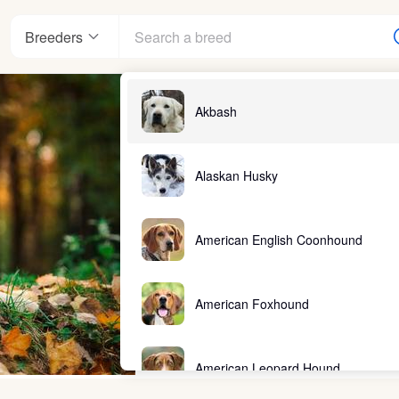
Breeders
Akbash
Alaskan Husky
American English Coonhound
American Foxhound
American Leopard Hound