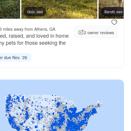
d litter
Gojo, dad
Bandit, dad
3 miles away from Athens, GA
2 owner reviews
red, raised, and loved in home
hy pets for those seeking the
ter due Nov. ‘26