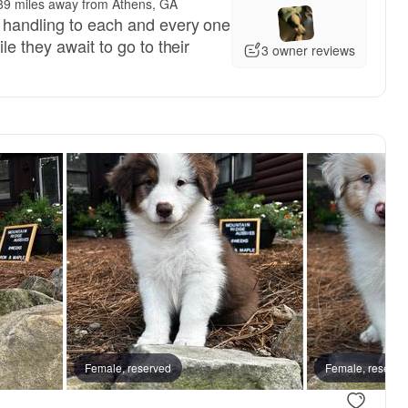
39 miles away from Athens, GA
 handling to each and every one
le they await to go to their
3 owner reviews
Female, reserved
Female, reserved
Female, reserve
Female, res