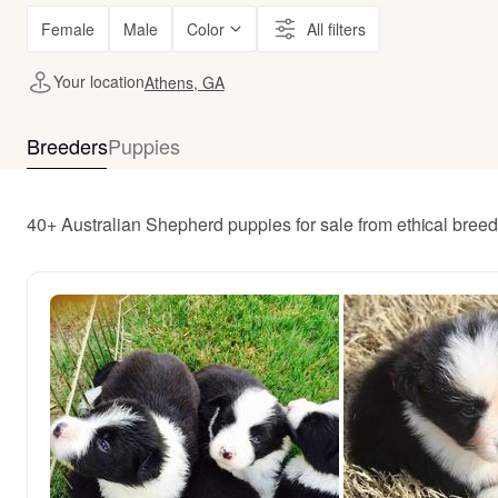
Female
Male
Color
All filters
Your location
Athens, GA
Breeders
Puppies
40+ Australian Shepherd puppies for sale from ethical bree