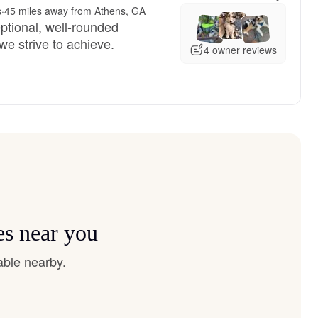
s
·
45 miles away from Athens, GA
ptional, well-rounded
we strive to achieve.
4 owner reviews
es near you
able nearby.