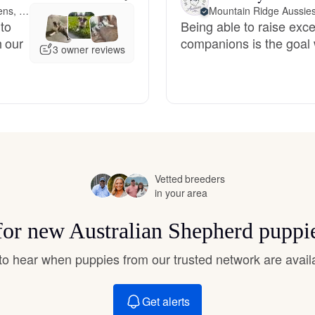
Hovawart
44 miles away from Athens, GA
Mountain Ridge Aussie
 to
Being able to raise exce
h our
companions is the goal 
3 owner reviews
Irish Water Spaniel
Japanese Terrier
Jindo
Vetted breeders
in your area
Kai Ken
 for new Australian Shepherd puppi
t to hear when puppies from our trusted network are avail
Karelian Bear Dog
Get alerts
Kishu Ken