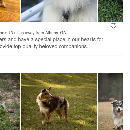
.
nels
·
13 miles away from Athens, GA
rs and have a special place in our hearts for
ovide top-quality beloved companions.