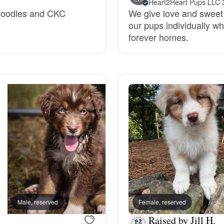
Heart2Heart Pups LLC
·
endoodles and CKC
We give love and sweet
Grand Basset Griffon Vendeen
our pups individually whi
forever homes.
Griffon Bleu de Gascogne
Hamiltonstovare
Hanoverian Scenthound
Heideterrier
Hokkaido
Male, reserved
Female, reserved
Male, reserved
Raised by Jill H.