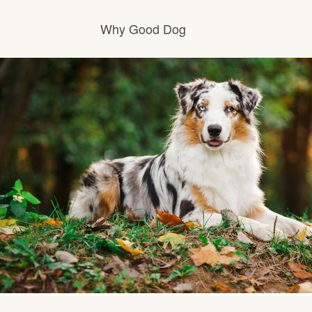
Why Good Dog
How it works
Visit the learning center
Learn about our standards