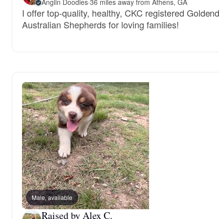
Anglin Doodles
·
36 miles away from Athens, GA
I offer top-quality, healthy, CKC registered Gold
Australian Shepherds for loving families!
Male, available
Raised by Alex C.