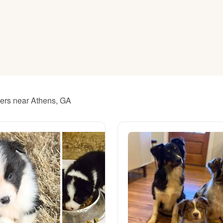
American Water Spaniel
Appenzeller Sennenhund
Azawakh
ders near Athens, GA
Bavarian Mountain Scent Hound
Bearded Collie
Belgian Laekenois