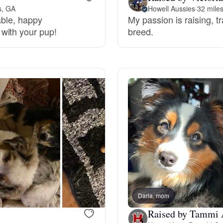
s, GA
Howell Aussies
·
32 mile
table, happy
My passion is raising, 
Deutsch-Drahthaar
with your pup!
breed.
Drentsche Patrijshond
English Foxhound
Finnish Spitz
German Longhaired Pointer
Darla, mom
German Spitz
Raised by Tammi 