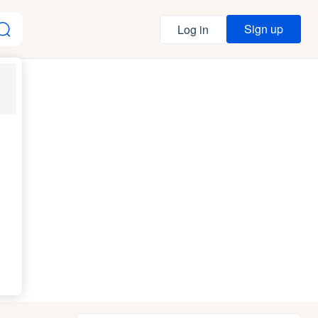
Sign up
Log in