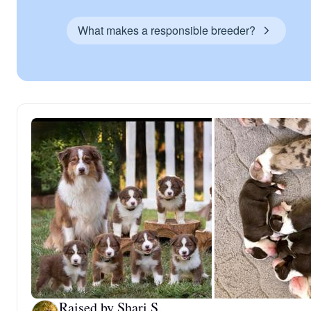
What makes a responsible breeder?
Raised by Shari S.