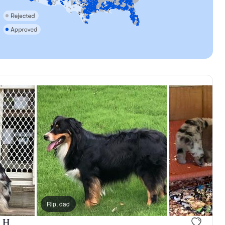
Rip, dad
 H.