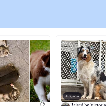
Chinook
Cirneco dell’Etna
Clumber Spaniel
Croatian Sheepdog
Curly-Coated Retriever
Jodi, mom
Danish-Swedish Farmdog
Raised by Victoria