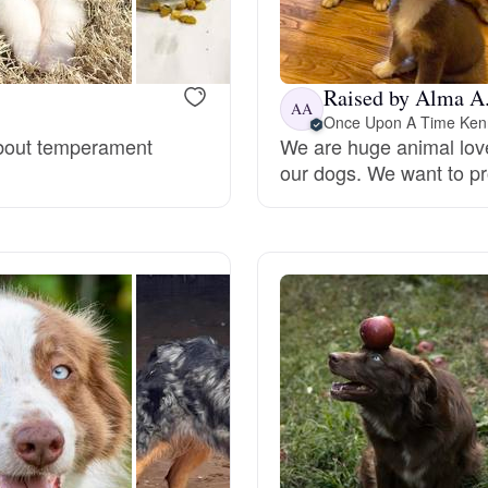
Bergamasco Sheepdog
Raised by Alma A
Berger Picard
AA
Once Upon A Time Ken
 about temperament
We are huge animal love
our dogs. We want to pr
Black Norwegian Elkhound
Blue Lacy
Bohemian Shepherd
Bolognese