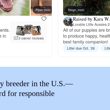
Braque Francais Pyrenean
Piper, mom
Reign, mom
Expecte
Raised by Kara W.
Brazilian Terrier
Lovable Little Aussies
·
2
herds.
All of our puppies are b
e in
to produce happy, healt
Briard
3 owner reviews
best family companion!
Litter due Oct. ‘26
Lit
Canaan Dog
Carolina Dog
y breeder in the U.S.—
Český Fousek
rd for responsible
Cesky Terrier