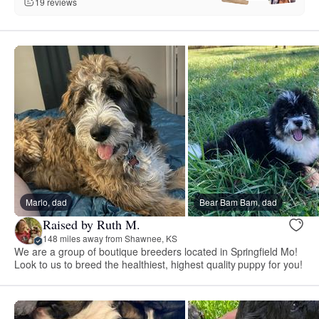
19 reviews
Marlo, dad
Bear Bam Bam, dad
Raised by Ruth M.
148 miles away from Shawnee, KS
We are a group of boutique breeders located in Springfield Mo!
Look to us to breed the healthiest, highest quality puppy for you!