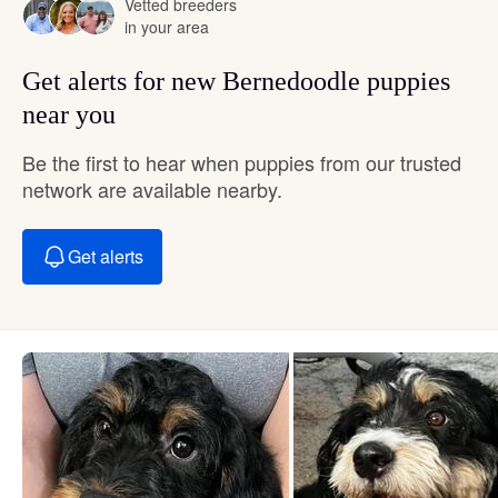
Vetted breeders
in your area
Get alerts for new Bernedoodle puppies
near you
Be the first to hear when puppies from our trusted
network are available nearby.
Get alerts