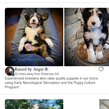
Raised by Angie R.
32 miles away from Shawnee, KS
Experienced breeders who raise quality puppies in our home
using Early Neurological Stimulation and the Puppy Culture
Program!