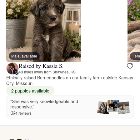
Male, available
Fema
Raised by Kassia S.
43 miles away from Shawnee, KS
Ethically raised Bernedoodles on our family farm outside Kansas
City, Missouri.
2 puppies available
“She was very knowledgeable and
responsive.”
4 reviews