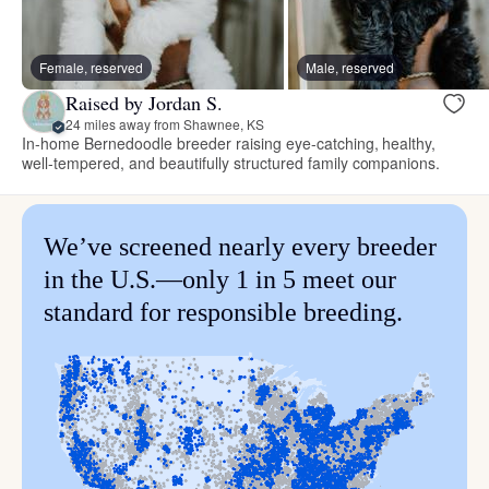
Female, reserved
Male, reserved
Raised by Jordan S.
24 miles away from Shawnee, KS
In-home Bernedoodle breeder raising eye-catching, healthy,
well-tempered, and beautifully structured family companions.
We’ve screened nearly every breeder
in the U.S.—only 1 in 5 meet our
standard for responsible breeding.