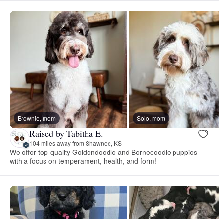
Brownie, mom
Solo, mom
Raised by Tabitha E.
104 miles away from Shawnee, KS
We offer top-quality Goldendoodle and Bernedoodle puppies
with a focus on temperament, health, and form!