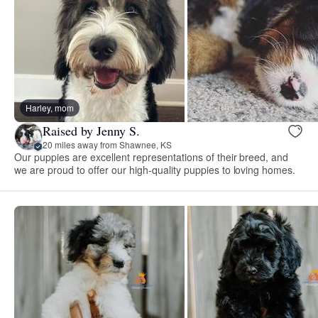
Harley, mom
Raised by Jenny S.
20 miles away from Shawnee, KS
Our puppies are excellent representations of their breed, and
we are proud to offer our high-quality puppies to loving homes.