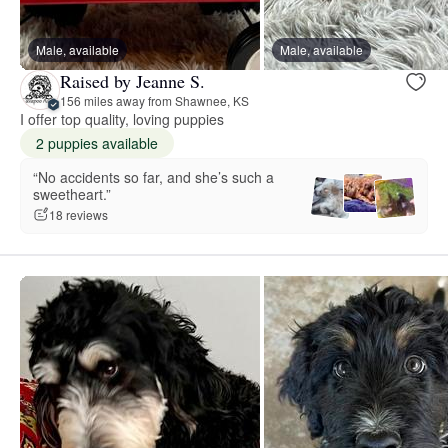
Male, available
Male, available
Raised by Jeanne S.
156 miles away from Shawnee, KS
I offer top quality, loving puppies
2 puppies available
“No accidents so far, and she’s such a
sweetheart.”
18 reviews