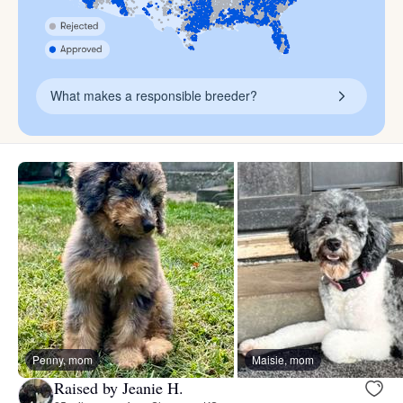
What makes a responsible breeder?
Penny, mom
Maisie, mom
Raised by Jeanie H.