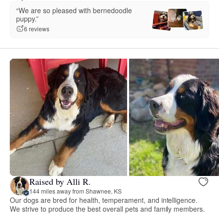
“We are so pleased with bernedoodle
puppy.”
6 reviews
Raised by Alli R.
144 miles away from Shawnee, KS
Our dogs are bred for health, temperament, and intelligence.
We strive to produce the best overall pets and family members.