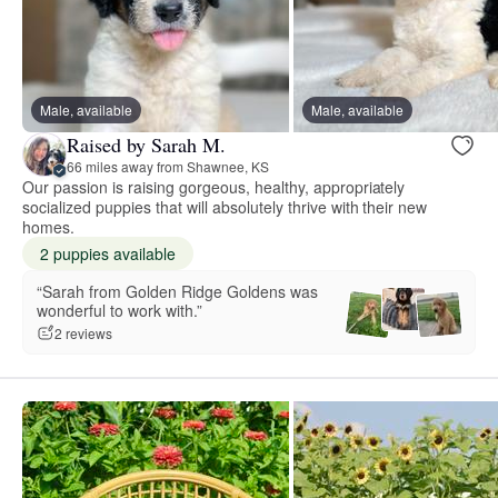
Male, available
Male, available
Raised by Sarah M.
66 miles away from Shawnee, KS
Our passion is raising gorgeous, healthy, appropriately
socialized puppies that will absolutely thrive with their new
homes.
2 puppies available
“Sarah from Golden Ridge Goldens was
wonderful to work with.”
2 reviews