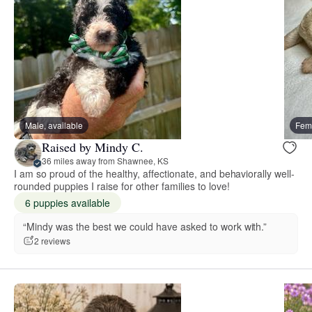
Male, available
Fema
Raised by Mindy C.
36 miles away from Shawnee, KS
I am so proud of the healthy, affectionate, and behaviorally well-
rounded puppies I raise for other families to love!
6 puppies available
“Mindy was the best we could have asked to work with.”
2 reviews