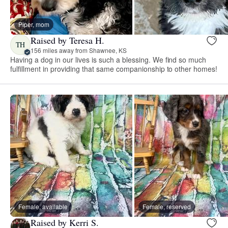
Piper, mom
Raised by Teresa H.
TH
156 miles away from Shawnee, KS
Having a dog in our lives is such a blessing. We find so much
fulfillment in providing that same companionship to other homes!
Female, available
Female, reserved
Raised by Kerri S.