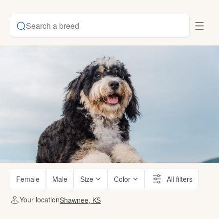
Search a breed
Female
Male
Size
Color
All filters
Your location
Shawnee, KS