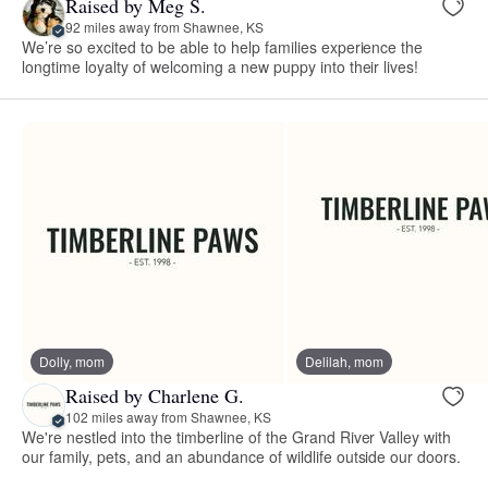
Raised by Meg S.
92 miles away from Shawnee, KS
We’re so excited to be able to help families experience the
longtime loyalty of welcoming a new puppy into their lives!
Dolly, mom
Delilah, mom
Raised by Charlene G.
102 miles away from Shawnee, KS
We're nestled into the timberline of the Grand River Valley with
our family, pets, and an abundance of wildlife outside our doors.