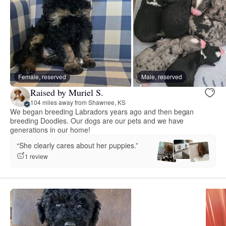
Female, reserved
Male, reserved
Raised by Muriel S.
104 miles away from Shawnee, KS
We began breeding Labradors years ago and then began
breeding Doodles. Our dogs are our pets and we have
generations in our home!
“She clearly cares about her puppies.”
1 review