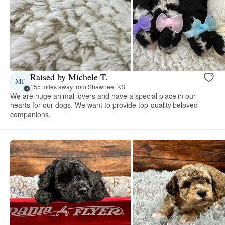
Raised by Michele T.
MT
155 miles away from Shawnee, KS
We are huge animal lovers and have a special place in our
hearts for our dogs. We want to provide top-quality beloved
companions.