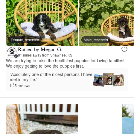
Female, reserved
Male, reserved
Raised by Megan G.
81 miles away from Shawnee, KS
We are trying to raise the healthiest puppies for loving families!
We enjoy getting to love the puppies first.
“Absolutely one of the nicest persons I have
met in my life.”
5 reviews