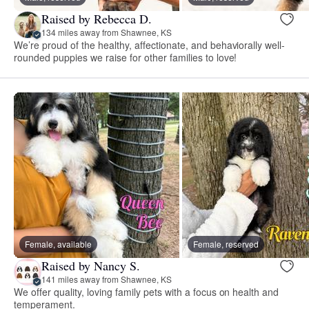
Raised by Rebecca D.
134 miles away from Shawnee, KS
We’re proud of the healthy, affectionate, and behaviorally well-
rounded puppies we raise for other families to love!
Female, available
Female, reserved
Raised by Nancy S.
141 miles away from Shawnee, KS
We offer quality, loving family pets with a focus on health and
temperament.