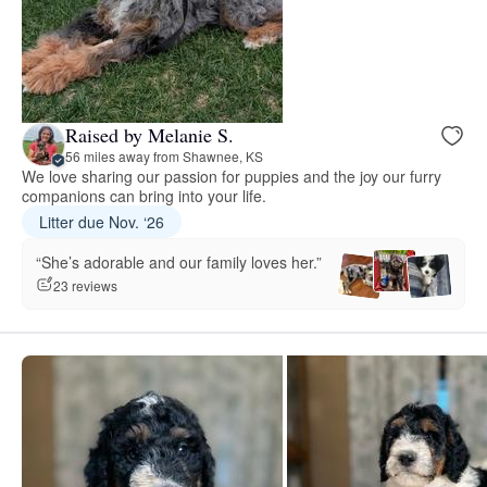
Raised by Melanie S.
56 miles away from Shawnee, KS
We love sharing our passion for puppies and the joy our furry
companions can bring into your life.
Litter due Nov. ‘26
“She’s adorable and our family loves her.”
23 reviews