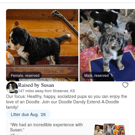
Female, reserved
Male, reserved
Raised by Susan
147 miles away from Shawnee, KS
Our focus: Healthy, happy, socialized pups so you can enjoy the
love of an Doodle. Join our Doodle Dandy Extend-A-Doodle
family!
Litter due Aug. ‘26
“We had an incredible experience with
Susan.”