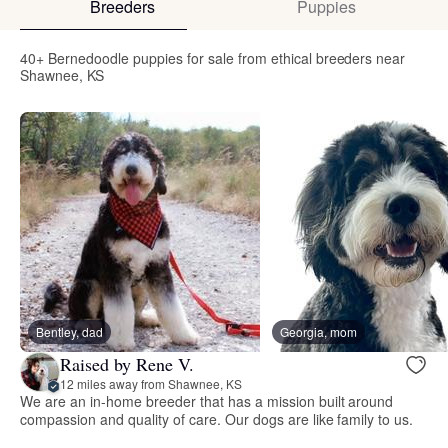
Breeders
Puppies
40+ Bernedoodle puppies for sale from ethical breeders near
Shawnee, KS
Bentley, dad
Georgia, mom
Raised by Rene V.
12 miles away from Shawnee, KS
We are an in-home breeder that has a mission built around
compassion and quality of care. Our dogs are like family to us.