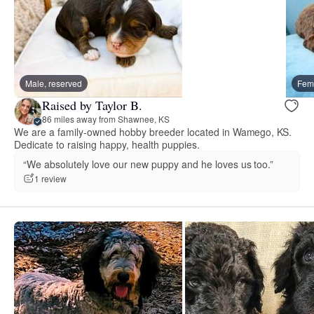
Male, reserved
Fema
Raised by Taylor B.
86 miles away from Shawnee, KS
We are a family-owned hobby breeder located in Wamego, KS.
Dedicate to raising happy, health puppies.
“We absolutely love our new puppy and he loves us too.”
1 review