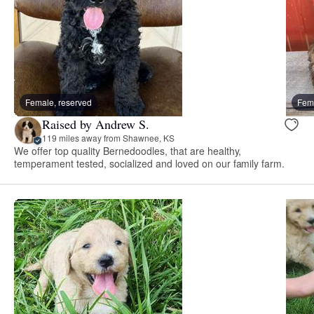
Female, reserved
Fema
Raised by Andrew S.
119 miles away from Shawnee, KS
We offer top quality Bernedoodles, that are healthy,
temperament tested, socialized and loved on our family farm.