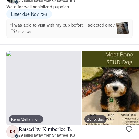
25 miles away from Shawnee, KS
We offer well socialized puppies.
Litter due Nov. ‘26
“I was able to visit with my pup before I selected one.”
2 reviews
Kensi/Bella, mom
Bono, dad
Raised by Kimberlee B.
KB
29 miles away from Shawnee, KS