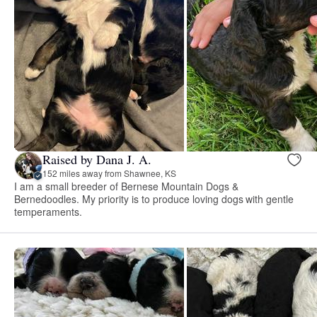
Raised by Dana J. A.
152 miles away from Shawnee, KS
I am a small breeder of Bernese Mountain Dogs &
Bernedoodles. My priority is to produce loving dogs with gentle
temperaments.