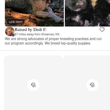
Lyra, mom
Raised by Dedi F.
87 miles away from Shawnee, KS
We are strong advocates of proper breeding practices and run
our program accordingly. We breed top-quality puppies.