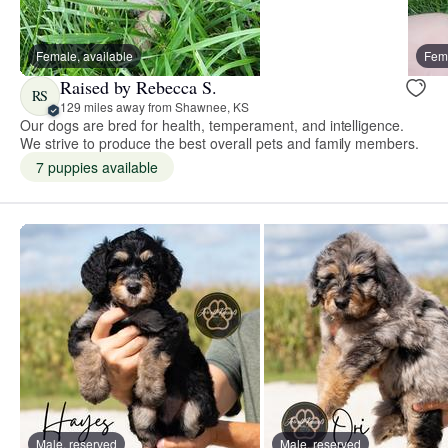
Female, available
Fema
Raised by Rebecca S.
RS
129 miles away from Shawnee, KS
Our dogs are bred for health, temperament, and intelligence.
We strive to produce the best overall pets and family members.
7 puppies available
Male, reserved
Male, reserved