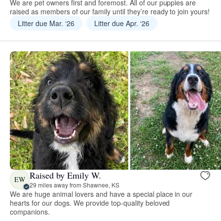
We are pet owners first and foremost. All of our puppies are
raised as members of our family until they’re ready to join yours!
Litter due Mar. ‘26
Litter due Apr. ‘26
Raised by Emily W.
EW
29 miles away from Shawnee, KS
We are huge animal lovers and have a special place in our
hearts for our dogs. We provide top-quality beloved
companions.