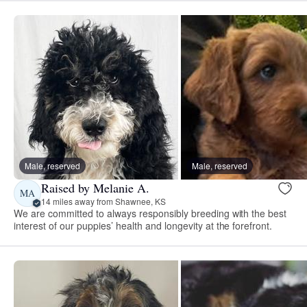
Male, reserved
Male, reserved
Raised by Melanie A.
MA
14 miles away from Shawnee, KS
We are committed to always responsibly breeding with the best
interest of our puppies’ health and longevity at the forefront.