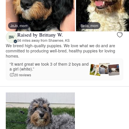
JoJo, mom
Bella, mom
Raised by Brittany W.
BW
56 miles away from Shawnee, KS
We breed high-quality puppies. We love what we do and are
committed to producing well-bred, healthy puppies for loving
homes.
“It want great we took 3 of them 2 boys and
a girl (white).”
20 reviews