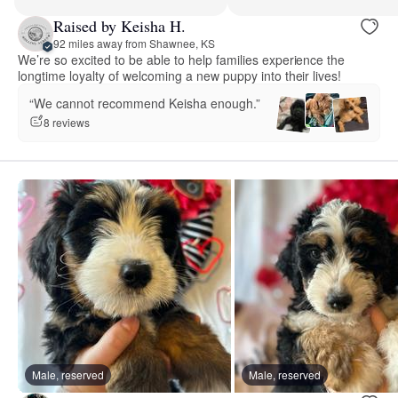
Raised by Keisha H.
92 miles away from Shawnee, KS
We’re so excited to be able to help families experience the
longtime loyalty of welcoming a new puppy into their lives!
“We cannot recommend Keisha enough.”
8 reviews
Male, reserved
Male, reserved