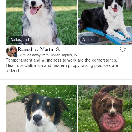
Dallas, dad
Ali, mom
Raised by Martin S.
87 miles away from Cedar Rapids, IA
Temperament and willingness to work are the cornerstones.
Health, socialization and modern puppy raising practices are
utilized