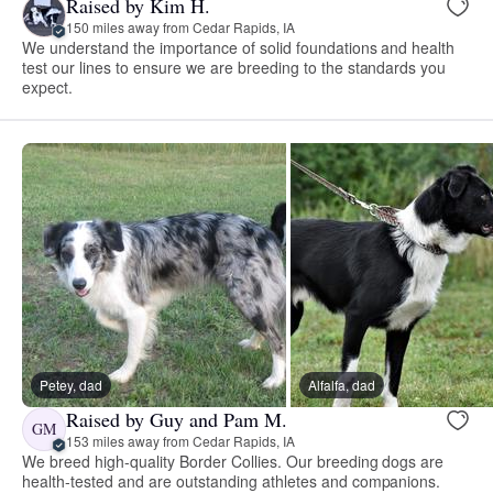
Raised by Kim H.
150 miles away from Cedar Rapids, IA
We understand the importance of solid foundations and health
test our lines to ensure we are breeding to the standards you
expect.
Petey, dad
Alfalfa, dad
Raised by Guy and Pam M.
GM
153 miles away from Cedar Rapids, IA
We breed high-quality Border Collies. Our breeding dogs are
health-tested and are outstanding athletes and companions.