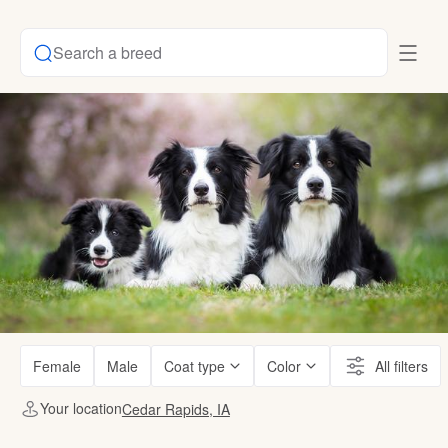
Search a breed
Female
Male
Coat type
Color
All filters
Your location
Cedar Rapids, IA