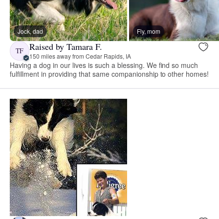
Jock, dad
Fly, mom
Raised by Tamara F.
TF
150 miles away from Cedar Rapids, IA
Having a dog in our lives is such a blessing. We find so much
fulfillment in providing that same companionship to other homes!