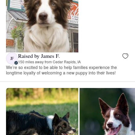
Raised by James F.
JF
150 miles away from Cedar Rapids, IA
We’re so excited to be able to help families experience the
longtime loyalty of welcoming a new puppy into their lives!