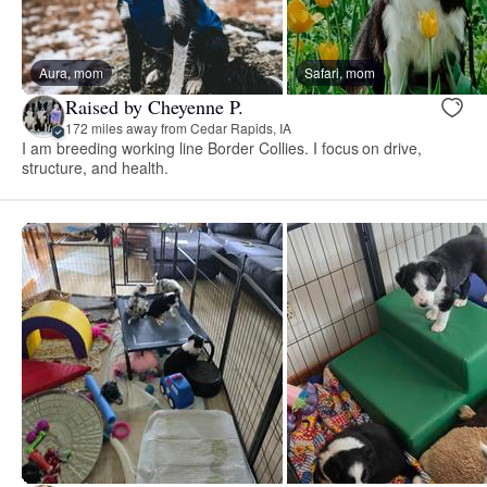
Aura, mom
Safari, mom
Raised by Cheyenne P.
172 miles away from Cedar Rapids, IA
I am breeding working line Border Collies. I focus on drive,
structure, and health.