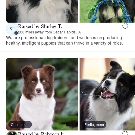
Raised by Shirley T.
ST
208 miles away from Cedar Rapids, IA
We are professional dog trainers, and we focus on producing
healthy, intelligent puppies that can thrive in a variety of roles.
Coco, mom
Portia, mom
Raised by Rebecca k.