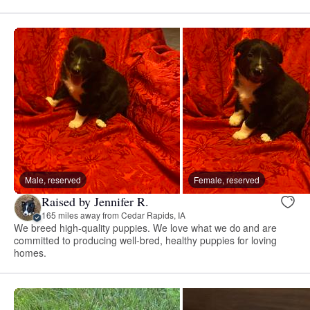
Male, reserved
Female, reserved
Raised by Jennifer R.
165 miles away from Cedar Rapids, IA
We breed high-quality puppies. We love what we do and are
committed to producing well-bred, healthy puppies for loving
homes.