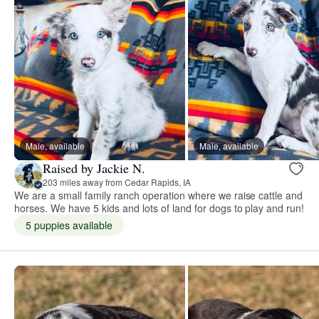
Male, available
Male, available
Raised by Jackie N.
203 miles away from Cedar Rapids, IA
We are a small family ranch operation where we raise cattle and
horses. We have 5 kids and lots of land for dogs to play and run!
5 puppies available