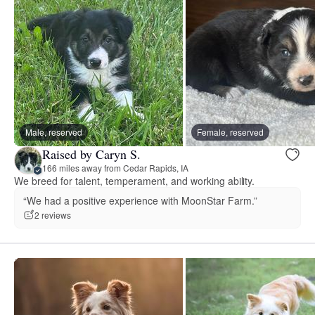
Male, reserved
Female, reserved
Raised by Caryn S.
166 miles away from Cedar Rapids, IA
We breed for talent, temperament, and working ability.
“We had a positive experience with MoonStar Farm.”
2 reviews