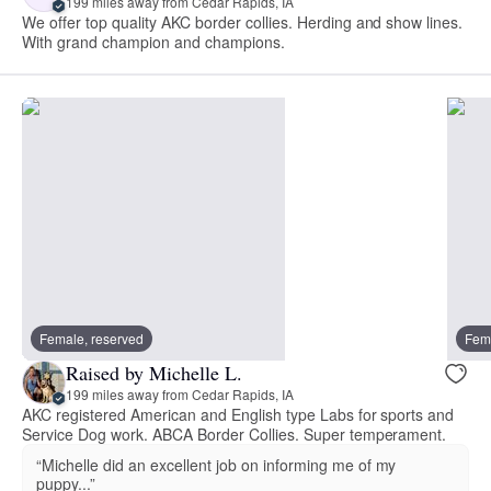
199 miles away from Cedar Rapids, IA
We offer top quality AKC border collies. Herding and show lines.
With grand champion and champions.
Female, reserved
Fema
Raised by Michelle L.
199 miles away from Cedar Rapids, IA
AKC registered American and English type Labs for sports and
Service Dog work. ABCA Border Collies. Super temperament.
“Michelle did an excellent job on informing me of my
puppy...”