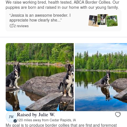
We raise working bred, health tested, ABCA Border Collies. Our
puppies are born and raised in our home with our young family.
“Jessica is an awesome breeder. I
appreciate how clearly she...”
2 reviews
Raised by Julie W.
JW
120 miles away from Cedar Rapids, IA
My goal is to produce border collies that are first and foremost