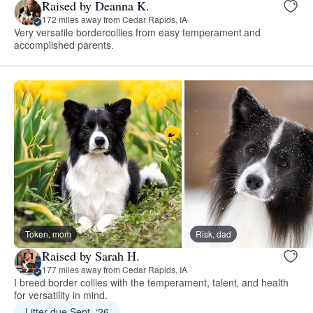
Raised by Deanna K.
172 miles away from Cedar Rapids, IA
Very versatile bordercollies from easy temperament and
accomplished parents.
Token, mom
Risk, dad
Raised by Sarah H.
177 miles away from Cedar Rapids, IA
I breed border collies with the temperament, talent, and health
for versatility in mind.
Litter due Sept. ‘26