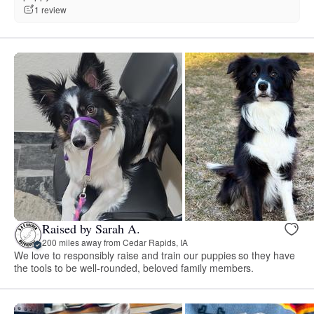
1 review
Raised by Sarah A.
200 miles away from Cedar Rapids, IA
We love to responsibly raise and train our puppies so they have
the tools to be well-rounded, beloved family members.