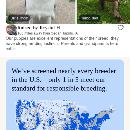
Dixie, mom
Turbo, dad
Raised by Krystal H.
103 miles away from Cedar Rapids, IA
Our puppies are excellent representations of their breed, they
have strong herding instincts. Parents and grandparents herd
cattle
We’ve screened nearly every breeder
in the U.S.—only 1 in 5 meet our
standard for responsible breeding.