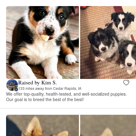
Raised by Kim S.
133 miles away from Cedar Rapids, IA
We offer top-quality, health-tested, and well-socialized puppies.
Our goal is to breed the best of the best!