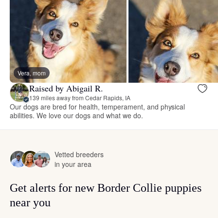
Vera, mom
Raised by Abigail R.
139 miles away from Cedar Rapids, IA
Our dogs are bred for health, temperament, and physical
abilities. We love our dogs and what we do.
Vetted breeders
in your area
Get alerts for new Border Collie puppies
near you