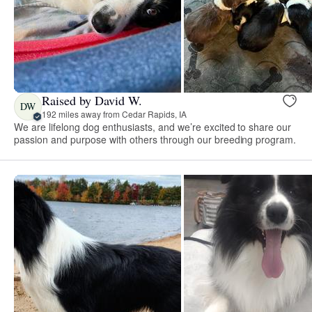
Raised by David W.
DW
192 miles away from Cedar Rapids, IA
We are lifelong dog enthusiasts, and we’re excited to share our
passion and purpose with others through our breeding program.