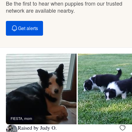
Be the first to hear when puppies from our trusted
network are available nearby.
Get alerts
FIESTA, mom
Raised by Judy O.