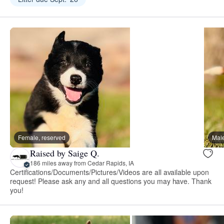
Female, reserved
Male
Raised by Saige Q.
186 miles away from Cedar Rapids, IA
Certifications/Documents/Pictures/Videos are all available upon
request! Please ask any and all questions you may have. Thank
you!