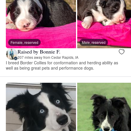
Female, reserved
Male, reserved
Raised by Bonnie F.
207 miles away from Cedar Rapids, IA
I breed Border Collies for conformation and herding ability as
well as being great pets and performance dogs.