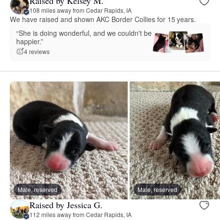
Raised by Kelsey M.
108 miles away from Cedar Rapids, IA
We have raised and shown AKC Border Collies for 15 years.
“She is doing wonderful, and we couldn't be
happier.”
4 reviews
Male, reserved
Male, reserved
Raised by Jessica G.
112 miles away from Cedar Rapids, IA