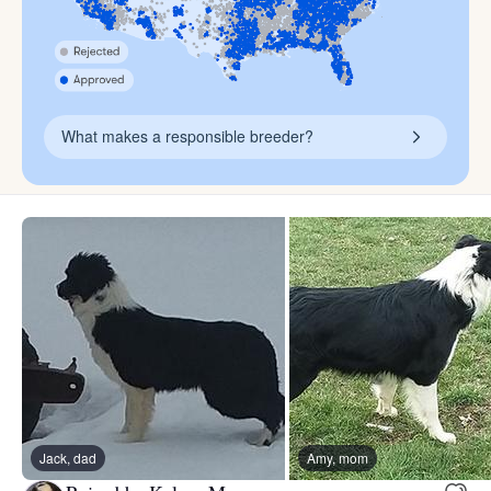
What makes a responsible breeder?
Jack, dad
Amy, mom