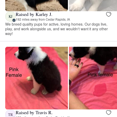
Raised by Karley J.
KJ
192 miles away from Cedar Rapids, IA
We breed quality pups for active, loving homes. Our dogs live,
play, and work alongside us, and we wouldn't want it any other
way!
Raised by Travis R.
TR