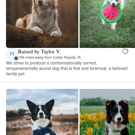
Raised by Taylor V.
TV
169 miles away from Cedar Rapids, IA
We strive to produce a conformationally correct,
temperamentally sound dog that is first and foremost, a beloved
family pet.