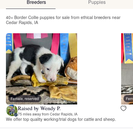
Breeders
Puppies
40+ Border Collie puppies for sale from ethical breeders near
Cedar Rapids, IA
Female, reserved
Fema
Raised by Wendy P.
75 miles away from Cedar Rapids, IA
We offer top quality working/trial dogs for cattle and sheep.