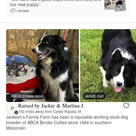
our new puppy.”
1 review
ABCA Shasta, mom
Jerrett, dad
Raised by Jackie & Marlina J.
JJ
150 miles away from Cedar Rapids, IA
Jackson's Family Farm has been a reputable working stock dog
breeder of ABCA Border Collies since 1984 in southern
Wisconsin.