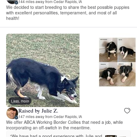
144 miles away from Cedar Rapids, IA
We decided to start breeding to share the best possible puppies
with excellent personalities, temperament, and most of all
health!
Lass, mom
Raised by Julie Z.
147 miles away from Cedar Rapids, IA
We offer ABCA Working Border Collies that need a job, while
incorporating an off-switch in the meantime.
“We have had a good experience with Julie and