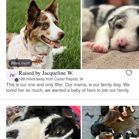
Riley, mom
Raised by Jacqueline W.
JW
186 miles away from Cedar Rapids, IA
This is our one and only litter. Our mama, is our family dog. We
loved her so much, we wanted a baby of hers to join our family.