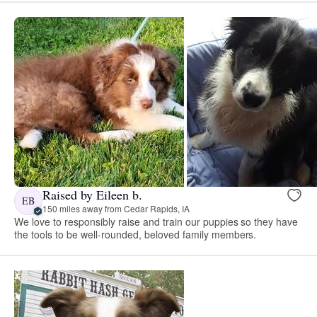
Raised by Eileen b.
EB
150 miles away from Cedar Rapids, IA
We love to responsibly raise and train our puppies so they have
the tools to be well-rounded, beloved family members.