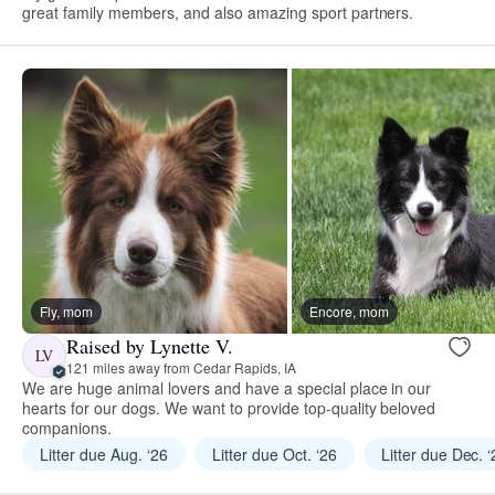
great family members, and also amazing sport partners.
Fly, mom
Encore, mom
Raised by Lynette V.
LV
121 miles away from Cedar Rapids, IA
We are huge animal lovers and have a special place in our
hearts for our dogs. We want to provide top-quality beloved
companions.
Litter due Aug. ‘26
Litter due Oct. ‘26
Litter due Dec. 