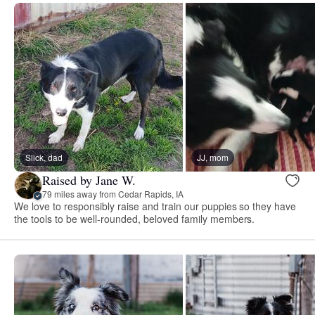
Slick, dad
JJ, mom
Raised by Jane W.
79 miles away from Cedar Rapids, IA
We love to responsibly raise and train our puppies so they have
the tools to be well-rounded, beloved family members.