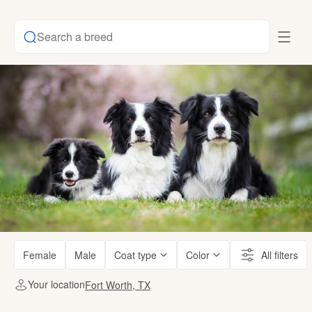
Search a breed
Female
Male
Coat type
Color
All filters
Your location
Fort Worth, TX