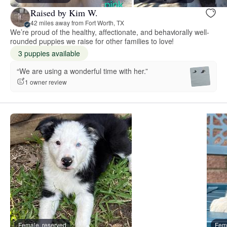
Raised by Kim W.
42 miles away from Fort Worth, TX
We’re proud of the healthy, affectionate, and behaviorally well-
rounded puppies we raise for other families to love!
3 puppies available
“We are using a wonderful time with her.”
1 owner review
Female, reserved
Fema