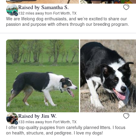
Raised by Samantha S.
132 miles away from Fort Worth, TX
We are lifelong dog enthusiasts, and we’re excited to share our
passion and purpose with others through our breeding program.
Raised by Jim W.
133 miles away from Fort Worth, TX
I offer top-quality puppies from carefully planned litters. I focus
on health, structure, and pedigree. I love my dogs!