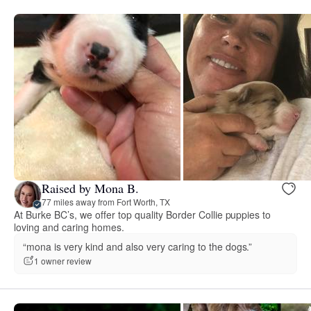
Raised by Mona B.
77 miles away from Fort Worth, TX
At Burke BC’s, we offer top quality Border Collie puppies to
loving and caring homes.
“mona is very kind and also very caring to the dogs.”
1 owner review