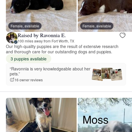
Female, available
Female, available
Raised by Ravonnia E.
100 miles away from Fort Worth, TX
Our high-quality puppies are the result of extensive research
and thorough care for our outstanding dogs and puppies.
3 puppies available
“Ravonnia is very knowledgeable about her
pets.”
16 owner reviews