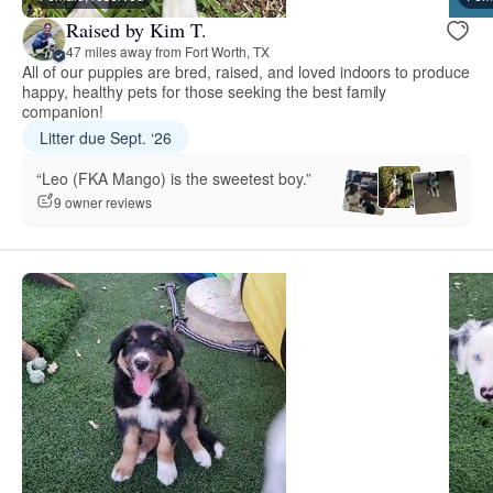
Raised by Kim T.
47 miles away from Fort Worth, TX
All of our puppies are bred, raised, and loved indoors to produce
happy, healthy pets for those seeking the best family
companion!
Litter due Sept. ‘26
“Leo (FKA Mango) is the sweetest boy.”
9 owner reviews