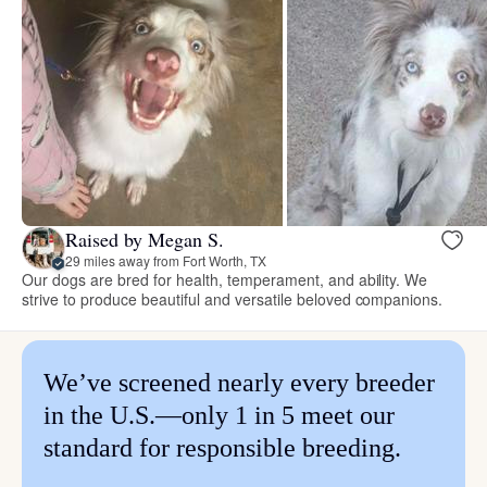
Raised by Megan S.
29 miles away from Fort Worth, TX
Our dogs are bred for health, temperament, and ability. We
strive to produce beautiful and versatile beloved companions.
We’ve screened nearly every breeder
in the U.S.—only 1 in 5 meet our
standard for responsible breeding.