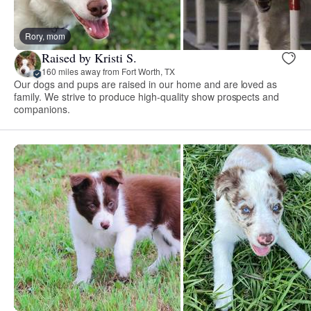
Rory, mom
Raised by Kristi S.
160 miles away from Fort Worth, TX
Our dogs and pups are raised in our home and are loved as
family. We strive to produce high-quality show prospects and
companions.