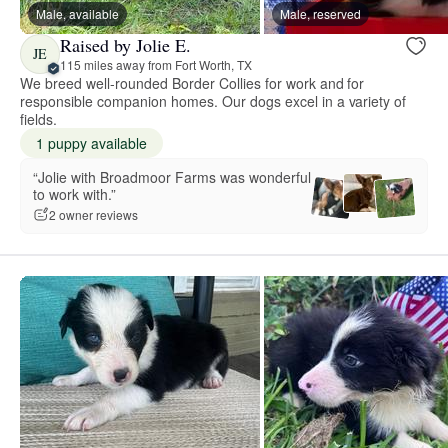
Male, available
Male, reserved
Raised by Jolie E.
JE
115 miles away from Fort Worth, TX
We breed well-rounded Border Collies for work and for
responsible companion homes. Our dogs excel in a variety of
fields.
1 puppy available
“Jolie with Broadmoor Farms was wonderful
to work with.”
2 owner reviews