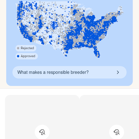
What makes a responsible breeder?