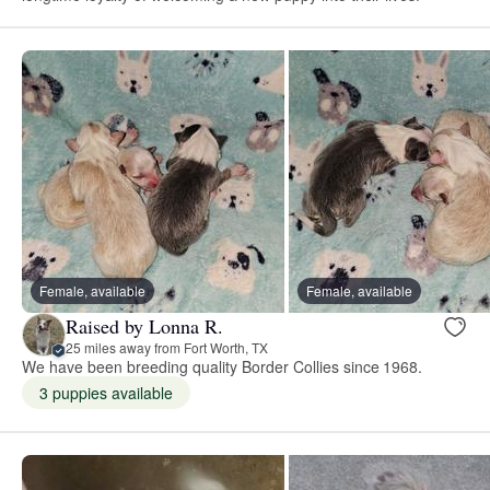
Female, available
Female, available
Raised by Lonna R.
25 miles away from Fort Worth, TX
We have been breeding quality Border Collies since 1968.
3 puppies available