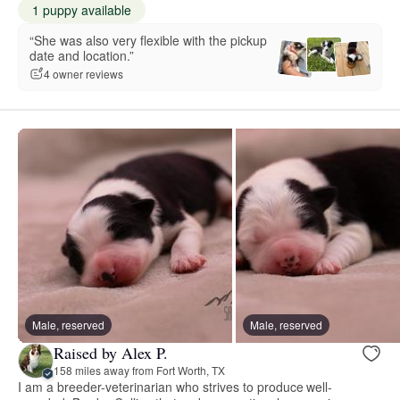
1 puppy available
“She was also very flexible with the pickup
date and location.”
4 owner reviews
Male, reserved
Male, reserved
Raised by Alex P.
158 miles away from Fort Worth, TX
I am a breeder-veterinarian who strives to produce well-