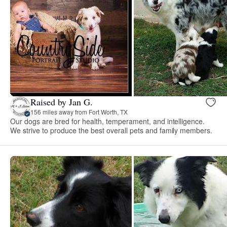
Raised by Jan G.
156 miles away from Fort Worth, TX
Our dogs are bred for health, temperament, and intelligence.
We strive to produce the best overall pets and family members.