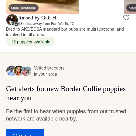
Male, available
Male
Raised by Gail H.
63 miles away from Fort Worth, TX
Bred to AKC/BCSA standard but pups are multi functional and
involved in all areas.
12 puppies available
Vetted breeders
in your area
Get alerts for new Border Collie puppies
near you
Be the first to hear when puppies from our trusted
network are available nearby.