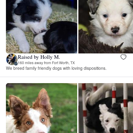
Raised by Holly M.
160 miles away from Fort Worth, TX
We breed family friendly dogs with loving dispositions.