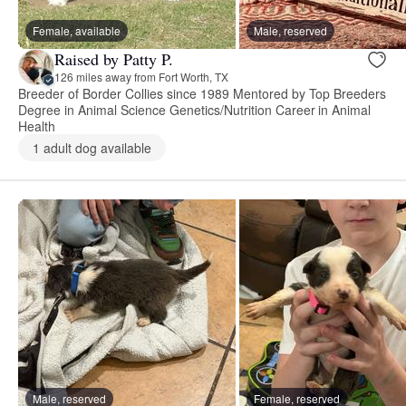
Female, available
Male, reserved
Raised by Patty P.
126 miles away from Fort Worth, TX
Breeder of Border Collies since 1989 Mentored by Top Breeders
Degree in Animal Science Genetics/Nutrition Career in Animal
Health
1 adult dog available
Male, reserved
Female, reserved