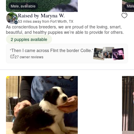
Male, available
Male
Raised by Maryna W.
53 miles away from Fort Worth, TX
As conscientious breeders, we are proud of the loving, smart,
beautiful, and healthy puppies we’re able to provide for others.
2 puppies available
“Then I came across Flint the border Collie.”
27 owner reviews