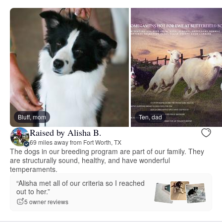
Bluff, mom
Ten, dad
Raised by Alisha B.
69 miles away from Fort Worth, TX
The dogs in our breeding program are part of our family. They
are structurally sound, healthy, and have wonderful
temperaments.
“Alisha met all of our criteria so I reached
out to her.”
5 owner reviews