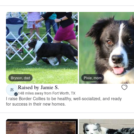
Bryson, dad
Pixie, mom
Raised by Jamie S.
JS
148 miles away from Fort Worth, TX
I raise Border Collies to be healthy, well-socialized, and ready
for success in their new homes.