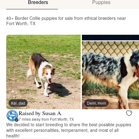
Breeders
Puppies
40+ Border Collie puppies for sale from ethical breeders near
Fort Worth, TX
Kai, dad
Demi, mom
Raised by Susan A.
7 miles away from Fort Worth, TX
We decided to start breeding to share the best possible puppies
with excellent personalities, temperament, and most of all
health!