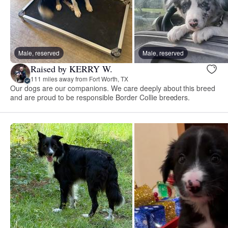
Male, reserved
Male, reserved
Raised by KERRY W.
111 miles away from Fort Worth, TX
Our dogs are our companions. We care deeply about this breed
and are proud to be responsible Border Collie breeders.