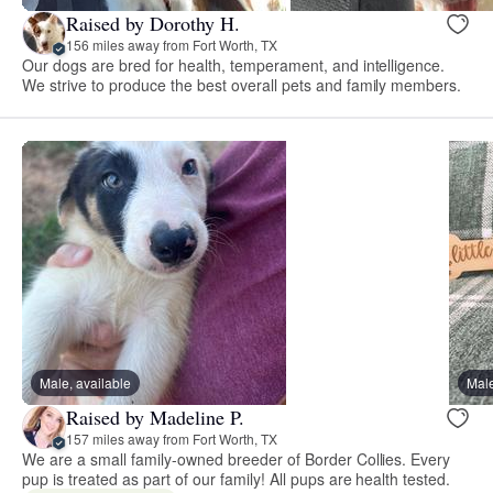
Raised by Dorothy H.
156 miles away from Fort Worth, TX
Our dogs are bred for health, temperament, and intelligence.
We strive to produce the best overall pets and family members.
Male, available
Male
Raised by Madeline P.
157 miles away from Fort Worth, TX
We are a small family-owned breeder of Border Collies. Every
pup is treated as part of our family! All pups are health tested.