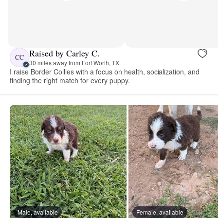
Raised by Carley C.
CC
30 miles away from Fort Worth, TX
I raise Border Collies with a focus on health, socialization, and
finding the right match for every puppy.
Male, available
Female, available