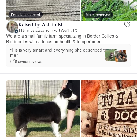
Female, reserved
Male, reserved
Raised by Ashtin M.
119 miles away from Fort Worth, TX
We are a small family farm specializing in Border Collies &
Bordoodles with a focus on health & temperament.
“His is very smart and everything she described to
me.”
5 owner reviews