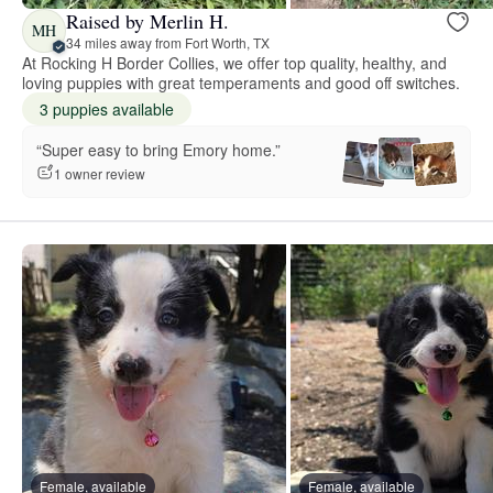
Raised by Merlin H.
MH
34 miles away from Fort Worth, TX
At Rocking H Border Collies, we offer top quality, healthy, and
loving puppies with great temperaments and good off switches.
3 puppies available
“Super easy to bring Emory home.”
1 owner review
Female, available
Female, available