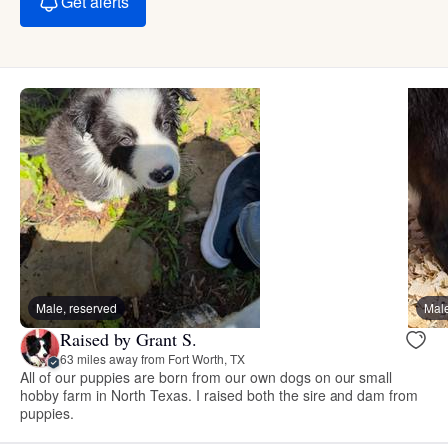
Get alerts
Male, reserved
Male
Raised by Grant S.
63 miles away from Fort Worth, TX
All of our puppies are born from our own dogs on our small
hobby farm in North Texas. I raised both the sire and dam from
puppies.