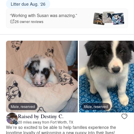
Litter due Aug. ‘26
“Working with Susan was amazing.”
26 owner reviews
Male, reserved
Male, reserved
Raised by Destiny C.
20 miles away from Fort Worth, TX
We’re so excited to be able to help families experience the
longtime loyalty of welcoming a new puppy into their lives!