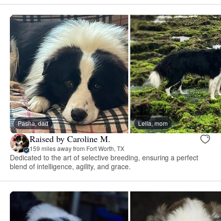
Pasha, dad
Leila, mom
Raised by Caroline M.
159 miles away from Fort Worth, TX
Dedicated to the art of selective breeding, ensuring a perfect
blend of intelligence, agility, and grace.