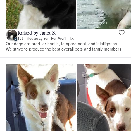
Raised by Janet S.
156 miles away from Fort Worth, TX
Our dogs are bred for health, temperament, and intelligence.
We strive to produce the best overall pets and family members.