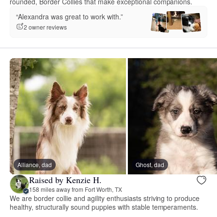
rounded, Border Collies that make exceptional companions.
“Alexandra was great to work with.”
2 owner reviews
Alliance, dad
Ghost, dad
Raised by Kenzie H.
158 miles away from Fort Worth, TX
We are border collie and agility enthusiasts striving to produce
healthy, structurally sound puppies with stable temperaments.