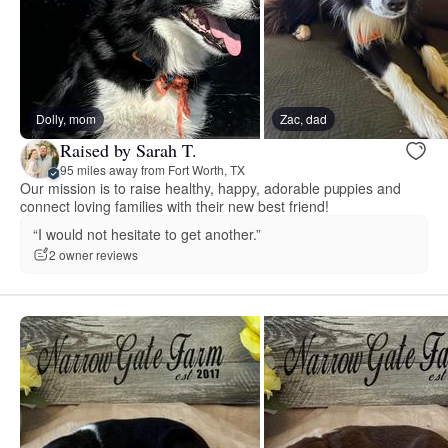
Dolly, mom
Zac, dad
Raised by Sarah T.
95 miles away from Fort Worth, TX
Our mission is to raise healthy, happy, adorable puppies and
connect loving families with their new best friend!
“I would not hesitate to get another.”
2 owner reviews