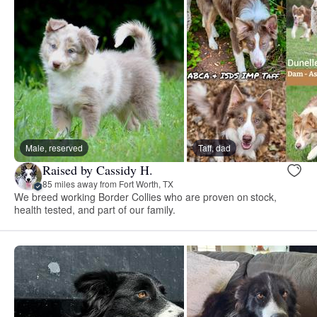
Male, reserved
Taff, dad
Raised by Cassidy H.
85 miles away from Fort Worth, TX
We breed working Border Collies who are proven on stock,
health tested, and part of our family.