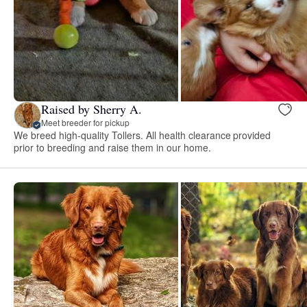
Raised by Sherry A.
Meet breeder for pickup
We breed high-quality Tollers. All health clearance provided
prior to breeding and raise them in our home.