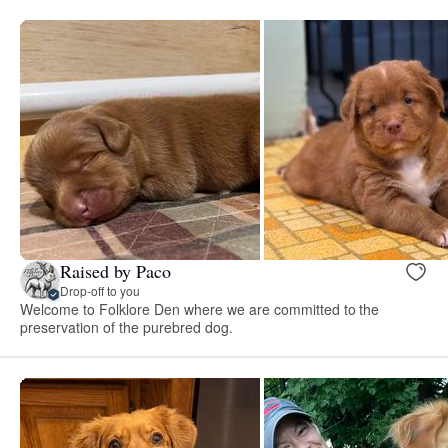
Raised by Paco
Drop-off to you
Welcome to Folklore Den where we are committed to the
preservation of the purebred dog.