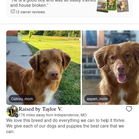
and house broken.”
12 owner reviews
Oakley, mom
aspen, mom
Raised by Taylor V.
176 miles away from Independence, MO
We love this breed and do everything we can to help it thrive.
We give each of our dogs and puppies the best care that we
can.