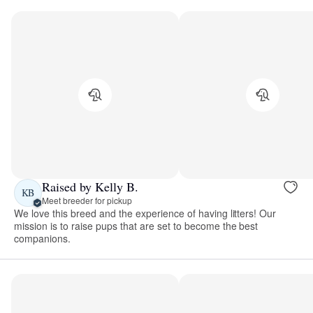
Raised by Kelly B.
KB
Meet breeder for pickup
We love this breed and the experience of having litters! Our
mission is to raise pups that are set to become the best
companions.