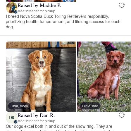
Raised by Maddie P.
Meet breeder for pickup
I breed Nova Scotia Duck Tolling Retrievers responsibly,
prioritizing health, temperament, and lifelong success for each
dog.
Chia, mom
Ernie, dad
Raised by Dan R.
DR
Meet breeder for pickup
Our dogs excel both in and out of the show ring. They are