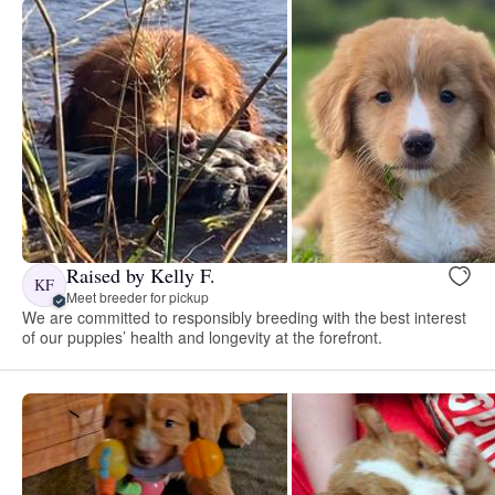
Raised by Kelly F.
KF
Meet breeder for pickup
We are committed to responsibly breeding with the best interest
of our puppies’ health and longevity at the forefront.