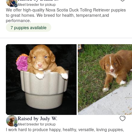
Meet breeder for pickup
We offer high-quality Nova Scotia Duck Tolling Retriever puppies
to great homes. We breed for health, temperament,and
performance.
7 puppies available
Raised by Judy W.
Meet breeder for pickup
I work hard to produce happy, healthy, versatile, loving puppies,