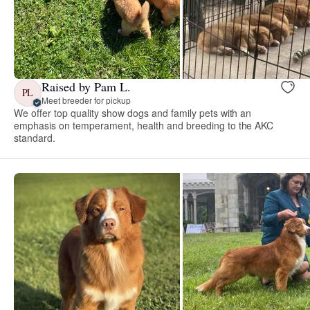
Raised by Pam L.
PL
Meet breeder for pickup
We offer top quality show dogs and family pets with an
emphasis on temperament, health and breeding to the AKC
standard.