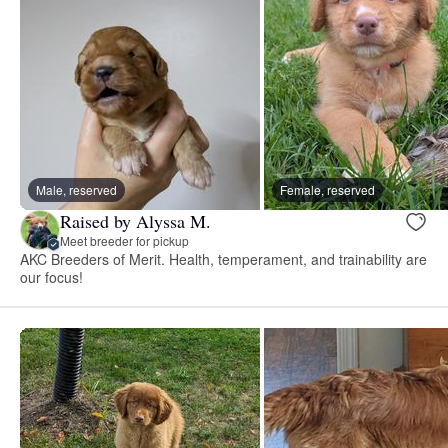
Male, reserved
Female, reserved
Raised by Alyssa M.
Meet breeder for pickup
AKC Breeders of Merit. Health, temperament, and trainability are
our focus!