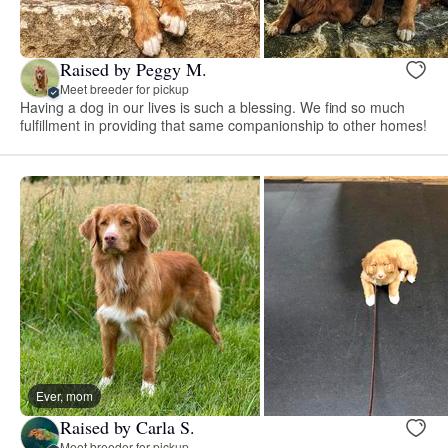
Raised by Peggy M.
Meet breeder for pickup
Having a dog in our lives is such a blessing. We find so much
fulfillment in providing that same companionship to other homes!
Ever, mom
Raised by Carla S.
Meet breeder for pickup