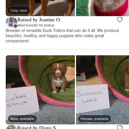
Cola, mom
Raised by Jeanine O.
Meet breeder for pickup
Breeder of versatile Duck Tollers that can do it all. We produce
beautiful, healthy, and happy puppies who make great
companions!
Male, available
Female, available
Raised by Diana S.