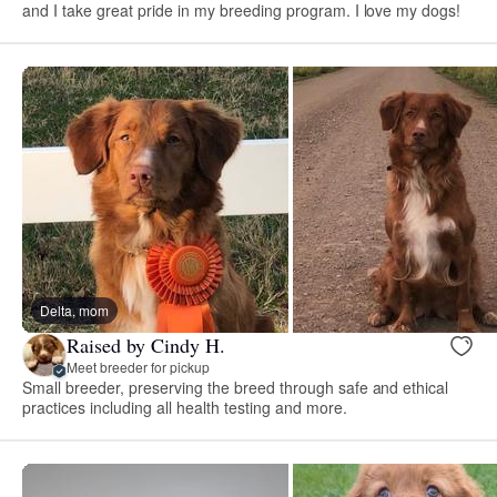
and I take great pride in my breeding program. I love my dogs!
Delta, mom
Raised by Cindy H.
Meet breeder for pickup
Small breeder, preserving the breed through safe and ethical
practices including all health testing and more.