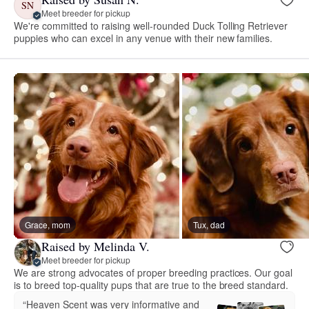
SN
Meet breeder for pickup
We're committed to raising well-rounded Duck Tolling Retriever
puppies who can excel in any venue with their new families.
Grace, mom
Tux, dad
Raised by Melinda V.
Meet breeder for pickup
We are strong advocates of proper breeding practices. Our goal
is to breed top-quality pups that are true to the breed standard.
“Heaven Scent was very informative and