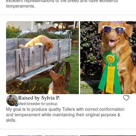
excellent representations of the breed and have wonderful
temperaments.
Raised by Sylvia P.
Meet breeder for pickup
My goal is to produce quality Tollers with correct conformation
and temperament while maintaining their original purpose &
skills.