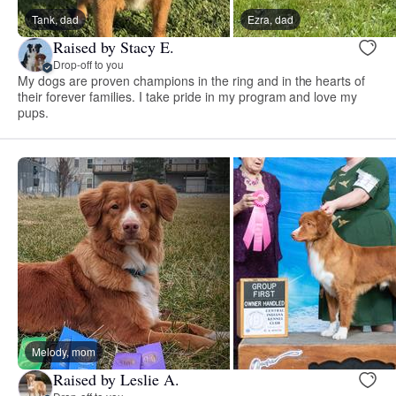
Tank, dad
Ezra, dad
Raised by Stacy E.
Drop-off to you
My dogs are proven champions in the ring and in the hearts of
their forever families. I take pride in my program and love my
pups.
Melody, mom
Raised by Leslie A.