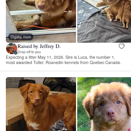
Digsby, mom
Raised by Jeffrey D.
Drop-off to you
Expecting a litter May 11, 2026. Sire is Luca, the number 1,
most awarded Toller. Roanedin kennels from Quebec Canada.