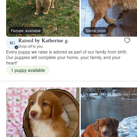
Female, available
Sierra, mom
Raised by Katherine g.
KG
Drop-off to you
Every puppy we raise is adored as part of our family from birth.
Our puppies will complete your home, your family, and your
heart!
1 puppy available