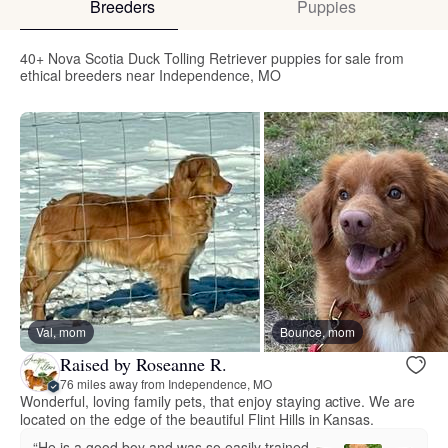
Breeders
Puppies
40+ Nova Scotia Duck Tolling Retriever puppies for sale from
ethical breeders near Independence, MO
Val, mom
Bounce, mom
Raised by Roseanne R.
76 miles away from Independence, MO
Wonderful, loving family pets, that enjoy staying active. We are
located on the edge of the beautiful Flint Hills in Kansas.
“He is a good boy and was so easily trained