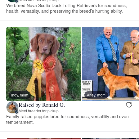
We breed Nova Scotia Duck Tolling Retrievers for soundness,
health, versatility, and preserving the breed’s hunting ability.
Indy, mom
Arley, mom
Raised by Ronald G.
Meet breeder for pickup
Family raised puppies bred for soundness, versatility and even
temperament.