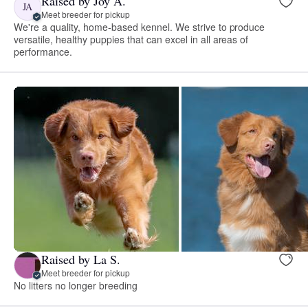
Raised by Joy A.
JA
Meet breeder for pickup
We're a quality, home-based kennel. We strive to produce
versatile, healthy puppies that can excel in all areas of
performance.
Raised by La S.
Meet breeder for pickup
No litters no longer breeding