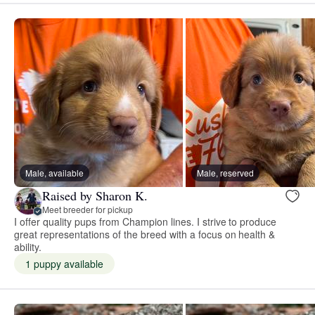
Male, available
Male, reserved
Raised by Sharon K.
Meet breeder for pickup
I offer quality pups from Champion lines. I strive to produce
great representations of the breed with a focus on health &
ability.
1 puppy available