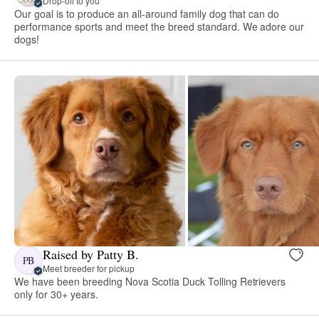
Drop-off to you
Our goal is to produce an all-around family dog that can do
performance sports and meet the breed standard. We adore our
dogs!
Raised by Patty B.
PB
Meet breeder for pickup
We have been breeding Nova Scotia Duck Tolling Retrievers
only for 30+ years.