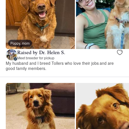
Poppy, mom
Raised by Dr. Helen S.
Meet breeder for pickup
My husband and I breed Tollers who love their jobs and are
good family members.