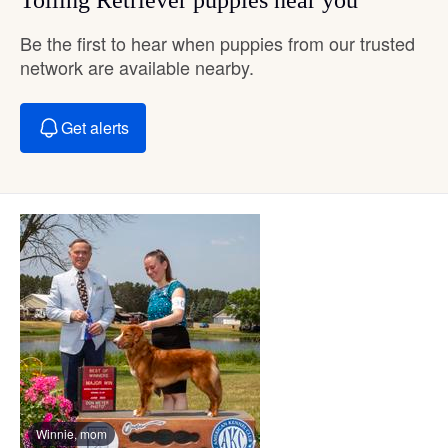
Be the first to hear when puppies from our trusted
network are available nearby.
Get alerts
Winnie, mom