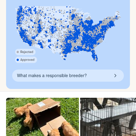
What makes a responsible breeder?