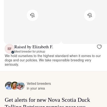
Raised by Elizabeth F.
EF
Meet breeder for pickup
We hold ourselves to the highest standard when it comes to our
dogs and our policies. We take responsible breeding very
seriously.
Vetted breeders
in your area
Get alerts for new Nova Scotia Duck
Tolling Retriever puppies near you