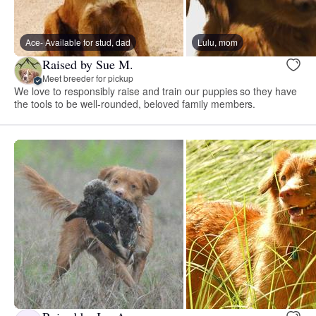
Ace- Available for stud, dad
Lulu, mom
Raised by Sue M.
Meet breeder for pickup
We love to responsibly raise and train our puppies so they have
the tools to be well-rounded, beloved family members.