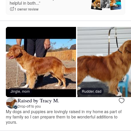
helpful in both...”
1 owner review
Jingle, mom
Rudder, dad
Raised by Tracy M.
Drop-off to you
My dogs and puppies are lovingly raised in my home as part of
my family so I can prepare them to be wonderful additions to
yours.