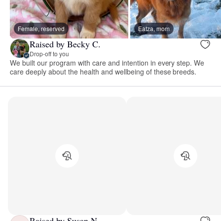
Female, reserved
Eatza, mom
Raised by Becky C.
Drop-off to you
We built our program with care and intention in every step. We
care deeply about the health and wellbeing of these breeds.
Raised by Susan N.