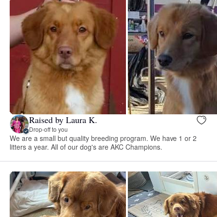
Raised by Laura K.
Drop-off to you
We are a small but quality breeding program. We have 1 or 2
litters a year. All of our dog's are AKC Champions.