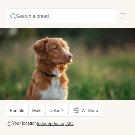
Search a breed
Female
Male
Color
All filters
Your location
Independence, MO