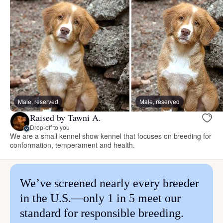
Male, reserved
Male, reserved
Raised by Tawni A.
Drop-off to you
We are a small kennel show kennel that focuses on breeding for
conformation, temperament and health.
We’ve screened nearly every breeder
in the U.S.—only 1 in 5 meet our
standard for responsible breeding.