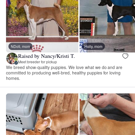
NDoti, mom
Holly, mom
Raised by Nancy/Kristi T.
Meet breeder for pickup
We breed show-quality puppies. We love what we do and are
committed to producing well-bred, healthy puppies for loving
homes.