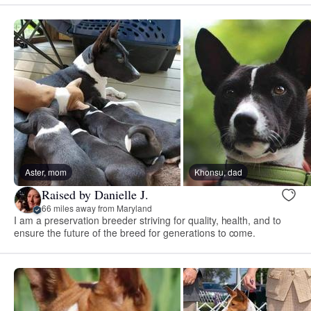
Aster, mom
Khonsu, dad
Raised by Danielle J.
66 miles away from Maryland
I am a preservation breeder striving for quality, health, and to
ensure the future of the breed for generations to come.