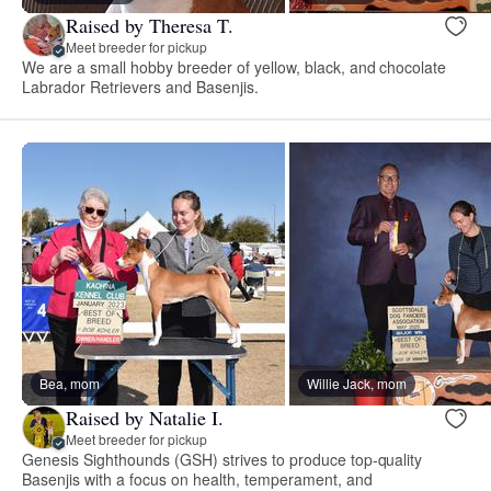
Raised by Theresa T.
Meet breeder for pickup
We are a small hobby breeder of yellow, black, and chocolate
Labrador Retrievers and Basenjis.
Bea, mom
Willie Jack, mom
Raised by Natalie I.
Meet breeder for pickup
Genesis Sighthounds (GSH) strives to produce top-quality
Basenjis with a focus on health, temperament, and