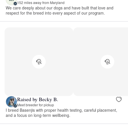
152 miles away from Maryland
We care deeply about our dogs and have built that love and
respect for the breed into every aspect of our program.
Raised by Becky B.
Meet breeder for pickup
I breed Basenjis with proper health testing, careful placement,
and a focus on long-term wellbeing.