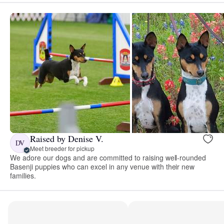
Raised by Denise V.
DV
Meet breeder for pickup
We adore our dogs and are committed to raising well-rounded
Basenji puppies who can excel in any venue with their new
families.