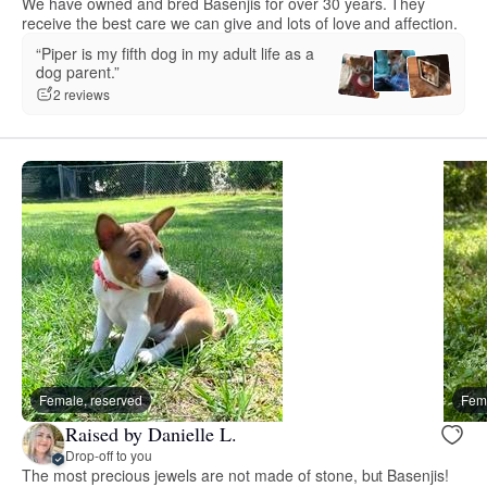
We have owned and bred Basenjis for over 30 years. They
receive the best care we can give and lots of love and affection.
“Piper is my fifth dog in my adult life as a
dog parent.”
2 reviews
Female, reserved
Fema
Raised by Danielle L.
Drop-off to you
The most precious jewels are not made of stone, but Basenjis!