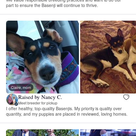
part to ensure the Basenji will continue to thrive.
Claire, mom
Raised by Nancy C.
Meet breeder for pickup
I offer healthy, top-quality Basenjis. My priority is quality over
quantity, and my puppies are placed in reviewed, loving homes.