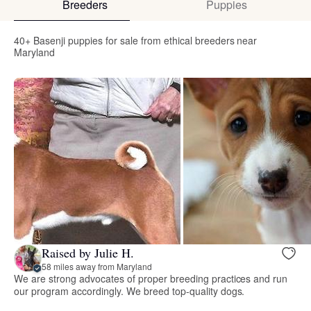
Breeders
Puppies
40+ Basenji puppies for sale from ethical breeders near
Maryland
Raised by Julie H.
58 miles away from Maryland
We are strong advocates of proper breeding practices and run
our program accordingly. We breed top-quality dogs.