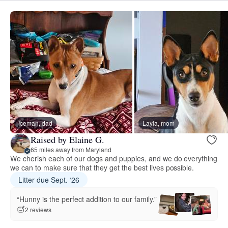
Iceman, dad
Layla, mom
Raised by Elaine G.
65 miles away from Maryland
We cherish each of our dogs and puppies, and we do everything
we can to make sure that they get the best lives possible.
Litter due Sept. ‘26
“Hunny is the perfect addition to our family.”
2 reviews