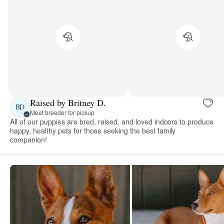
Raised by Britney D.
BD
Meet breeder for pickup
All of our puppies are bred, raised, and loved indoors to produce
happy, healthy pets for those seeking the best family
companion!