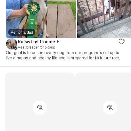
Memphis, dad
Raised by Connie F.
Meet breeder for pickup
Our goal is to ensure every dog from our program is set up to
live a happy and healthy life and is prepared for its future role.