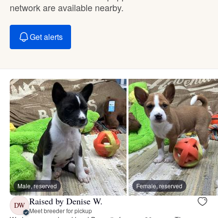
network are available nearby.
Get alerts
Male, reserved
Female, reserved
Raised by Denise W.
DW
Meet breeder for pickup