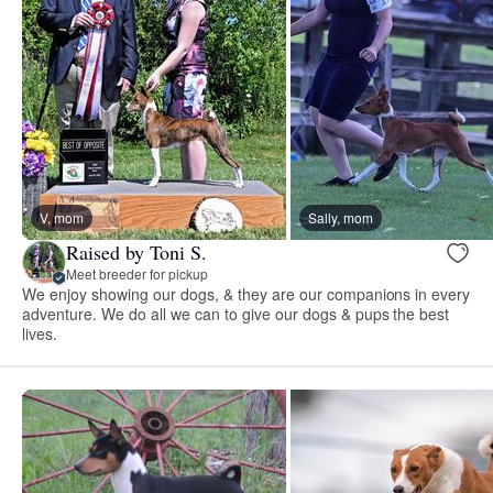
V, mom
Sally, mom
Raised by Toni S.
Meet breeder for pickup
We enjoy showing our dogs, & they are our companions in every
adventure. We do all we can to give our dogs & pups the best
lives.