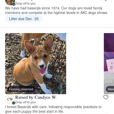
Drop-off to you
We have had basenjis since 1974. Our dogs are loved family
members and compete at the highest levels in AKC dogs shows.
Litter due Dec. ‘25
Female, reserved
Male
Raised by Candyce W.
CW
Drop-off to you
I breed Basenjis with care, following responsible practices to
give each puppy the best start in life.