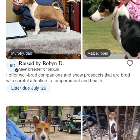
Murphy, dad
Mattie, mom
Raised by Robyn D.
RD
Meet breeder for pickup
I offer well-bred companions and show prospects that are bred
with careful attention to temperament and health.
Litter due July ‘26