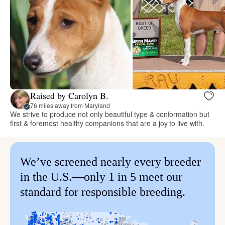
Raised by Carolyn B.
76 miles away from Maryland
We strive to produce not only beautiful type & conformation but
first & foremost healthy companions that are a joy to live with.
We’ve screened nearly every breeder
in the U.S.—only 1 in 5 meet our
standard for responsible breeding.