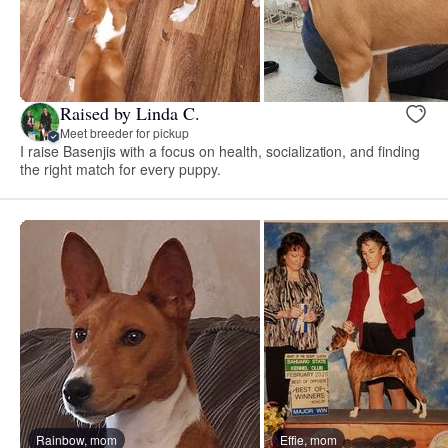
Raised by Linda C.
Meet breeder for pickup
I raise Basenjis with a focus on health, socialization, and finding
the right match for every puppy.
Rainbow, mom
Effie, mom