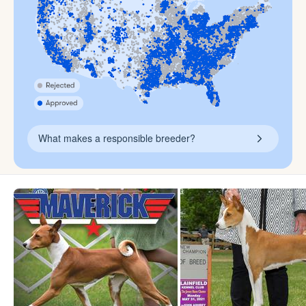
What makes a responsible breeder?