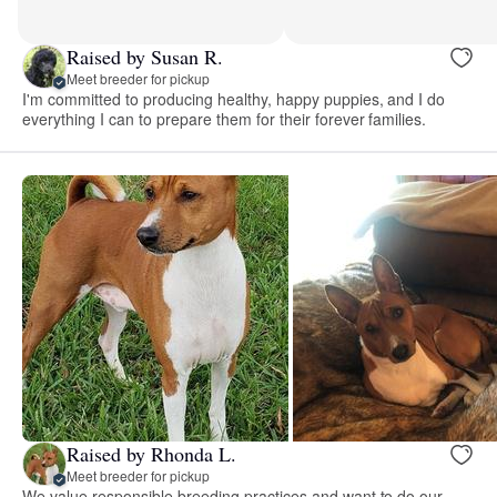
Raised by Susan R.
Meet breeder for pickup
I'm committed to producing healthy, happy puppies, and I do
everything I can to prepare them for their forever families.
Raised by Rhonda L.
Meet breeder for pickup
We value responsible breeding practices and want to do our