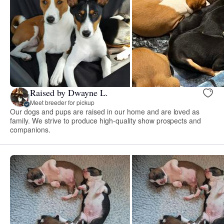
Raised by Dwayne L.
Meet breeder for pickup
Our dogs and pups are raised in our home and are loved as
family. We strive to produce high-quality show prospects and
companions.