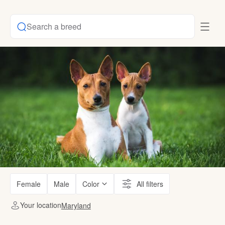
Search a breed
Female
Male
Color
All filters
Your location
Maryland