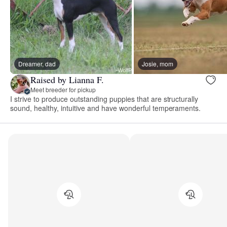
Dreamer, dad
Josie, mom
Raised by Lianna F.
Meet breeder for pickup
I strive to produce outstanding puppies that are structurally
sound, healthy, intuitive and have wonderful temperaments.