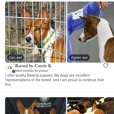
Carl, dad
Fighter, dad
Raised by Carole K.
CK
Meet breeder for pickup
I offer quality Basenji puppies. My dogs are excellent
representations of the breed, and I am proud to continue their
line.