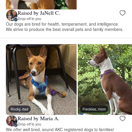
Raised by JaNell C.
Drop-off to you
Our dogs are bred for health, temperament, and intelligence.
We strive to produce the best overall pets and family members.
Rocky, dad
Freckles, mom
Raised by Maria A.
Drop-off to you
We offer well bred, sound AKC registered dogs to families!