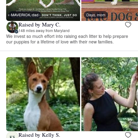
MAVERICK, dad
Dayo, mom
Raised by Mary C.
148 miles away from Maryland
We invest so much effort into raising each litter to help prepare
our puppies for a lifetime of love with their new families.
Raised by Kelly S.
KS