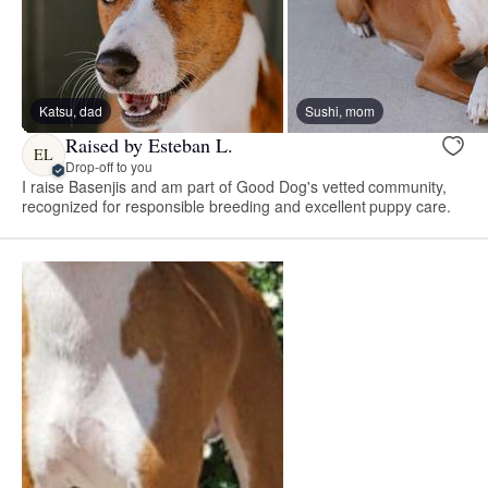
Katsu, dad
Sushi, mom
Raised by Esteban L.
EL
Drop-off to you
I raise Basenjis and am part of Good Dog's vetted community,
recognized for responsible breeding and excellent puppy care.