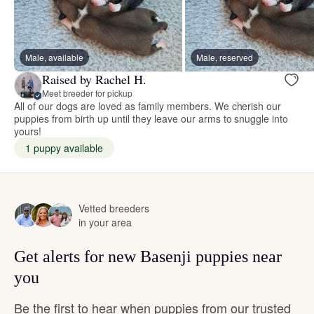
Male, available
Male, reserved
Raised by Rachel H.
Meet breeder for pickup
All of our dogs are loved as family members. We cherish our
puppies from birth up until they leave our arms to snuggle into
yours!
1 puppy available
Vetted breeders
in your area
Get alerts for new Basenji puppies near
you
Be the first to hear when puppies from our trusted