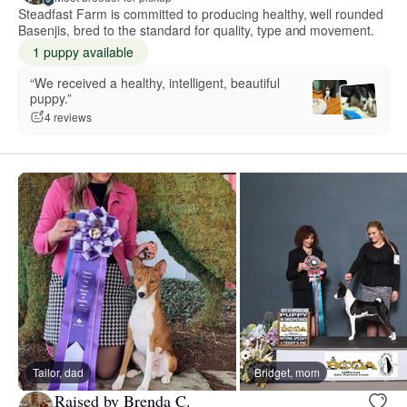
Steadfast Farm is committed to producing healthy, well rounded
Basenjis, bred to the standard for quality, type and movement.
1 puppy available
“We received a healthy, intelligent, beautiful
puppy.”
4 reviews
Tailor, dad
Bridget, mom
Raised by Brenda C.