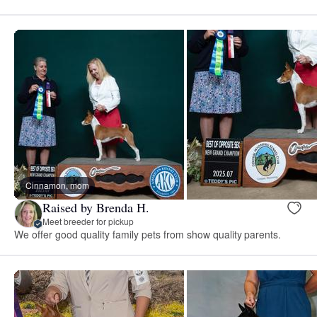
Cinnamon, mom
Raised by Brenda H.
Meet breeder for pickup
We offer good quality family pets from show quality parents.