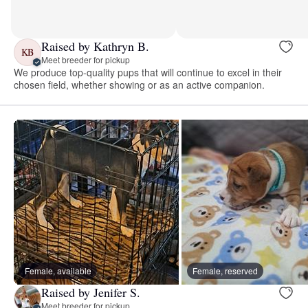
Raised by Kathryn B.
KB
Meet breeder for pickup
We produce top-quality pups that will continue to excel in their
chosen field, whether showing or as an active companion.
Female, available
Female, reserved
Raised by Jenifer S.
Meet breeder for pickup