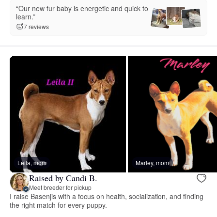
“Our new fur baby is energetic and quick to
learn.”
7 reviews
Leila, mom
Marley, mom
Raised by Candi B.
Meet breeder for pickup
I raise Basenjis with a focus on health, socialization, and finding
the right match for every puppy.