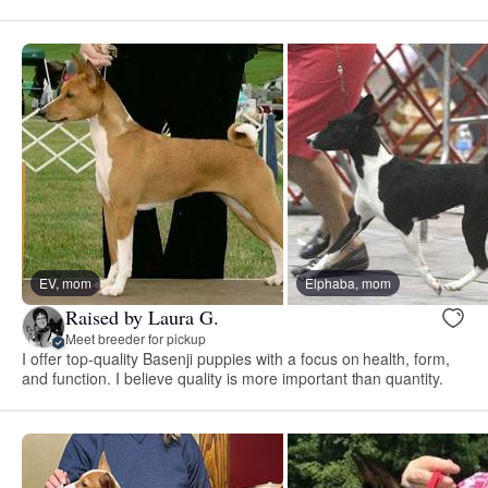
EV, mom
Elphaba, mom
Raised by Laura G.
Meet breeder for pickup
I offer top-quality Basenji puppies with a focus on health, form,
and function. I believe quality is more important than quantity.