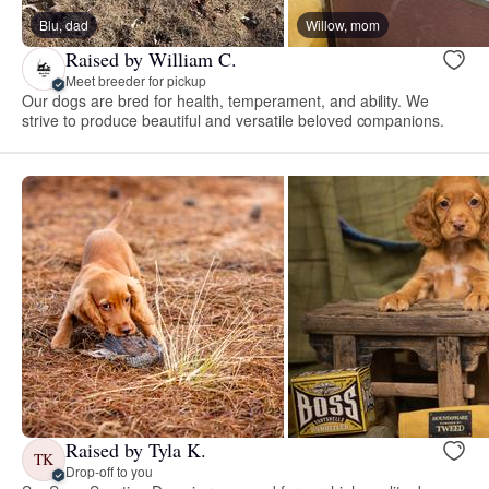
Blu, dad
Willow, mom
Raised by William C.
Meet breeder for pickup
Our dogs are bred for health, temperament, and ability. We
strive to produce beautiful and versatile beloved companions.
Raised by Tyla K.
TK
Drop-off to you