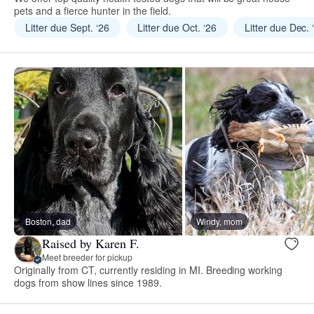
pets and a fierce hunter in the field.
Litter due Sept. ‘26
Litter due Oct. ‘26
Litter due Dec. 
Boston, dad
Windy, mom
Raised by Karen F.
Meet breeder for pickup
Originally from CT, currently residing in MI. Breeding working
dogs from show lines since 1989.