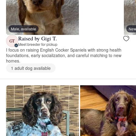
Male, available
New 
Raised by Gigi T.
GT
Meet breeder for pickup
I focus on raising English Cocker Spaniels with strong health
foundations, early socialization, and careful matching to new
homes.
1 adult dog available