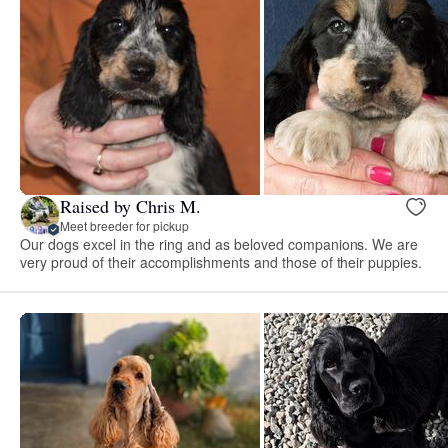
Raised by Chris M.
Meet breeder for pickup
Our dogs excel in the ring and as beloved companions. We are
very proud of their accomplishments and those of their puppies.