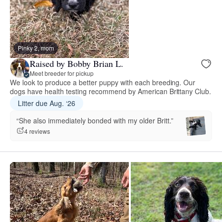
Pinky 2, mom
Raised by Bobby Brian L.
Meet breeder for pickup
We look to produce a better puppy with each breeding. Our
dogs have health testing recommend by American Brittany Club.
Litter due Aug. ‘26
“She also immediately bonded with my older Britt.”
4 reviews