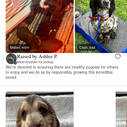
Mabel, mom
Cash, dad
Raised by Ashlee P.
Meet breeder for pickup
We’re devoted to ensuring there are healthy puppies for others
to enjoy and we do so by responsibly growing this incredible
breed.