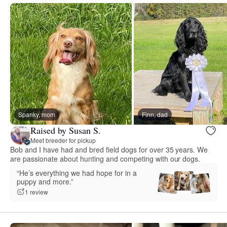
Spanky, mom
Finn, dad
Raised by Susan S.
Meet breeder for pickup
Bob and I have had and bred field dogs for over 35 years. We
are passionate about hunting and competing with our dogs.
“He’s everything we had hope for in a
puppy and more.”
1 review