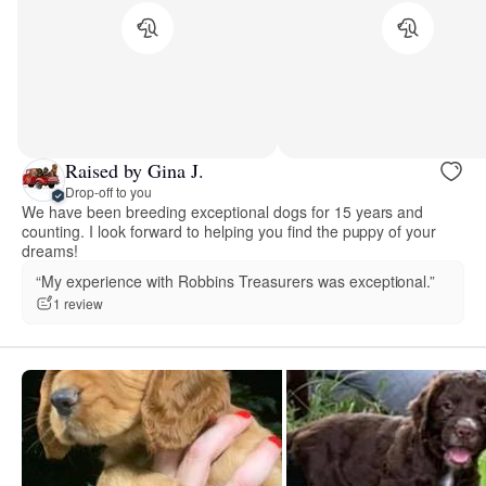
Raised by Gina J.
Drop-off to you
We have been breeding exceptional dogs for 15 years and
counting. I look forward to helping you find the puppy of your
dreams!
“My experience with Robbins Treasurers was exceptional.”
1 review