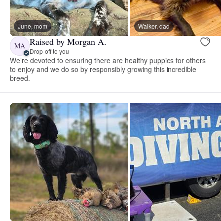
June, mom
Walker, dad
Raised by Morgan A.
MA
Drop-off to you
We’re devoted to ensuring there are healthy puppies for others
to enjoy and we do so by responsibly growing this incredible
breed.