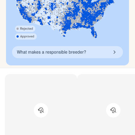
What makes a responsible breeder?