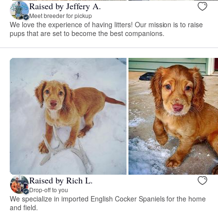
Raised by Jeffery A.
Meet breeder for pickup
We love the experience of having litters! Our mission is to raise
pups that are set to become the best companions.
Raised by Rich L.
Drop-off to you
We specialize in imported English Cocker Spaniels for the home
and field.