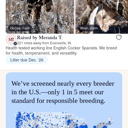
Goose, mom
Wren, mom
Raised by Meranda T.
MT
221 miles away from Evansville, IN
Health tested working line English Cocker Spaniels. We breed
for health, temperament, and versatility.
Litter due Dec. ‘26
We’ve screened nearly every breeder
in the U.S.—only 1 in 5 meet our
standard for responsible breeding.