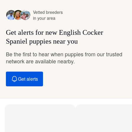
Vetted breeders
in your area
Get alerts for new English Cocker
Spaniel puppies near you
Be the first to hear when puppies from our trusted
network are available nearby.
Get alerts