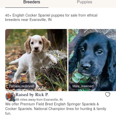
Breeders
Puppies
40+ English Cocker Spaniel puppies for sale from ethical
breeders near Evansville, IN
Female, reserved
Male, reserved
Raised by Rick P.
98 miles away from Evansville, IN
We offer Premium Field Bred English Springer Spaniels &
Cocker Spaniels. National Champion lines for hunting & family
fun.