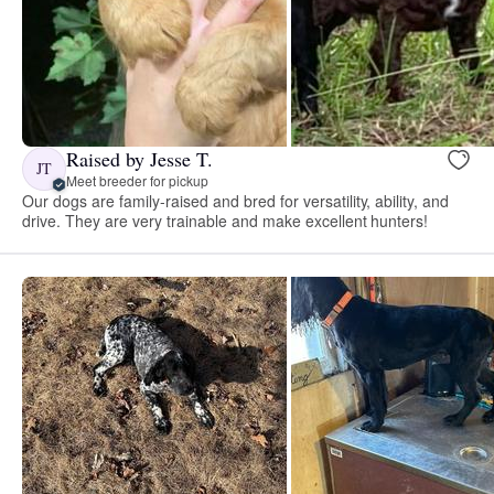
Raised by Jesse T.
JT
Meet breeder for pickup
Our dogs are family-raised and bred for versatility, ability, and
drive. They are very trainable and make excellent hunters!