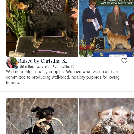
Raised by Christina K.
186 miles away from Evansville, IN
We breed high-quality puppies. We love what we do and are
committed to producing well-bred, healthy puppies for loving
homes.