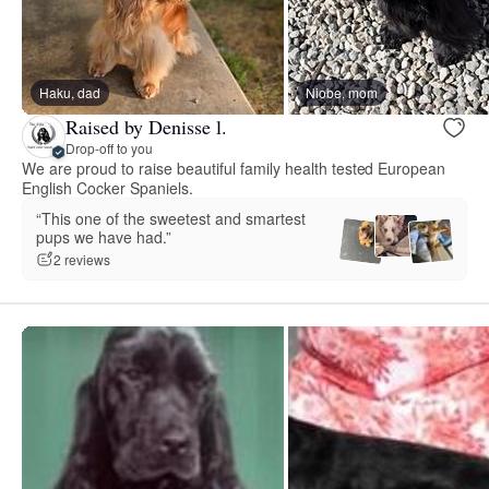
Haku, dad
Niobe, mom
Raised by Denisse l.
Drop-off to you
We are proud to raise beautiful family health tested European
English Cocker Spaniels.
“This one of the sweetest and smartest
pups we have had.”
2 reviews