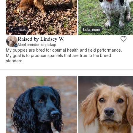
Titus, dad
Lola, mom
Raised by Lindsey W.
Meet breeder for pickup
My puppies are bred for optimal health and field performance.
My goal is to produce spaniels that are true to the breed
standard.