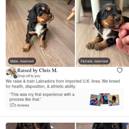
Male, reserved
Female, reserved
Raised by Chris M.
Drop-off to you
We raise & train Labradors from imported U.K. lines. We breed
for health, disposition, & athletic ability.
“This was my first experience with a
process like that.”
3 reviews