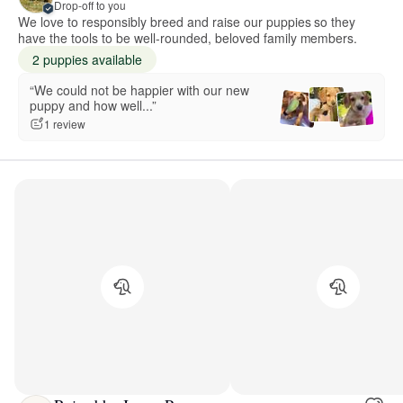
Drop-off to you
We love to responsibly breed and raise our puppies so they
have the tools to be well-rounded, beloved family members.
2 puppies available
“We could not be happier with our new
puppy and how well...”
1 review