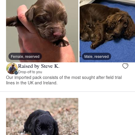
Female, reserved
Male, reserved
Raised by Steve K.
Drop-off to you
Our imported pack consists of the most sought after field trial
lines in the UK and Ireland.