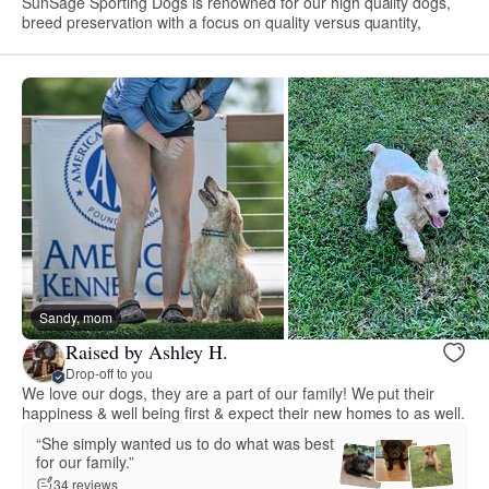
SunSage Sporting Dogs is renowned for our high quality dogs,
breed preservation with a focus on quality versus quantity,
Sandy, mom
Raised by Ashley H.
Drop-off to you
We love our dogs, they are a part of our family! We put their
happiness & well being first & expect their new homes to as well.
“She simply wanted us to do what was best
for our family.”
34 reviews