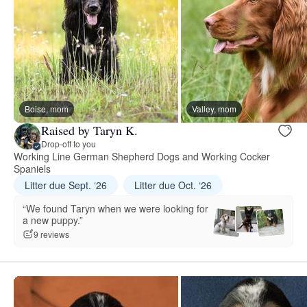
Boise, mom
Valley, mom
Raised by Taryn K.
Drop-off to you
Working Line German Shepherd Dogs and Working Cocker
Spaniels
Litter due Sept. ‘26
Litter due Oct. ‘26
“We found Taryn when we were looking for
a new puppy.”
9 reviews