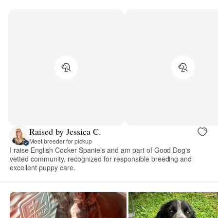
Raised by Jessica C.
Meet breeder for pickup
I raise English Cocker Spaniels and am part of Good Dog's
vetted community, recognized for responsible breeding and
excellent puppy care.