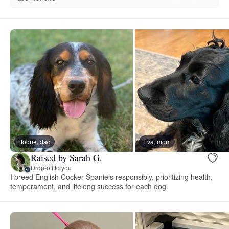
Boone, dad
Eva, mom
Raised by Sarah G.
Drop-off to you
I breed English Cocker Spaniels responsibly, prioritizing health,
temperament, and lifelong success for each dog.