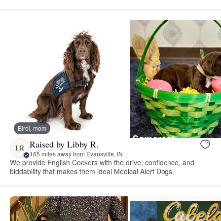
Birdi, mom
Raised by Libby R.
LR
165 miles away from Evansville, IN
We provide English Cockers with the drive, confidence, and
biddability that makes them ideal Medical Alert Dogs.