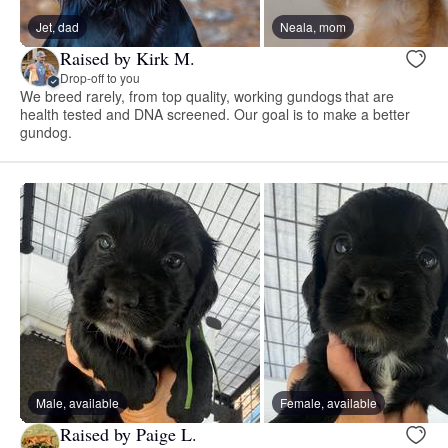
Jet, dad
Neala, mom
Raised by Kirk M.
Drop-off to you
We breed rarely, from top quality, working gundogs that are
health tested and DNA screened. Our goal is to make a better
gundog.
Male, available
Female, available
Raised by Paige L.