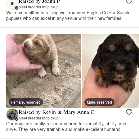
Raised by Joann P.
JP
Meet breeder for pickup
We're committed to raising well-rounded English Cocker Spaniel
puppies who can excel in any venue with their new families.
Female, reserved
Male, reserved
Raised by Kevin & Mary Anna C.
Meet breeder for pickup
Our dogs are family-raised and bred for versatility, ability, and
drive. They are very trainable and make excellent hunters!