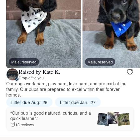
Male, reserved
Male, reserved
Raised by Kate K.
Drop-off to you
Our dogs work hard, play hard, love hard, and are part of the
family. Our pups are prepared to excel within their forever
homes.
Litter due Aug. ‘26
Litter due Jan. ‘27
“Our pup is good natured, curious, and a
quick learner.”
13 reviews