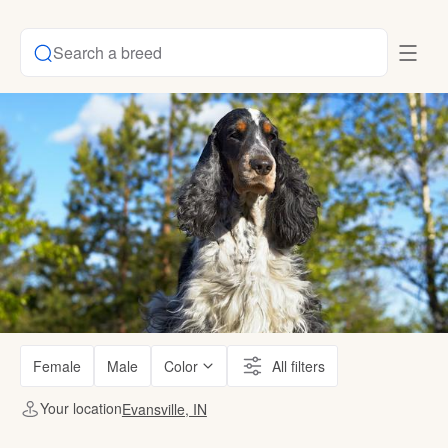
Search a breed
Female
Male
Color
All filters
Your location
Evansville, IN