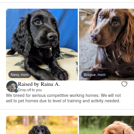
Navy, mom
Brogue, mom
Raised by Raina A.
Drop-off to you
We breed for serious competitive working homes. We will not
sell to pet homes due to level of training and activity needed.