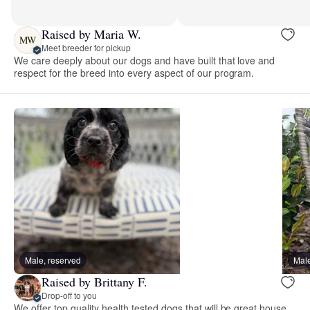
Raised by Maria W.
MW
Meet breeder for pickup
We care deeply about our dogs and have built that love and
respect for the breed into every aspect of our program.
Male, reserved
Male
Raised by Brittany F.
Drop-off to you
We offer top quality health tested dogs that will be great house